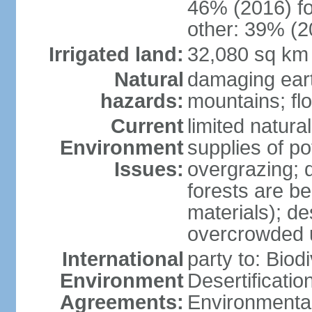
46% (2016) fo
other: 39% (2
Irrigated land:
32,080 sq km
Natural
damaging ear
hazards:
mountains; fl
Current
limited natur
Environment
supplies of po
Issues:
overgrazing; 
forests are be
materials); des
overcrowded 
International
party to: Biod
Environment
Desertificati
Agreements:
Environmental