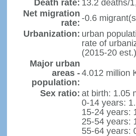
Death rate:
13.2 deaths/1
Net migration
-0.6 migrant(s
rate:
Urbanization:
urban populati
rate of urban
(2015-20 est.
Major urban
areas -
4.012 million
population:
Sex ratio:
at birth: 1.05
0-14 years: 1
15-24 years: 
25-54 years: 
55-64 years: 