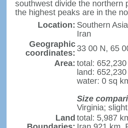
southwest divide the northern p
the highest peaks are in the 
Location:
Southern Asia,
Iran
Geographic
33 00 N, 65 0
coordinates:
Area:
total: 652,23
land: 652,230
water: 0 sq k
Size compar
Virginia; slig
Land
total: 5,987 k
Boundaries:
Iran 921 km, 