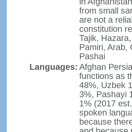
in Afghanistan
from small sa
are not a reli
constitution 
Tajik, Hazara
Pamiri, Arab, 
Pashai
Languages:
Afghan Persian
functions as t
48%, Uzbek 1
3%, Pashayi 1
1% (2017 est.
spoken langu
because there
and because r