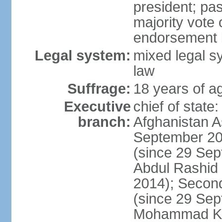
president; pas
majority vote
endorsement b
Legal system:
mixed legal sy
law
Suffrage:
18 years of ag
Executive
chief of state
branch:
Afghanistan 
September 20
(since 29 Sep
Abdul Rashid
2014); Secon
(since 29 Se
Mohammad KHA