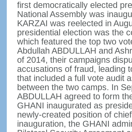
first democratically elected pr
National Assembly was inaugu
KARZAI was reelected in Augu
presidential election was the co
which featured the top two vote
Abdullah ABDULLAH and Ashr
of 2014, their campaigns dispu
accusations of fraud, leading t
that included a full vote audit a
between the two camps. In S
ABDULLAH agreed to form the 
GHANI inaugurated as presid
newly-created position of chief
inauguration, the GHANI admin