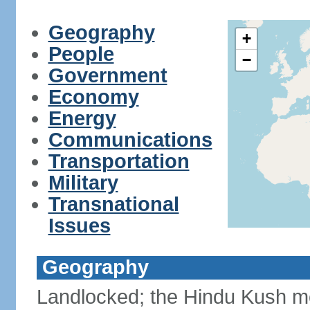
Geography
+
People
−
Government
Economy
Energy
Communications
Transportation
Military
Transnational
Issues
Geography
Landlocked; the Hindu Kush mo