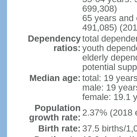
699,308)
65 years and 
491,085) (201
Dependency
total dependen
ratios:
youth depende
elderly depend
potential supp
Median age:
total: 19 year
male: 19 year
female: 19.1 
Population
2.37% (2018 e
growth rate:
Birth rate:
37.5 births/1,