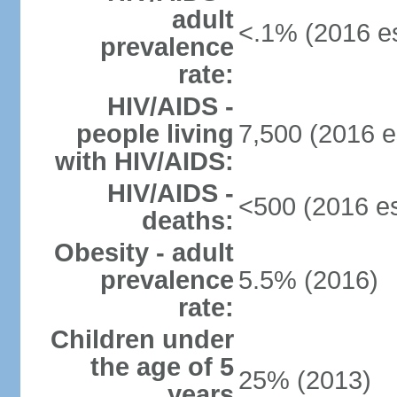
adult
<.1% (2016 es
prevalence
rate:
HIV/AIDS -
people living
7,500 (2016 e
with HIV/AIDS:
HIV/AIDS -
<500 (2016 es
deaths:
Obesity - adult
prevalence
5.5% (2016)
rate:
Children under
the age of 5
25% (2013)
years