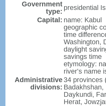
Government
presidential I
type:
Capital:
name: Kabul
geographic co
time differen
Washington, D
daylight savin
savings time
etymology: na
river's name i
Administrative
34 provinces (
divisions:
Badakhshan, 
Daykundi, Far
Herat, Jowzja