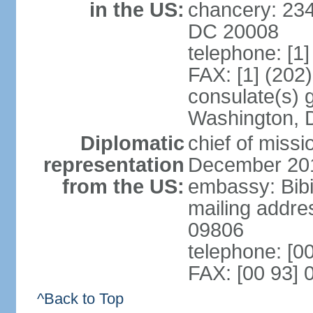
in the US:
chancery: 23
DC 20008
telephone: [1
FAX: [1] (202
consulate(s) 
Washington, 
Diplomatic
chief of miss
representation
December 20
from the US:
embassy: Bibi
mailing addr
09806
telephone: [0
FAX: [00 93] 
^Back to Top