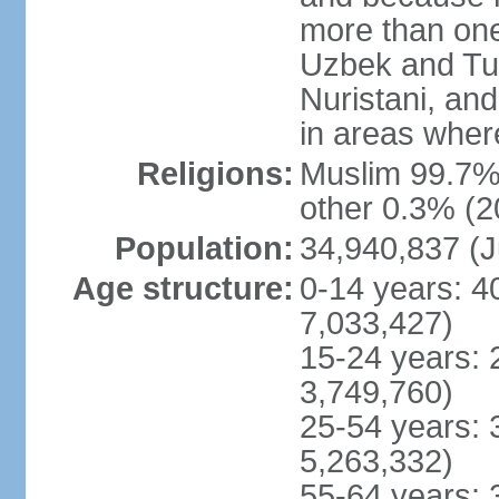
more than one
Uzbek and Tur
Nuristani, and
in areas wher
Religions:
Muslim 99.7% 
other 0.3% (2
Population:
34,940,837 (J
Age structure:
0-14 years: 4
7,033,427)
15-24 years: 
3,749,760)
25-54 years: 
5,263,332)
55-64 years: 