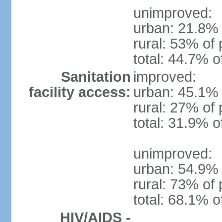
unimproved:
urban: 21.8% 
rural: 53% of 
total: 44.7% o
Sanitation
improved:
facility access:
urban: 45.1% 
rural: 27% of 
total: 31.9% o
unimproved:
urban: 54.9% 
rural: 73% of 
total: 68.1% o
HIV/AIDS -