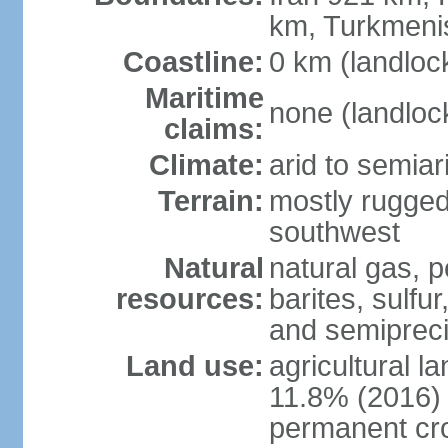
km, Turkmeni
Coastline:
0 km (landloc
Maritime
none (landloc
claims:
Climate:
arid to semia
Terrain:
mostly rugged
southwest
Natural
natural gas, p
resources:
barites, sulfur
and semipreci
Land use:
agricultural l
11.8% (2016)
permanent cr