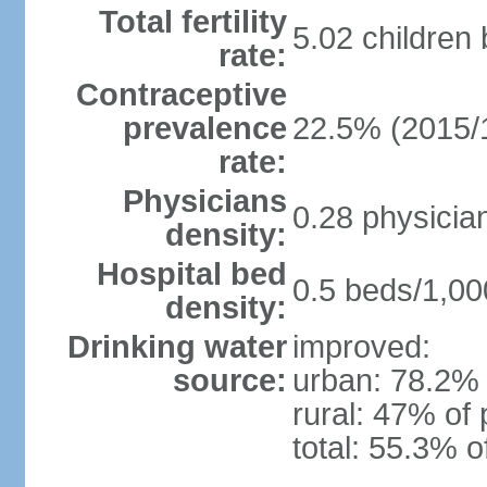
Total fertility
5.02 children
rate:
Contraceptive
prevalence
22.5% (2015/
rate:
Physicians
0.28 physicia
density:
Hospital bed
0.5 beds/1,00
density:
Drinking water
improved:
source:
urban: 78.2% 
rural: 47% of 
total: 55.3% o