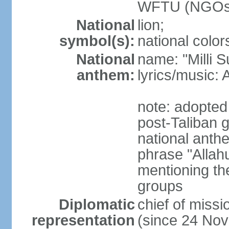
WFTU (NGOs
National
lion;
symbol(s):
national color
National
name: "Milli 
anthem:
lyrics/music
note: adopted 
post-Taliban
national anth
phrase "Allah
mentioning th
groups
Diplomatic
chief of mis
representation
(since 24 No