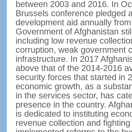
between 2003 and 2016. In Oct
Brussels conference pledged an 
development aid annually from 
Government of Afghanistan stil
including low revenue collectio
corruption, weak government c
infrastructure. In 2017 Afghani
above that of the 2014-2016 a
security forces that started in
economic growth, as a substant
in the services sector, has cat
presence in the country. Afgh
is dedicated to instituting eco
revenue collection and fightin