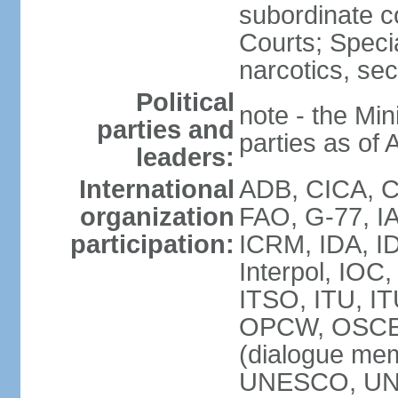
subordinate c
Courts; Specia
narcotics, sec
Political
note - the Mini
parties and
parties as of 
leaders:
International
ADB, CICA, CP
organization
FAO, G-77, I
participation:
ICRM, IDA, ID
Interpol, IOC
ITSO, ITU, I
OPCW, OSCE 
(dialogue m
UNESCO, UN