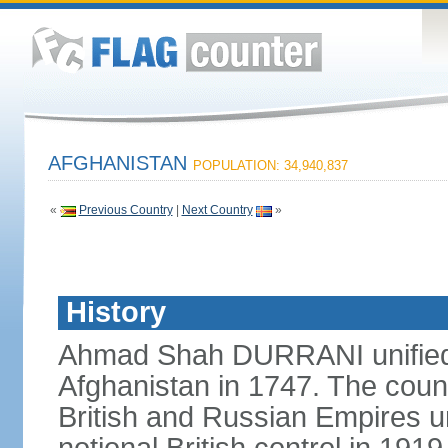
AFGHANISTAN
POPULATION: 34,940,837
«
Previous Country
|
Next Country
»
History
Ahmad Shah DURRANI unified 
Afghanistan in 1747. The coun
British and Russian Empires u