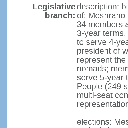
Legislative
description: 
branch:
of: Meshrano 
34 members ap
3-year terms, 
to serve 4-ye
president of 
represent the
nomads; memb
serve 5-year 
People (249 s
multi-seat con
representatio
elections: Me