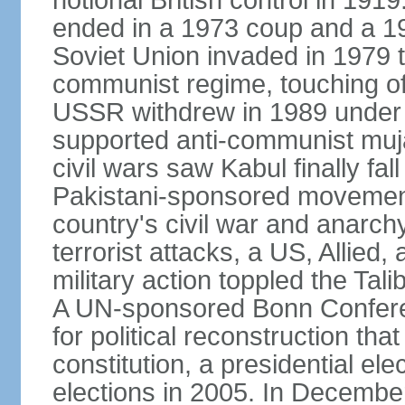
notional British control in 191
ended in a 1973 coup and a 
Soviet Union invaded in 1979 t
communist regime, touching of
USSR withdrew in 1989 under r
supported anti-communist muja
civil wars saw Kabul finally fal
Pakistani-sponsored movement
country's civil war and anarc
terrorist attacks, a US, Allied,
military action toppled the Ta
A UN-sponsored Bonn Confere
for political reconstruction th
constitution, a presidential el
elections in 2005. In Decem