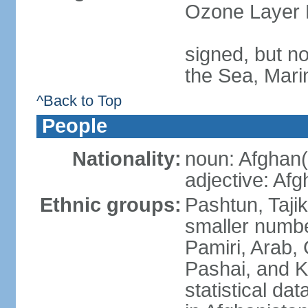
Ozone Layer 
signed, but n
the Sea, Mari
^Back to Top
People
Nationality:
noun: Afghan(
adjective: Af
Ethnic groups:
Pashtun, Taji
smaller numbe
Pamiri, Arab, 
Pashai, and K
statistical dat