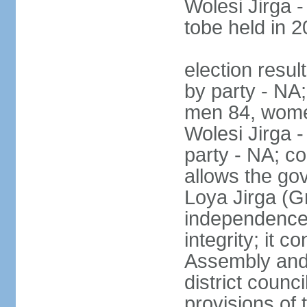
Wolesi Jirga -
tobe held in 2
election resul
by party - NA;
men 84, wome
Wolesi Jirga -
party - NA; co
allows the go
Loya Jirga (G
independence, 
integrity; it 
Assembly and 
district counc
provisions of 