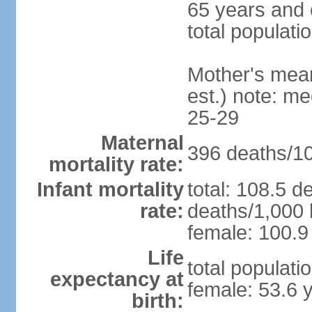
65 years and 
total populati
Mother's mean 
est.) note: m
25-29
Maternal
396 deaths/100
mortality rate:
Infant mortality
total: 108.5 d
rate:
deaths/1,000 l
female: 100.9 
Life
total populati
expectancy at
female: 53.6 
birth: