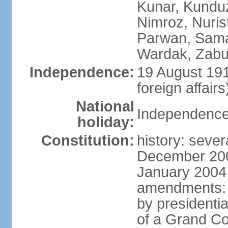
Kunar, Kundu
Nimroz, Nurist
Parwan, Sama
Wardak, Zabu
Independence:
19 August 191
foreign affairs
National
Independence
holiday:
Constitution:
history: sever
December 200
January 2004,
amendments: 
by presidenti
of a Grand Co