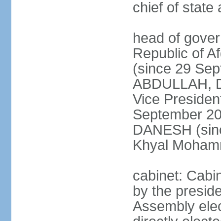
chief of stat
head of gover
Republic of 
(since 29 Se
ABDULLAH, Dr.
Vice Preside
September 20
DANESH (sinc
Khyal Moha
cabinet: Cabin
by the presid
Assembly elec