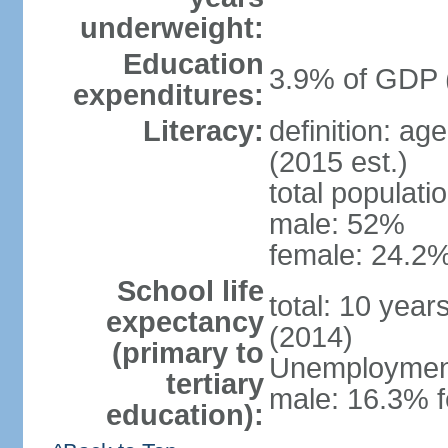
underweight:
Education
3.9% of GDP 
expenditures:
Literacy:
definition: ag
(2015 est.)
total populati
male: 52%
female: 24.2%
School life
total: 10 year
expectancy
(2014)
(primary to
Unemployment,
tertiary
male: 16.3% 
education):