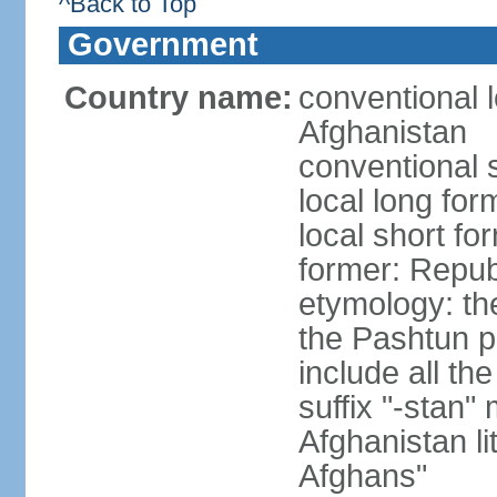
^Back to Top
Government
Country name:
conventional l
Afghanistan
conventional 
local long fo
local short fo
former: Repub
etymology: the
the Pashtun pe
include all th
suffix "-stan"
Afghanistan li
Afghans"