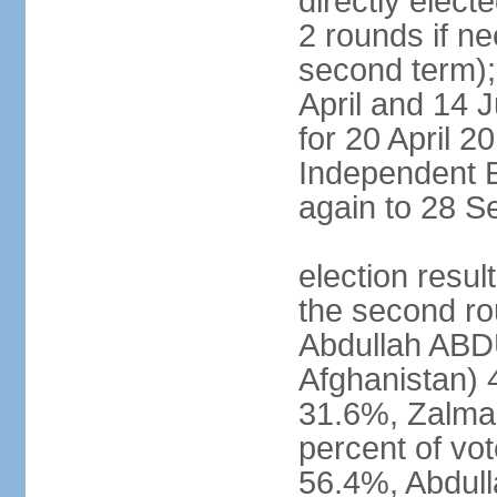
directly elect
2 rounds if ne
second term); 
April and 14 
for 20 April 2
Independent E
again to 28 
election resul
the second rou
Abdullah ABDU
Afghanistan)
31.6%, Zalma
percent of vo
56.4%, Abdu