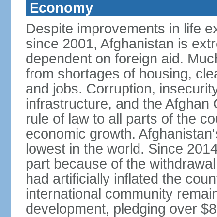
Economy
Despite improvements in life e
since 2001, Afghanistan is ext
dependent on foreign aid. Much
from shortages of housing, clea
and jobs. Corruption, insecuri
infrastructure, and the Afghan 
rule of law to all parts of the 
economic growth. Afghanistan'
lowest in the world. Since 201
part because of the withdrawal 
had artificially inflated the co
international community remai
development, pledging over $83