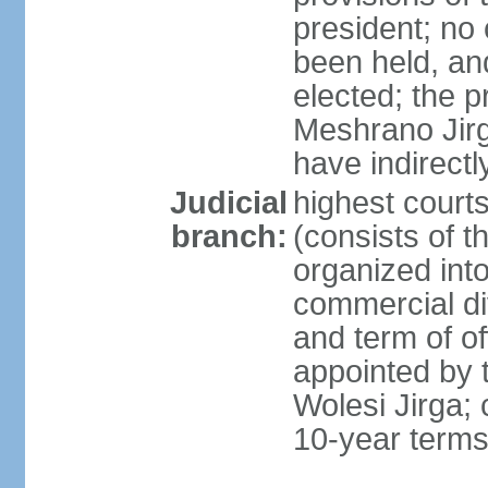
president; no 
been held, an
elected; the 
Meshrano Jirga
have indirectl
Judicial
highest cour
branch:
(consists of t
organized into 
commercial di
and term of of
appointed by t
Wolesi Jirga; 
10-year term