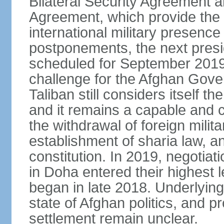
Bilateral Security Agreement 
Agreement, which provide the l
international military presence
postponements, the next presid
scheduled for September 2019
challenge for the Afghan Gove
Taliban still considers itself t
and it remains a capable and co
the withdrawal of foreign milit
establishment of sharia law, an
constitution. In 2019, negotia
in Doha entered their highest 
began in late 2018. Underlying 
state of Afghan politics, and pr
settlement remain unclear.