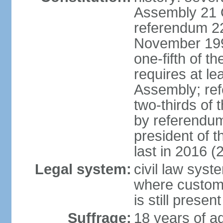
Assembly 21 
referendum 2
November 199
one-fifth of 
requires at le
Assembly; ref
two-thirds o
by referendum
president of 
last in 2016 (
Legal system:
civil law syst
where custom
is still present
Suffrage:
18 years of ag