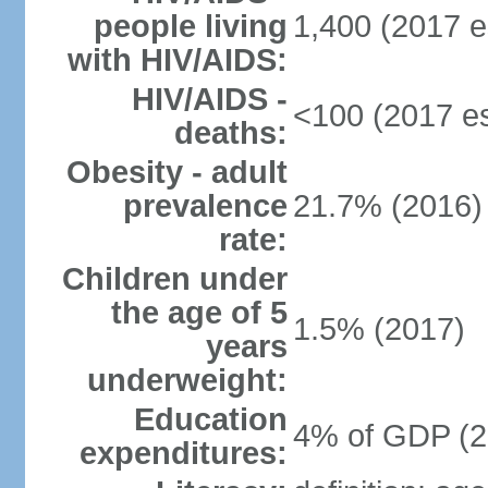
people living
1,400 (2017 e
with HIV/AIDS:
HIV/AIDS -
<100 (2017 es
deaths:
Obesity - adult
prevalence
21.7% (2016)
rate:
Children under
the age of 5
1.5% (2017)
years
underweight:
Education
4% of GDP (2
expenditures: