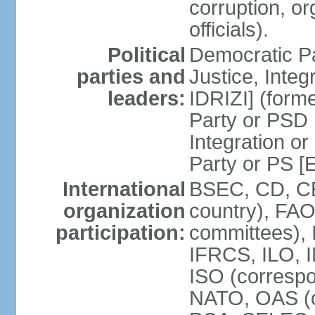
corruption, o
officials).
Political
Democratic Pa
parties and
Justice, Inte
leaders:
IDRIZI] (form
Party or PSD 
Integration o
Party or PS 
International
BSEC, CD, CE
organization
country), FAO
participation:
committees), 
IFRCS, ILO, I
ISO (corresp
NATO, OAS (o