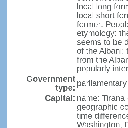
local long for
local short fo
former: People
etymology: th
seems to be de
of the Albani;
from the Alba
popularly int
Government
parliamentary
type:
Capital:
name: Tirana 
geographic co
time differen
Washington, D