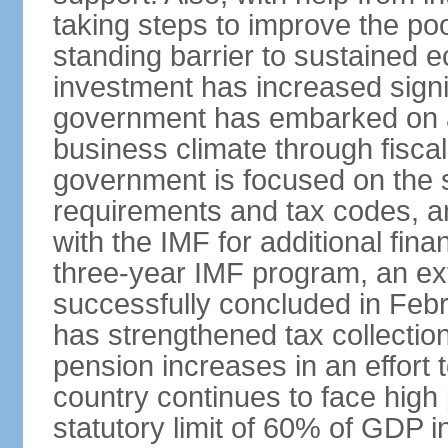
taking steps to improve the poo
standing barrier to sustained 
investment has increased signif
government has embarked on a
business climate through fiscal
government is focused on the si
requirements and tax codes, a
with the IMF for additional fina
three-year IMF program, an ex
successfully concluded in Fe
has strengthened tax collecti
pension increases in an effort t
country continues to face high 
statutory limit of 60% of GDP 