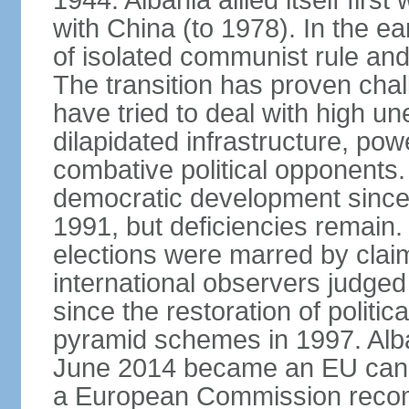
1944. Albania allied itself firs
with China (to 1978). In the e
of isolated communist rule and
The transition has proven cha
have tried to deal with high 
dilapidated infrastructure, po
combative political opponents.
democratic development since it
1991, but deficiencies remain
elections were marred by claim
international observers judged 
since the restoration of politica
pyramid schemes in 1997. Alba
June 2014 became an EU candid
a European Commission reco