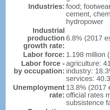
Industries:
food; footwear
cement, chemi
hydropower
Industrial
production
6.8% (2017 es
growth rate:
Labor force:
1.198 million 
Labor force -
agriculture: 
by occupation:
industry: 18.
services: 40.
Unemployment
13.8% (2017 e
rate:
official rates
subsistence f