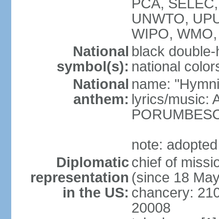
PCA, SELEC,
UNWTO, UPU
WIPO, WMO,
National
black double-
symbol(s):
national color
National
name: "Hymni 
anthem:
lyrics/music
PORUMBES
note: adopted
Diplomatic
chief of miss
representation
(since 18 Ma
in the US:
chancery: 21
20008