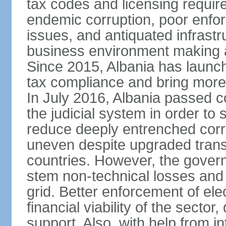
tax codes and licensing requir
endemic corruption, poor enfo
issues, and antiquated infrastr
business environment making att
Since 2015, Albania has launc
tax compliance and bring more
In July 2016, Albania passed 
the judicial system in order to 
reduce deeply entrenched corrup
uneven despite upgraded trans
countries. However, the gover
stem non-technical losses and 
grid. Better enforcement of ele
financial viability of the sector
support. Also, with help from i