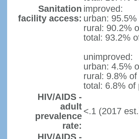
Sanitation
improved:
facility access:
urban: 95.5% 
rural: 90.2% o
total: 93.2% o
unimproved:
urban: 4.5% o
rural: 9.8% of
total: 6.8% of
HIV/AIDS -
adult
<.1 (2017 est.
prevalence
rate:
HIV/AIDS -