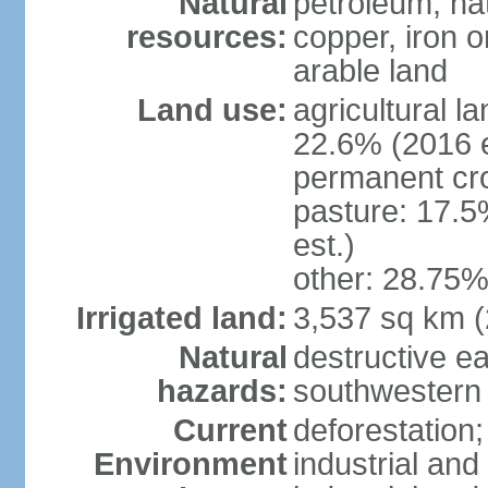
Natural
petroleum, nat
resources:
copper, iron o
arable land
Land use:
agricultural l
22.6% (2016 e
permanent cr
pasture: 17.5
est.)
other: 28.75%
Irrigated land:
3,537 sq km 
Natural
destructive e
hazards:
southwestern 
Current
deforestation;
Environment
industrial and