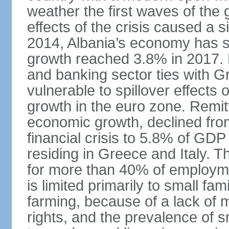
weather the first waves of the g
effects of the crisis caused a
2014, Albania’s economy has 
growth reached 3.8% in 2017. 
and banking sector ties with G
vulnerable to spillover effects
growth in the euro zone. Remitt
economic growth, declined fr
financial crisis to 5.8% of GDP
residing in Greece and Italy. T
for more than 40% of employme
is limited primarily to small f
farming, because of a lack of
rights, and the prevalence of sm