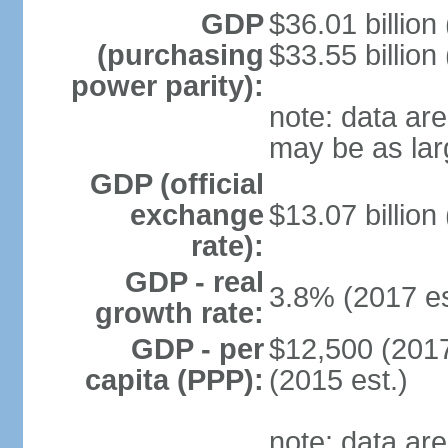
GDP
$36.01 billion
(purchasing
$33.55 billion
power parity):
note: data are
may be as lar
GDP (official
exchange
$13.07 billion
rate):
GDP - real
3.8% (2017 es
growth rate:
GDP - per
$12,500 (2017
capita (PPP):
(2015 est.)
note: data are