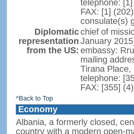
telephone: [1
FAX: [1] (202
consulate(s) 
Diplomatic
chief of miss
representation
January 2015
from the US:
embassy: Rrug
mailing addre
Tirana Place,
telephone: [3
FAX: [355] (4
^Back to Top
Economy
Albania, a formerly closed, cen
country with a modern open-m