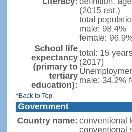
Literacy:
definition: ag
(2015 est.)
total populati
male: 98.4%
female: 96.9%
School life
total: 15 year
expectancy
(2017)
(primary to
Unemployment,
tertiary
male: 34.2% f
education):
^Back to Top
Government
Country name:
conventional l
conventional s