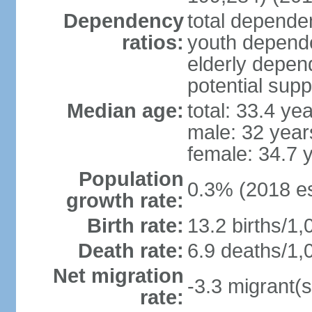
Dependency
total dependen
ratios:
youth depende
elderly depend
potential supp
Median age:
total: 33.4 ye
male: 32 year
female: 34.7 
Population
0.3% (2018 es
growth rate:
Birth rate:
13.2 births/1,
Death rate:
6.9 deaths/1,
Net migration
-3.3 migrant(s
rate: