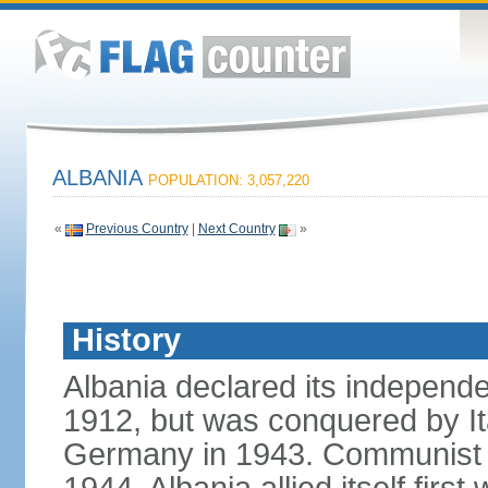
ALBANIA
POPULATION: 3,057,220
«
Previous Country
|
Next Country
»
History
Albania declared its independ
1912, but was conquered by It
Germany in 1943. Communist pa