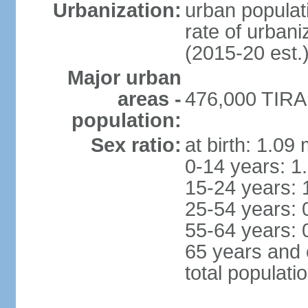
Urbanization:
urban populati
rate of urban
(2015-20 est.
Major urban
areas -
476,000 TIRAN
population:
Sex ratio:
at birth: 1.09
0-14 years: 1
15-24 years: 
25-54 years: 
55-64 years: 
65 years and 
total populati