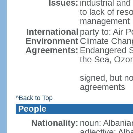
Issues:
industrial and
to lack of re
management
International
party to: Air 
Environment
Climate Chang
Agreements:
Endangered S
the Sea, Ozon
signed, but no
agreements
^Back to Top
People
Nationality:
noun: Albania
adjective: Alb