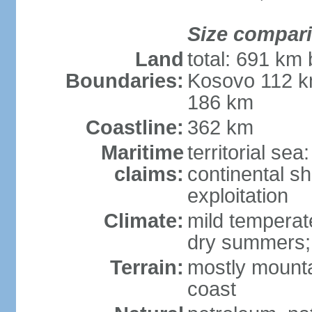
Size compar
Land
total: 691 km
Boundaries:
Kosovo 112 k
186 km
Coastline:
362 km
Maritime
territorial sea
claims:
continental sh
exploitation
Climate:
mild temperate
dry summers; i
Terrain:
mostly mountai
coast