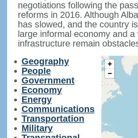
negotiations following the pas
reforms in 2016. Although Alba
has slowed, and the country is 
large informal economy and a 
infrastructure remain obstacle
Geography
+
People
−
Government
Economy
Energy
Communications
Transportation
Military
Transnational