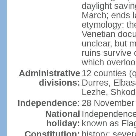
daylight savin
March; ends l
etymology: th
Venetian docu
unclear, but 
ruins survive 
which overlook
Administrative
12 counties (q
divisions:
Durres, Elbasa
Lezhe, Shkode
Independence:
28 November 
National
Independence
holiday:
known as Fla
Constitution:
history: sever