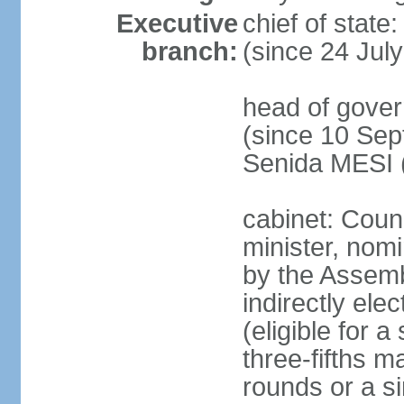
Executive
chief of state
branch:
(since 24 Jul
head of gove
(since 10 Sep
Senida MESI 
cabinet: Coun
minister, nom
by the Assemb
indirectly ele
(eligible for 
three-fifths m
rounds or a si