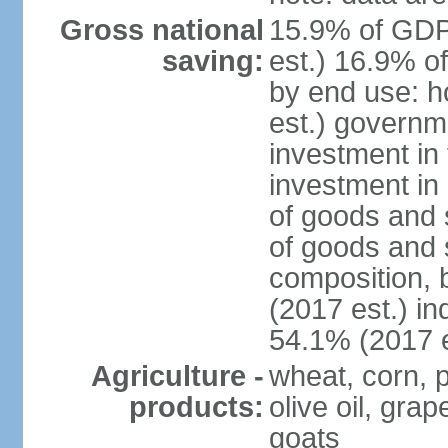
Gross national
15.9% of GDP
saving:
est.) 16.9% o
by end use: 
est.) governm
investment in 
investment in 
of goods and 
of goods and 
composition, b
(2017 est.) in
54.1% (2017 e
Agriculture -
wheat, corn, p
products:
olive oil, gra
goats