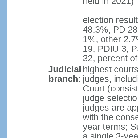
held in 2021)
election resul
48.3%, PD 28
1%, other 2.7
19, PDIU 3, 
32, percent 
Judicial
highest court
branch:
judges, includi
Court (consist
judge selecti
judges are ap
with the conse
year terms; S
a single 3-ye