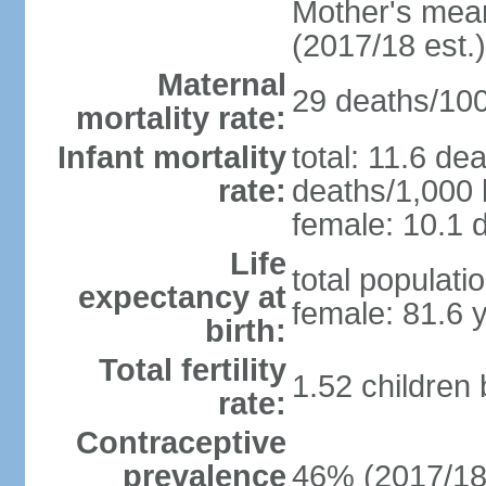
Mother's mean 
(2017/18 est.)
Maternal
29 deaths/100,
mortality rate:
Infant mortality
total: 11.6 de
rate:
deaths/1,000 l
female: 10.1 d
Life
total populati
expectancy at
female: 81.6 
birth:
Total fertility
1.52 children
rate:
Contraceptive
prevalence
46% (2017/18