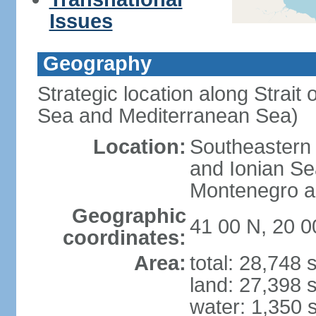
Issues
Geography
Strategic location along Strait 
Sea and Mediterranean Sea)
Location:
Southeastern 
and Ionian Se
Montenegro an
Geographic
41 00 N, 20 0
coordinates:
Area:
total: 28,748
land: 27,398 
water: 1,350 