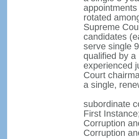
appointments 
rotated among
Supreme Court 
candidates (ea
serve single 
qualified by 
experienced j
Court chairma
a single, ren
subordinate co
First Instance
Corruption an
Corruption an