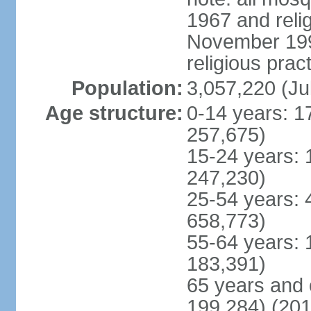
1967 and reli
November 1990
religious prac
Population:
3,057,220 (Ju
Age structure:
0-14 years: 1
257,675)
15-24 years: 
247,230)
25-54 years: 
658,773)
55-64 years: 
183,391)
65 years and 
199,284) (201