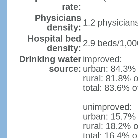
rate:
Physicians
1.2 physician
density:
Hospital bed
2.9 beds/1,00
density:
Drinking water
improved:
source:
urban: 84.3% 
rural: 81.8% o
total: 83.6% o
unimproved:
urban: 15.7% 
rural: 18.2% o
total: 16.4% o