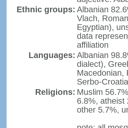
Ethnic groups:
Albanian 82.6
Vlach, Roman
Egyptian), un
data represent
affiliation
Languages:
Albanian 98.8%
dialect), Gree
Macedonian, R
Serbo-Croatia
Religions:
Muslim 56.7%
6.8%, atheist 
other 5.7%, u
note: all mos