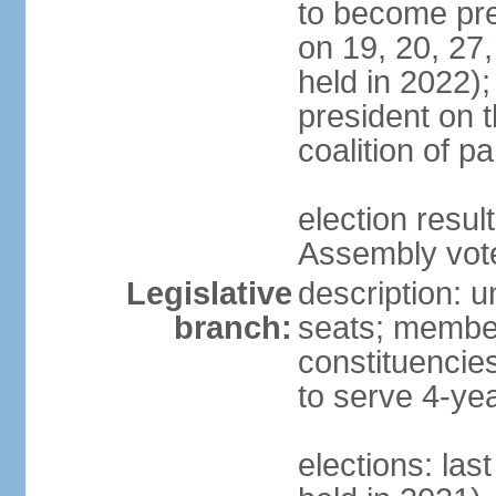
to become pres
on 19, 20, 27,
held in 2022);
president on t
coalition of p
election resul
Assembly vote 
Legislative
description: 
branch:
seats; members
constituencies
to serve 4-ye
elections: las