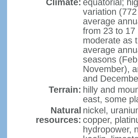
Climate:
equatorial; hi
variation (77
average annua
from 23 to 17 
moderate as t
average annua
seasons (Feb
November), a
and December
Terrain:
hilly and moun
east, some pl
Natural
nickel, uraniu
resources:
copper, plati
hydropower, ni