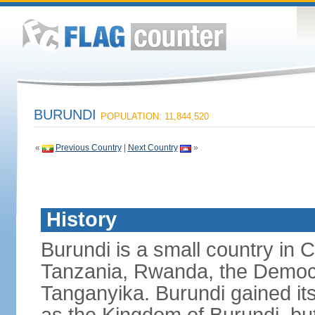
BURUNDI
POPULATION: 11,844,520
«
Previous Country
|
Next Country
»
History
Burundi is a small country in 
Tanzania, Rwanda, the Democr
Tanganyika. Burundi gained it