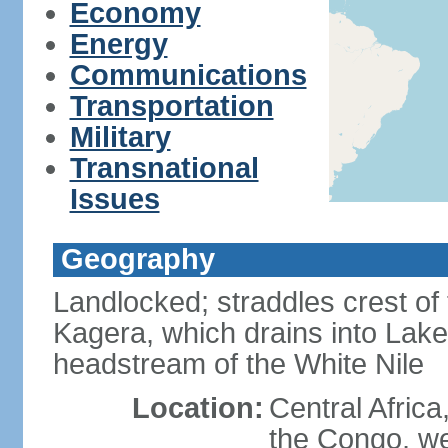
Economy
Energy
Communications
Transportation
Military
Transnational
Issues
Geography
Landlocked; straddles crest of
Kagera, which drains into Lake 
headstream of the White Nile
Location:
Central Africa
the Congo, we