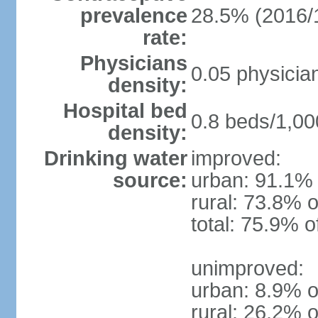
prevalence
28.5% (2016/
rate:
Physicians
0.05 physicia
density:
Hospital bed
0.8 beds/1,00
density:
Drinking water
improved:
source:
urban: 91.1% 
rural: 73.8% o
total: 75.9% o
unimproved:
urban: 8.9% o
rural: 26.2% o