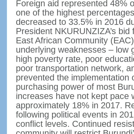
Foreign aid represented 48% of
one of the highest percentages 
decreased to 33.5% in 2016 due
President NKURUNZIZA’s bid for
East African Community (EAC) 
underlying weaknesses – low g
high poverty rate, poor educati
poor transportation network, an
prevented the implementation 
purchasing power of most Bur
increases have not kept pace w
approximately 18% in 2017. Re
following political events in 20
conflict levels. Continued resi
community will restrict Burund