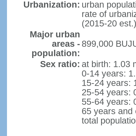
Urbanization:
urban populati
rate of urban
(2015-20 est.
Major urban
areas -
899,000 BUJU
population:
Sex ratio:
at birth: 1.03
0-14 years: 1
15-24 years: 
25-54 years: 
55-64 years: 
65 years and 
total populati