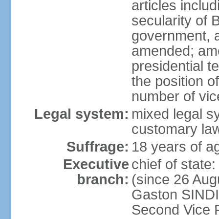
articles inclu
secularity of 
government, a
amended; ame
presidential t
the position o
number of vic
Legal system:
mixed legal sy
customary la
Suffrage:
18 years of ag
Executive
chief of stat
branch:
(since 26 Augu
Gaston SINDI
Second Vice 