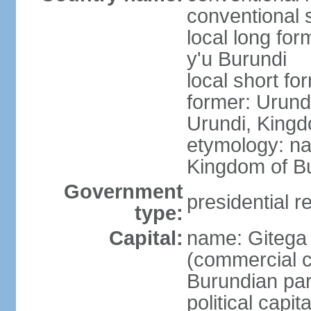
conventional 
local long fo
y'u Burundi
local short fo
former: Urund
Urundi, Kingd
etymology: na
Kingdom of Bu
Government
presidential r
type:
Capital:
name: Gitega (
(commercial ca
Burundian par
political capi