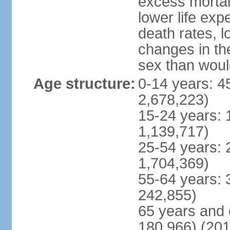
excess mortali
lower life exp
death rates, l
changes in the
sex than woul
Age structure:
0-14 years: 4
2,678,223)
15-24 years: 
1,139,717)
25-54 years: 
1,704,369)
55-64 years: 
242,855)
65 years and 
180,966) (201