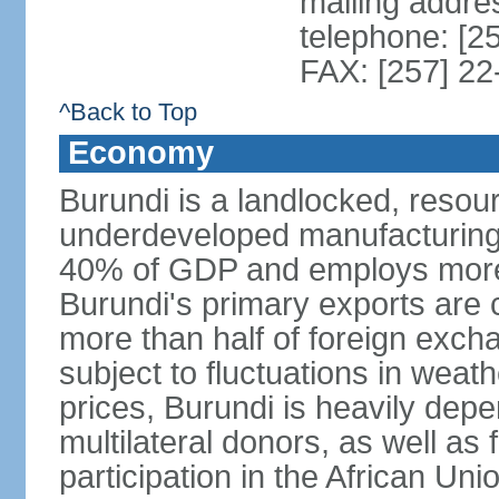
mailing addre
telephone: [2
FAX: [257] 2
^Back to Top
Economy
Burundi is a landlocked, resou
underdeveloped manufacturing s
40% of GDP and employs more 
Burundi's primary exports are 
more than half of foreign exch
subject to fluctuations in weat
prices, Burundi is heavily depe
multilateral donors, as well a
participation in the African U