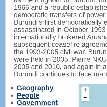
as the Kingdom of Burundi, bu
1966 and a republic establishe
democratic transfers of power
Burundi's first democratically 
assassinated in October 1993 a
internationally brokered Arus
subsequent ceasefire agreem
the 1993-2005 civil war. Burun
were held in 2005. Pierre NK
2005 and 2010, and again in a 
Burundi continues to face man
Geography
+
People
−
Government