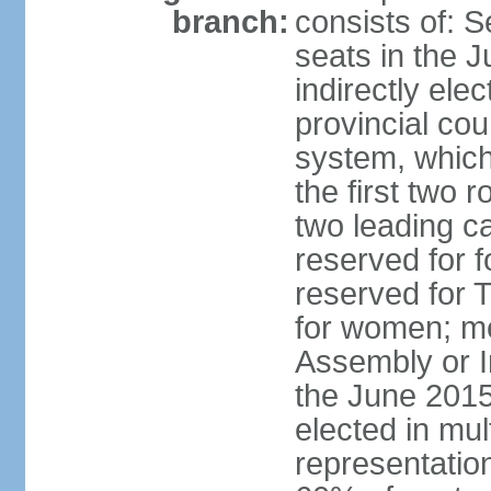
branch:
consists of:
seats in the 
indirectly ele
provincial cou
system, which 
the first two 
two leading ca
reserved for f
reserved for 
for women; me
Assembly or 
the June 2015
elected in mul
representatio