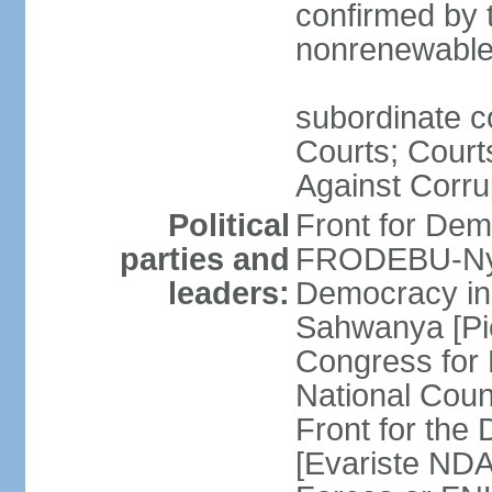
confirmed by 
nonrenewable
subordinate c
Courts; Court
Against Corru
Political
Front for Dem
parties and
FRODEBU-Nyaku
leaders:
Democracy i
Sahwanya [Pi
Congress for
National Coun
Front for th
[Evariste NDA