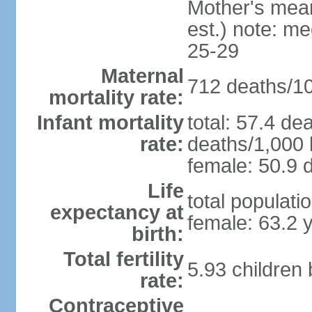
Mother's mean 
est.) note: m
25-29
Maternal
712 deaths/100
mortality rate:
Infant mortality
total: 57.4 de
rate:
deaths/1,000 l
female: 50.9 d
Life
total populati
expectancy at
female: 63.2 
birth:
Total fertility
5.93 children
rate:
Contraceptive