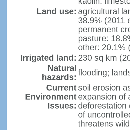
kaolin, limest
Land use:
agricultural l
38.9% (2011 e
permanent cro
pasture: 18.8%
other: 20.1% 
Irrigated land:
230 sq km (2
Natural
flooding; land
hazards:
Current
soil erosion a
Environment
expansion of a
Issues:
deforestation 
of uncontrolled
threatens wild