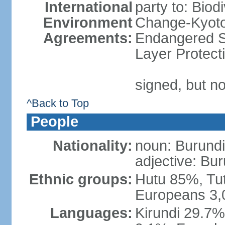
International
party to: Biod
Environment
Change-Kyoto 
Agreements:
Endangered S
Layer Protect
signed, but no
^Back to Top
People
Nationality:
noun: Burundi
adjective: Bu
Ethnic groups:
Hutu 85%, Tu
Europeans 3,
Languages:
Kirundi 29.7% 