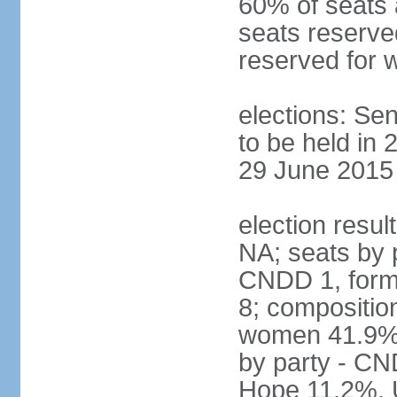
60% of seats 
seats reserve
reserved for
elections: Sen
to be held in 
29 June 2015 
election resul
NA; seats by
CNDD 1, form
8; compositio
women 41.9%; 
by party - C
Hope 11.2%, 