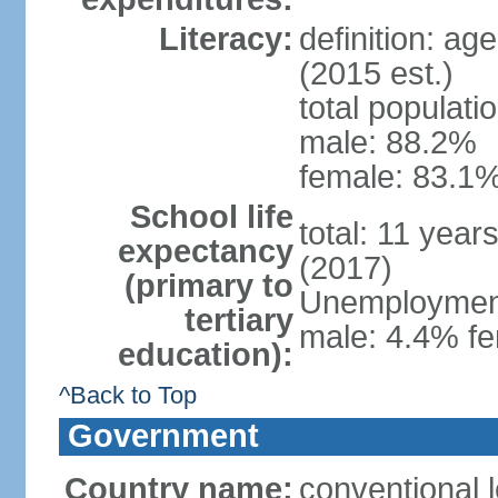
Literacy:
definition: ag
(2015 est.)
total populati
male: 88.2%
female: 83.1%
School life
total: 11 year
expectancy
(2017)
(primary to
Unemployment,
tertiary
male: 4.4% fe
education):
^Back to Top
Government
Country name:
conventional 