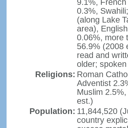
9.1%, French 
0.3%, Swahili
(along Lake T
area), English
0.06%, more t
56.9% (2008 e
read and writ
older; spoken 
Religions:
Roman Catholi
Adventist 2.3
Muslim 2.5%, 
est.)
Population:
11,844,520 (Ju
country explic