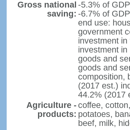
Gross national
-5.3% of GDP 
saving:
-6.7% of GDP 
end use: hous
government c
investment in 
investment in 
goods and ser
goods and ser
composition, b
(2017 est.) in
44.2% (2017 e
Agriculture -
coffee, cotto
products:
potatoes, ban
beef, milk, hi