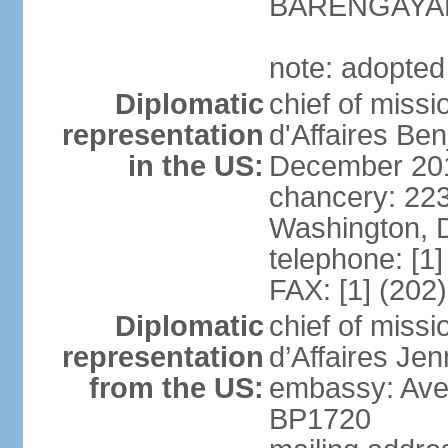
BARENGAYA
note: adopted
Diplomatic
chief of miss
representation
d'Affaires Be
in the US:
December 20
chancery: 22
Washington, 
telephone: [1
FAX: [1] (202
Diplomatic
chief of miss
representation
d’Affaires Je
from the US:
embassy: Ave
BP1720