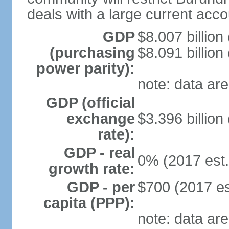
deals with a large current accou
GDP
$8.007 billion
(purchasing
$8.091 billion
power parity):
note: data are
GDP (official
exchange
$3.396 billion
rate):
GDP - real
0% (2017 est.
growth rate:
GDP - per
$700 (2017 es
capita (PPP):
note: data are