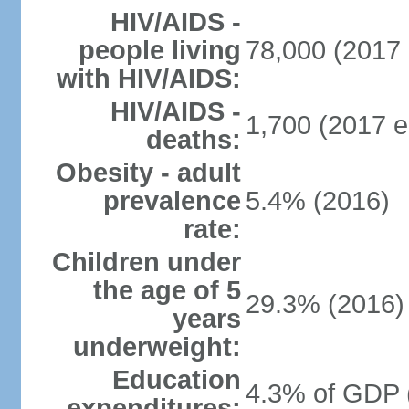
HIV/AIDS -
people living
78,000 (2017 
with HIV/AIDS:
HIV/AIDS -
1,700 (2017 e
deaths:
Obesity - adult
prevalence
5.4% (2016)
rate:
Children under
the age of 5
29.3% (2016)
years
underweight:
Education
4.3% of GDP 
expenditures: