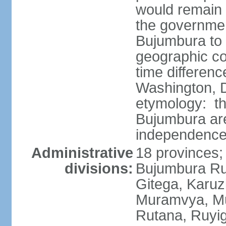
would remain i
the governme
Bujumbura to
geographic co
time differen
Washington, D
etymology: th
Bujumbura are
independence
Administrative
18 provinces;
divisions:
Bujumbura Rur
Gitega, Karuz
Muramvya, Mu
Rutana, Ruyig