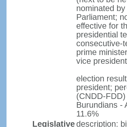
nominated by 
Parliament; n
effective for 
presidential t
consecutive-te
prime ministe
vice president
election resu
president; pe
(CNDD-FDD) 
Burundians -
11.6%
Legislative
description: 