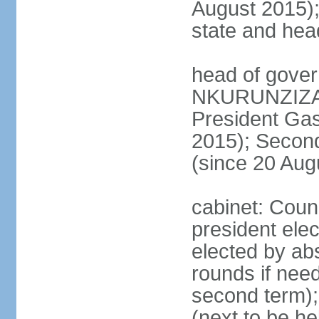
August 2015); 
state and hea
head of gover
NKURUNZIZA (
President Ga
2015); Secon
(since 20 Aug
cabinet: Counc
president elec
elected by abs
rounds if need
second term); 
(next to be he