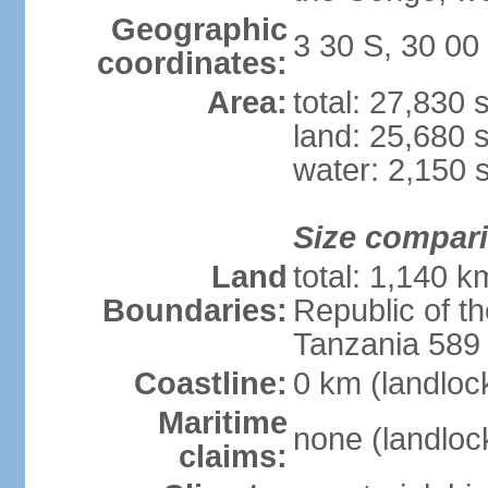
Geographic
3 30 S, 30 00
coordinates:
Area:
total: 27,830
land: 25,680 
water: 2,150 
Size compar
Land
total: 1,140 k
Boundaries:
Republic of 
Tanzania 589
Coastline:
0 km (landloc
Maritime
none (landloc
claims: