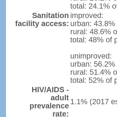
total: 24.1% o
Sanitation
improved:
facility access:
urban: 43.8% 
rural: 48.6% o
total: 48% of 
unimproved:
urban: 56.2% 
rural: 51.4% o
total: 52% of 
HIV/AIDS -
adult
1.1% (2017 es
prevalence
rate: