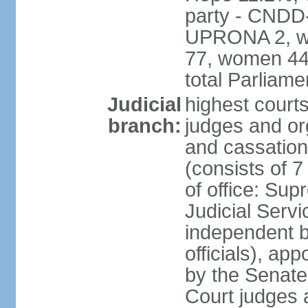
party - CNDD
UPRONA 2, wo
77, women 44,
total Parliam
Judicial
highest court
branch:
judges and org
and cassation
(consists of 
of office: Su
Judicial Ser
independent bo
officials), ap
by the Senate
Court judges 