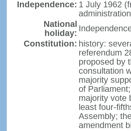
Independence:
1 July 1962 (
administration
National
Independence 
holiday:
Constitution:
history: severa
referendum 2
proposed by th
consultation 
majority supp
of Parliament;
majority vote
least four-fift
Assembly; the
amendment bil