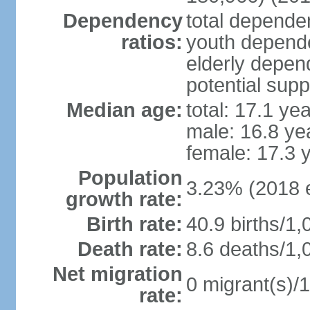
Dependency
total dependen
ratios:
youth depende
elderly depend
potential supp
Median age:
total: 17.1 ye
male: 16.8 ye
female: 17.3 
Population
3.23% (2018 e
growth rate:
Birth rate:
40.9 births/1,
Death rate:
8.6 deaths/1,
Net migration
0 migrant(s)/1
rate: