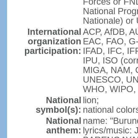
Forces or FN
National Prog
Nationale) o
International
ACP, AfDB, 
organization
EAC, FAO, G-
participation:
IFAD, IFC, IF
IPU, ISO (cor
MIGA, NAM, 
UNESCO, UN
WHO, WIPO,
National
lion;
symbol(s):
national color
National
name: "Burun
anthem:
lyrics/music