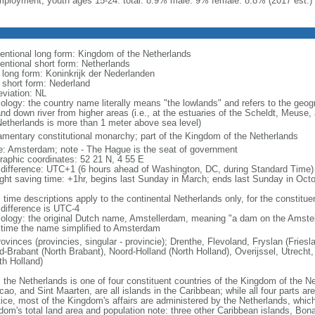
ployment, youth ages 15-24: total: 8.9% male: 9% female: 8.8% (2017 est.)
entional long form: Kingdom of the Netherlands
entional short form: Netherlands
l long form: Koninkrijk der Nederlanden
l short form: Nederland
eviation: NL
ology: the country name literally means "the lowlands" and refers to the geogr
and down river from higher areas (i.e., at the estuaries of the Scheldt, Meuse,
Netherlands is more than 1 meter above sea level)
iamentary constitutional monarchy; part of the Kingdom of the Netherlands
: Amsterdam; note - The Hague is the seat of government
raphic coordinates: 52 21 N, 4 55 E
 difference: UTC+1 (6 hours ahead of Washington, DC, during Standard Time)
ight saving time: +1hr, begins last Sunday in March; ends last Sunday in Oct
 time descriptions apply to the continental Netherlands only, for the constitue
 difference is UTC-4
ology: the original Dutch name, Amstellerdam, meaning "a dam on the Amstel R
 time the name simplified to Amsterdam
rovinces (provincies, singular - provincie); Drenthe, Flevoland, Fryslan (Fries
d-Brabant (North Brabant), Noord-Holland (North Holland), Overijssel, Utrecht,
th Holland)
: the Netherlands is one of four constituent countries of the Kingdom of the Ne
ao, and Sint Maarten, are all islands in the Caribbean; while all four parts ar
tice, most of the Kingdom's affairs are administered by the Netherlands, whi
dom's total land area and population note: three other Caribbean islands, Bona