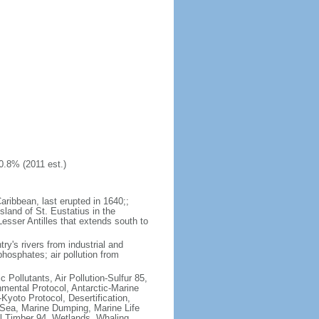
0.8% (2011 est.)
aribbean, last erupted in 1640;;
sland of St. Eustatius in the
Lesser Antilles that extends south to
try's rivers from industrial and
hosphates; air pollution from
c Pollutants, Air Pollution-Sulfur 85,
nmental Protocol, Antarctic-Marine
Kyoto Protocol, Desertification,
Sea, Marine Dumping, Marine Life
al Timber 94, Wetlands, Whaling