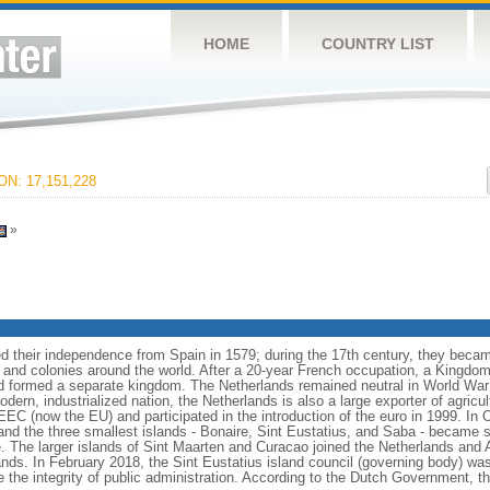
HOME
COUNTRY LIST
N: 17,151,228
»
 their independence from Spain in 1579; during the 17th century, they becam
 and colonies around the world. After a 20-year French occupation, a Kingdom
 formed a separate kingdom. The Netherlands remained neutral in World War 
dern, industrialized nation, the Netherlands is also a large exporter of agricu
 (now the EU) and participated in the introduction of the euro in 1999. In 
nd the three smallest islands - Bonaire, Sint Eustatius, and Saba - became sp
e. The larger islands of Sint Maarten and Curacao joined the Netherlands and 
nds. In February 2018, the Sint Eustatius island council (governing body) wa
he integrity of public administration. According to the Dutch Government, the