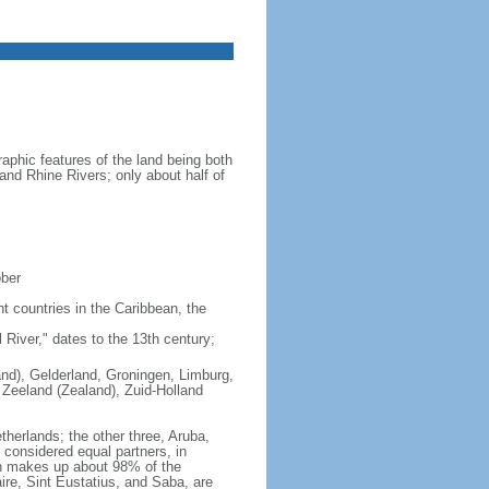
aphic features of the land being both
 and Rhine Rivers; only about half of
ober
nt countries in the Caribbean, the
iver," dates to the 13th century;
land), Gelderland, Groningen, Limburg,
 Zeeland (Zealand), Zuid-Holland
therlands; the other three, Aruba,
e considered equal partners, in
ch makes up about 98% of the
ire, Sint Eustatius, and Saba, are