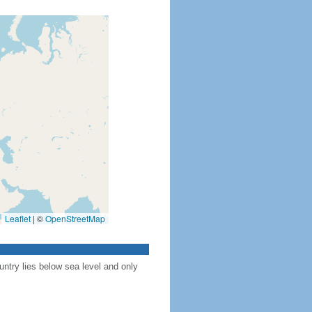
Leaflet
|
©
OpenStreetMap
ntry lies below sea level and only