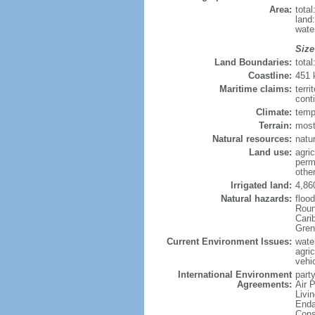
Area:
tota
land
wate
Size
Land Boundaries:
tota
Coastline:
451
Maritime claims:
terri
cont
Climate:
temp
Terrain:
most
Natural resources:
natur
Land use:
agric
perm
othe
Irrigated land:
4,86
Natural hazards:
floo
Roun
Carib
Gren
Current Environment Issues:
water
agri
vehic
International Environment
party
Agreements:
Air 
Livi
Enda
Cons