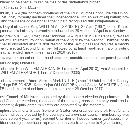
idered to be special municipalities of the Netherlands proper
a, Curacao, Sint Maarten
anuary 1579 (the northern provinces of the Low Countries conclude the Union 
 1581 they formally declared their independence with an Act of Abjuration; howe
 and the Peace of Westphalia that Spain recognized this independence)
's Day (birthday of King WILLEM-ALEXANDER), 27 April (1967); note - King's
g monarch's birthday; currently celebrated on 26 April if 27 April is a Sunday
ory: previous 1597, 1798; latest adopted 24 August 1815 (substantially revis
Act of Parliament" by or on behalf of the king or by the Second Chamber of t
ber is dissolved after its first reading of the "Act"; passage requires a seco
newly elected Second Chamber, followed by at least two-thirds majority vote o
king; amended many times, last in 2010 (2016)
l law system based on the French system; constitution does not permit judicial
ears of age; universal
f of state: King WILLEM-ALEXANDER (since 30 April 2013); Heir Apparent Pri
 WILLEM-ALEXANDER, born 7 December 2003)
 of government: Prime Minister Mark RUTTE (since 14 October 2010; Deputy 
) Hugo DE JONGE, Karin Kajsa OLLONGREN, and Carola SCHOUTEN (since 2
E heads his third cabinet put in place since 26 October 2017
net: Council of Ministers appointed by the monarch elections/appointments: th
nd Chamber elections, the leader of the majority party or majority coalition is
monarch; deputy prime ministers are appointed by the monarch
ription: bicameral States General or Staten Generaal consists of: First Cham
ers indirectly elected by the country's 12 provincial council members by prop
ers serve 4-year terms) Second Chamber or Tweede Kamer (150 seats; member
tituencies by proportional representation vote to serve up to 4-year terms)