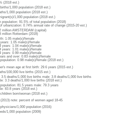
% (2018 est.)
births/1,000 population (2018 est.)
aths/1,000 population (2018 est.)
igrant(s)/1,000 population (2018 est.)
n population: 91.5% of total population (2018)
 of urbanization: 0.74% annual rate of change (2015-20 est.)
2 million AMSTERDAM (capital)
8 million Rotterdam (2018)
rth: 1.05 male(s)/female
 years: 1.05 male(s)/female
4 years: 1.04 male(s)/female
4 years: 1.01 male(s)/female
4 years: 0.99 male(s)/female
ears and over: 0.83 male(s)/female
 population: 0.98 male(s)/female (2018 est.)
r's mean age at first birth: 29.6 years (2015 est.)
ths/100,000 live births (2015 est.)
: 3.5 deaths/1,000 live births male: 3.8 deaths/1,000 live births
e: 3.3 deaths/1,000 live births (2018 est.)
l population: 81.5 years male: 79.3 years
le: 83.8 years (2018 est.)
 children born/woman (2018 est.)
(2013) note: percent of women aged 18-45
 physicians/1,000 population (2016)
beds/1,000 population (2009)