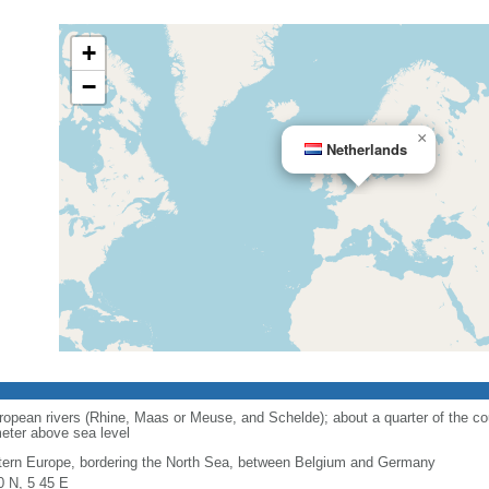
+
−
×
Netherlands
opean rivers (Rhine, Maas or Meuse, and Schelde); about a quarter of the cou
eter above sea level
ern Europe, bordering the North Sea, between Belgium and Germany
0 N, 5 45 E