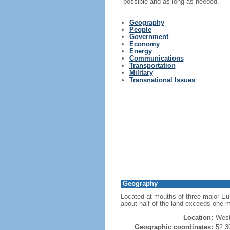
possible and as long as needed."
Geography
People
Government
Economy
Energy
Communications
Transportation
Military
Transnational Issues
Geography
Located at mouths of three major Eur
about half of the land exceeds one m
Location:
West
Geographic coordinates:
52 3