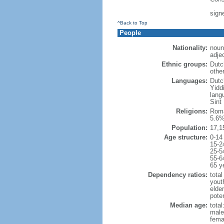
sign
^Back to Top
People
Nationality:
noun
adje
Ethnic groups:
Dutc
othe
Languages:
Dutch
Yidd
lang
Sint
Religions:
Roma
5.6%
Population:
17,1
Age structure:
0-14
15-2
25-5
55-6
65 y
Dependency ratios:
total
yout
elde
poten
Median age:
total
male
fema