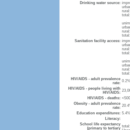
Drinking water source:
impr
urba
rura
tota
unim
urba
rural
total
Sanitation facility access:
impr
urba
rural
total
unim
urba
rural
total
HIV/AIDS - adult prevalence
0.2%
rate:
HIV/AIDS - people living with
23,0
HIV/AIDS:
HIV/AIDS - deaths:
<500
Obesity - adult prevalence
20.4
rate:
Education expenditures:
5.4%
Literacy:
School life expectancy
tota
(primary to tertiary