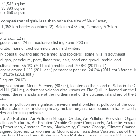
l: 41,543 sq km
: 33,893 sq km
r: 7,650 sq km
 comparison:
slightly less than twice the size of New Jersey
l: 1,053 km border countries (2): Belgium 478 km, Germany 575 km
 km
torial sea: 12 nm
iguous zone: 24 nm exclusive fishing zone: 200 nm
erate; marine; cool summers and mild winters
ly coastal lowland and reclaimed land (polders); some hills in southeast
al gas, petroleum, peat, limestone, salt, sand and gravel, arable land
ultural land: 55.1% (2011 est.) arable land: 29.8% (2011 est.)
anent crops: 1.1% (2011 est.) permanent pasture: 24.2% (2011 est.) forest: 1
r: 34.1% (2011 est.)
0 sq km (2012)
ding volcanism: Mount Scenery (887 m), located on the island of Saba in the C
d Hill (601 m), a dormant volcano also known as The Quill, is located on the i
bean;; these islands are at the northern end of the volcanic island arc of the 
ada
 and air pollution are significant environmental problems; pollution of the coun
cultural chemicals, including heavy metals, organic compounds, nitrates, and p
les and refining activities
 to: Air Pollution, Air Pollution-Nitrogen Oxides, Air Pollution-Persistent Organi
Pollution-Sulfur 94, Air Pollution-Volatile Organic Compounds, Antarctic-Enviro
ng Resources, Antarctic Treaty, Biodiversity, Climate Change, Climate Change-
ngered Species, Environmental Modification, Hazardous Wastes, Law of the 
ervation, Ozone Layer Protection, Ship Pollution, Tropical Timber 83, Tropic