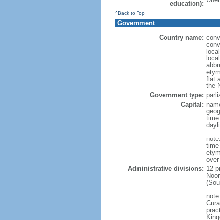
Unem
education):
^Back to Top
Government
Country name:
conv
conv
loca
loca
abbr
etym
flat 
the 
Government type:
parl
Capital:
name
geog
time
dayl
note:
time
etym
over
Administrative divisions:
12 p
Noor
(Sou
note
Curac
prac
King