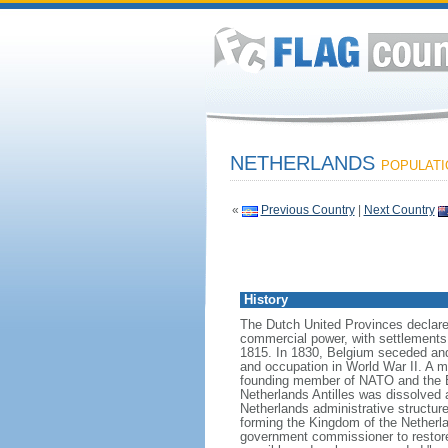
NETHERLANDS
POPULATIO
«
Previous Country
|
Next Country
History
The Dutch United Provinces declared
commercial power, with settlements
1815. In 1830, Belgium seceded and
and occupation in World War II. A mo
founding member of NATO and the EEC
Netherlands Antilles was dissolved a
Netherlands administrative structur
forming the Kingdom of the Netherla
government commissioner to restore t