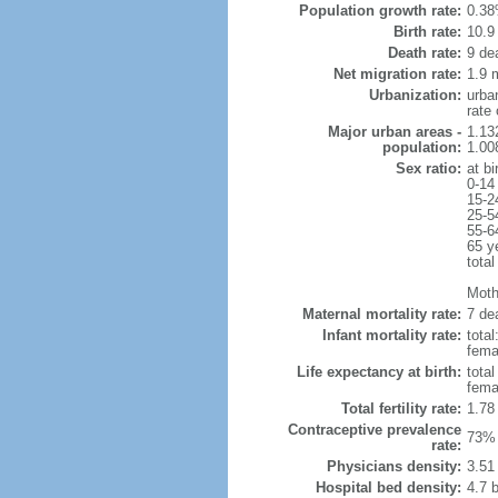
Population growth rate:
0.38
Birth rate:
10.9 
Death rate:
9 de
Net migration rate:
1.9 m
Urbanization:
urba
rate
Major urban areas -
1.13
population:
1.00
Sex ratio:
at bi
0-14
15-2
25-5
55-6
65 y
total
Mothe
Maternal mortality rate:
7 dea
Infant mortality rate:
total
femal
Life expectancy at birth:
tota
fema
Total fertility rate:
1.78
Contraceptive prevalence
73% 
rate:
Physicians density:
3.51
Hospital bed density:
4.7 