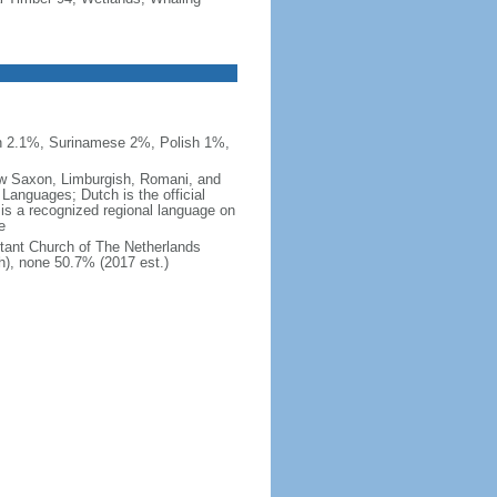
n 2.1%, Surinamese 2%, Polish 1%,
 Low Saxon, Limburgish, Romani, and
Languages; Dutch is the official
 is a recognized regional language on
e
tant Church of The Netherlands
h), none 50.7% (2017 est.)