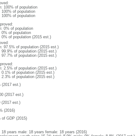
oved:
n: 100% of population
l: 100% of population
l: 100% of population
proved:
n: 0% of population
: 0% of population
: 0% of population (2015 est.)
oved:
n: 97.5% of population (2015 est.)
: 99.9% of population (2015 est.)
: 97.7% of population (2015 est.)
proved:
n: 2.5% of population (2015 est.)
: 0.1% of population (2015 est.)
: 2.3% of population (2015 est.)
 (2017 est.)
00 (2017 est.)
 (2017 est.)
% (2016)
 of GDP (2015)
l: 18 years male: 18 years female: 18 years (2016)