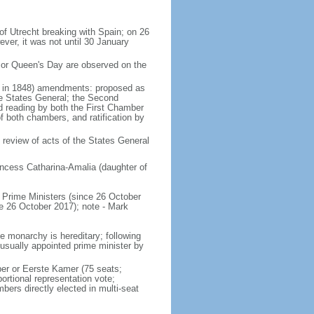
of Utrecht breaking with Spain; on 26
ver, it was not until 30 January
 or Queen's Day are observed on the
ed in 1848) amendments: proposed as
he States General; the Second
nd reading by both the First Chamber
f both chambers, and ratification by
 review of acts of the States General
ncess Catharina-Amalia (daughter of
Prime Ministers (since 26 October
6 October 2017); note - Mark
e monarchy is hereditary; following
 usually appointed prime minister by
ber or Eerste Kamer (75 seats;
ortional representation vote;
s directly elected in multi-seat