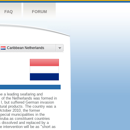
FAQ
FORUM
Caribbean Netherlands
e a leading seafaring and
 of the Netherlands was formed in
I, but suffered German invasion
ltural products. The country was a
October 2010, the former
ecial municipalities in the
Aruba as constituent countries
s dissolved and replaced by a
 intervention will be as "short as