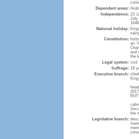
cons
Dependent areas:
Arub
Independence:
23 J
July
1648
National holiday:
King
rulin
Constitution:
hist
an "
Cham
and 
the 
Legal system:
civi
Suffrage:
18 y
Executive branch:
chie
King
head
2017
RUTT
cabi
Seco
the 
Legislative branch:
desc
memb
memb
cons