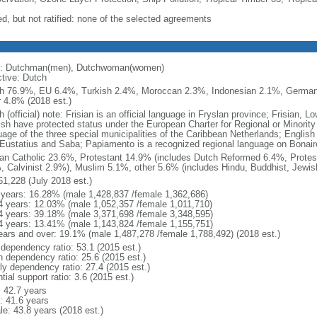
ed, but not ratified: none of the selected agreements
: Dutchman(men), Dutchwoman(women)
ctive: Dutch
h 76.9%, EU 6.4%, Turkish 2.4%, Moroccan 2.3%, Indonesian 2.1%, Germa
r 4.8% (2018 est.)
 (official) note: Frisian is an official language in Fryslan province; Frisian,
ish have protected status under the European Charter for Regional or Minority 
uage of the three special municipalities of the Caribbean Netherlands; English
 Eustatius and Saba; Papiamento is a recognized regional language on Bonair
n Catholic 23.6%, Protestant 14.9% (includes Dutch Reformed 6.4%, Protes
, Calvinist 2.9%), Muslim 5.1%, other 5.6% (includes Hindu, Buddhist, Jewis
51,228 (July 2018 est.)
 years: 16.28% (male 1,428,837 /female 1,362,686)
4 years: 12.03% (male 1,052,357 /female 1,011,710)
4 years: 39.18% (male 3,371,698 /female 3,348,595)
4 years: 13.41% (male 1,143,824 /female 1,155,751)
ears and over: 19.1% (male 1,487,278 /female 1,788,492) (2018 est.)
 dependency ratio: 53.1 (2015 est.)
h dependency ratio: 25.6 (2015 est.)
rly dependency ratio: 27.4 (2015 est.)
tial support ratio: 3.6 (2015 est.)
: 42.7 years
: 41.6 years
le: 43.8 years (2018 est.)