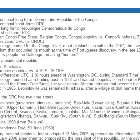
entional long form: Democratic Republic of the Congo
entional short form: DRC
l long form: Republique Democratique du Congo
l short form: RDC
er: Congo Free State, Belgian Congo, Congo/Leopoldville, Congo/Kinshasa, Z
eviation: DRC (or DROC)
ology: named for the Congo River, most of which lies within the DRC; the ri
dom that occupied its mouth at the time of Portuguese discovery in the late
 its people the Bakongo, meaning "hunters"
presidential republic
: Kinshasa
raphic coordinates: 4 19 S, 15 18 E
 difference: UTC+1 (6 hours ahead of Washington, DC, during Standard Time)
ology: founded as a trading post in 1881 and named Leopoldville in honor of K
rolled the Congo Free State, the vast central African territory that became th
; in 1966, Leopoldville was renamed Kinshasa, after a village of that name tha
: the DRC has two time zones
rovinces (provinces, singular - province); Bas-Uele (Lower Uele), Equateur, H
mi (Upper Lomami), Haut-Uele (Upper Uele), Ituri, Kasai, Kasai-Central, Kasa
o Central, Kwango, Kwilu, Lomami, Lualaba, Mai-Ndombe, Maniema, Mongala,
gi (North Ubangi), Sankuru, Sud-Kivu (South Kivu), Sud-Ubangi (South Uban
une 1960 (from Belgium)
pendence Day, 30 June (1960)
ory: several previous; latest adopted 13 May 2005, approved by referendum 
uary 2006 amendments: proposed by the president of the republic, by the gov