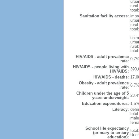
urba
rural
total
Sanitation facility access:
impr
urba
rural
total
unim
urba
rural
total
HIV/AIDS - adult prevalence
0.7%
rate:
HIV/AIDS - people living with
390,
HIV/AIDS:
HIV/AIDS - deaths:
17,0
Obesity - adult prevalence
6.7%
rate:
Children under the age of 5
23.4
years underweight:
Education expenditures:
1.5%
Literacy:
defi
tota
male
fema
School life expectancy
tota
(primary to tertiary
Unem
education):