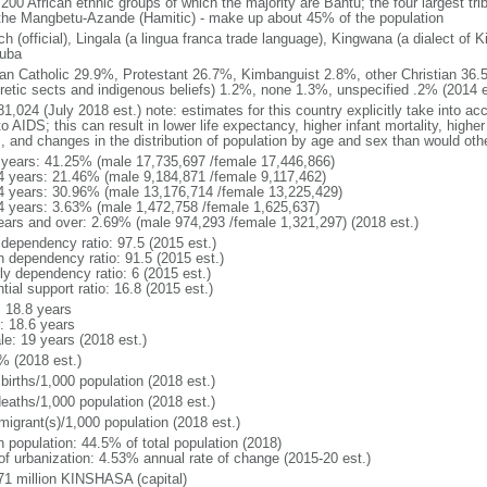
 200 African ethnic groups of which the majority are Bantu; the four largest tr
the Mangbetu-Azande (Hamitic) - make up about 45% of the population
h (official), Lingala (a lingua franca trade language), Kingwana (a dialect of K
luba
n Catholic 29.9%, Protestant 26.7%, Kimbanguist 2.8%, other Christian 36.
retic sects and indigenous beliefs) 1.2%, none 1.3%, unspecified .2% (2014 e
1,024 (July 2018 est.) note: estimates for this country explicitly take into ac
o AIDS; this can result in lower life expectancy, higher infant mortality, highe
s, and changes in the distribution of population by age and sex than would ot
 years: 41.25% (male 17,735,697 /female 17,446,866)
4 years: 21.46% (male 9,184,871 /female 9,117,462)
4 years: 30.96% (male 13,176,714 /female 13,225,429)
4 years: 3.63% (male 1,472,758 /female 1,625,637)
ears and over: 2.69% (male 974,293 /female 1,321,297) (2018 est.)
 dependency ratio: 97.5 (2015 est.)
h dependency ratio: 91.5 (2015 est.)
ly dependency ratio: 6 (2015 est.)
tial support ratio: 16.8 (2015 est.)
: 18.8 years
: 18.6 years
le: 19 years (2018 est.)
% (2018 est.)
births/1,000 population (2018 est.)
deaths/1,000 population (2018 est.)
migrant(s)/1,000 population (2018 est.)
n population: 44.5% of total population (2018)
 of urbanization: 4.53% annual rate of change (2015-20 est.)
71 million KINSHASA (capital)