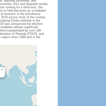
ial, National Assembly, and
 November 2011 and disputed results
m running for a third term, the
re to hold elections as scheduled
 of tensions in the tumultuous
y 2019 across most of the country.
ongoing Ebola outbreak in the
EDI was announced the election
andidate without significant
olence perpetrated by over 100
Liberation of Rwanda (FDLR), and
 region since 1999 and is the
×