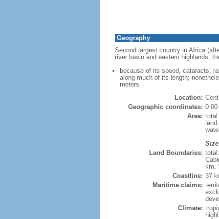
Geography
Second largest country in Africa (afte
river basin and eastern highlands; th
because of its speed, cataracts, r
along much of its length; nonethele
meters
Location:
Centr
Geographic coordinates:
0 00
Area:
tota
land
wate
Size
Land Boundaries:
tota
Cabi
km, 
Coastline:
37 
Maritime claims:
terri
excl
deve
Climate:
tropi
high