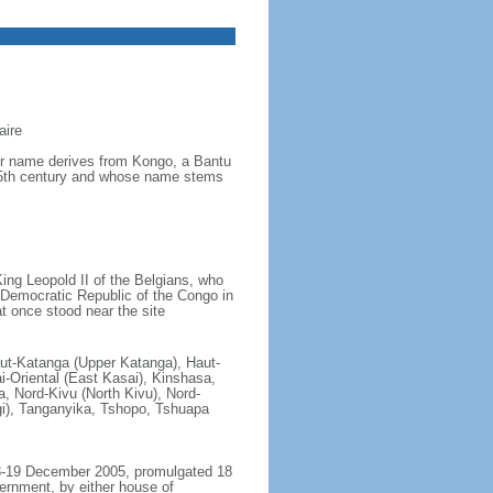
aire
ver name derives from Kongo, a Bantu
 15th century and whose name stems
ing Leopold II of the Belgians, who
e Democratic Republic of the Congo in
t once stood near the site
aut-Katanga (Upper Katanga), Haut-
i-Oriental (East Kasai), Kinshasa,
 Nord-Kivu (North Kivu), Nord-
gi), Tanganyika, Tshopo, Tshuapa
18-19 December 2005, promulgated 18
ernment, by either house of