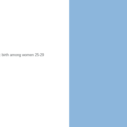
rst birth among women 25-29