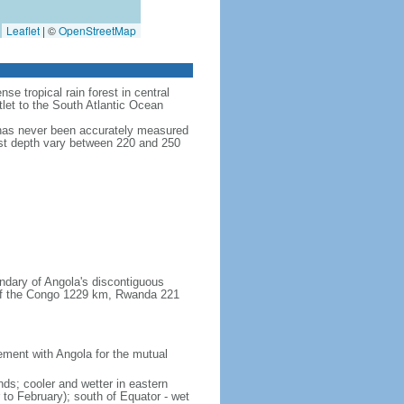
Leaflet
|
©
OpenStreetMap
se tropical rain forest in central
tlet to the South Atlantic Ocean
 has never been accurately measured
test depth vary between 220 and 250
ndary of Angola's discontiguous
 of the Congo 1229 km, Rwanda 221
ent with Angola for the mutual
ands; cooler and wetter in eastern
 to February); south of Equator - wet