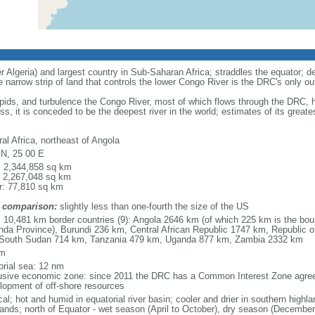
r Algeria) and largest country in Sub-Saharan Africa; straddles the equator; den
e narrow strip of land that controls the lower Congo River is the DRC's only ou
apids, and turbulence the Congo River, most of which flows through the DRC,
ss, it is conceded to be the deepest river in the world; estimates of its grea
al Africa, northeast of Angola
 N, 25 00 E
l: 2,344,858 sq km
: 2,267,048 sq km
r: 77,810 sq km
 comparison:
slightly less than one-fourth the size of the US
l: 10,481 km border countries (9): Angola 2646 km (of which 225 km is the bou
nda Province), Burundi 236 km, Central African Republic 1747 km, Republic
South Sudan 714 km, Tanzania 479 km, Uganda 877 km, Zambia 2332 km
km
torial sea: 12 nm
usive economic zone: since 2011 the DRC has a Common Interest Zone agreem
lopment of off-shore resources
cal; hot and humid in equatorial river basin; cooler and drier in southern highl
lands; north of Equator - wet season (April to October), dry season (December