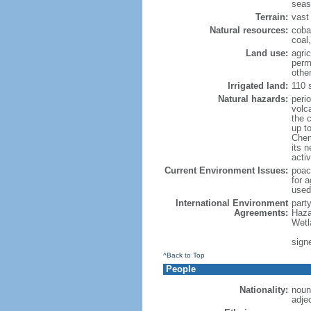
seas
Terrain:
vast 
Natural resources:
coba
coal
Land use:
agric
perm
othe
Irrigated land:
110 
Natural hazards:
peri
volc
the 
up t
Chemi
its n
acti
Current Environment Issues:
poach
for a
used
International Environment
part
Agreements:
Haza
Wetl
signe
^Back to Top
People
Nationality:
noun
adje