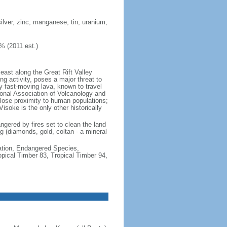
ilver, zinc, manganese, tin, uranium,
% (2011 est.)
east along the Great Rift Valley
g activity, poses a major threat to
y fast-moving lava, known to travel
onal Association of Volcanology and
 close proximity to human populations;
isoke is the only other historically
angered by fires set to clean the land
ng (diamonds, gold, coltan - a mineral
cation, Endangered Species,
ical Timber 83, Tropical Timber 94,