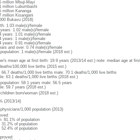
5 million Mbuji-Mayi
1 million Lubumbashi
5 million Kananga
7 million Kisangani
000 Bukavu (2018)
rth: 1.03 male(s)/female
 years: 1.02 male(s)/female
4 years: 1.01 male(s)/female
4 years: 1 male(s)/female
4 years: 0.91 male(s)/female
ears and over: 0.74 male(s)/female
 population: 1 male(s)/female (2018 est.)
er's mean age at first birth: 19.9 years (2013/14 est.) note: median age at fi
deaths/100,000 live births (2015 est.)
: 66.7 deaths/1,000 live births male: 70.1 deaths/1,000 live births
e: 63.1 deaths/1,000 live births (2018 est.)
l population: 58.1 years male: 56.5 years
le: 59.7 years (2018 est.)
 children born/woman (2018 est.)
% (2013/14)
 physicians/1,000 population (2013)
oved:
n: 81.1% of population
: 31.2% of population
: 52.4% of population
proved: