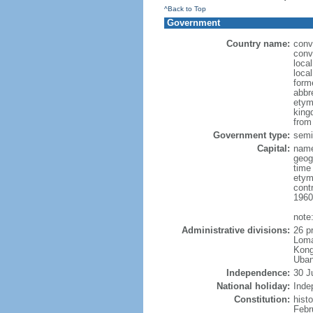
^Back to Top
Government
Country name:
conv
conv
loca
loca
form
abbr
etym
king
from
Government type:
semi-
Capital:
name
geog
time
etym
cont
1960
note
Administrative divisions:
26 p
Loma
Kong
Uban
Independence:
30 J
National holiday:
Inde
Constitution:
hist
Febr