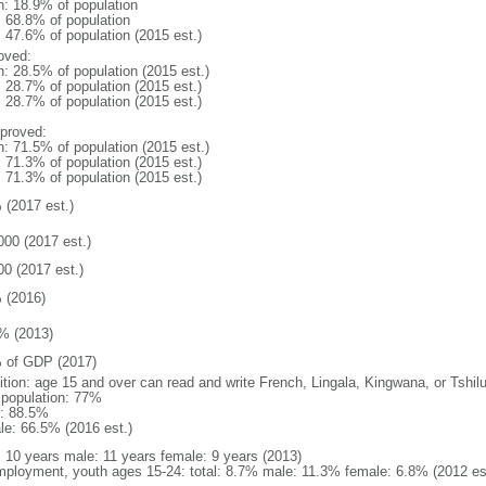
n: 18.9% of population
: 68.8% of population
: 47.6% of population (2015 est.)
oved:
n: 28.5% of population (2015 est.)
: 28.7% of population (2015 est.)
: 28.7% of population (2015 est.)
proved:
n: 71.5% of population (2015 est.)
: 71.3% of population (2015 est.)
: 71.3% of population (2015 est.)
 (2017 est.)
000 (2017 est.)
00 (2017 est.)
 (2016)
% (2013)
 of GDP (2017)
nition: age 15 and over can read and write French, Lingala, Kingwana, or Tshil
l population: 77%
: 88.5%
le: 66.5% (2016 est.)
l: 10 years male: 11 years female: 9 years (2013)
ployment, youth ages 15-24: total: 8.7% male: 11.3% female: 6.8% (2012 es