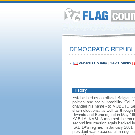
DEMOCRATIC REPUBL
«
Previous Country
|
Next Country
History
Established as an official Belgian 
political and social instability. 
changed his name - to MOBUTU Sese 
sham elections, as well as through br
Rwanda and Burundi, led in May 19
KABILA. KABILA renamed the country
second insurrection again backed 
KABILA's regime. In January 2001,
president was successful in negotia