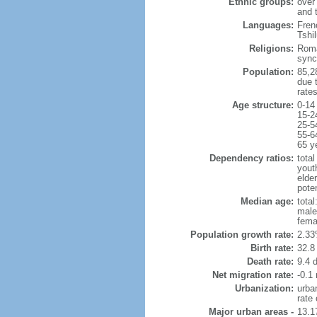
Ethnic groups:
over
and 
Languages:
Frenc
Tshi
Religions:
Roma
sync
Population:
85,28
due t
rate
Age structure:
0-14
15-2
25-5
55-6
65 y
Dependency ratios:
total
yout
elder
poten
Median age:
total
male
fema
Population growth rate:
2.33
Birth rate:
32.8 
Death rate:
9.4 
Net migration rate:
-0.1 
Urbanization:
urba
rate
Major urban areas -
13.1