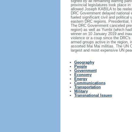
signed by all remaining warring part
provincial legislatures took place 
allowed Joseph KABILA to be reelect
DRC Government delayed national ele
fueled significant civil and politic
eastern DRC regions. Presidential, l
The DRC Government canceled preside
region) as well as Yumbi (which ha
winner on 10 January 2019 and inaugu
violence or a coup since the DRC's 
armed groups active in the region, 
assorted Mai Mai militias. The UN 
largest and most expensive UN peac
Geography
People
Government
Economy
Energy
Communications
Transportation
Military
Transnational Issues