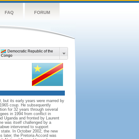
FAQ
FORUM
Democratic Republic of the
Congo
, but its early years were marred by
r 1965 coup. He subsequently
ion for 32 years through several
ugees in 1994 from conflict in
nd Uganda and fronted by Laurent
e was itself challenged by a
abwe intervened to support
tate. In October 2002, the new
 later, the Pretoria Accord was