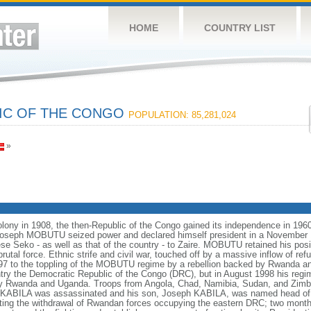
HOME
COUNTRY LIST
IC OF THE CONGO
POPULATION: 85,281,024
»
colony in 1908, the then-Republic of the Congo gained its independence in 1960
Col. Joseph MOBUTU seized power and declared himself president in a Novembe
Seko - as well as that of the country - to Zaire. MOBUTU retained his posit
utal force. Ethnic strife and civil war, touched off by a massive inflow of ref
97 to the toppling of the MOBUTU regime by a rebellion backed by Rwanda a
 the Democratic Republic of the Congo (DRC), but in August 1998 his regim
by Rwanda and Uganda. Troops from Angola, Chad, Namibia, Sudan, and Zimb
 KABILA was assassinated and his son, Joseph KABILA, was named head of s
ting the withdrawal of Rwandan forces occupying the eastern DRC; two months