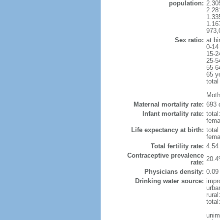
population:
2.30
2.28
1.33
1.16
973,
Sex ratio:
at bi
0-14
15-2
25-5
55-6
65 y
total
Moth
Maternal mortality rate:
693 
Infant mortality rate:
total
femal
Life expectancy at birth:
tota
fema
Total fertility rate:
4.54
Contraceptive prevalence
20.4
rate:
Physicians density:
0.09
Drinking water source:
impr
urba
rural
total
unim