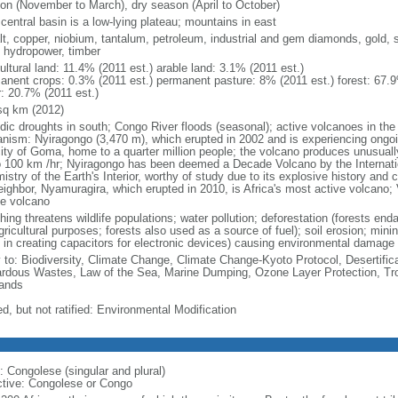
on (November to March), dry season (April to October)
central basin is a low-lying plateau; mountains in east
lt, copper, niobium, tantalum, petroleum, industrial and gem diamonds, gold, s
, hydropower, timber
ultural land: 11.4% (2011 est.) arable land: 3.1% (2011 est.)
anent crops: 0.3% (2011 est.) permanent pasture: 8% (2011 est.) forest: 67.9
r: 20.7% (2011 est.)
sq km (2012)
odic droughts in south; Congo River floods (seasonal); active volcanoes in the 
anism: Nyiragongo (3,470 m), which erupted in 2002 and is experiencing ongoin
city of Goma, home to a quarter million people; the volcano produces unusuall
o 100 km /hr; Nyiragongo has been deemed a Decade Volcano by the Internati
stry of the Earth's Interior, worthy of study due to its explosive history and
eighbor, Nyamuragira, which erupted in 2010, is Africa's most active volcano; V
ve volcano
ing threatens wildlife populations; water pollution; deforestation (forests end
gricultural purposes; forests also used as a source of fuel); soil erosion; mini
 in creating capacitors for electronic devices) causing environmental damage
y to: Biodiversity, Climate Change, Climate Change-Kyoto Protocol, Desertifi
rdous Wastes, Law of the Sea, Marine Dumping, Ozone Layer Protection, Trop
ands
d, but not ratified: Environmental Modification
: Congolese (singular and plural)
ctive: Congolese or Congo