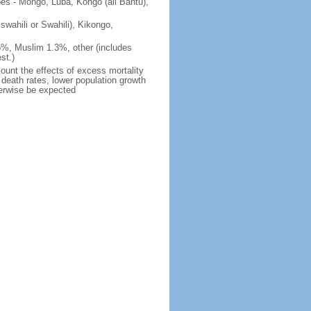
ibes - Mongo, Luba, Kongo (all Bantu),
iswahili or Swahili), Kikongo,
5%, Muslim 1.3%, other (includes
st.)
count the effects of excess mortality
r death rates, lower population growth
herwise be expected