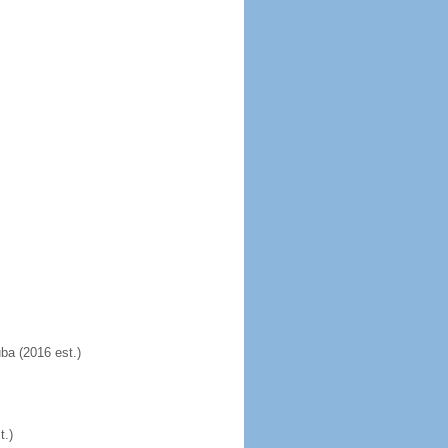
uba (2016 est.)
t.)