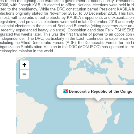
ies to end the fighting and establish a government of national unity. President
in 2006, with Joseph KABILA elected to office. National elections were held in
ed to the presidency. While the DRC constitution barred President KABILA fro
ctions originally slated for November 2016, to 30 December 2018. This failu
al unrest, with sporadic street protests by KABILA’s opponents and exacerbation
egislative, and provincial elections were held in late December 2018 and earl
ntial elections in the cities of Beni and Butembo (citing concerns over an 
d recently experienced heavy violence). Opposition candidate Felix TSHISEK
rated two weeks later. This was the first transfer of power to an opposition c
independence. The DRC, particularly in the East, continues to experience vi
including the Allied Democratic Forces (ADF), the Democratic Forces for the 
Organization Stabilization Mission in the DRC (MONUSCO) has operated in the
ekeeping mission in the world.
+
−
Democratic Republic of the Congo