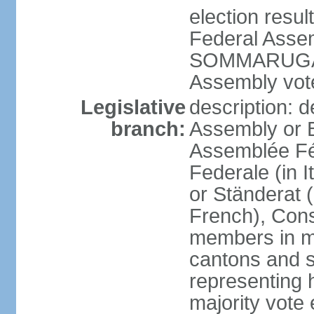
election resu
Federal Assem
SOMMARUGA el
Assembly vote
Legislative
description: d
branch:
Assembly or 
Assemblée Fé
Federale (in I
or Ständerat 
French), Consig
members in mu
cantons and s
representing h
majority vote