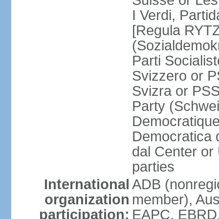
Suisse or Les 
I Verdi, Parti
[Regula RYTZ]
(Sozialdemokr
Parti Socialis
Svizzero or P
Svizra or PSS
Party (Schwei
Democratique
Democratica 
dal Center or
parties
International
ADB (nonregi
organization
member), Aus
participation:
EAPC, EBRD, 