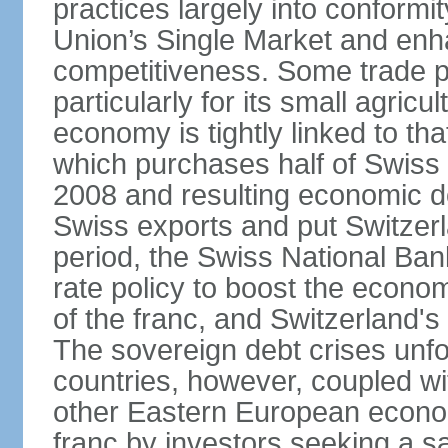
practices largely into conformi
Union’s Single Market and enha
competitiveness. Some trade p
particularly for its small agricu
economy is tightly linked to tha
which purchases half of Swiss e
2008 and resulting economic d
Swiss exports and put Switzerl
period, the Swiss National Ba
rate policy to boost the econom
of the franc, and Switzerland'
The sovereign debt crises unfo
countries, however, coupled wi
other Eastern European econo
franc by investors seeking a s