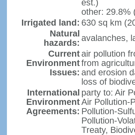
est.)
other: 29.8% 
Irrigated land:
630 sq km (2
Natural
avalanches, la
hazards:
Current
air pollution 
Environment
from agricultu
Issues:
and erosion da
loss of biodive
International
party to: Air 
Environment
Air Pollution-
Agreements:
Pollution-Sulfu
Pollution-Vol
Treaty, Biodi