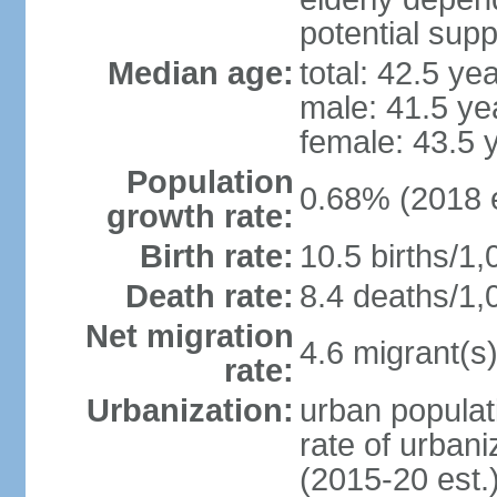
potential supp
Median age:
total: 42.5 ye
male: 41.5 ye
female: 43.5 
Population
0.68% (2018 e
growth rate:
Birth rate:
10.5 births/1,
Death rate:
8.4 deaths/1,
Net migration
4.6 migrant(s)
rate:
Urbanization:
urban populat
rate of urban
(2015-20 est.