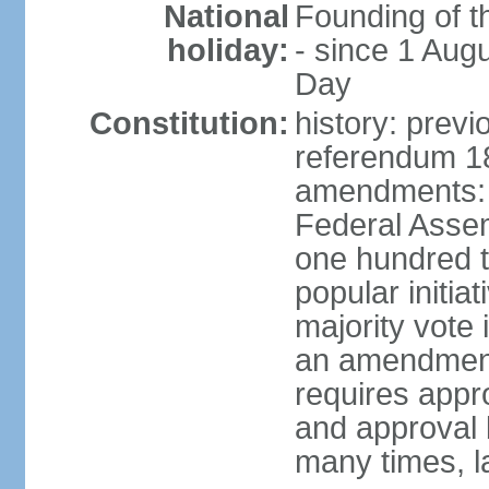
National
Founding of t
holiday:
- since 1 Aug
Day
Constitution:
history: prev
referendum 18
amendments: 
Federal Assemb
one hundred t
popular initia
majority vote 
an amendment
requires appr
and approval 
many times, l