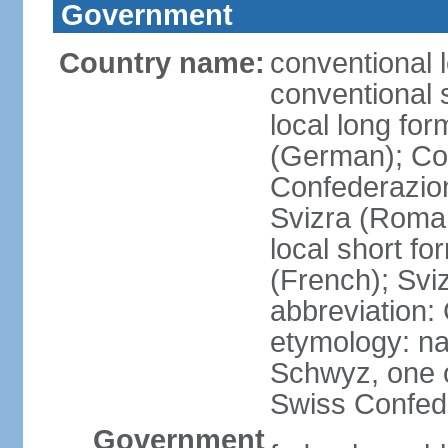
Government
Country name:
conventional 
conventional 
local long fo
(German); Con
Confederazion
Svizra (Roma
local short f
(French); Svi
abbreviation:
etymology: na
Schwyz, one o
Swiss Confede
Government