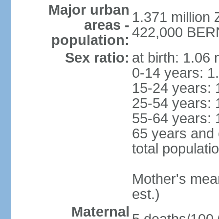
Major urban
1.371 million 
areas -
422,000 BERN 
population:
Sex ratio:
at birth: 1.06
0-14 years: 1
15-24 years: 
25-54 years: 
55-64 years: 
65 years and 
total populati
Mother's mean 
est.)
Maternal