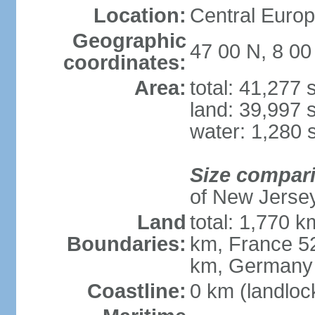
Location:
Central Europe
Geographic
47 00 N, 8 00
coordinates:
Area:
total: 41,277
land: 39,997 
water: 1,280 
Size compar
of New Jerse
Land
total: 1,770 k
Boundaries:
km, France 52
km, Germany
Coastline:
0 km (landloc