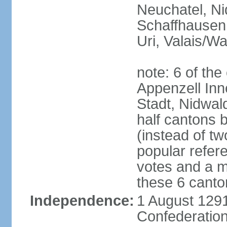
Neuchatel, Ni
Schaffhausen,
Uri, Valais/Wa
note: 6 of th
Appenzell Inn
Stadt, Nidwal
half cantons 
(instead of tw
popular refer
votes and a ma
these 6 canto
Independence:
1 August 1291
Confederation