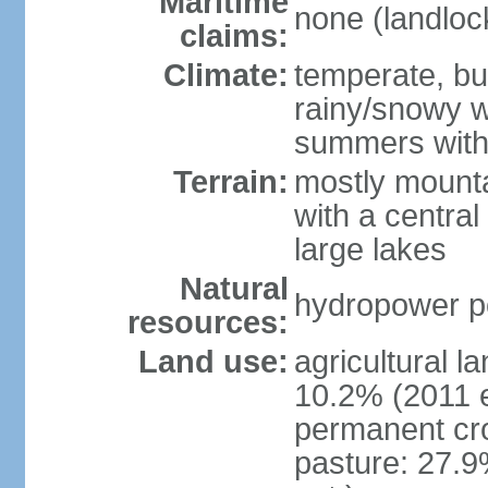
Maritime
none (landloc
claims:
Climate:
temperate, but
rainy/snowy w
summers with
Terrain:
mostly mounta
with a central 
large lakes
Natural
hydropower pot
resources:
Land use:
agricultural l
10.2% (2011 e
permanent cr
pasture: 27.9