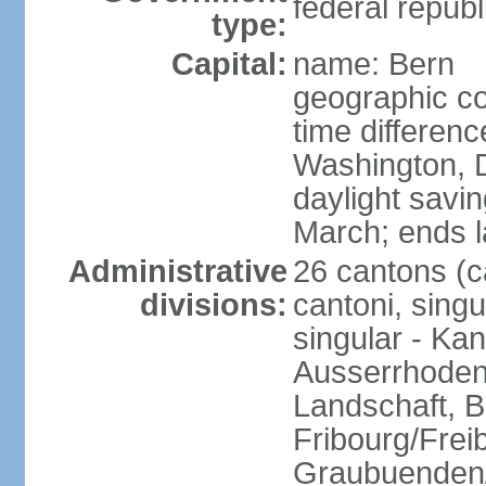
federal republ
type:
Capital:
name: Bern
geographic co
time differen
Washington, 
daylight savin
March; ends l
Administrative
26 cantons (c
divisions:
cantoni, singu
singular - Ka
Ausserrhoden,
Landschaft, B
Fribourg/Frei
Graubuenden/G