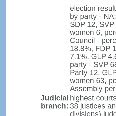
election resul
by party - NA
SDP 12, SVP 6
women 6, per
Council - per
18.8%, FDP 1
7.1%, GLP 4.
party - SVP 6
Party 12, GLP
women 63, per
Assembly per
Judicial
highest court
branch:
38 justices an
divisions) jud