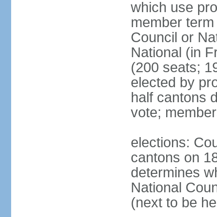
which use pro
member term g
Council or Na
National (in F
(200 seats; 1
elected by pro
half cantons d
vote; member
elections: Cou
cantons on 1
determines whe
National Coun
(next to be h