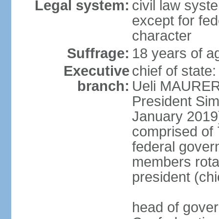
Legal system:
civil law syste
except for fed
character
Suffrage:
18 years of a
Executive
chief of state
branch:
Ueli MAURER 
President S
January 2019)
comprised of 7
federal gover
members rotat
president (ch
head of gover