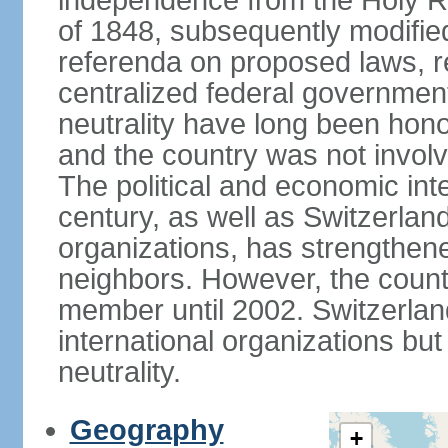
independence from the Holy Ro
of 1848, subsequently modified
referenda on proposed laws, r
centralized federal governmen
neutrality have long been hon
and the country was not involv
The political and economic int
century, as well as Switzerlan
organizations, has strengthened
neighbors. However, the countr
member until 2002. Switzerla
international organizations bu
neutrality.
Geography
+