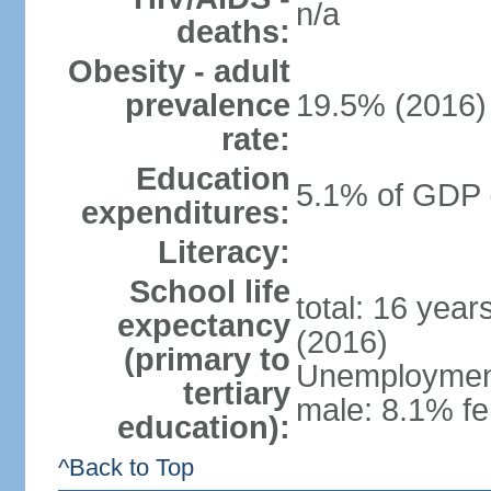
n/a
deaths:
Obesity - adult
prevalence
19.5% (2016)
rate:
Education
5.1% of GDP 
expenditures:
Literacy:
School life
total: 16 yea
expectancy
(2016)
(primary to
Unemployment,
tertiary
male: 8.1% fe
education):
^Back to Top