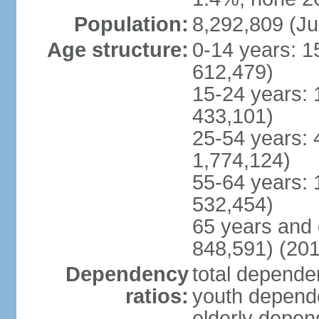
Population:
8,292,809 (Ju
Age structure:
0-14 years: 1
612,479)
15-24 years: 
433,101)
25-54 years: 
1,774,124)
55-64 years: 
532,454)
65 years and 
848,591) (201
Dependency
total dependen
ratios:
youth depende
elderly depend