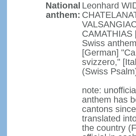
National
Leonhard WI
anthem:
CHATELANAT [
VALSANGIACOM
CAMATHIAS [
Swiss anthem
[German] "Can
svizzero," [It
(Swiss Psalm
note: unoffici
anthem has be
cantons since
translated int
the country (F