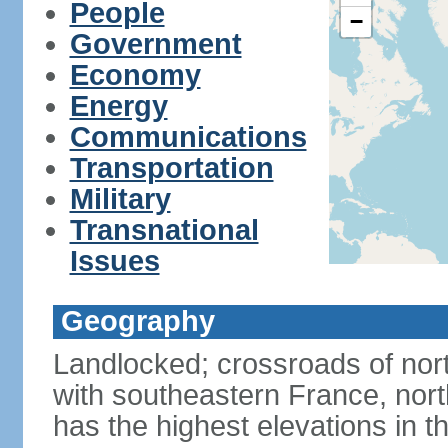
People
−
Government
Economy
Energy
Communications
Transportation
Military
Transnational
Issues
Geography
Landlocked; crossroads of nor
with southeastern France, nort
has the highest elevations in t