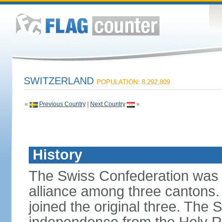
SWITZERLAND
POPULATION: 8,292,809
«
Previous Country
|
Next Country
»
History
The Swiss Confederation was 
alliance among three cantons. 
joined the original three. The