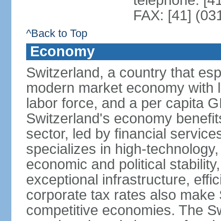
telephone: [4
FAX: [41] (03
^Back to Top
Economy
Switzerland, a country that es
modern market economy with lo
labor force, and a per capita 
Switzerland's economy benefit
sector, led by financial servic
specializes in high-technology
economic and political stability
exceptional infrastructure, effi
corporate tax rates also make 
competitive economies. The Sw