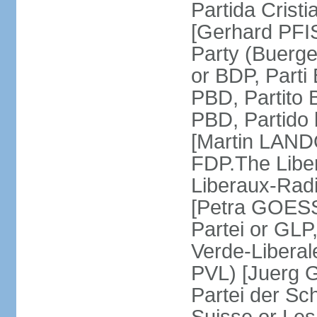
Partida Crist
[Gerhard PFI
Party (Buerge
or BDP, Parti
PBD, Partito 
PBD, Partido 
[Martin LAND
FDP.The Liber
Liberaux-Radic
[Petra GOESSI
Partei or GLP,
Verde-Liberal
PVL) [Juerg 
Partei der Sc