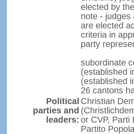
elected by th
note - judges a
are elected ac
criteria in ap
party represe
subordinate c
(established i
(established i
26 cantons ha
Political
Christian Dem
parties and
(Christlichde
leaders:
or CVP, Parti
Partito Popol