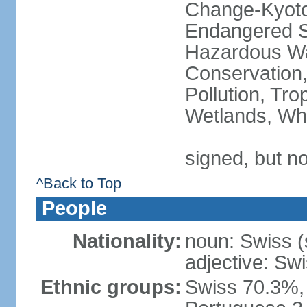
Change-Kyoto 
Endangered Sp
Hazardous Wa
Conservation,
Pollution, Tro
Wetlands, Wh
signed, but no
^Back to Top
People
Nationality:
noun: Swiss (s
adjective: Sw
Ethnic groups:
Swiss 70.3%, 