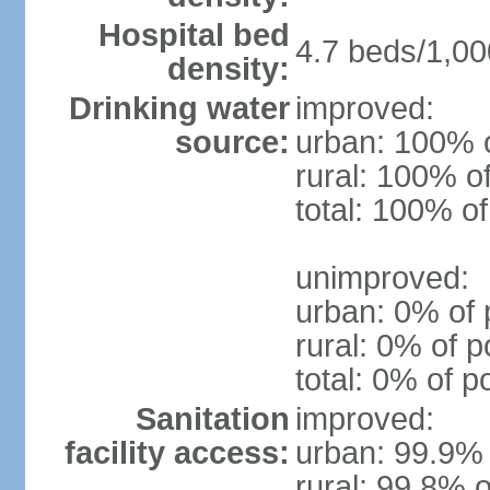
Hospital bed
4.7 beds/1,00
density:
Drinking water
improved:
source:
urban: 100% o
rural: 100% o
total: 100% of
unimproved:
urban: 0% of 
rural: 0% of p
total: 0% of p
Sanitation
improved:
facility access:
urban: 99.9% 
rural: 99.8% o