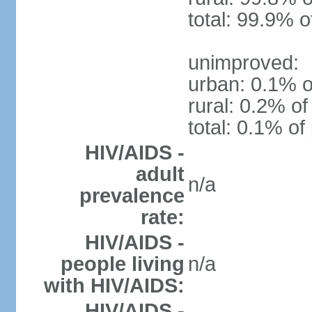
total: 99.9% o
unimproved:
urban: 0.1% o
rural: 0.2% of
total: 0.1% of
HIV/AIDS -
adult
n/a
prevalence
rate:
HIV/AIDS -
people living
n/a
with HIV/AIDS:
HIV/AIDS -