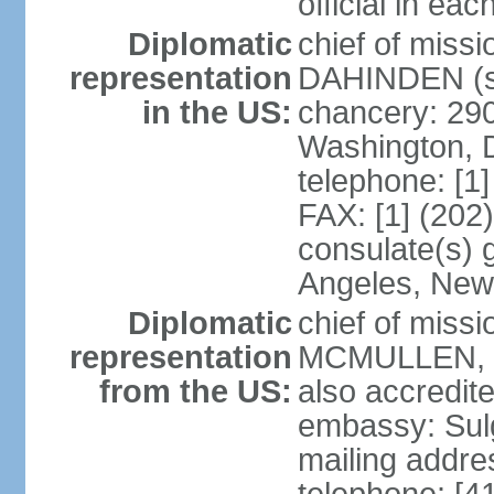
official in ea
Diplomatic
chief of miss
representation
DAHINDEN (s
in the US:
chancery: 29
Washington, 
telephone: [1
FAX: [1] (202
consulate(s) 
Angeles, New
Diplomatic
chief of miss
representation
MCMULLEN, Jr
from the US:
also accredite
embassy: Sul
mailing addre