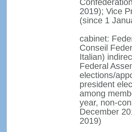
Confederatio
2019); Vice
(since 1 Janu
cabinet: Fede
Conseil Federa
Italian) indir
Federal Assem
elections/app
president ele
among members
year, non-cons
December 201
2019)