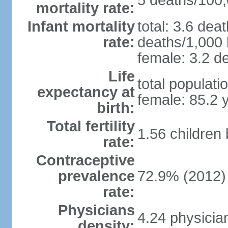
5 deaths/100,0
mortality rate:
Infant mortality
total: 3.6 dea
rate:
deaths/1,000 l
female: 3.2 de
Life
total populati
expectancy at
female: 85.2 
birth:
Total fertility
1.56 children
rate:
Contraceptive
prevalence
72.9% (2012)
rate:
Physicians
4.24 physicia
density: