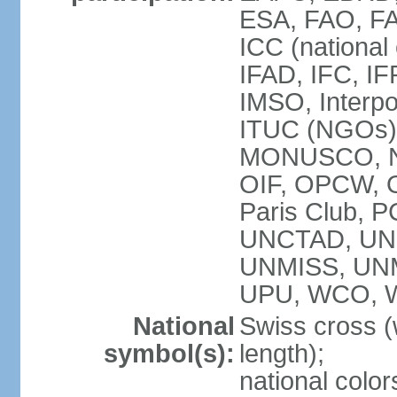
ESA, FAO, FA
ICC (national
IFAD, IFC, IF
IMSO, Interpo
ITUC (NGOs),
MONUSCO, NE
OIF, OPCW, OS
Paris Club, 
UNCTAD, UN
UNMISS, UN
UPU, WCO, 
National
Swiss cross (
symbol(s):
length);
national color