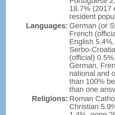
Portuguese 2
18.7% (2017 e
resident popul
Languages:
German (or Sw
French (officia
English 5.4%,
Serbo-Croati
(official) 0.5
German, Frenc
national and 
than 100% be
than one ans
Religions:
Roman Catholi
Christian 5.9
1.4%, none 26