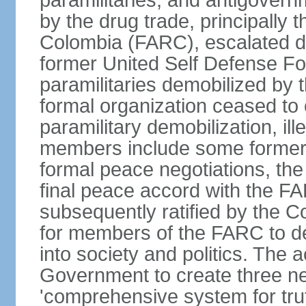
paramilitaries, and antigover
by the drug trade, principally
Colombia (FARC), escalated d
former United Self Defense F
paramilitaries demobilized by
formal organization ceased to 
paramilitary demobilization, i
members include some former pa
formal peace negotiations, t
final peace accord with the 
subsequently ratified by the 
for members of the FARC to de
into society and politics. The
Government to create three new
'comprehensive system for trut