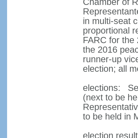
Chamber of R
Representant
in multi-seat 
proportional 
FARC for the 
the 2016 peac
runner-up vice
election; all
elections: Se
(next to be h
Representativ
to be held in
election resul