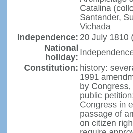
Catalina (coll
Santander, Su
Vichada
Independence:
20 July 1810 
National
Independence 
holiday:
Constitution:
history: sever
1991 amendme
by Congress, 
public petitio
Congress in e
passage of am
on citizen rig
require appro