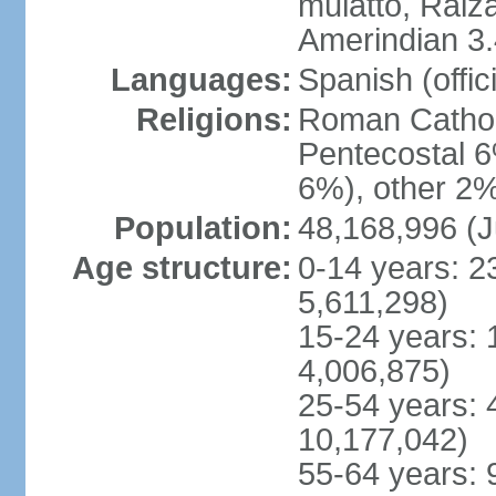
mulatto, Raiz
Amerindian 3.
Languages:
Spanish (offici
Religions:
Roman Cathol
Pentecostal 6
6%), other 2%
Population:
48,168,996 (J
Age structure:
0-14 years: 2
5,611,298)
15-24 years: 
4,006,875)
25-54 years: 
10,177,042)
55-64 years: 