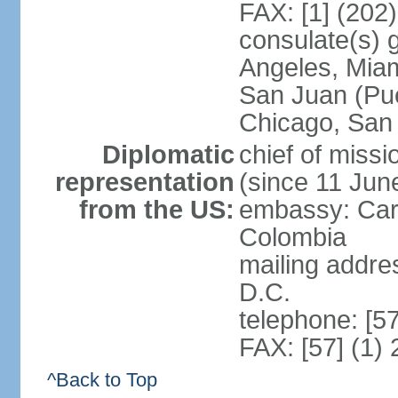
FAX: [1] (202
consulate(s) 
Angeles, Miam
San Juan (Pue
Chicago, San
Diplomatic
chief of mis
representation
(since 11 Jun
from the US:
embassy: Car
Colombia
mailing addre
D.C.
telephone: [5
FAX: [57] (1)
^Back to Top