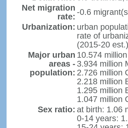
Net migration
-0.6 migrant(s
rate:
Urbanization:
urban populati
rate of urban
(2015-20 est.
Major urban
10.574 millio
areas -
3.934 million 
population:
2.726 million 
2.218 million 
1.295 millio
1.047 million
Sex ratio:
at birth: 1.06
0-14 years: 1
15-24 years: 