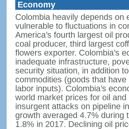
Economy
Colombia heavily depends on e
vulnerable to fluctuations in c
America’s fourth largest oil pro
coal producer, third largest co
flowers exporter. Colombia’s
inadequate infrastructure, pove
security situation, in addition
commodities (goods that have l
labor inputs). Colombia’s econ
world market prices for oil and
insurgent attacks on pipeline i
growth averaged 4.7% during th
1.8% in 2017. Declining oil pri