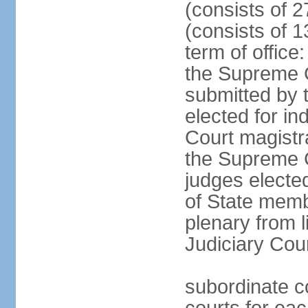
(consists of 2
(consists of 1
term of offic
the Supreme 
submitted by 
elected for in
Court magistr
the Supreme C
judges elected
of State memb
plenary from 
Judiciary Cou
subordinate co