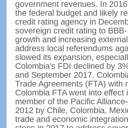
government revenues. In 2016,
the federal budget and likely 
credit rating agency in Dece
sovereign credit rating to BB
growth and increasing external
address local referendums aga
slowed its expansion, especiall
Colombia’s FDI declined by 3%
and September 2017. Colombia 
Trade Agreements (FTA) with m
Colombia FTA went into effect 
member of the Pacific Alliance
2012 by Chile, Colombia, Mexi
trade and economic integratio