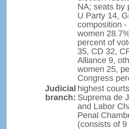
NA; seats by 
U Party 14, G
composition -
women 28.7% 
percent of vot
35, CD 32, CR
Alliance 9, ot
women 25, pe
Congress per
Judicial
highest court
branch:
Suprema de Jus
and Labor Cha
Penal Chamber
(consists of 9