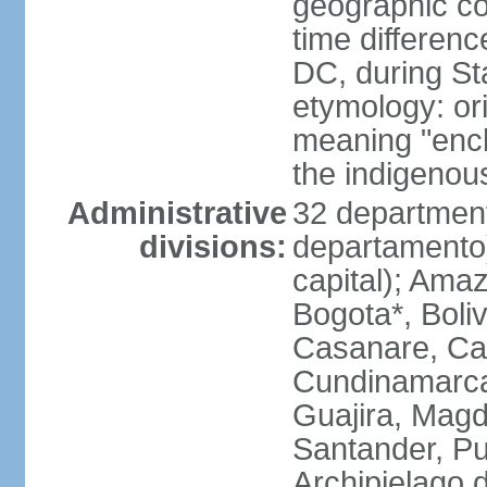
geographic co
time differen
DC, during St
etymology: ori
meaning "enclo
the indigenou
Administrative
32 department
divisions:
departamento) 
capital); Amaz
Bogota*, Boli
Casanare, Ca
Cundinamarca,
Guajira, Magd
Santander, Pu
Archipielago 