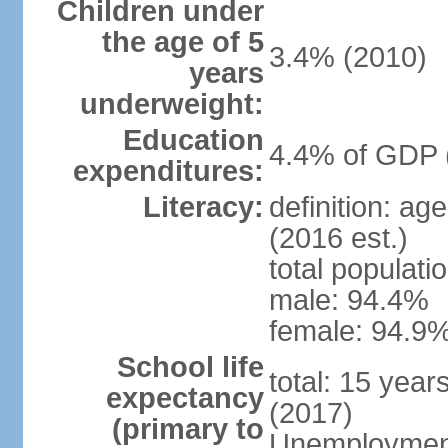
Children under
the age of 5
3.4% (2010)
years
underweight:
Education
4.4% of GDP 
expenditures:
Literacy:
definition: ag
(2016 est.)
total populati
male: 94.4%
female: 94.9%
School life
total: 15 year
expectancy
(2017)
(primary to
Unemployment,