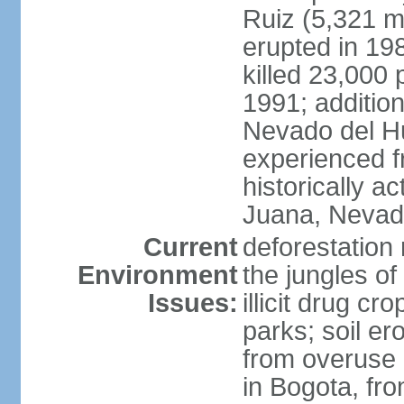
Ruiz (5,321 m
erupted in 19
killed 23,000 
1991; addition
Nevado del H
experienced f
historically 
Juana, Nevado
Current
deforestation 
Environment
the jungles o
Issues:
illicit drug c
parks; soil er
from overuse o
in Bogota, fr