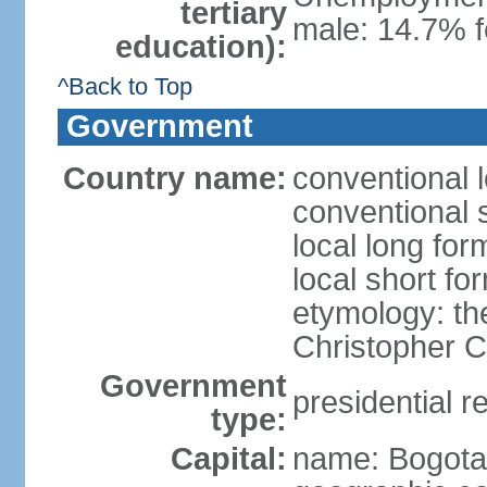
tertiary
male: 14.7% f
education):
^Back to Top
Government
Country name:
conventional 
conventional 
local long fo
local short f
etymology: th
Christopher
Government
presidential r
type:
Capital:
name: Bogota