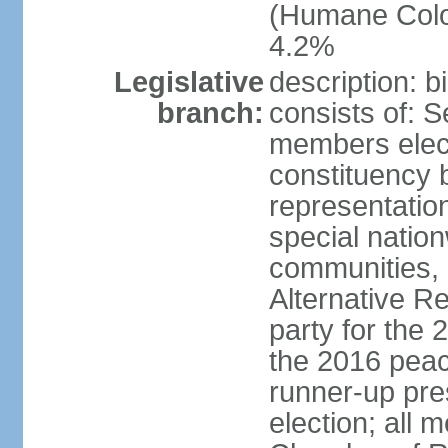
(Humane Colom
4.2%
Legislative
description: 
branch:
consists of: 
members elect
constituency b
representatio
special natio
communities, 
Alternative Re
party for the 
the 2016 peac
runner-up pres
election; all