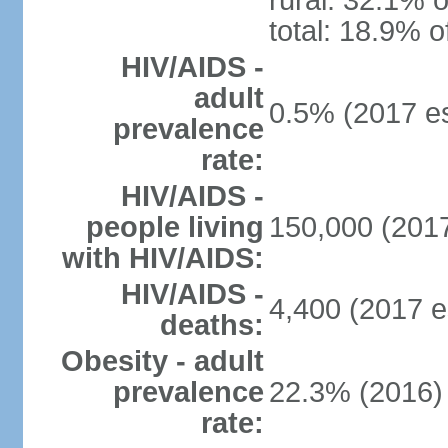
rural: 32.1% o
total: 18.9% o
HIV/AIDS -
adult
0.5% (2017 es
prevalence
rate:
HIV/AIDS -
people living
150,000 (2017
with HIV/AIDS:
HIV/AIDS -
4,400 (2017 e
deaths:
Obesity - adult
prevalence
22.3% (2016)
rate: