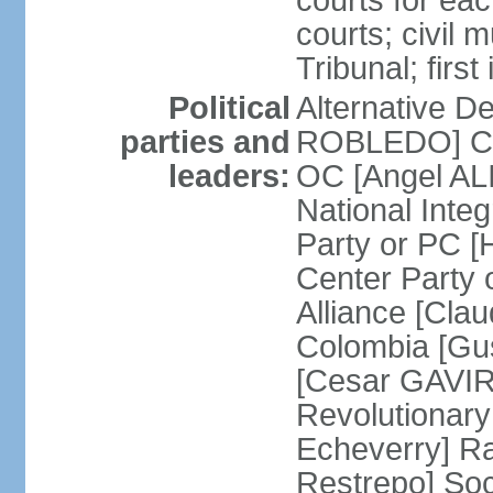
courts for each
courts; civil m
Tribunal; firs
Political
Alternative D
parties and
ROBLEDO] Cit
leaders:
OC [Angel AL
National Inte
Party or PC 
Center Party 
Alliance [Cl
Colombia [Gu
[Cesar GAVIRI
Revolutionar
Echeverry] R
Restrepo] Soci