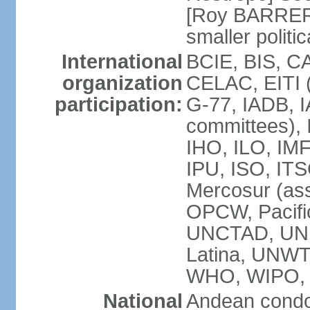
[Roy BARRERA
smaller polit
International
BCIE, BIS, C
organization
CELAC, EITI (
participation:
G-77, IADB, I
committees), 
IHO, ILO, IMF
IPU, ISO, IT
Mercosur (as
OPCW, Pacifi
UNCTAD, UN
Latina, UNW
WHO, WIPO,
National
Andean condo