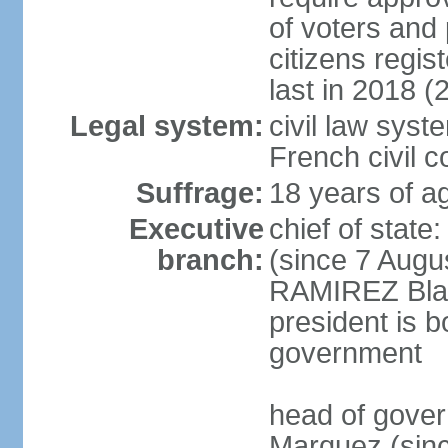
of voters and 
citizens regi
last in 2018 (
Legal system:
civil law sys
French civil 
Suffrage:
18 years of ag
Executive
chief of stat
branch:
(since 7 Augu
RAMIREZ Blan
president is b
government
head of gove
Marquez (sinc