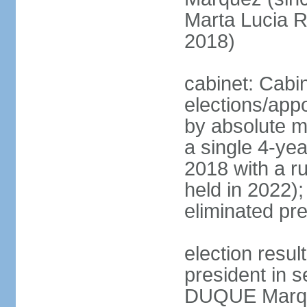
Marta Lucia 
2018)
cabinet: Cabi
elections/appo
by absolute ma
a single 4-yea
2018 with a r
held in 2022);
eliminated pre
election resu
president in s
DUQUE Marqu