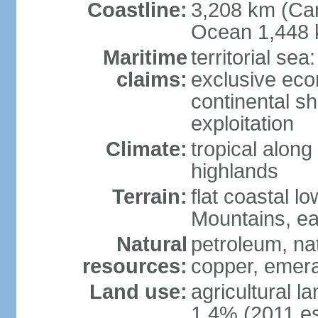
Coastline:
3,208 km (Car
Ocean 1,448 
Maritime
territorial sea
claims:
exclusive ec
continental sh
exploitation
Climate:
tropical along
highlands
Terrain:
flat coastal l
Mountains, ea
Natural
petroleum, nat
resources:
copper, emer
Land use:
agricultural l
1.4% (2011 es