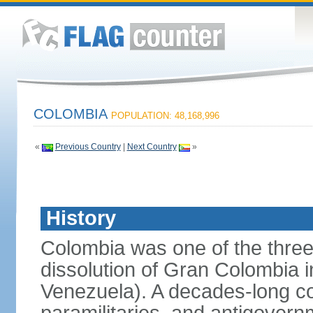
COLOMBIA
POPULATION: 48,168,996
«
Previous Country
|
Next Country
»
History
Colombia was one of the three
dissolution of Gran Colombia 
Venezuela). A decades-long co