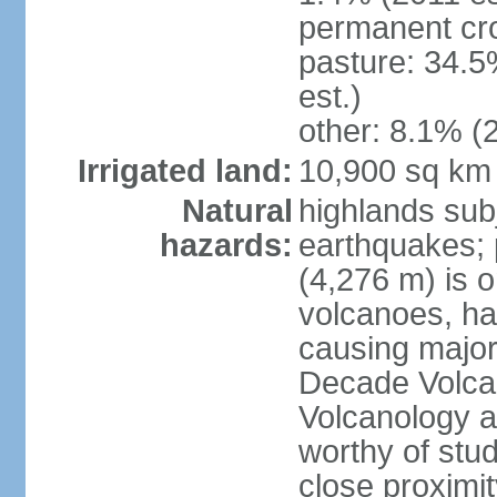
permanent cro
pasture: 34.5
est.)
other: 8.1% (2
Irrigated land:
10,900 sq km
Natural
highlands subj
hazards:
earthquakes; 
(4,276 m) is 
volcanoes, ha
causing major
Decade Volcan
Volcanology an
worthy of stud
close proximi