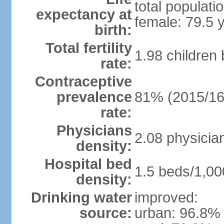
total populati
expectancy at
female: 79.5 
birth:
Total fertility
1.98 children
rate:
Contraceptive
prevalence
81% (2015/16
rate:
Physicians
2.08 physicia
density:
Hospital bed
1.5 beds/1,00
density:
Drinking water
improved:
source:
urban: 96.8% 