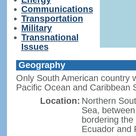
Communications
Transportation
Military
Transnational
Issues
Geography
Only South American country wi
Pacific Ocean and Caribbean 
Location:
Northern Sout
Sea, between
bordering the
Ecuador and