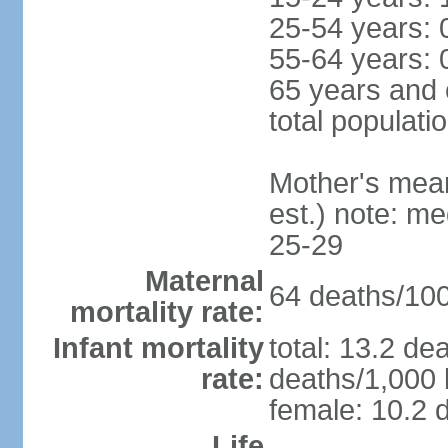
25-54 years: 
55-64 years: 
65 years and 
total populati
Mother's mean 
est.) note: m
25-29
Maternal
64 deaths/100,
mortality rate:
Infant mortality
total: 13.2 de
rate:
deaths/1,000 l
female: 10.2 d
Life