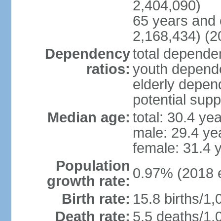
2,404,090)
65 years and 
2,168,434) (2
Dependency
total dependen
ratios:
youth depende
elderly depend
potential supp
Median age:
total: 30.4 ye
male: 29.4 ye
female: 31.4 
Population
0.97% (2018 e
growth rate:
Birth rate:
15.8 births/1,
Death rate:
5.5 deaths/1,