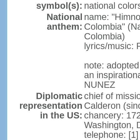
symbol(s):
national color
National
name: "Himno 
anthem:
Colombia" (Na
Colombia)
lyrics/music
note: adopted
an inspiration
NUNEZ
Diplomatic
chief of mis
representation
Calderon (si
in the US:
chancery: 17
Washington, 
telephone: [1