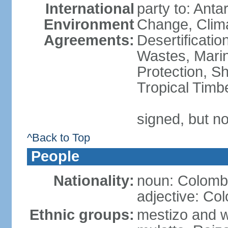
International
party to: Antar
Environment
Change, Clim
Agreements:
Desertificati
Wastes, Marin
Protection, Sh
Tropical Timb
signed, but no
^Back to Top
People
Nationality:
noun: Colomb
adjective: Co
Ethnic groups:
mestizo and w