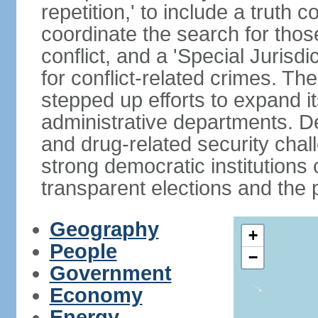
repetition,' to include a truth 
coordinate the search for tho
conflict, and a 'Special Jurisdi
for conflict-related crimes. 
stepped up efforts to expand it
administrative departments. De
and drug-related security chal
strong democratic institutions
transparent elections and the pr
Geography
+
People
−
Government
Economy
Energy