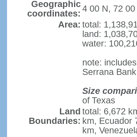
Geographic
4 00 N, 72 0
coordinates:
Area:
total: 1,138,
land: 1,038,7
water: 100,2
note: include
Serrana Bank
Size compar
of Texas
Land
total: 6,672 k
Boundaries:
km, Ecuador 
km, Venezuel