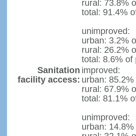
rural: 73.8% o
total: 91.4% o
unimproved:
urban: 3.2% o
rural: 26.2% o
total: 8.6% of
Sanitation
improved:
facility access:
urban: 85.2% 
rural: 67.9% o
total: 81.1% o
unimproved:
urban: 14.8% 