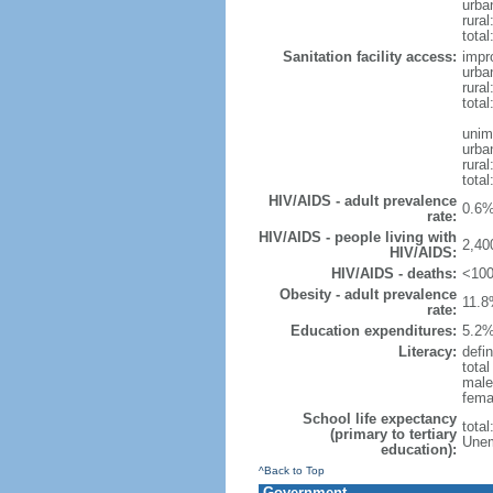
urba
rural
total
Sanitation facility access:
impr
urba
rural
total
unim
urba
rural
total
HIV/AIDS - adult prevalence
0.6%
rate:
HIV/AIDS - people living with
2,40
HIV/AIDS:
HIV/AIDS - deaths:
<100
Obesity - adult prevalence
11.8
rate:
Education expenditures:
5.2%
Literacy:
defin
tota
male
fema
School life expectancy
tota
(primary to tertiary
Unem
education):
^Back to Top
Government