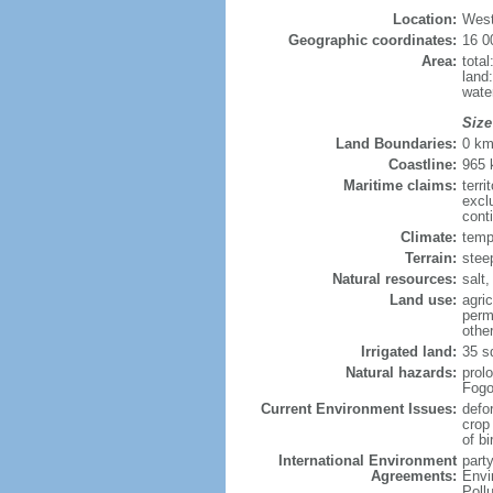
Location:
West
Geographic coordinates:
16 0
Area:
tota
land
wate
Size
Land Boundaries:
0 k
Coastline:
965
Maritime claims:
terri
excl
cont
Climate:
temp
Terrain:
stee
Natural resources:
salt,
Land use:
agric
perm
othe
Irrigated land:
35 s
Natural hazards:
prol
Fogo
Current Environment Issues:
defo
crop
of bi
International Environment
part
Agreements:
Envi
Poll