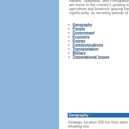
Italians, Spaniards, and Portuguese 
are home to the country's growing to
agriculture and livestock grazing hav
significantly, as recurring periods 
Geography
People
Government
Economy
Energy
Communications
Transportation
Military
Transnational Issues
Geography
Strategic location 500 km from west 
refueling site