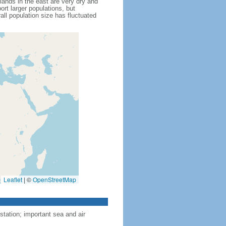
lands in the east are very dry and
rt larger populations, but
all population size has fluctuated
Leaflet
|
©
OpenStreetMap
tation; important sea and air