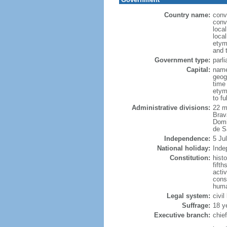
Country name:
conv
conv
loca
loca
etym
and 
Government type:
parl
Capital:
name
geog
time
etym
to f
Administrative divisions:
22 m
Brav
Domi
de S
Independence:
5 Ju
National holiday:
Inde
Constitution:
hist
fift
acti
cons
huma
Legal system:
civi
Suffrage:
18 y
Executive branch:
chie