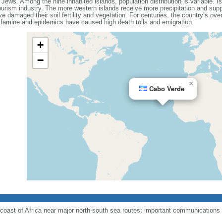
Jews. Among the nine inhabited islands, population distribution is variable. Is
urism industry. The more western islands receive more precipitation and suppo
e damaged their soil fertility and vegetation. For centuries, the country’s over
of famine and epidemics have caused high death tolls and emigration.
+
−
×
Cabo Verde
coast of Africa near major north-south sea routes; important communications s