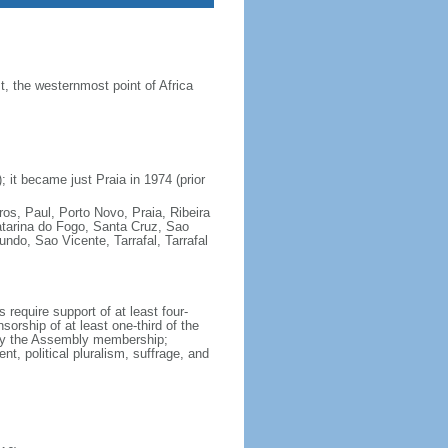
 the westernmost point of Africa
 it became just Praia in 1974 (prior
ros, Paul, Porto Novo, Praia, Ribeira
atarina do Fogo, Santa Cruz, Sao
do, Sao Vicente, Tarrafal, Tarrafal
require support of at least four-
orship of at least one-third of the
 by the Assembly membership;
t, political pluralism, suffrage, and