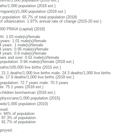
births/1,000 population (2018 est.)
aths/1,000 population (2018 est.)
migrant(s)/1,000 population (2018 est.)
n population: 65.7% of total population (2018)
 of urbanization: 1.97% annual rate of change (2015-20 est.)
000 PRAIA (capital) (2018)
rth: 1.03 male(s)/female
 years: 1.01 male(s)/female
4 years: 1 male(s)/female
4 years: 0.95 male(s)/female
4 years: 0.8 male(s)/female
ears and over: 0.61 male(s)/female
 population: 0.94 male(s)/female (2018 est.)
aths/100,000 live births (2015 est.)
: 21.1 deaths/1,000 live births male: 24.3 deaths/1,000 live births
e: 17.9 deaths/1,000 live births (2018 est.)
l population: 72.7 years male: 70.3 years
le: 75.1 years (2018 est.)
 children born/woman (2018 est.)
 physicians/1,000 population (2015)
beds/1,000 population (2010)
oved:
n: 94% of population
: 87.3% of population
: 91.7% of population
proved: