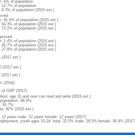
n: 6% of population
: 12.7% of population
: 8.3% of population (2015 est.)
oved:
n: 81.6% of population (2015 est.)
: 54.3% of population (2015 est.)
: 72.2% of population (2015 est.)
proved:
n: 1.4% of population (2015 est.)
: 45.7% of population (2015 est.)
: 27.8% of population (2015 est.)
 (2017 est.)
0 (2017 est.)
 (2017 est.)
% (2016)
 of GDP (2017)
ition: age 15 and over can read and write (2015 est.)
l population: 86.8%
: 91.7%
le: 82% (2015 est.)
l: 12 years male: 12 years female: 12 years (2017)
ployment, youth ages 15-24: total: 32.5% male: 29.5% female: 36.4% (2017