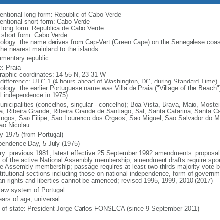
entional long form: Republic of Cabo Verde
entional short form: Cabo Verde
l long form: Republica de Cabo Verde
l short form: Cabo Verde
ology: the name derives from Cap-Vert (Green Cape) on the Senegalese coast,
the nearest mainland to the islands
iamentary republic
: Praia
raphic coordinates: 14 55 N, 23 31 W
 difference: UTC-1 (4 hours ahead of Washington, DC, during Standard Time)
ology: the earlier Portuguese name was Villa de Praia ("Village of the Beach");
ull independence in 1975)
unicipalities (concelhos, singular - concelho); Boa Vista, Brava, Maio, Mostei
a, Ribeira Grande, Ribeira Grande de Santiago, Sal, Santa Catarina, Santa C
ngos, Sao Filipe, Sao Lourenco dos Orgaos, Sao Miguel, Sao Salvador do Mun
ao Nicolau
ly 1975 (from Portugal)
pendence Day, 5 July (1975)
ory: previous 1981; latest effective 25 September 1992 amendments: proposals 
hs of the active National Assembly membership; amendment drafts require spons
ve Assembly membership; passage requires at least two-thirds majority vote
titutional sections including those on national independence, form of governmen
n rights and liberties cannot be amended; revised 1995, 1999, 2010 (2017)
l law system of Portugal
ears of age; universal
f of state: President Jorge Carlos FONSECA (since 9 September 2011)