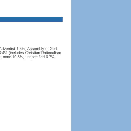
 Adventist 1.5%, Assembly of God
.4% (includes Christian Rationalism
, none 10.8%, unspecified 0.7%