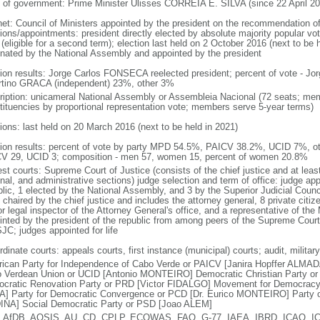
 of government: Prime Minister Ulisses CORREIA E. SILVA (since 22 April 20
net: Council of Ministers appointed by the president on the recommendation of
ions/appointments: president directly elected by absolute majority popular vot
(eligible for a second term); election last held on 2 October 2016 (next to be 
nated by the National Assembly and appointed by the president
tion results: Jorge Carlos FONSECA reelected president; percent of vote -
rtino GRACA (independent) 23%, other 3%
ription: unicameral National Assembly or Assembleia Nacional (72 seats; memb
tituencies by proportional representation vote; members serve 5-year terms)
tions: last held on 20 March 2016 (next to be held in 2021)
tion results: percent of vote by party MPD 54.5%, PAICV 38.2%, UCID 7%, ot
V 29, UCID 3; composition - men 57, women 15, percent of women 20.8%
st courts: Supreme Court of Justice (consists of the chief justice and at least
nal, and administrative sections) judge selection and term of office: judge ap
blic, 1 elected by the National Assembly, and 3 by the Superior Judicial Cou
chaired by the chief justice and includes the attorney general, 8 private citiz
r legal inspector of the Attorney General's office, and a representative of the M
inted by the president of the republic from among peers of the Supreme Court 
JC; judges appointed for life
dinate courts: appeals courts, first instance (municipal) courts; audit, milita
frican Party for Independence of Cabo Verde or PAICV [Janira Hopffer ALMA
 Verdean Union or UCID [Antonio MONTEIRO] Democratic Christian Party
cratic Renovation Party or PRD [Victor FIDALGO] Movement for Democrac
A] Party for Democratic Convergence or PCD [Dr. Eurico MONTEIRO] Party of
NA] Social Democratic Party or PSD [Joao ALEM]
 AfDB, AOSIS, AU, CD, CPLP, ECOWAS, FAO, G-77, IAEA, IBRD, ICAO, ICCt