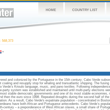
HOME
COUNTRY LIST
 568,373
»
vered and colonized by the Portuguese in the 15th century; Cabo Verde subse
t coaling and resupply stop for whaling and transatlantic shipping. The fusin
Cabo Verde’s Krioulo language, music, and pano textiles. Following independence 
ne-party system was established and maintained until multi-party elections we
s most stable democratic governments and one of its most stable economies, 
 then the euro since 1998. Repeated droughts during the second half of the 
ion. As a result, Cabo Verde's expatriate population - concentrated in Bosto
erdeans have both African and Portuguese antecedents. Cabo Verde’s populati
5th-century – a preponderance of West African slaves, a small share of Portu