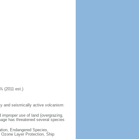
% (2011 est.)
y and seismically active volcanism:
 improper use of land (overgrazing,
damage has threatened several species
cation, Endangered Species,
 Ozone Layer Protection, Ship