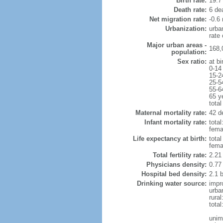
Birth rate:
19.7 
Death rate:
6 de
Net migration rate:
-0.6 
Urbanization:
urba
rate
Major urban areas -
168,
population:
Sex ratio:
at bi
0-14
15-2
25-5
55-6
65 y
total
Maternal mortality rate:
42 de
Infant mortality rate:
total
femal
Life expectancy at birth:
tota
fema
Total fertility rate:
2.21
Physicians density:
0.77
Hospital bed density:
2.1 
Drinking water source:
impr
urba
rural
total
unim