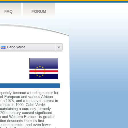
FAQ
FORUM
Cabo Verde
quently became a trading center for
g of European and various African
in 1975, and a tentative interest in
re held in 1990. Cabo Verde
maintaining a currency formerly
20th century caused significant
n and Western Europe - is greater
on descends from its first
guese colonists, and even fewer