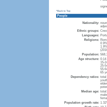
sign
^Back to Top
People
Nationality:
noun
adje
Ethnic groups:
Creo
Languages:
Port
Religions:
Roma
0.9%
1.9%
(2010
Population:
568,
Age structure:
0-14
15-2
25-5
55-6
65 y
Dependency ratios:
total
yout
elder
poten
Median age:
total
male
fema
Population growth rate:
1.32