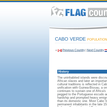
CABO VERDE
POPULATION:
«
Previous Country
|
Next Country
History
The uninhabited islands were disco
African slaves and later an importan
cultural traditions is reflected in 
unification with Guinea-Bissau, a o
continues to sustain one of Africa'
pegged to the Portuguese escudo and
hardship and prompted heavy emigrat
than its domestic one. Most Cabo V
permanent inhabitants in the late 1