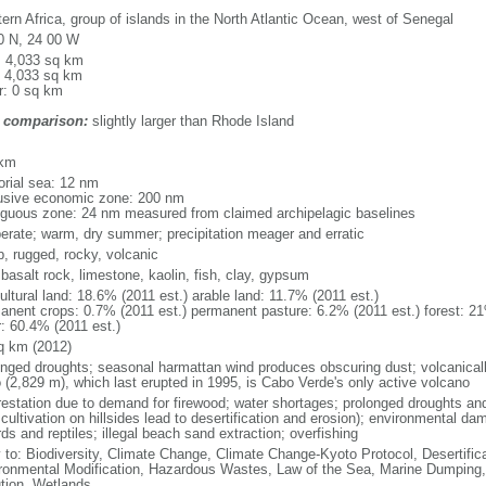
ern Africa, group of islands in the North Atlantic Ocean, west of Senegal
0 N, 24 00 W
l: 4,033 sq km
: 4,033 sq km
r: 0 sq km
 comparison:
slightly larger than Rhode Island
m
 km
torial sea: 12 nm
usive economic zone: 200 nm
iguous zone: 24 nm measured from claimed archipelagic baselines
erate; warm, dry summer; precipitation meager and erratic
p, rugged, rocky, volcanic
 basalt rock, limestone, kaolin, fish, clay, gypsum
ultural land: 18.6% (2011 est.) arable land: 11.7% (2011 est.)
anent crops: 0.7% (2011 est.) permanent pasture: 6.2% (2011 est.) forest: 21
r: 60.4% (2011 est.)
q km (2012)
onged droughts; seasonal harmattan wind produces obscuring dust; volcanicall
 (2,829 m), which last erupted in 1995, is Cabo Verde's only active volcano
restation due to demand for firewood; water shortages; prolonged droughts and
 cultivation on hillsides lead to desertification and erosion); environmental 
rds and reptiles; illegal beach sand extraction; overfishing
y to: Biodiversity, Climate Change, Climate Change-Kyoto Protocol, Desertifi
ronmental Modification, Hazardous Wastes, Law of the Sea, Marine Dumping,
ution, Wetlands