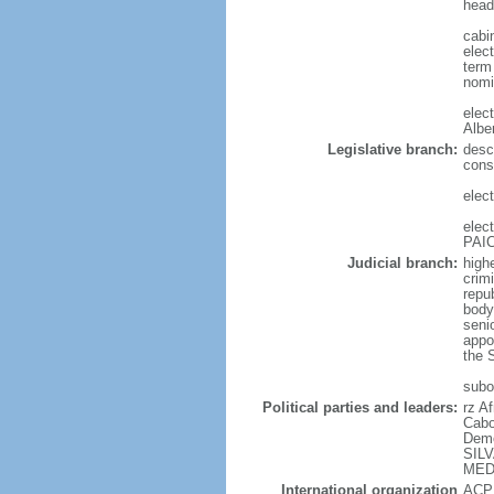
head
cabi
elect
term 
nomi
elec
Albe
Legislative branch:
desc
cons
elec
elec
PAIC
Judicial branch:
highe
crimi
repu
body 
senio
appo
the S
subor
Political parties and leaders:
rz A
Cabo
Demo
SILV
MEDI
International organization
ACP,