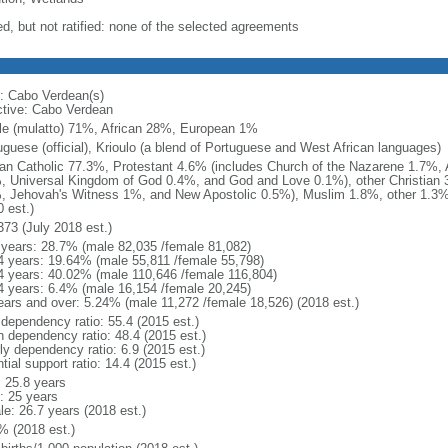
ed, but not ratified: none of the selected agreements
: Cabo Verdean(s)
ctive: Cabo Verdean
le (mulatto) 71%, African 28%, European 1%
uguese (official), Krioulo (a blend of Portuguese and West African languages)
n Catholic 77.3%, Protestant 4.6% (includes Church of the Nazarene 1.7%,
, Universal Kingdom of God 0.4%, and God and Love 0.1%), other Christian 3
, Jehovah's Witness 1%, and New Apostolic 0.5%), Muslim 1.8%, other 1.3%
 est.)
373 (July 2018 est.)
 years: 28.7% (male 82,035 /female 81,082)
4 years: 19.64% (male 55,811 /female 55,798)
4 years: 40.02% (male 110,646 /female 116,804)
4 years: 6.4% (male 16,154 /female 20,245)
ears and over: 5.24% (male 11,272 /female 18,526) (2018 est.)
 dependency ratio: 55.4 (2015 est.)
h dependency ratio: 48.4 (2015 est.)
ly dependency ratio: 6.9 (2015 est.)
tial support ratio: 14.4 (2015 est.)
: 25.8 years
: 25 years
le: 26.7 years (2018 est.)
% (2018 est.)