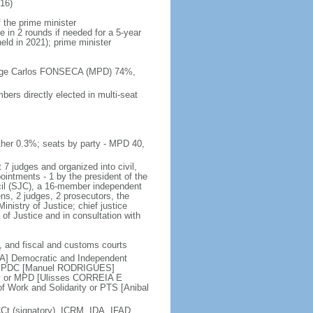
16)
 the prime minister
e in 2 rounds if needed for a 5-year
held in 2021); prime minister
 Jorge Carlos FONSECA (MPD) 74%,
ers directly elected in multi-seat
her 0.3%; seats by party - MPD 40,
 7 judges and organized into civil,
pointments - 1 by the president of the
ncil (SJC), a 16-member independent
ens, 2 judges, 2 prosecutors, the
inistry of Justice; chief justice
of Justice and in consultation with
ry, and fiscal and customs courts
DA] Democratic and Independent
 or PDC [Manuel RODRIGUES]
y or MPD [Ulisses CORREIA E
 Work and Solidarity or PTS [Anibal
 (signatory), ICRM, IDA, IFAD,