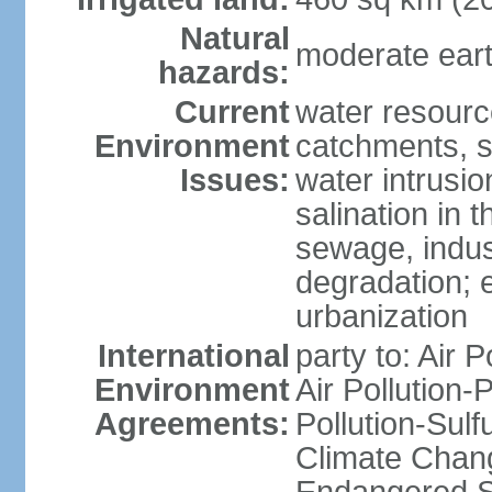
Natural
moderate eart
hazards:
Current
water resourc
Environment
catchments, se
Issues:
water intrusio
salination in t
sewage, indust
degradation; e
urbanization
International
party to: Air P
Environment
Air Pollution-
Agreements:
Pollution-Sulf
Climate Chang