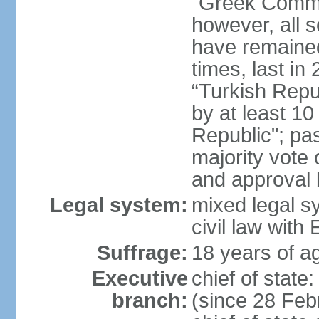
"Greek Commu
however, all 
have remaine
times, last in
“Turkish Repu
by at least 1
Republic"; pas
majority vote
and approval
Legal system:
mixed legal s
civil law wit
Suffrage:
18 years of ag
Executive
chief of stat
branch:
(since 28 Febr