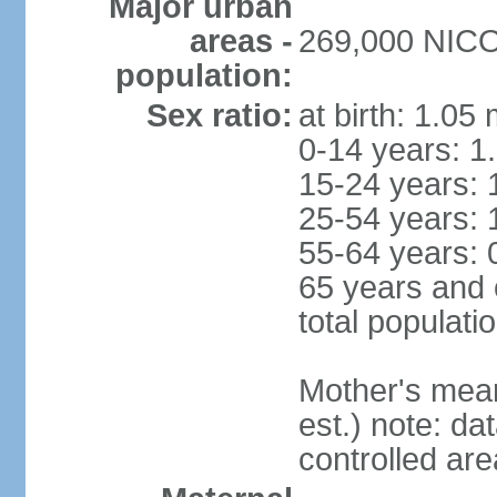
Major urban
areas -
269,000 NICOS
population:
Sex ratio:
at birth: 1.05
0-14 years: 1
15-24 years: 
25-54 years: 
55-64 years: 
65 years and 
total populati
Mother's mean 
est.) note: d
controlled ar