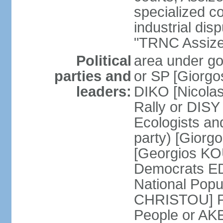
specialized co
industrial disp
"TRNC Assize C
Political
area under gov
parties and
or SP [Giorgo
leaders:
DIKO [Nicol
Rally or DIS
Ecologists an
party) [Giorg
[Georgios KO
Democrats E
National Popu
CHRISTOU] Pr
People or AK