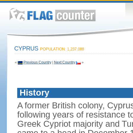
CYPRUS
POPULATION: 1,237,088
«
Previous Country
|
Next Country
»
History
A former British colony, Cypr
following years of resistance t
Greek Cypriot majority and Tu