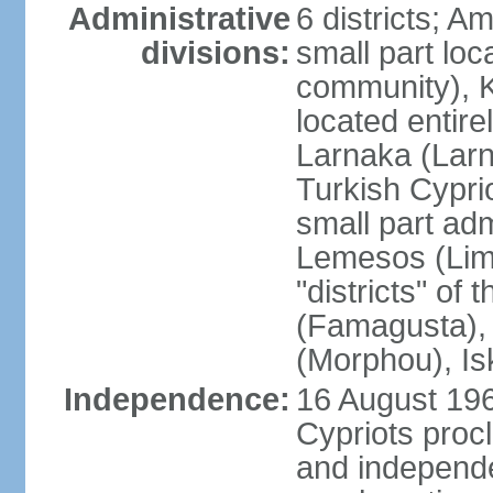
Administrative
6 districts; 
divisions:
small part loc
community), Ke
located entire
Larnaka (Larna
Turkish Cypri
small part adm
Lemesos (Lima
"districts" o
(Famagusta), 
(Morphou), Is
Independence:
16 August 196
Cypriots proc
and independe