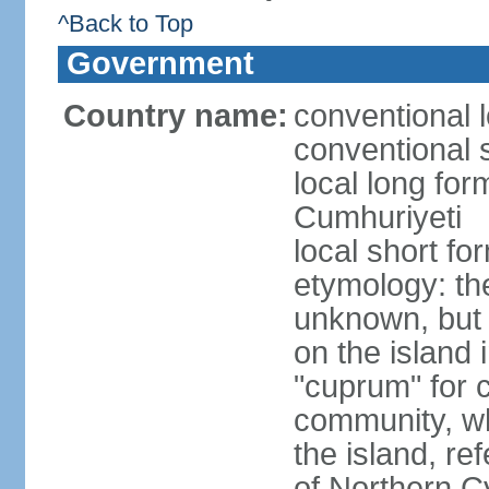
^Back to Top
Government
Country name:
conventional 
conventional 
local long for
Cumhuriyeti
local short fo
etymology: th
unknown, but 
on the island 
"cuprum" for 
community, wh
the island, ref
of Northern C