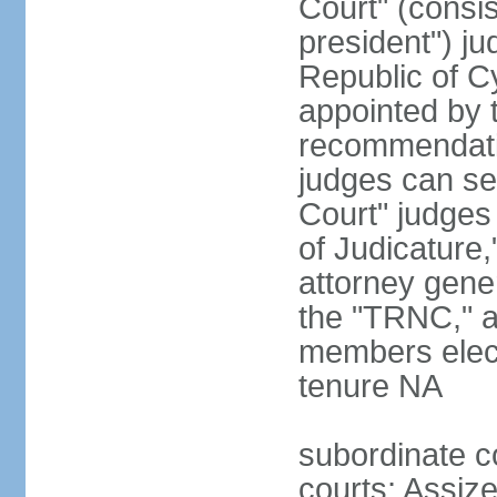
Court" (consis
president") ju
Republic of 
appointed by t
recommendati
judges can s
Court" judges
of Judicature
attorney gener
the "TRNC," a
members elect
tenure NA
subordinate co
courts; Assize