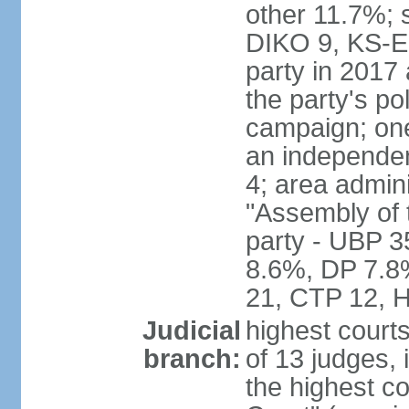
other 11.7%; 
DIKO 9, KS-EDE
party in 2017
the party's po
campaign; on
an independen
4; area admin
"Assembly of 
party - UBP 
8.6%, DP 7.8
21, CTP 12, H
Judicial
highest court
branch:
of 13 judges, 
the highest c