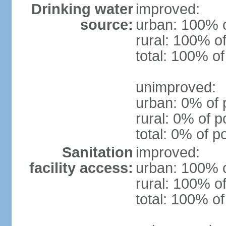
Drinking water
improved:
source:
urban: 100% o
rural: 100% of
total: 100% of
unimproved:
urban: 0% of 
rural: 0% of p
total: 0% of p
Sanitation
improved:
facility access:
urban: 100% o
rural: 100% of
total: 100% of