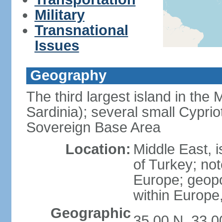
Military
Transnational
Issues
Geography
The third largest island in the
Sardinia); several small Cyprio
Sovereign Base Area
Location:
Middle East, 
of Turkey; not
Europe; geopoli
within Europe,
Geographic
35 00 N, 33 0