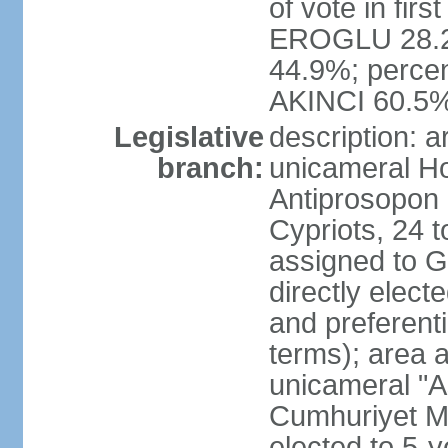
of vote in firs
EROGLU 28.2%
44.9%; percent
AKINCI 60.5
Legislative
description: 
branch:
unicameral Ho
Antiprosopon 
Cypriots, 24 t
assigned to G
directly elect
and preferent
terms); area 
unicameral "A
Cumhuriyet Me
elected to 5-y