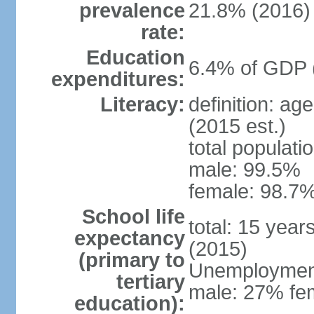
prevalence
21.8% (2016)
rate:
Education
6.4% of GDP 
expenditures:
Literacy:
definition: ag
(2015 est.)
total populati
male: 99.5%
female: 98.7%
School life
total: 15 year
expectancy
(2015)
(primary to
Unemployment,
tertiary
male: 27% fem
education):