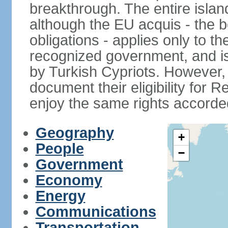
breakthrough. The entire isla
although the EU acquis - the 
obligations - applies only to th
recognized government, and i
by Turkish Cypriots. However, 
document their eligibility for R
enjoy the same rights accorded
Geography
+
People
−
Government
Economy
Energy
Communications
Transportation