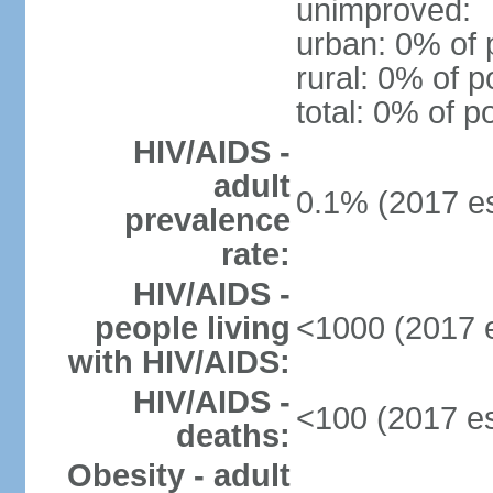
unimproved:
urban: 0% of 
rural: 0% of p
total: 0% of p
HIV/AIDS -
adult
0.1% (2017 es
prevalence
rate:
HIV/AIDS -
people living
<1000 (2017 e
with HIV/AIDS:
HIV/AIDS -
<100 (2017 es
deaths:
Obesity - adult