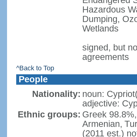
Endangered Sp
Hazardous Wa
Dumping, Ozon
Wetlands
signed, but no
agreements
^Back to Top
People
Nationality:
noun: Cypriot
adjective: Cyp
Ethnic groups:
Greek 98.8%, 
Armenian, Tur
(2011 est.) no