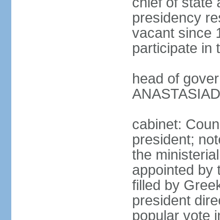
chief of state
presidency res
vacant since 
participate i
head of gover
ANASTASIADIS
cabinet: Counc
president; not
the ministeria
appointed by t
filled by Gree
president dire
popular vote i