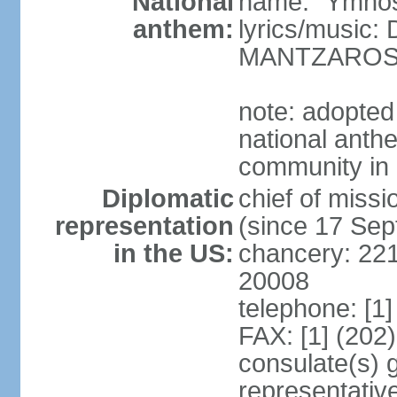
National
name: "Ymnos 
anthem:
lyrics/music
MANTZARO
note: adopted
national anthe
community in 
Diplomatic
chief of miss
representation
(since 17 Se
in the US:
chancery: 22
20008
telephone: [1
FAX: [1] (202
consulate(s) 
representativ