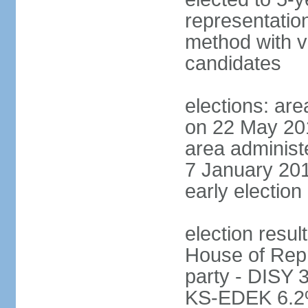
representatio
method with vo
candidates
elections: are
on 22 May 201
area administe
7 January 201
early election 
election resul
House of Repr
party - DISY
KS-EDEK 6.2%