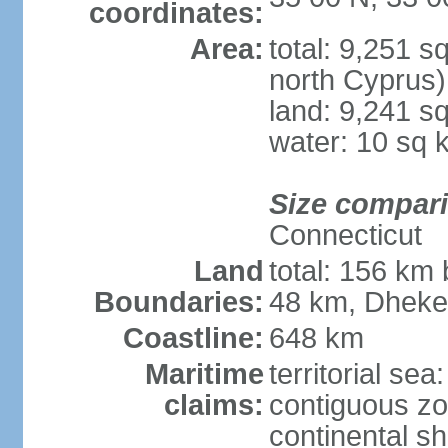
coordinates:
Area:
total: 9,251 s
north Cyprus)
land: 9,241 s
water: 10 sq 
Size compar
Connecticut
Land
total: 156 km 
Boundaries:
48 km, Dheke
Coastline:
648 km
Maritime
territorial sea
claims:
contiguous z
continental sh