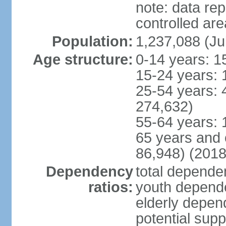
note: data re
controlled ar
Population:
1,237,088 (Ju
Age structure:
0-14 years: 1
15-24 years: 
25-54 years: 
274,632)
55-64 years: 
65 years and 
86,948) (2018
Dependency
total dependen
ratios:
youth depende
elderly depend
potential supp