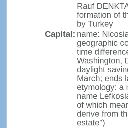
Rauf DENKTAS
formation of 
by Turkey
Capital:
name: Nicosia
geographic co
time differen
Washington, D
daylight savin
March; ends l
etymology: a 
name Lefkosia
of which mean
derive from t
estate")