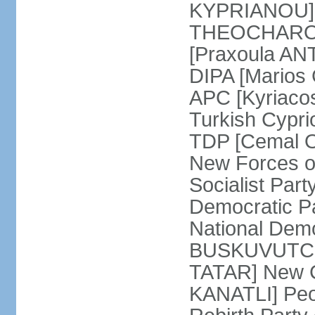
KYPRIANOU] S
THEOCHAROUS
[Praxoula AN
DIPA [Marios
APC [Kyriaco
Turkish Cypr
TDP [Cemal O
New Forces o
Socialist Par
Democratic P
National Demo
BUSKUVUTCU] 
TATAR] New C
KANATLI] Peo