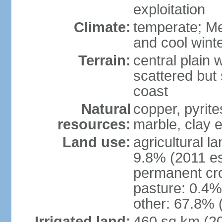
exploitation
Climate:
temperate; Me
and cool wint
Terrain:
central plain 
scattered but 
coast
Natural
copper, pyrite
resources:
marble, clay 
Land use:
agricultural l
9.8% (2011 es
permanent cro
pasture: 0.4% 
other: 67.8% 
Irrigated land:
460 sq km (2