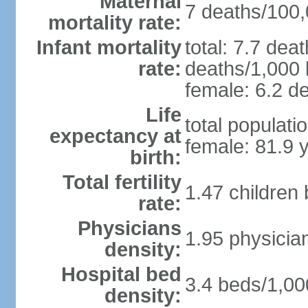
Maternal
7 deaths/100,0
mortality rate:
Infant mortality
total: 7.7 dea
rate:
deaths/1,000 l
female: 6.2 de
Life
total populati
expectancy at
female: 81.9 
birth:
Total fertility
1.47 children
rate:
Physicians
1.95 physicia
density:
Hospital bed
3.4 beds/1,00
density: