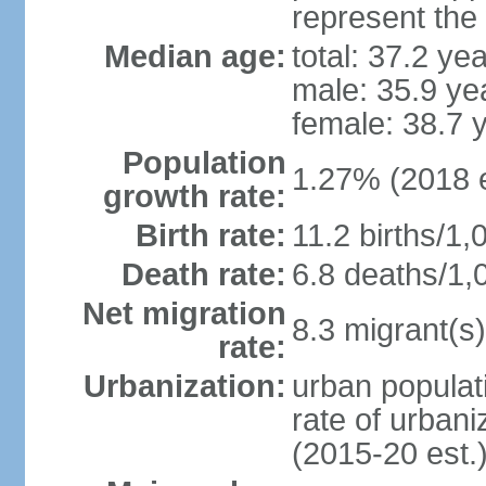
represent the
Median age:
total: 37.2 ye
male: 35.9 ye
female: 38.7 
Population
1.27% (2018 e
growth rate:
Birth rate:
11.2 births/1,
Death rate:
6.8 deaths/1,
Net migration
8.3 migrant(s)
rate:
Urbanization:
urban populati
rate of urban
(2015-20 est.