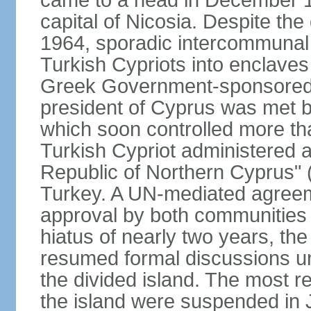
came to a head in December 1
capital of Nicosia. Despite t
1964, sporadic intercommunal 
Turkish Cypriots into enclaves
Greek Government-sponsored a
president of Cyprus was met by
which soon controlled more than
Turkish Cypriot administered ar
Republic of Northern Cyprus" (
Turkey. A UN-mediated agreeme
approval by both communities 
hiatus of nearly two years, th
resumed formal discussions u
the divided island. The most re
the island were suspended in J