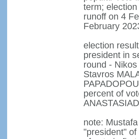
term; election
runoff on 4 Fe
February 202
election resu
president in s
round - Niko
Stavros MALA
PAPADOPOULO
percent of vo
ANASTASIADI
note: Mustafa
"president" o