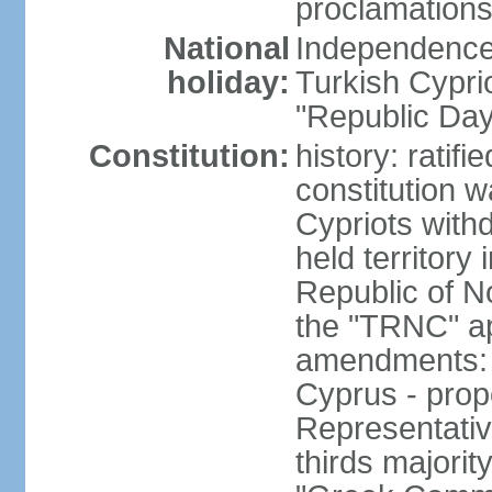
proclamations
National
Independence 
holiday:
Turkish Cypri
"Republic Day
Constitution:
history: ratif
constitution 
Cypriots with
held territory
Republic of N
the "TRNC" ap
amendments: c
Cyprus - prop
Representativ
thirds majorit