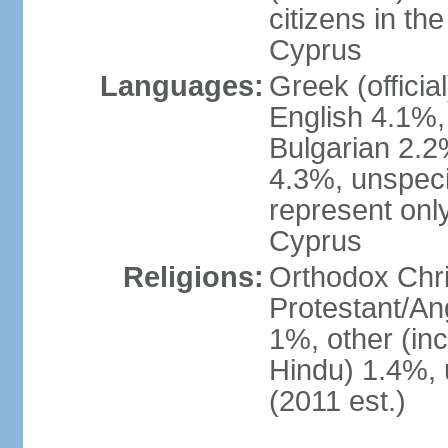
citizens in th
Cyprus
Languages:
Greek (officia
English 4.1%
Bulgarian 2.2%
4.3%, unspeci
represent onl
Cyprus
Religions:
Orthodox Chri
Protestant/An
1%, other (in
Hindu) 1.4%,
(2011 est.)