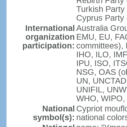
Rebirth Party
Turkish Part
Cyprus Party 
International
Australia Gro
organization
EMU, EU, FAO
participation:
committees), 
IHO, ILO, IMF
IPU, ISO, IT
NSG, OAS (o
UN, UNCTAD
UNIFIL, UNW
WHO, WIPO,
National
Cypriot moufl
symbol(s):
national color