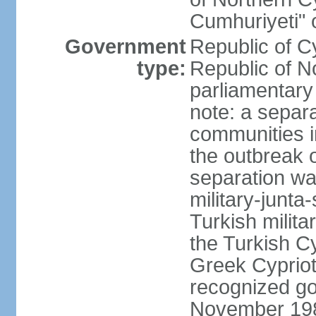
Cumhuriyeti" 
Government
Republic of Cy
type:
Republic of No
parliamentary
note: a separa
communities i
the outbreak o
separation wa
military-junt
Turkish milita
the Turkish Cy
Greek Cypriots
recognized go
November 1983