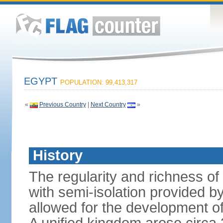
EGYPT
POPULATION: 99,413,317
«
Previous Country
|
Next Country
»
History
The regularity and richness of
with semi-isolation provided b
allowed for the development of 