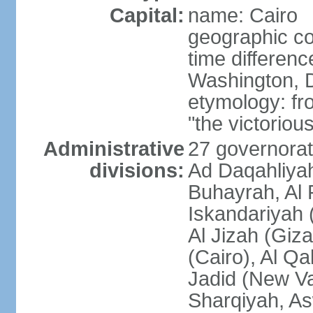
Capital:
name: Cairo
geographic co
time differen
Washington, D
etymology: fr
"the victorious
Administrative
27 governorat
divisions:
Ad Daqahliyah
Buhayrah, Al 
Iskandariyah (
Al Jizah (Giza
(Cairo), Al Qa
Jadid (New Va
Sharqiyah, As