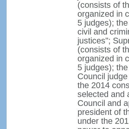
(consists of t
organized in c
5 judges); the
civil and crim
justices"; Su
(consists of 
organized in c
5 judges); the
Council judge 
the 2014 const
selected and 
Council and a
president of t
under the 201