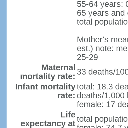
55-64 years: 
65 years and 
total populati
Mother's mean 
est.) note: m
25-29
Maternal
33 deaths/100,
mortality rate:
Infant mortality
total: 18.3 de
rate:
deaths/1,000 l
female: 17 dea
Life
total populati
expectancy at
female: 74.7 