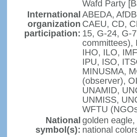
Wafd Party 
International
ABEDA, AfDB,
organization
CAEU, CD, C
participation:
15, G-24, G-7
committees), 
IHO, ILO, IMF
IPU, ISO, IT
MINUSMA, M
(observer), O
UNAMID, UN
UNMISS, UN
WFTU (NGOs
National
golden eagle, 
symbol(s):
national color