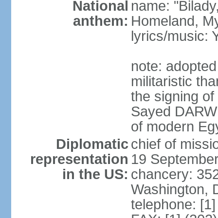
National
name: "Bilady
anthem:
Homeland, M
lyrics/music
note: adopted
militaristic t
the signing of
Sayed DARWIS
of modern Eg
Diplomatic
chief of miss
representation
19 September
in the US:
chancery: 352
Washington, 
telephone: [1