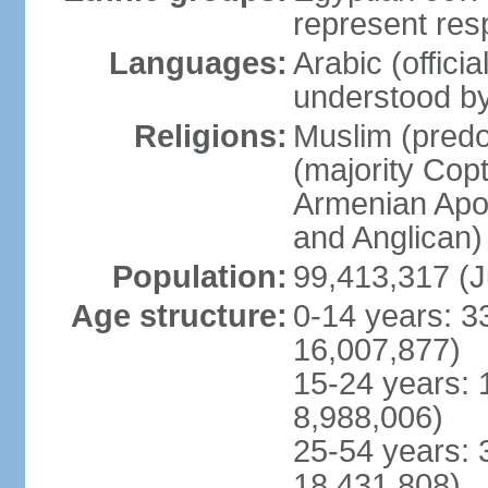
represent res
Languages:
Arabic (offici
understood b
Religions:
Muslim (predo
(majority Copt
Armenian Apos
and Anglican)
Population:
99,413,317 (J
Age structure:
0-14 years: 3
16,007,877)
15-24 years: 
8,988,006)
25-54 years: 
18,431,808)