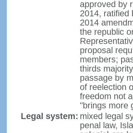
approved by 
2014, ratified
2014 amendme
the republic o
Representativ
proposal requ
members; pas
thirds majori
passage by maj
of reelection 
freedom not 
"brings more
Legal system:
mixed legal s
penal law, Isl