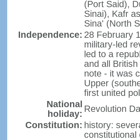
(Port Said), 
Sinai), Kafr 
Sina' (North S
Independence:
28 February 1
military-led r
led to a repu
and all Britis
note - it was 
Upper (southe
first united pol
National
Revolution Da
holiday:
Constitution:
history: sever
constitutiona