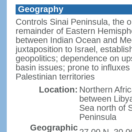
Geography
Controls Sinai Peninsula, the 
remainder of Eastern Hemisphe
between Indian Ocean and Med
juxtaposition to Israel, establi
geopolitics; dependence on up
basin issues; prone to influxe
Palestinian territories
Location:
Northern Afri
between Libya
Sea north of 
Peninsula
Geographic