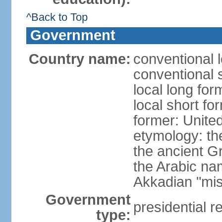
^Back to Top
Government
Country name:
conventional 
conventional 
local long for
local short fo
former: United
etymology: th
the ancient G
the Arabic na
Akkadian "mis
Government
presidential r
type: