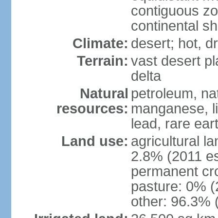
contiguous z
continental sh
Climate:
desert; hot, 
Terrain:
vast desert pl
delta
Natural
petroleum, nat
resources:
manganese, li
lead, rare ear
Land use:
agricultural l
2.8% (2011 es
permanent cro
pasture: 0% (2
other: 96.3% 