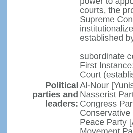
power to appoi
courts, the pr
Supreme Const
institutionali
established b
subordinate co
First Instance;
Court (establ
Political
Al-Nour [Yun
parties and
Nasserist Pa
leaders:
Congress Par
Conservative
Peace Party 
Movement Par