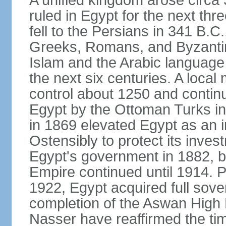
A unified kingdom arose circa 
ruled in Egypt for the next thr
fell to the Persians in 341 B.C
Greeks, Romans, and Byzantin
Islam and the Arabic language 
the next six centuries. A local
control about 1250 and continu
Egypt by the Ottoman Turks in
in 1869 elevated Egypt as an i
Ostensibly to protect its invest
Egypt's government in 1882, b
Empire continued until 1914. P
1922, Egypt acquired full sove
completion of the Aswan High 
Nasser have reaffirmed the tim