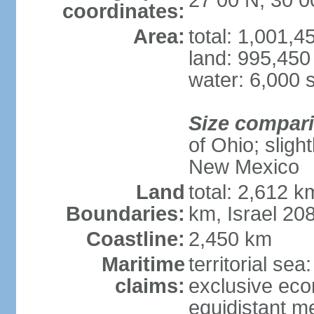
27 00 N, 30 0
coordinates:
Area:
total: 1,001,
land: 995,450
water: 6,000 
Size compar
of Ohio; sligh
New Mexico
Land
total: 2,612 k
Boundaries:
km, Israel 20
Coastline:
2,450 km
Maritime
territorial sea
claims:
exclusive eco
equidistant m