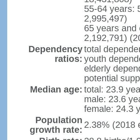
55-64 years: 
2,995,497)
65 years and 
2,192,791) (2
Dependency
total dependen
ratios:
youth depende
elderly depend
potential supp
Median age:
total: 23.9 ye
male: 23.6 ye
female: 24.3 
Population
2.38% (2018 e
growth rate: