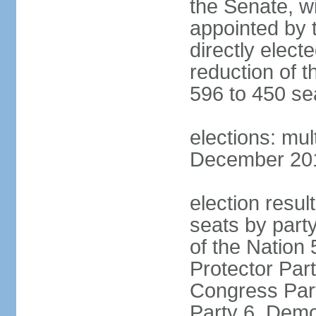
the Senate, w
appointed by 
directly elect
reduction of 
596 to 450 se
elections: mu
December 2015
election resul
seats by part
of the Nation
Protector Par
Congress Part
Party 6, Demo