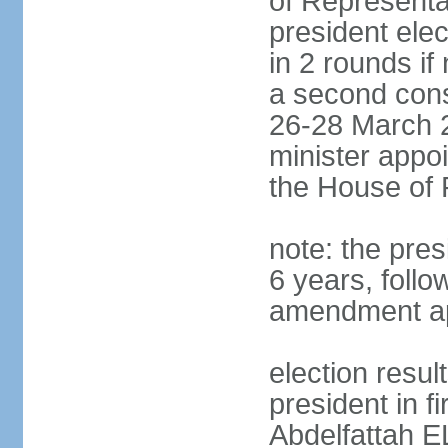
of Representa
president elec
in 2 rounds if
a second conse
26-28 March 2
minister appo
the House of 
note: the pre
6 years, follo
amendment ap
election resul
president in fi
Abdelfattah 