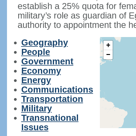
establish a 25% quota for fema
military’s role as guardian of 
authority to appointment the he
Geography
+
People
−
Government
Economy
Energy
Communications
Transportation
Military
Transnational
Issues