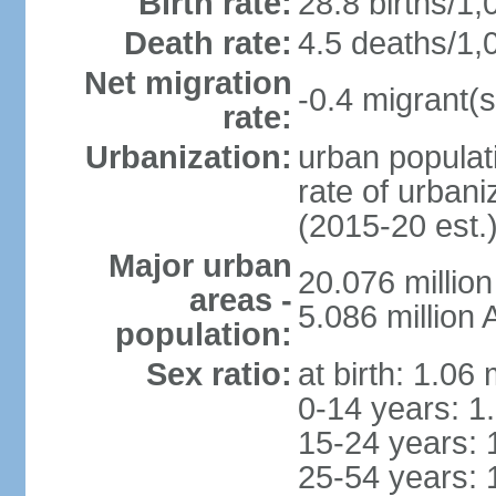
Birth rate:
28.8 births/1,
Death rate:
4.5 deaths/1,
Net migration
-0.4 migrant(s
rate:
Urbanization:
urban populati
rate of urban
(2015-20 est.
Major urban
20.076 millio
areas -
5.086 million 
population:
Sex ratio:
at birth: 1.06
0-14 years: 1
15-24 years: 
25-54 years: 