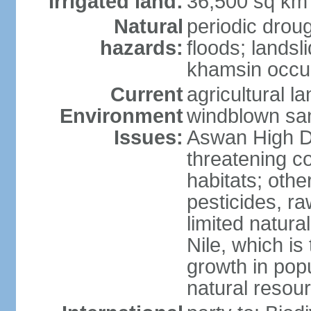
Irrigated land:
36,500 sq km
Natural
periodic droug
hazards:
floods; landsl
khamsin occur
Current
agricultural l
Environment
windblown san
Issues:
Aswan High Dam
threatening c
habitats; othe
pesticides, ra
limited natur
Nile, which is
growth in popu
natural resou