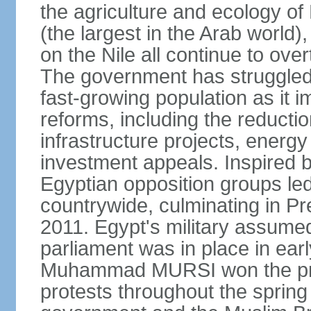
the agriculture and ecology of
(the largest in the Arab world)
on the Nile all continue to ove
The government has struggled
fast-growing population as it
reforms, including the reductio
infrastructure projects, energy
investment appeals. Inspired b
Egyptian opposition groups le
countrywide, culminating in P
2011. Egypt's military assumed
parliament was in place in earl
Muhammad MURSI won the presi
protests throughout the sprin