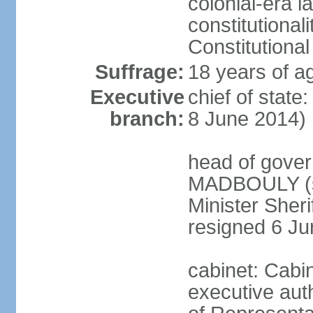
colonial-era la
constitutional
Constitutional
Suffrage:
18 years of a
Executive
chief of state
branch:
8 June 2014)
head of gover
MADBOULY (si
Minister Sher
resigned 6 J
cabinet: Cabi
executive aut