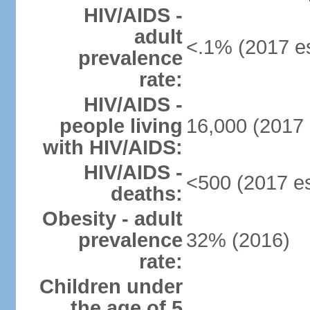
HIV/AIDS -
adult
<.1% (2017 es
prevalence
rate:
HIV/AIDS -
people living
16,000 (2017 
with HIV/AIDS:
HIV/AIDS -
<500 (2017 es
deaths:
Obesity - adult
prevalence
32% (2016)
rate:
Children under
the age of 5