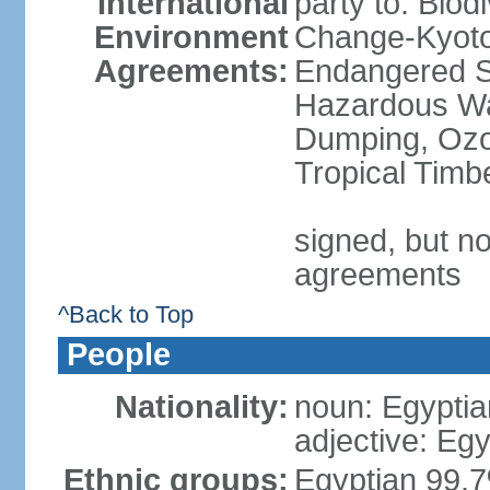
International
party to: Biod
Environment
Change-Kyoto 
Agreements:
Endangered Sp
Hazardous Wa
Dumping, Ozon
Tropical Timb
signed, but no
agreements
^Back to Top
People
Nationality:
noun: Egyptia
adjective: Egy
Ethnic groups:
Egyptian 99.7