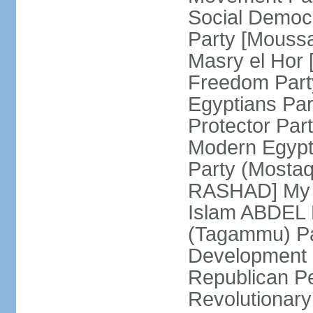
Social Democ
Party [Mouss
Masry el Hor
Freedom Par
Egyptians Pa
Protector Part
Modern Egypt 
Party (Mosta
RASHAD] My H
Islam ABDEL B
(Tagammu) Pa
Development 
Republican P
Revolutionar