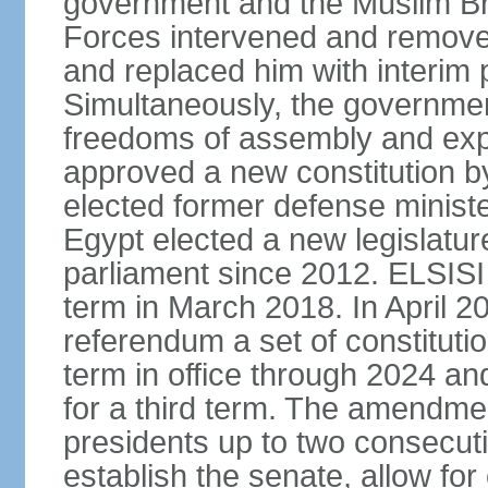
government and the Muslim Br
Forces intervened and remov
and replaced him with interi
Simultaneously, the governmen
freedoms of assembly and exp
approved a new constitution 
elected former defense ministe
Egypt elected a new legislature
parliament since 2012. ELSISI
term in March 2018. In April 2
referendum a set of constitut
term in office through 2024 an
for a third term. The amendmen
presidents up to two consecutiv
establish the senate, allow for