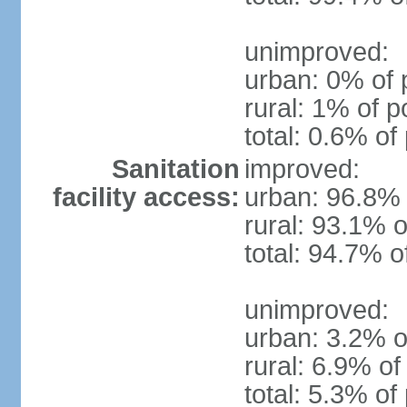
unimproved:
urban: 0% of 
rural: 1% of p
total: 0.6% of
Sanitation
improved:
facility access:
urban: 96.8% 
rural: 93.1% o
total: 94.7% o
unimproved:
urban: 3.2% o
rural: 6.9% of
total: 5.3% of