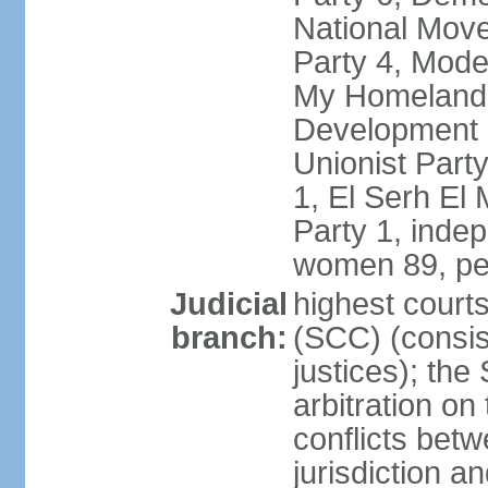
National Move
Party 4, Mode
My Homeland 
Development P
Unionist Part
1, El Serh El
Party 1, inde
women 89, pe
Judicial
highest court
branch:
(SCC) (consis
justices); the
arbitration on
conflicts bet
jurisdiction a