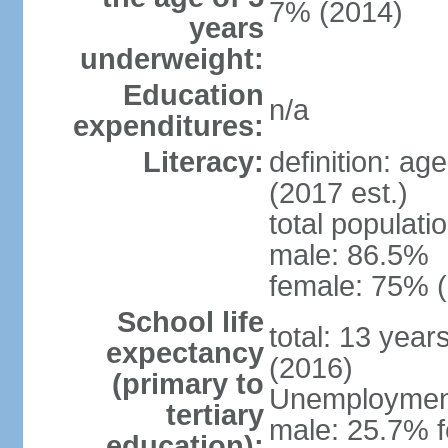
7% (2014)
years
underweight:
Education
n/a
expenditures:
Literacy:
definition: ag
(2017 est.)
total populati
male: 86.5%
female: 75% (
School life
total: 13 year
expectancy
(2016)
(primary to
Unemployment,
tertiary
male: 25.7% f
education):