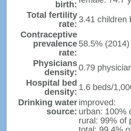
birth:
Total fertility
3.41 children
rate:
Contraceptive
prevalence
58.5% (2014)
rate:
Physicians
0.79 physicia
density:
Hospital bed
1.6 beds/1,00
density:
Drinking water
improved:
source:
urban: 100% o
rural: 99% of 
total: 99.4% o