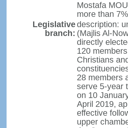
Mostafa MOUS
more than 7% 
Legislative
description: 
branch:
(Majlis Al-No
directly elect
120 members -
Christians and
constituencie
28 members a
serve 5-year 
on 10 January
April 2019, a
effective foll
upper chamber