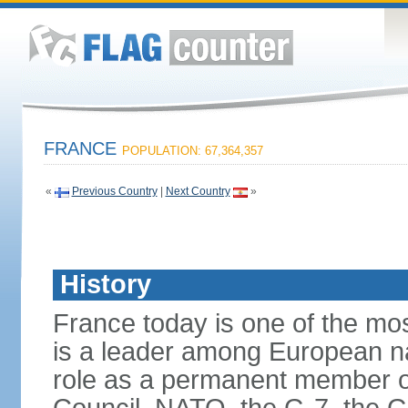
FRANCE
POPULATION: 67,364,357
«
Previous Country
|
Next Country
»
History
France today is one of the mo
is a leader among European nati
role as a permanent member of