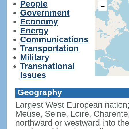
People
−
Government
Economy
Energy
Communications
Transportation
Military
Transnational
Issues
Geography
Largest West European nation;
Meuse, Seine, Loire, Charente
northward or westward into the