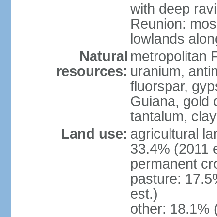
with deep rav
Reunion: most
lowlands alon
Natural
metropolitan F
resources:
uranium, antim
fluorspar, gyp
Guiana, gold d
tantalum, clay
Land use:
agricultural l
33.4% (2011 e
permanent cro
pasture: 17.5
est.)
other: 18.1% 