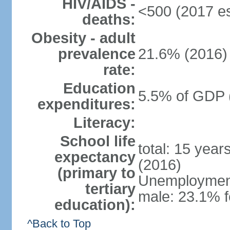
HIV/AIDS -
<500 (2017 es
deaths:
Obesity - adult
prevalence
21.6% (2016)
rate:
Education
5.5% of GDP 
expenditures:
Literacy:
School life
total: 15 year
expectancy
(2016)
(primary to
Unemployment,
tertiary
male: 23.1% f
education):
^Back to Top