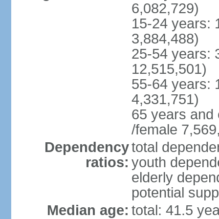
6,082,729)
15-24 years: 
3,884,488)
25-54 years: 
12,515,501)
55-64 years: 
4,331,751)
65 years and 
/female 7,569
Dependency
total dependen
ratios:
youth depende
elderly depend
potential supp
Median age:
total: 41.5 ye