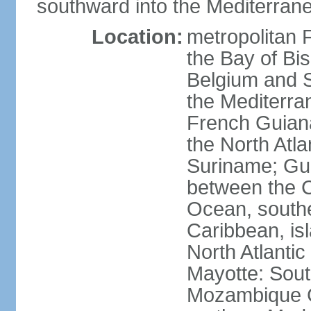
southward into the Mediterran
Location:
metropolitan 
the Bay of Bi
Belgium and S
the Mediterra
French Guiana
the North Atl
Suriname; Gua
between the C
Ocean, southe
Caribbean, is
North Atlanti
Mayotte: Sout
Mozambique C