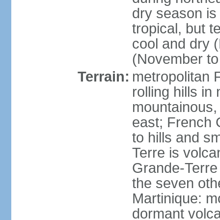
dry season is
tropical, but 
cool and dry 
(November to 
Terrain:
metropolitan F
rolling hills i
mountainous, 
east; French G
to hills and 
Terre is volcan
Grande-Terre 
the seven othe
Martinique: m
dormant volca