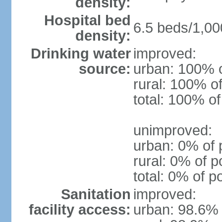
density:
Hospital bed
6.5 beds/1,00
density:
Drinking water
improved:
source:
urban: 100% o
rural: 100% of
total: 100% of
unimproved:
urban: 0% of 
rural: 0% of p
total: 0% of p
Sanitation
improved:
facility access:
urban: 98.6% 