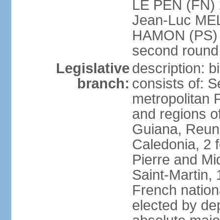
LE PEN (FN) 
Jean-Luc ME
HAMON (PS) 6.
second roun
Legislative
description: 
branch:
consists of: S
metropolitan
and regions o
Guiana, Reuni
Caledonia, 2 f
Pierre and Miq
Saint-Martin, 
French nation
elected by de