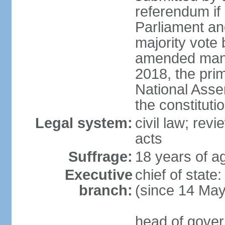
referendum if 
Parliament and
majority vote
amended many 
2018, the prim
National Asse
the constituti
Legal system:
civil law; revi
acts
Suffrage:
18 years of ag
Executive
chief of sta
branch:
(since 14 Ma
head of gover