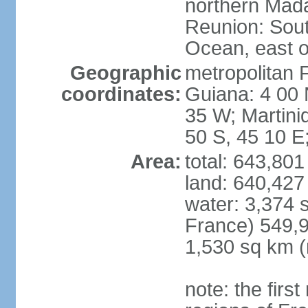
northern Mad
Reunion: South
Ocean, east 
Geographic
metropolitan 
coordinates:
Guiana: 4 00 
35 W; Martini
50 S, 45 10 E
Area:
total: 643,80
land: 640,427
water: 3,374 
France) 549,9
1,530 sq km (
note: the firs