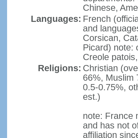
Chinese, Ame
Languages:
French (offici
and languages
Corsican, Cat
Picard) note:
Creole patois,
Religions:
Christian (ov
66%, Muslim 
0.5-0.75%, o
est.)
note: France m
and has not of
affiliation si