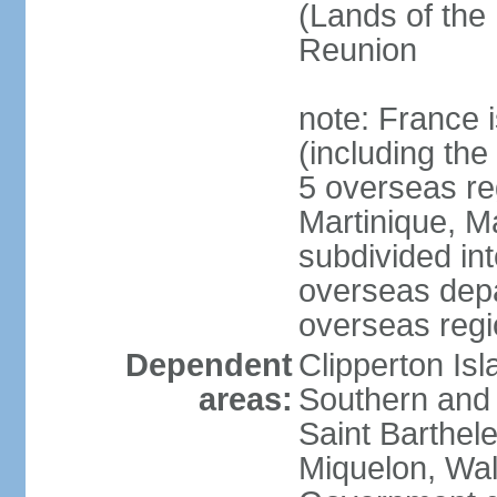
(Lands of the
Reunion
note: France i
(including the
5 overseas r
Martinique, M
subdivided in
overseas depa
overseas regi
Dependent
Clipperton Is
areas:
Southern and 
Saint Barthele
Miquelon, Wal