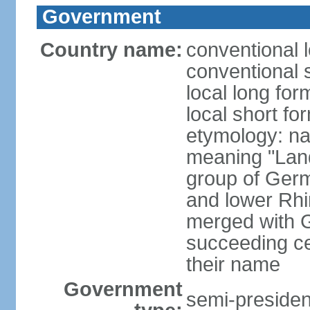
Government
Country name:
conventional 
conventional 
local long for
local short fo
etymology: na
meaning "Land
group of Germ
and lower Rhi
merged with G
succeeding c
their name
Government
semi-president