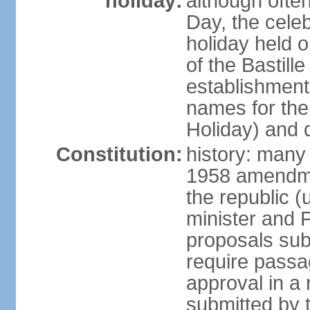
holiday:
although often
Day, the cele
holiday held o
of the Bastill
establishment 
names for the
Holiday) and q
Constitution:
history: many 
1958 amendme
the republic 
minister and P
proposals su
require passa
approval in a
submitted by