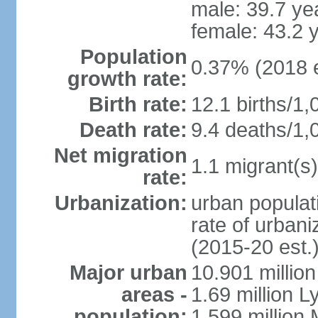
male: 39.7 ye
female: 43.2 
Population
0.37% (2018 e
growth rate:
Birth rate:
12.1 births/1,
Death rate:
9.4 deaths/1,
Net migration
1.1 migrant(s)
rate:
Urbanization:
urban populati
rate of urban
(2015-20 est.
Major urban
10.901 million
areas -
1.69 million L
population:
1.599 million