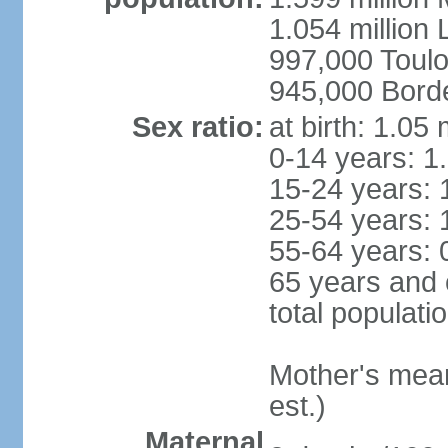
1.054 million L
997,000 Toul
945,000 Bord
Sex ratio:
at birth: 1.05
0-14 years: 1
15-24 years: 
25-54 years: 
55-64 years: 
65 years and 
total populati
Mother's mean 
est.)
Maternal