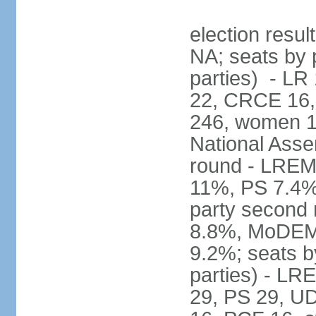
election resul
NA; seats by p
parties) - L
22, CRCE 16, 
246, women 1
National Assem
round - LREM
11%, PS 7.4%,
party second
8.8%, MoDEM 
9.2%; seats by
parties) - L
29, PS 29, UDI