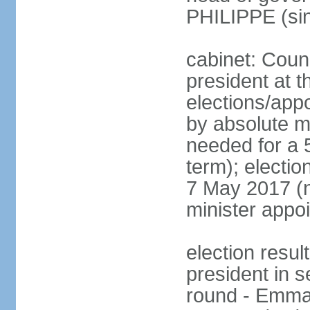
PHILIPPE (si
cabinet: Counc
president at t
elections/appo
by absolute ma
needed for a 5
term); election
7 May 2017 (ne
minister appo
election res
president in s
round - Emm