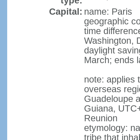
type:
Capital:
name: Paris
geographic co
time differen
Washington, D
daylight savin
March; ends l
note: applies 
overseas regi
Guadeloupe a
Guiana, UTC+
Reunion
etymology: nam
tribe that inh