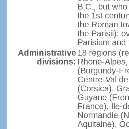
B.C., but wh
the 1st centu
the Roman tow
the Parisii); 
Parisium and t
Administrative
18 regions (re
divisions:
Rhone-Alpes,
(Burgundy-Fre
Centre-Val de 
(Corsica), Gr
Guyane (Fren
France), Ile-
Normandie (N
Aquitaine), Oc