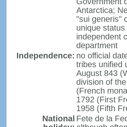
Government do
Antarctica; N
"sui generis" 
unique status 
independent 
department
Independence:
no official da
tribes unified
August 843 (W
division of th
(French mona
1792 (First F
1958 (Fifth F
National
Fete de la Fed