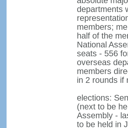
absolute major
departments w
representatio
members; mem
half of the m
National Asse
seats - 556 fo
overseas depa
members direc
in 2 rounds if
elections: Se
(next to be h
Assembly - la
to be held in