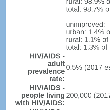
rural: 98.9% o
total: 98.7% o
unimproved:
urban: 1.4% o
rural: 1.1% of
total: 1.3% of
HIV/AIDS -
adult
0.5% (2017 es
prevalence
rate:
HIV/AIDS -
people living
200,000 (2017
with HIV/AIDS: