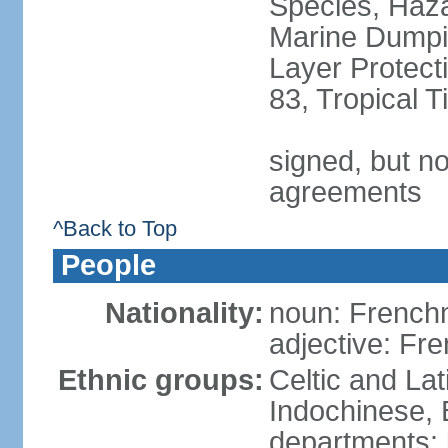
Species, Haz
Marine Dumpi
Layer Protecti
83, Tropical 
signed, but no
agreements
^Back to Top
People
Nationality:
noun: Frenc
adjective: Fr
Ethnic groups:
Celtic and Lat
Indochinese, 
departments: b