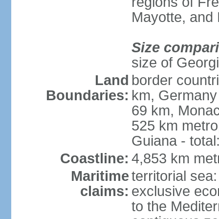
regions of Fr
Mayotte, and
Size compar
size of Georgi
Land
border countr
Boundaries:
km, Germany 
69 km, Monac
525 km metrop
Guiana - total
Coastline:
4,853 km met
Maritime
territorial sea
claims:
exclusive eco
to the Medite