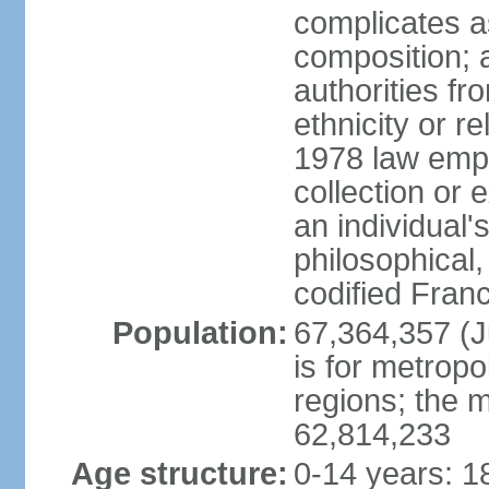
complicates a
composition; a
authorities fr
ethnicity or r
1978 law emph
collection or 
an individual's
philosophical,
codified Fran
Population:
67,364,357 (Ju
is for metropo
regions; the m
62,814,233
Age structure:
0-14 years: 1