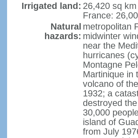
Irrigated land:
26,420 sq km 
France: 26,0
Natural
metropolitan 
hazards:
midwinter wind
near the Medi
hurricanes (cy
Montagne Pele
Martinique in 
volcano of the 
1932; a catas
destroyed the 
30,000 people
island of Gua
from July 197