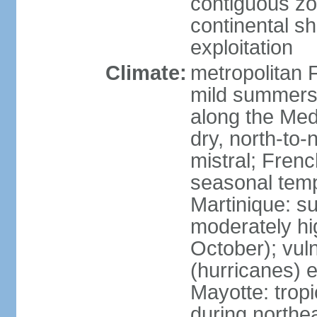
contiguous z
continental sh
exploitation
Climate:
metropolitan 
mild summers,
along the Med
dry, north-to
mistral; French
seasonal temp
Martinique: s
moderately hi
October); vul
(hurricanes) 
Mayotte: tropi
during north