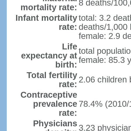
8 deaths/100,0
mortality rate:
Infant mortality
total: 3.2 dea
rate:
deaths/1,000 l
female: 2.9 de
Life
total populati
expectancy at
female: 85.3 
birth:
Total fertility
2.06 children
rate:
Contraceptive
prevalence
78.4% (2010/
rate:
Physicians
3.23 physicia