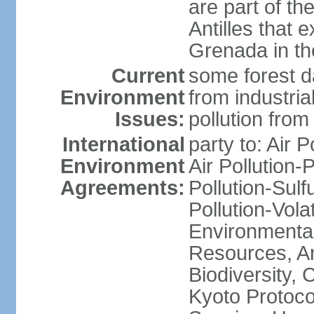
are part of th
Antilles that 
Grenada in th
Current
some forest da
Environment
from industria
Issues:
pollution from
International
party to: Air P
Environment
Air Pollution-
Agreements:
Pollution-Sulfu
Pollution-Vol
Environmental
Resources, Ant
Biodiversity,
Kyoto Protoco