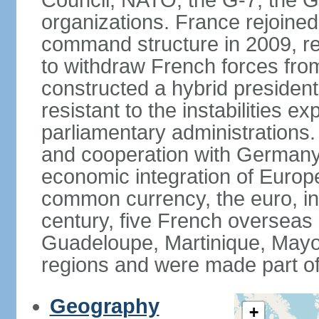
Council, NATO, the G-7, the G-
organizations. France rejoined
command structure in 2009, r
to withdraw French forces fro
constructed a hybrid presiden
resistant to the instabilities e
parliamentary administrations. 
and cooperation with Germany 
economic integration of Europe,
common currency, the euro, in
century, five French overseas 
Guadeloupe, Martinique, Mayo
regions and were made part of
Geography
+