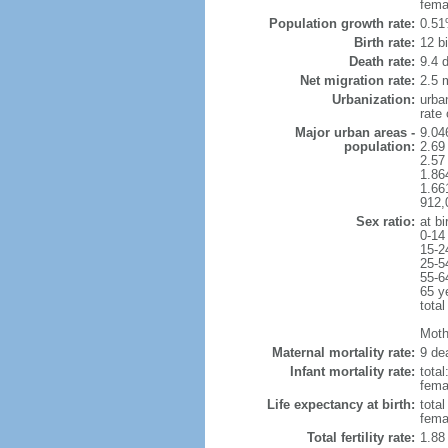
fema
Population growth rate:
0.51
Birth rate:
12 bi
Death rate:
9.4 
Net migration rate:
2.5 m
Urbanization:
urba
rate
Major urban areas -
9.04
population:
2.69
2.57
1.86
1.66
912,
Sex ratio:
at bi
0-14
15-2
25-5
55-6
65 y
total
Moth
Maternal mortality rate:
9 dea
Infant mortality rate:
total
femal
Life expectancy at birth:
tota
fema
Total fertility rate:
1.88