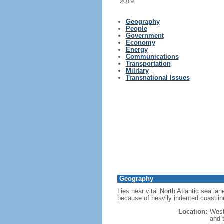
2019.
Geography
People
Government
Economy
Energy
Communications
Transportation
Military
Transnational Issues
Geography
Lies near vital North Atlantic sea l
because of heavily indented coastlin
Location:
West
and 