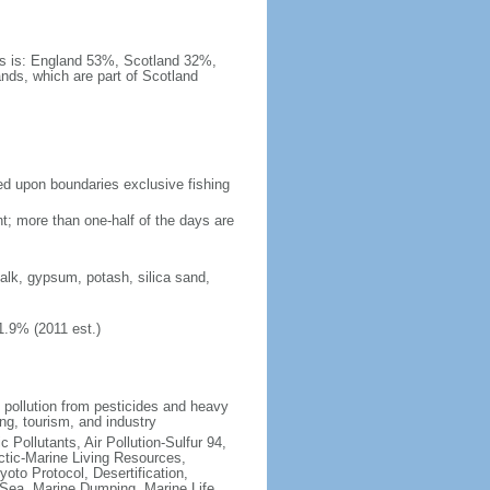
es is: England 53%, Scotland 32%,
nds, which are part of Scotland
eed upon boundaries exclusive fishing
t; more than one-half of the days are
chalk, gypsum, potash, silica sand,
1.9% (2011 est.)
l pollution from pesticides and heavy
ng, tourism, and industry
c Pollutants, Air Pollution-Sulfur 94,
ctic-Marine Living Resources,
oto Protocol, Desertification,
Sea, Marine Dumping, Marine Life