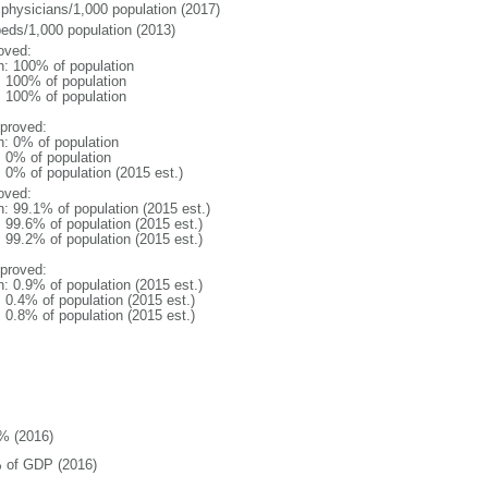
 physicians/1,000 population (2017)
beds/1,000 population (2013)
oved:
n: 100% of population
l: 100% of population
l: 100% of population
proved:
n: 0% of population
: 0% of population
: 0% of population (2015 est.)
oved:
n: 99.1% of population (2015 est.)
: 99.6% of population (2015 est.)
: 99.2% of population (2015 est.)
proved:
n: 0.9% of population (2015 est.)
: 0.4% of population (2015 est.)
: 0.8% of population (2015 est.)
% (2016)
 of GDP (2016)