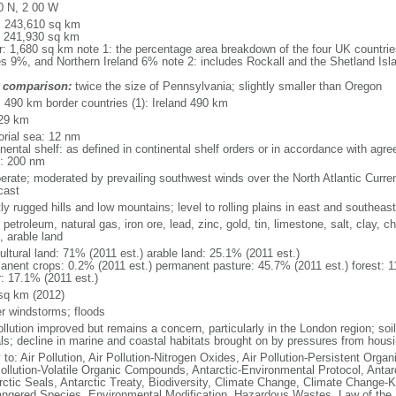
0 N, 2 00 W
l: 243,610 sq km
: 241,930 sq km
r: 1,680 sq km note 1: the percentage area breakdown of the four UK countri
s 9%, and Northern Ireland 6% note 2: includes Rockall and the Shetland Isla
 comparison:
twice the size of Pennsylvania; slightly smaller than Oregon
l: 490 km border countries (1): Ireland 490 km
29 km
torial sea: 12 nm
inental shelf: as defined in continental shelf orders or in accordance with agr
: 200 nm
erate; moderated by prevailing southwest winds over the North Atlantic Curren
cast
y rugged hills and low mountains; level to rolling plains in east and southeast
 petroleum, natural gas, iron ore, lead, zinc, gold, tin, limestone, salt, clay, 
, arable land
ultural land: 71% (2011 est.) arable land: 25.1% (2011 est.)
anent crops: 0.2% (2011 est.) permanent pasture: 45.7% (2011 est.) forest: 1
r: 17.1% (2011 est.)
sq km (2012)
er windstorms; floods
ollution improved but remains a concern, particularly in the London region; soi
ls; decline in marine and coastal habitats brought on by pressures from housi
 to: Air Pollution, Air Pollution-Nitrogen Oxides, Air Pollution-Persistent Organi
Pollution-Volatile Organic Compounds, Antarctic-Environmental Protocol, Antar
rctic Seals, Antarctic Treaty, Biodiversity, Climate Change, Climate Change-Ky
ngered Species, Environmental Modification, Hazardous Wastes, Law of the 