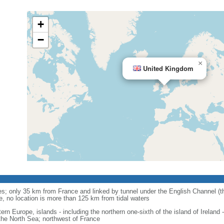
+
−
×
United Kingdom
anes; only 35 km from France and linked by tunnel under the English Channel (
e, no location is more than 125 km from tidal waters
ern Europe, islands - including the northern one-sixth of the island of Ireland
the North Sea; northwest of France