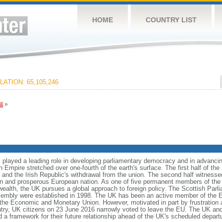
HOME
COUNTRY LIST
ATION: 65,105,246
»
 played a leading role in developing parliamentary democracy and in advancing 
sh Empire stretched over one-fourth of the earth's surface. The first half of th
s and the Irish Republic's withdrawal from the union. The second half witness
ern and prosperous European nation. As one of five permanent members of the
h, the UK pursues a global approach to foreign policy. The Scottish Parli
sembly were established in 1998. The UK has been an active member of the E
 the Economic and Monetary Union. However, motivated in part by frustration 
try, UK citizens on 23 June 2016 narrowly voted to leave the EU. The UK and 
d a framework for their future relationship ahead of the UK's scheduled depart