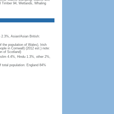
al Timber 94, Wetlands, Whaling
 2.3%, Asian/Asian British:
 the population of Wales), Irish
ople in Cornwall) (2012 est.) note:
on of Scotland)
uslim 4.4%, Hindu 1.3%, other 2%,
f total population: England 84%