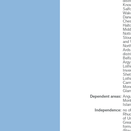
dist
Know
Salf
Wake
Darw
Ches
Halto
Midd
Nott
Slou
and 
Nort
Ards
dist
Belf
Argy
Loth
Inve
Shet
Lothi
Carm
Monm
Glam
Dependent areas:
Angui
Mont
Isla
Independence:
no o
Rhud
of U
Grea
forma
(Roy