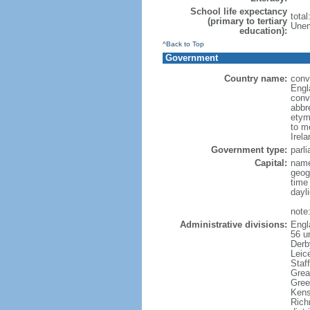
School life expectancy
tota
(primary to tertiary
Unem
education):
^Back to Top
Government
Country name:
conve
Engl
conv
abbr
etym
to m
Irel
Government type:
parl
Capital:
name
geog
time
dayl
note
Administrative divisions:
Engl
56 un
Derb
Leic
Staf
Grea
Gree
Kens
Rich