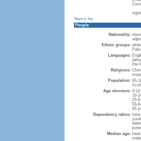
Cons
sign
^Back to Top
People
Nationality:
noun:
adjec
Ethnic groups:
whit
Paki
Languages:
Engl
(abo
the 
Religions:
Chri
unsp
Population:
65,1
Scot
Age structure:
0-14
15-2
25-5
55-6
65 y
Dependency ratios:
total
yout
elde
poten
Median age:
total
male