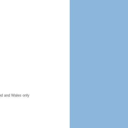
and and Wales only