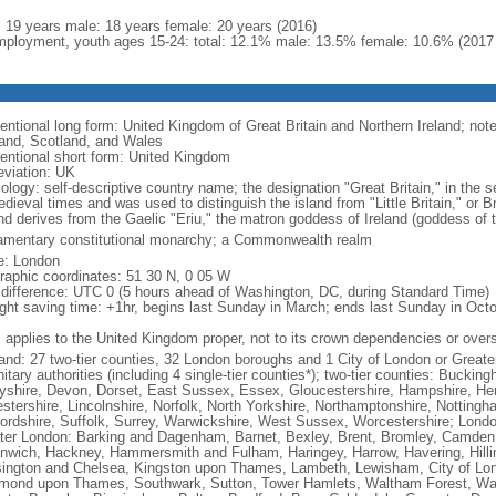
l: 19 years male: 18 years female: 20 years (2016)
ployment, youth ages 15-24: total: 12.1% male: 13.5% female: 10.6% (2017 
ntional long form: United Kingdom of Great Britain and Northern Ireland; note 
and, Scotland, and Wales
entional short form: United Kingdom
eviation: UK
ology: self-descriptive country name; the designation "Great Britain," in the s
edieval times and was used to distinguish the island from "Little Britain," or 
and derives from the Gaelic "Eriu," the matron goddess of Ireland (goddess of t
iamentary constitutional monarchy; a Commonwealth realm
: London
raphic coordinates: 51 30 N, 0 05 W
 difference: UTC 0 (5 hours ahead of Washington, DC, during Standard Time)
ight saving time: +1hr, begins last Sunday in March; ends last Sunday in Oct
: applies to the United Kingdom proper, not to its crown dependencies or overs
and: 27 two-tier counties, 32 London boroughs and 1 City of London or Greater
itary authorities (including 4 single-tier counties*); two-tier counties: Buck
yshire, Devon, Dorset, East Sussex, Essex, Gloucestershire, Hampshire, Hert
estershire, Lincolnshire, Norfolk, North Yorkshire, Northamptonshire, Notting
fordshire, Suffolk, Surrey, Warwickshire, West Sussex, Worcestershire; Lond
ter London: Barking and Dagenham, Barnet, Bexley, Brent, Bromley, Camden, 
nwich, Hackney, Hammersmith and Fulham, Haringey, Harrow, Havering, Hillin
ington and Chelsea, Kingston upon Thames, Lambeth, Lewisham, City of Lo
mond upon Thames, Southwark, Sutton, Tower Hamlets, Waltham Forest, Wan