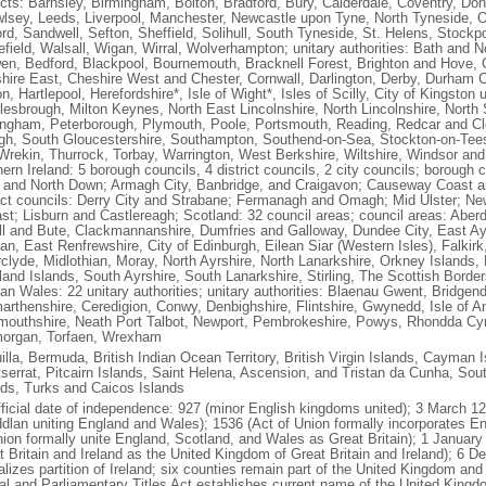
ricts: Barnsley, Birmingham, Bolton, Bradford, Bury, Calderdale, Coventry, Do
lsey, Leeds, Liverpool, Manchester, Newcastle upon Tyne, North Tyneside,
ord, Sandwell, Sefton, Sheffield, Solihull, South Tyneside, St. Helens, Stockp
field, Walsall, Wigan, Wirral, Wolverhampton; unitary authorities: Bath and 
en, Bedford, Blackpool, Bournemouth, Bracknell Forest, Brighton and Hove, Cit
hire East, Cheshire West and Chester, Cornwall, Darlington, Derby, Durham Co
n, Hartlepool, Herefordshire*, Isle of Wight*, Isles of Scilly, City of Kingston
lesbrough, Milton Keynes, North East Lincolnshire, North Lincolnshire, North
ingham, Peterborough, Plymouth, Poole, Portsmouth, Reading, Redcar and Cle
gh, South Gloucestershire, Southampton, Southend-on-Sea, Stockton-on-Tees,
Wrekin, Thurrock, Torbay, Warrington, West Berkshire, Wiltshire, Windsor a
hern Ireland: 5 borough councils, 4 district councils, 2 city councils; boroug
 and North Down; Armagh City, Banbridge, and Craigavon; Causeway Coast a
rict councils: Derry City and Strabane; Fermanagh and Omagh; Mid Ulster; Ne
ast; Lisburn and Castlereagh; Scotland: 32 council areas; council areas: Aber
ll and Bute, Clackmannanshire, Dumfries and Galloway, Dundee City, East Ay
ian, East Renfrewshire, City of Edinburgh, Eilean Siar (Western Isles), Falkirk
rclyde, Midlothian, Moray, North Ayrshire, North Lanarkshire, Orkney Islands,
land Islands, South Ayrshire, South Lanarkshire, Stirling, The Scottish Bord
an Wales: 22 unitary authorities; unitary authorities: Blaenau Gwent, Bridgend,
arthenshire, Ceredigion, Conwy, Denbighshire, Flintshire, Gwynedd, Isle of An
outhshire, Neath Port Talbot, Newport, Pembrokeshire, Powys, Rhondda Cyn
organ, Torfaen, Wrexham
lla, Bermuda, British Indian Ocean Territory, British Virgin Islands, Cayman Is
serrat, Pitcairn Islands, Saint Helena, Ascension, and Tristan da Cunha, So
nds, Turks and Caicos Islands
fficial date of independence: 927 (minor English kingdoms united); 3 March 12
dlan uniting England and Wales); 1536 (Act of Union formally incorporates 
nion formally unite England, Scotland, and Wales as Great Britain); 1 January 
t Britain and Ireland as the United Kingdom of Great Britain and Ireland); 6 D
lizes partition of Ireland; six counties remain part of the United Kingdom and 
al and Parliamentary Titles Act establishes current name of the United Kingdo