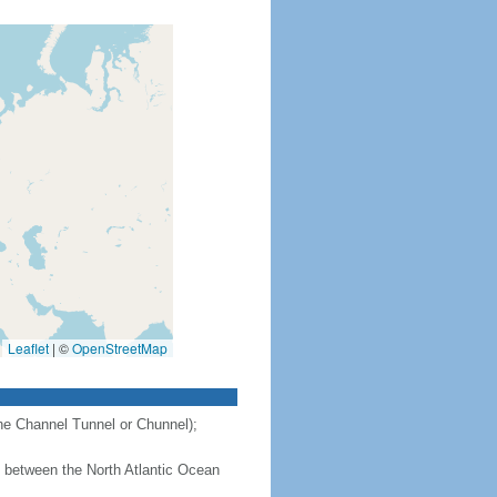
Leaflet
|
©
OpenStreetMap
the Channel Tunnel or Chunnel);
 - between the North Atlantic Ocean