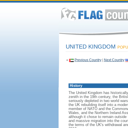
UNITED KINGDOM
POPUL
«
Previous Country
|
Next Country
History
The United Kingdom has historically
zenith in the 19th century, the Briti
seriously depleted in two world war
the UK rebuilding itself into a mod
member of NATO and the Commonwealt
Wales, and the Northern Ireland As
although it chose to remain outside
and massive migration into the coun
the terms of the UK's withdrawal an