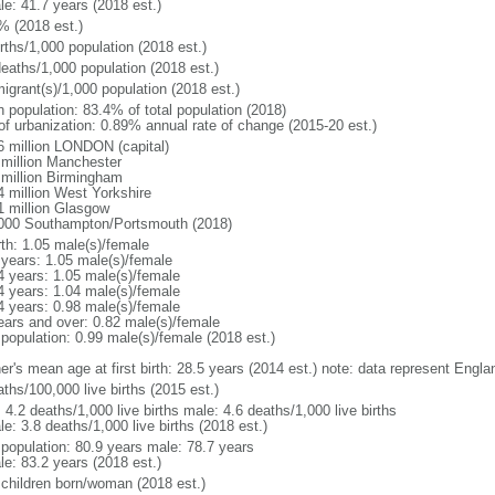
le: 41.7 years (2018 est.)
% (2018 est.)
rths/1,000 population (2018 est.)
deaths/1,000 population (2018 est.)
igrant(s)/1,000 population (2018 est.)
n population: 83.4% of total population (2018)
 of urbanization: 0.89% annual rate of change (2015-20 est.)
6 million LONDON (capital)
 million Manchester
 million Birmingham
4 million West Yorkshire
1 million Glasgow
000 Southampton/Portsmouth (2018)
rth: 1.05 male(s)/female
 years: 1.05 male(s)/female
4 years: 1.05 male(s)/female
4 years: 1.04 male(s)/female
4 years: 0.98 male(s)/female
ears and over: 0.82 male(s)/female
 population: 0.99 male(s)/female (2018 est.)
er's mean age at first birth: 28.5 years (2014 est.) note: data represent Engl
ths/100,000 live births (2015 est.)
: 4.2 deaths/1,000 live births male: 4.6 deaths/1,000 live births
e: 3.8 deaths/1,000 live births (2018 est.)
l population: 80.9 years male: 78.7 years
le: 83.2 years (2018 est.)
 children born/woman (2018 est.)