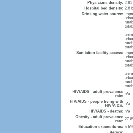
Physicians density:
2.81
Hospital bed density:
2.8 
Drinking water source:
impr
urba
rura
tota
unim
urba
rural
total
Sanitation facility access:
impr
urba
rural
total
unim
urba
rural
total
HIV/AIDS - adult prevalence
n/a
rate:
HIV/AIDS - people living with
n/a
HIV/AIDS:
HIV/AIDS - deaths:
n/a
Obesity - adult prevalence
27.8
rate:
Education expenditures:
5.5%
Literacy: