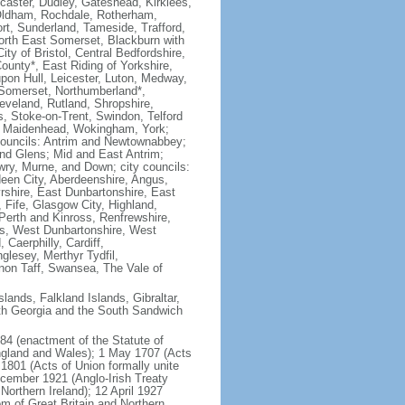
ncaster, Dudley, Gateshead, Kirklees,
 Oldham, Rochdale, Rotherham,
ort, Sunderland, Tameside, Trafford,
North East Somerset, Blackburn with
y of Bristol, Central Bedfordshire,
unty*, East Riding of Yorkshire,
 upon Hull, Leicester, Luton, Medway,
 Somerset, Northumberland*,
veland, Rutland, Shropshire,
 Stoke-on-Trent, Swindon, Telford
nd Maidenhead, Wokingham, York;
h councils: Antrim and Newtownabbey;
nd Glens; Mid and East Antrim;
wry, Murne, and Down; city councils:
deen City, Aberdeenshire, Angus,
rshire, East Dunbartonshire, East
, Fife, Glasgow City, Highland,
 Perth and Kinross, Renfrewshire,
ers, West Dunbartonshire, West
 Caerphilly, Cardiff,
glesey, Merthyr Tydfil,
on Taff, Swansea, The Vale of
lands, Falkland Islands, Gibraltar,
uth Georgia and the South Sandwich
84 (enactment of the Statute of
England and Wales); 1 May 1707 (Acts
1801 (Acts of Union formally unite
ecember 1921 (Anglo-Irish Treaty
Northern Ireland); 12 April 1927
m of Great Britain and Northern