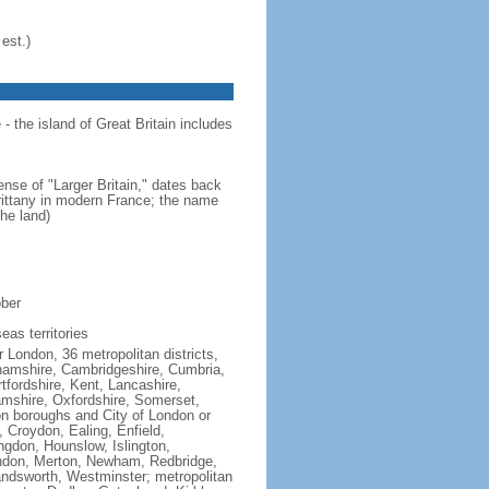
est.)
- the island of Great Britain includes
ense of "Larger Britain," dates back
Brittany in modern France; the name
he land)
ober
eas territories
 London, 36 metropolitan districts,
inghamshire, Cambridgeshire, Cumbria,
fordshire, Kent, Lancashire,
hamshire, Oxfordshire, Somerset,
on boroughs and City of London or
Croydon, Ealing, Enfield,
gdon, Hounslow, Islington,
ndon, Merton, Newham, Redbridge,
dsworth, Westminster; metropolitan