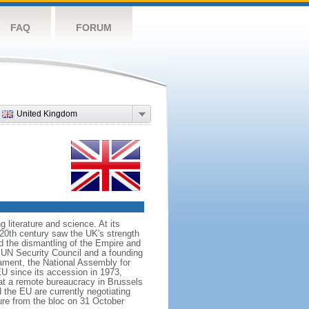
FAQ
FORUM
United Kingdom
literature and science. At its
e 20th century saw the UK's strength
ed the dismantling of the Empire and
 UN Security Council and a founding
ament, the National Assembly for
U since its accession in 1973,
at a remote bureaucracy in Brussels
the EU are currently negotiating
ure from the bloc on 31 October