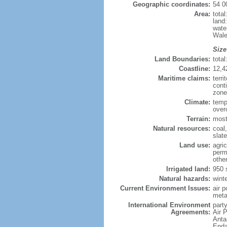
Geographic coordinates:
54 0
Area:
tota
land
wate
Wale
Size
Land Boundaries:
tota
Coastline:
12,4
Maritime claims:
terri
cont
zone
Climate:
temp
over
Terrain:
mostl
Natural resources:
coal,
slate
Land use:
agric
perm
othe
Irrigated land:
950 
Natural hazards:
wint
Current Environment Issues:
air p
meta
International Environment
party
Agreements:
Air 
Anta
Enda