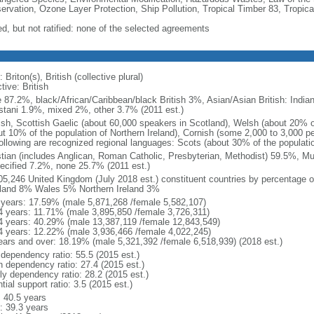
ervation, Ozone Layer Protection, Ship Pollution, Tropical Timber 83, Tropic
ed, but not ratified: none of the selected agreements
 Briton(s), British (collective plural)
tive: British
e 87.2%, black/African/Caribbean/black British 3%, Asian/Asian British: Indian
stani 1.9%, mixed 2%, other 3.7% (2011 est.)
ish, Scottish Gaelic (about 60,000 speakers in Scotland), Welsh (about 20% of
ut 10% of the population of Northern Ireland), Cornish (some 2,000 to 3,000 pe
following are recognized regional languages: Scots (about 30% of the populati
stian (includes Anglican, Roman Catholic, Presbyterian, Methodist) 59.5%, M
ecified 7.2%, none 25.7% (2011 est.)
05,246 United Kingdom (July 2018 est.) constituent countries by percentage o
land 8% Wales 5% Northern Ireland 3%
 years: 17.59% (male 5,871,268 /female 5,582,107)
4 years: 11.71% (male 3,895,850 /female 3,726,311)
4 years: 40.29% (male 13,387,119 /female 12,843,549)
4 years: 12.22% (male 3,936,466 /female 4,022,245)
ears and over: 18.19% (male 5,321,392 /female 6,518,939) (2018 est.)
 dependency ratio: 55.5 (2015 est.)
h dependency ratio: 27.4 (2015 est.)
rly dependency ratio: 28.2 (2015 est.)
tial support ratio: 3.5 (2015 est.)
: 40.5 years
: 39.3 years