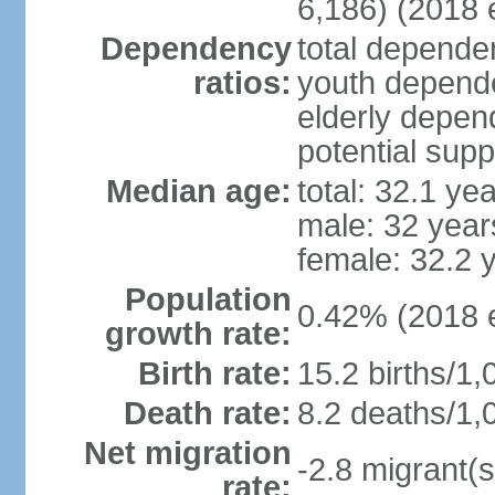
6,186) (2018 e
Dependency
total dependen
ratios:
youth depende
elderly depend
potential supp
Median age:
total: 32.1 ye
male: 32 year
female: 32.2 
Population
0.42% (2018 e
growth rate:
Birth rate:
15.2 births/1,
Death rate:
8.2 deaths/1,
Net migration
-2.8 migrant(s
rate: