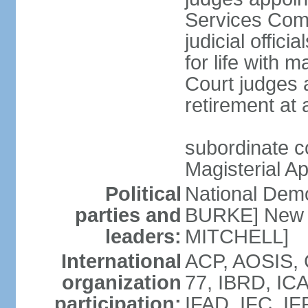
Services Com
judicial offici
for life with 
Court judges a
retirement at
subordinate co
Magisterial A
Political
National Dem
parties and
BURKE] New N
leaders:
MITCHELL]
International
ACP, AOSIS, 
organization
77, IBRD, ICA
participation:
IFAD, IFC, IF