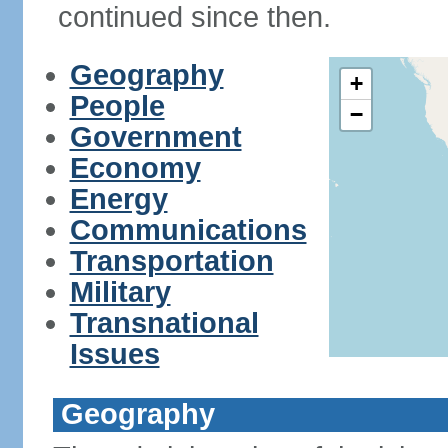
continued since then.
Geography
+
People
−
Government
Economy
Energy
Communications
Transportation
Military
Transnational
Issues
Geography