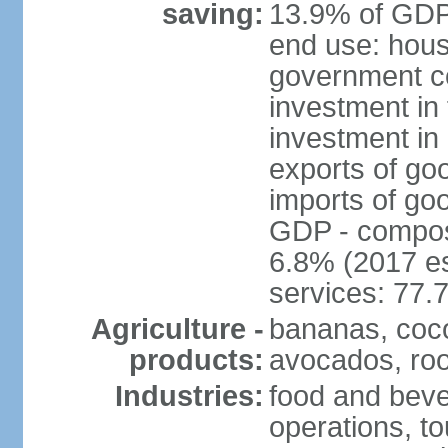
saving:
13.9% of GDP 
end use: hous
government c
investment in 
investment in 
exports of go
imports of go
GDP - composit
6.8% (2017 es
services: 77.
Agriculture -
bananas, coco
products:
avocados, root
Industries:
food and bever
operations, to