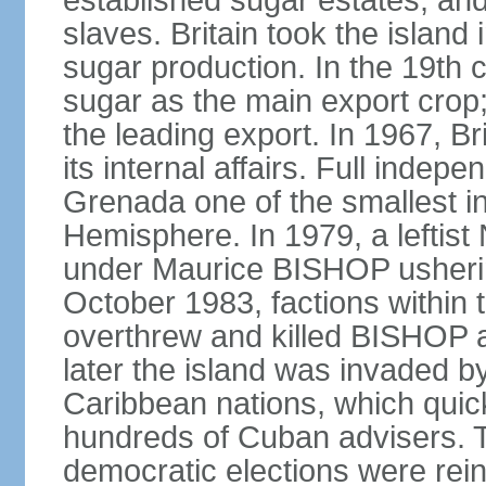
established sugar estates, an
slaves. Britain took the islan
sugar production. In the 19th 
sugar as the main export crop
the leading export. In 1967, 
its internal affairs. Full inde
Grenada one of the smallest i
Hemisphere. In 1979, a lefti
under Maurice BISHOP usherin
October 1983, factions within
overthrew and killed BISHOP a
later the island was invaded b
Caribbean nations, which quick
hundreds of Cuban advisers. T
democratic elections were rein