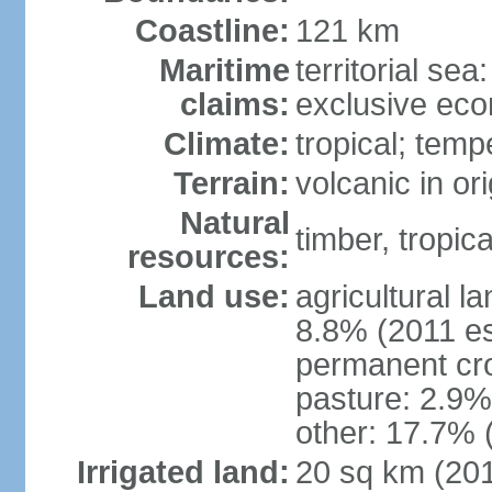
Coastline:
121 km
Maritime
territorial sea
claims:
exclusive ec
Climate:
tropical; tem
Terrain:
volcanic in or
Natural
timber, tropical
resources:
Land use:
agricultural l
8.8% (2011 es
permanent cro
pasture: 2.9% 
other: 17.7% 
Irrigated land:
20 sq km (20