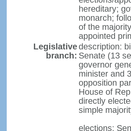
hereditary; g
monarch; follo
of the majority
appointed pri
Legislative
description: b
branch:
Senate (13 se
governor gene
minister and 3
opposition pa
House of Rep
directly elect
simple majorit
elections: Sen