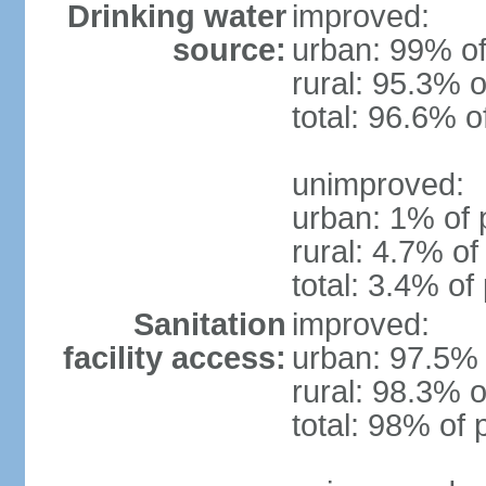
Drinking water
improved:
source:
urban: 99% of
rural: 95.3% o
total: 96.6% o
unimproved:
urban: 1% of 
rural: 4.7% of
total: 3.4% of
Sanitation
improved:
facility access:
urban: 97.5% 
rural: 98.3% o
total: 98% of 