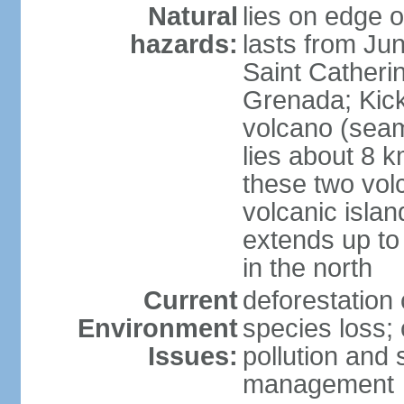
Natural
lies on edge o
hazards:
lasts from Ju
Saint Catherin
Grenada; Kick
volcano (seam
lies about 8 k
these two vol
volcanic islan
extends up to
in the north
Current
deforestation 
Environment
species loss;
Issues:
pollution and
management