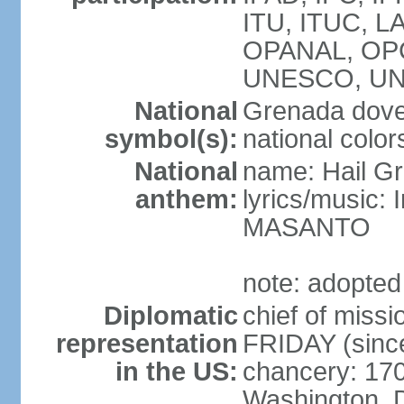
ITU, ITUC, 
OPANAL, OPC
UNESCO, UN
National
Grenada dove,
symbol(s):
national color
National
name: Hail G
anthem:
lyrics/music:
MASANTO
note: adopted
Diplomatic
chief of miss
representation
FRIDAY (sinc
in the US:
chancery: 17
Washington, 