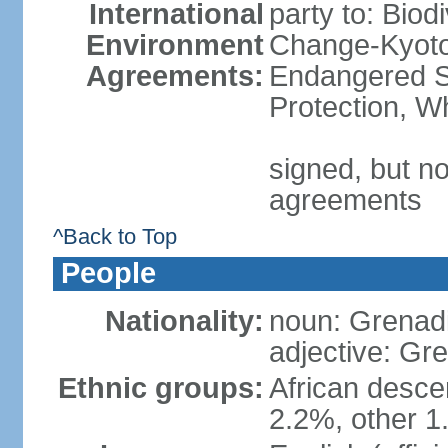
International
party to: Biod
Environment
Change-Kyoto 
Agreements:
Endangered S
Protection, W
signed, but no
agreements
^Back to Top
People
Nationality:
noun: Grenad
adjective: Gr
Ethnic groups:
African desce
2.2%, other 1