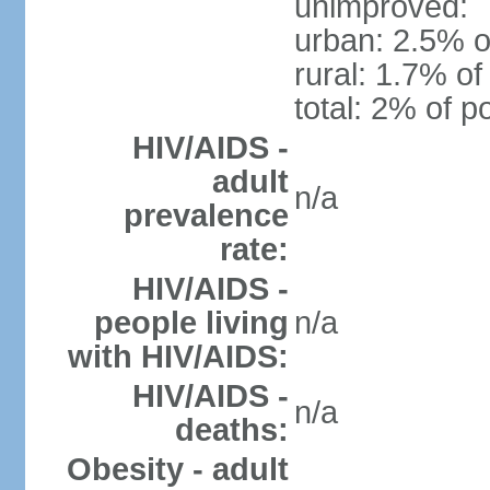
unimproved:
urban: 2.5% o
rural: 1.7% of
total: 2% of p
HIV/AIDS -
adult
n/a
prevalence
rate:
HIV/AIDS -
people living
n/a
with HIV/AIDS:
HIV/AIDS -
n/a
deaths:
Obesity - adult