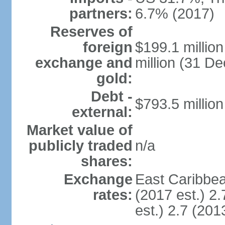
partners:
6.7% (2017)
Reserves of
foreign
$199.1 millio
exchange and
million (31 D
gold:
Debt -
$793.5 million
external:
Market value of
publicly traded
n/a
shares:
Exchange
East Caribbea
rates:
(2017 est.) 2.
est.) 2.7 (201