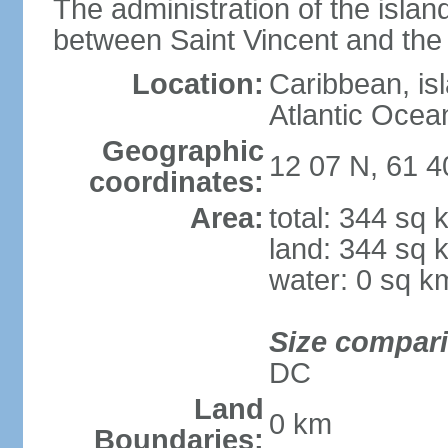
The administration of the islan
between Saint Vincent and th
Location:
Caribbean, is
Atlantic Ocea
Geographic
12 07 N, 61 
coordinates:
Area:
total: 344 sq 
land: 344 sq 
water: 0 sq k
Size compar
DC
Land
0 km
Boundaries: