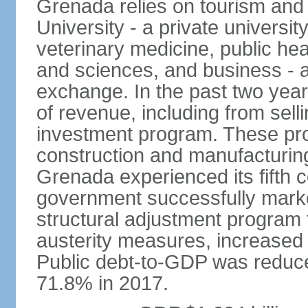
Grenada relies on tourism and
University - a private universit
veterinary medicine, public hea
and sciences, and business - a
exchange. In the past two yea
of revenue, including from sell
investment program. These pro
construction and manufacturin
Grenada experienced its fifth 
government successfully marked
structural adjustment program 
austerity measures, increased 
Public debt-to-GDP was reduc
71.8% in 2017.