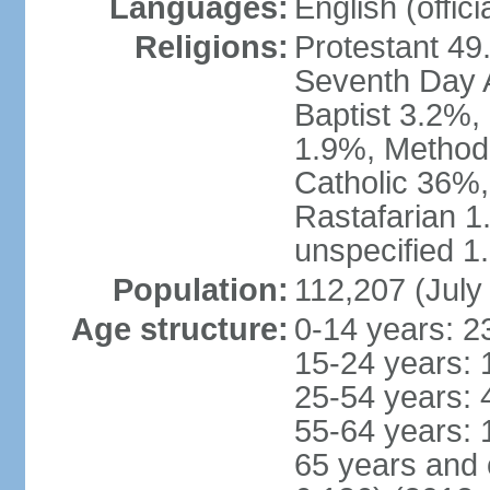
Languages:
English (offici
Religions:
Protestant 49
Seventh Day A
Baptist 3.2%,
1.9%, Method
Catholic 36%,
Rastafarian 1
unspecified 1
Population:
112,207 (July
Age structure:
0-14 years: 2
15-24 years: 
25-54 years: 
55-64 years: 
65 years and 