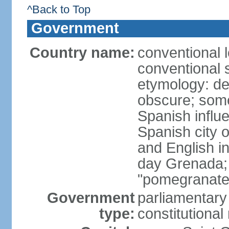
^Back to Top
Government
Country name:
conventional 
conventional 
etymology: de
obscure; some
Spanish influ
Spanish city 
and English in
day Grenada;
"pomegranate
Government
parliamentary
type:
constitution