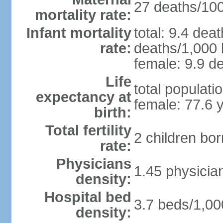
27 deaths/100,
mortality rate:
Infant mortality
total: 9.4 dea
rate:
deaths/1,000 l
female: 9.9 de
Life
total populati
expectancy at
female: 77.6 
birth:
Total fertility
2 children bo
rate:
Physicians
1.45 physicia
density:
Hospital bed
3.7 beds/1,00
density: