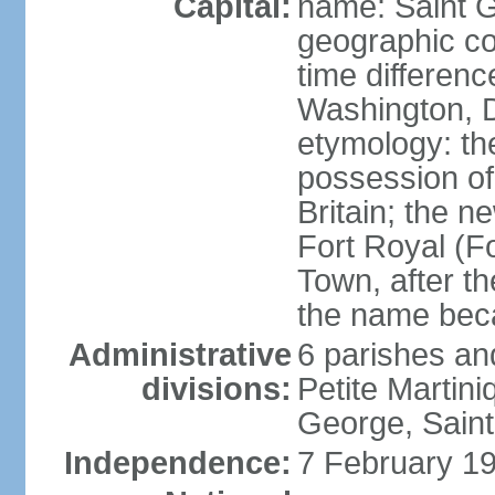
Capital:
name: Saint 
geographic co
time differen
Washington, D
etymology: th
possession of
Britain; the n
Fort Royal (F
Town, after th
the name bec
Administrative
6 parishes an
divisions:
Petite Martini
George, Saint
Independence:
7 February 19