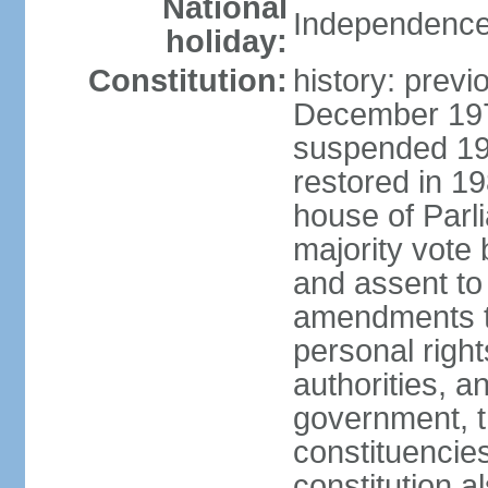
National
Independence
holiday:
Constitution:
history: previ
December 1973
suspended 197
restored in 1
house of Parl
majority vote
and assent to
amendments to
personal right
authorities, 
government, th
constituencie
constitution a