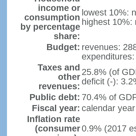
income or
lowest 10%: n
consumption
highest 10%: 
by percentage
share:
Budget:
revenues: 288.
expenditures: 
Taxes and
25.8% (of GDP
other
deficit (-): 3
revenues:
Public debt:
70.4% of GDP 
Fiscal year:
calendar year
Inflation rate
(consumer
0.9% (2017 es