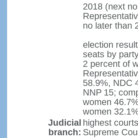
2018 (next no
Representativ
no later than 
election resul
seats by part
2 percent of
Representativ
58.9%, NDC 40
NNP 15; compo
women 46.7%; 
women 32.1
Judicial
highest courts
branch:
Supreme Court