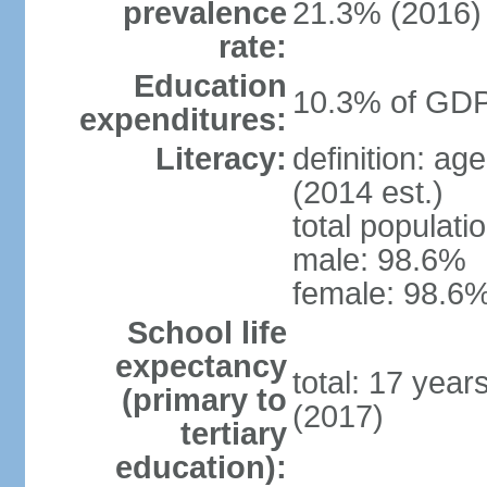
prevalence
21.3% (2016)
rate:
Education
10.3% of GDP
expenditures:
Literacy:
definition: ag
(2014 est.)
total populati
male: 98.6%
female: 98.6%
School life
expectancy
total: 17 year
(primary to
(2017)
tertiary
education):