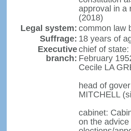
approval in 
(2018)
Legal system:
common law b
Suffrage:
18 years of ag
Executive
chief of stat
branch:
February 195
Cecile LA GR
head of gover
MITCHELL (si
cabinet: Cabi
on the advice 
elections/app