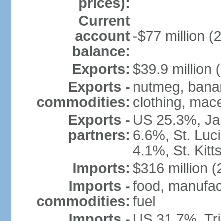
prices):
Current
account
-$77 million (
balance:
Exports:
$39.9 million 
Exports -
nutmeg, banan
commodities:
clothing, mace
Exports -
US 25.3%, Ja
partners:
6.6%, St. Luc
4.1%, St. Kit
Imports:
$316 million (
Imports -
food, manufac
commodities:
fuel
Imports -
US 31.7%, Tr