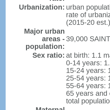
Urbanization:
urban populati
rate of urban
(2015-20 est.
Major urban
areas -
39,000 SAINT
population:
Sex ratio:
at birth: 1.1 
0-14 years: 1
15-24 years: 
25-54 years: 
55-64 years: 
65 years and 
total populati
Maternal