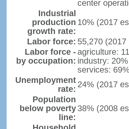
center operat
Industrial
production
10% (2017 est
growth rate:
Labor force:
55,270 (2017 
Labor force -
agriculture: 
by occupation:
industry: 20%
services: 69%
Unemployment
24% (2017 est
rate:
Population
below poverty
38% (2008 est
line:
Household