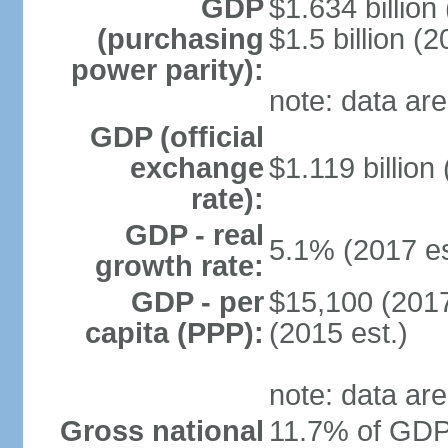
GDP
$1.634 billion
(purchasing
$1.5 billion (2
power parity):
note: data are
GDP (official
exchange
$1.119 billion
rate):
GDP - real
5.1% (2017 es
growth rate:
GDP - per
$15,100 (2017
capita (PPP):
(2015 est.)
note: data are
Gross national
11.7% of GDP 