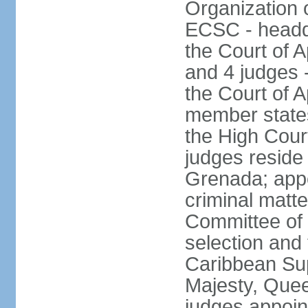
Organization 
ECSC - headqu
the Court of A
and 4 judges 
the Court of Ap
member states
the High Cour
judges reside 
Grenada; appe
criminal matte
Committee of 
selection and 
Caribbean Su
Majesty, Quee
judges appoin