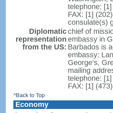
telephone: [1
FAX: [1] (202
consulate(s) 
Diplomatic
chief of missi
representation
embassy in G
from the US:
Barbados is a
embassy: Lanc
George's, Gr
mailing addre
telephone: [1
FAX: [1] (473
^Back to Top
Economy