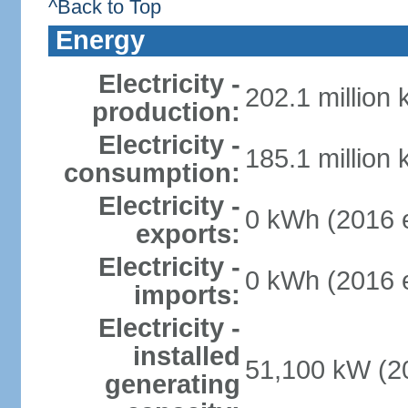
^Back to Top
Energy
Electricity -
202.1 million
production:
Electricity -
185.1 million
consumption:
Electricity -
0 kWh (2016 e
exports:
Electricity -
0 kWh (2016 e
imports:
Electricity -
installed
51,100 kW (20
generating