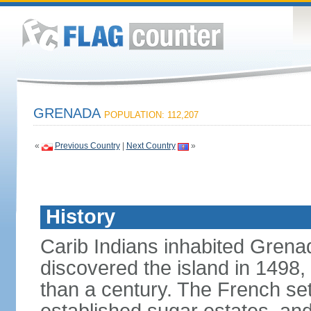
GRENADA
POPULATION: 112,207
«
Previous Country
|
Next Country
»
History
Carib Indians inhabited Gre
discovered the island in 1498,
than a century. The French set