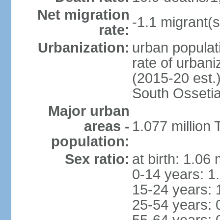
Net migration
-1.1 migrant(s
rate:
Urbanization:
urban populati
rate of urban
(2015-20 est.
South Osseti
Major urban
areas -
1.077 million 
population:
Sex ratio:
at birth: 1.06
0-14 years: 1
15-24 years: 
25-54 years: 