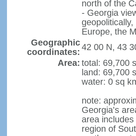
north of the 
- Georgia view
geopolitically,
Europe, the M
Geographic
42 00 N, 43 3
coordinates:
Area:
total: 69,700
land: 69,700 
water: 0 sq k
note: approxi
Georgia's are
area includes
region of Sout