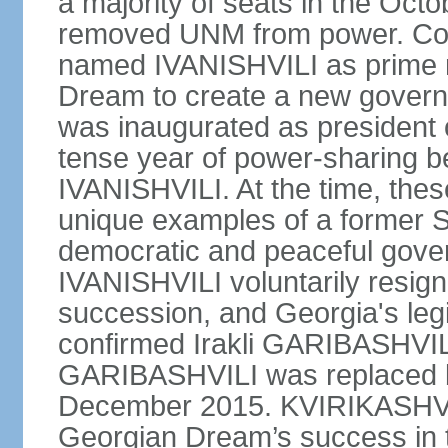
a majority of seats in the Oct
removed UNM from power. Co
named IVANISHVILI as prime m
Dream to create a new gove
was inaugurated as president
tense year of power-sharing
IVANISHVILI. At the time, the
unique examples of a former S
democratic and peaceful gover
IVANISHVILI voluntarily resigne
succession, and Georgia's le
confirmed Irakli GARIBASHVIL
GARIBASHVILI was replaced b
December 2015. KVIRIKASHVIL
Georgian Dream’s success in 