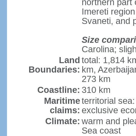
northern part 
Imereti regi
Svaneti, and 
Size compar
Carolina; slig
Land
total: 1,814 k
Boundaries:
km, Azerbaija
273 km
Coastline:
310 km
Maritime
territorial sea
claims:
exclusive ec
Climate:
warm and plea
Sea coast