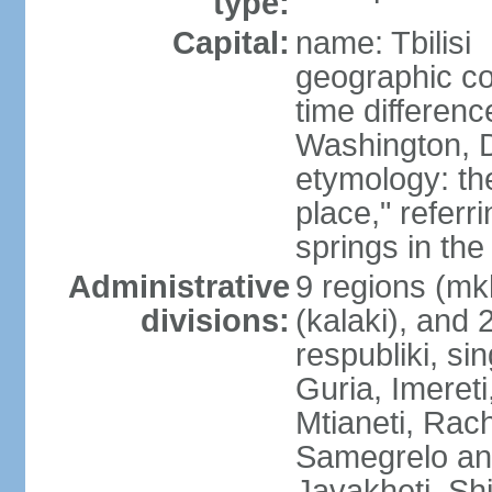
type:
Capital:
name: Tbilisi
geographic co
time differen
Washington, D
etymology: t
place," referr
springs in the
Administrative
9 regions (mkh
divisions:
(kalaki), and
respubliki, si
Guria, Imereti
Mtianeti, Ra
Samegrelo an
Javakheti, Shi