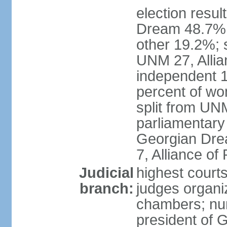
election resul
Dream 48.7%, 
other 19.2%; 
UNM 27, Allia
independent 1
percent of w
split from UN
parliamentary
Georgian Dre
7, Alliance of
Judicial
highest court
branch:
judges organiz
chambers; num
president of G