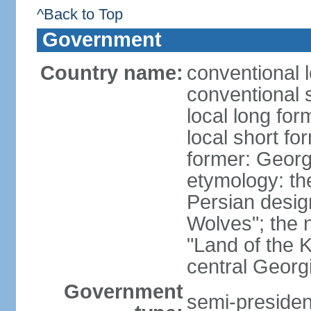
^Back to Top
Government
Country name:
conventional 
conventional 
local long for
local short fo
former: Georg
etymology: th
Persian desig
Wolves"; the 
"Land of the K
central Georgi
Government
semi-president