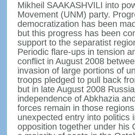
Mikheil SAAKASHVILI into powe
Movement (UNM) party. Progr
democratization has been mad
but this progress has been co
support to the separatist regi
Periodic flare-ups in tension a
conflict in August 2008 betwee
invasion of large portions of u
troops pledged to pull back fr
but in late August 2008 Russia
independence of Abkhazia and 
forces remain in those regions
unexpected entry into politics
opposition together under his