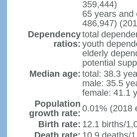
359,444)
65 years and 
486,947) (201
Dependency
total dependen
ratios:
youth depende
elderly depend
potential supp
Median age:
total: 38.3 ye
male: 35.5 ye
female: 41.1 
Population
0.01% (2018 e
growth rate:
Birth rate:
12.1 births/1,
Death rate:
10.9 deaths/1