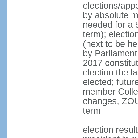
elections/appo
by absolute ma
needed for a 5
term); electi
(next to be he
by Parliament,
2017 constit
election the l
elected; futur
member College
changes, ZOU
term
election res