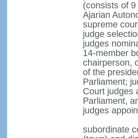
(consists of 9
Ajarian Auton
supreme court
judge selecti
judges nomina
14-member bo
chairperson, 
of the presid
Parliament; ju
Court judges 
Parliament, a
judges appoin
subordinate co