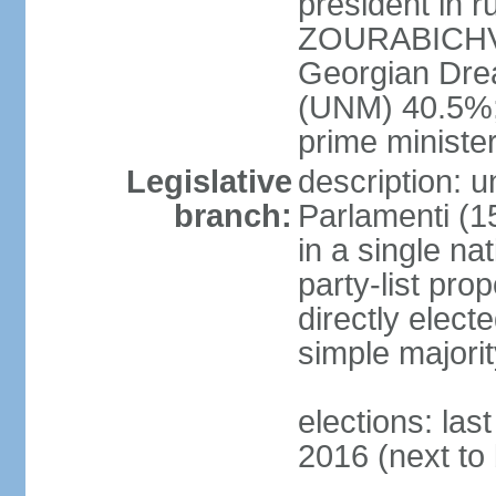
president in r
ZOURABICHVIL
Georgian Dre
(UNM) 40.5%
prime ministe
Legislative
description: 
branch:
Parlamenti (1
in a single na
party-list pro
directly elect
simple majori
elections: la
2016 (next to 