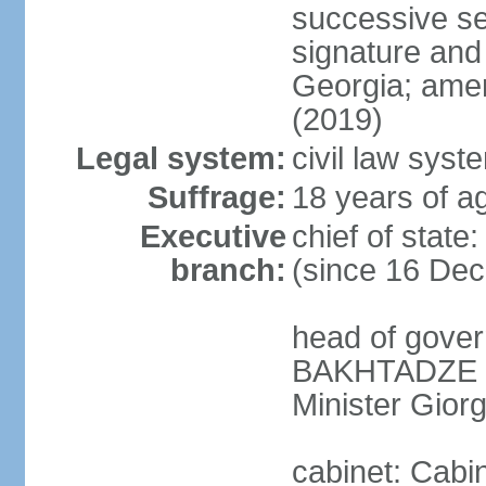
successive se
signature and
Georgia; amen
(2019)
Legal system:
civil law syst
Suffrage:
18 years of ag
Executive
chief of sta
branch:
(since 16 De
head of gove
BAKHTADZE (s
Minister Gio
cabinet: Cabin