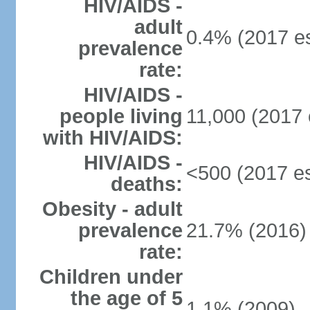
HIV/AIDS -
adult
0.4% (2017 es
prevalence
rate:
HIV/AIDS -
people living
11,000 (2017 
with HIV/AIDS:
HIV/AIDS -
<500 (2017 es
deaths:
Obesity - adult
prevalence
21.7% (2016)
rate:
Children under
the age of 5
1.1% (2009)