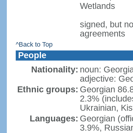
Wetlands
signed, but no
agreements
^Back to Top
People
Nationality:
noun: Georgia
adjective: Ge
Ethnic groups:
Georgian 86.8
2.3% (include
Ukrainian, Kis
Languages:
Georgian (off
3.9%, Russian