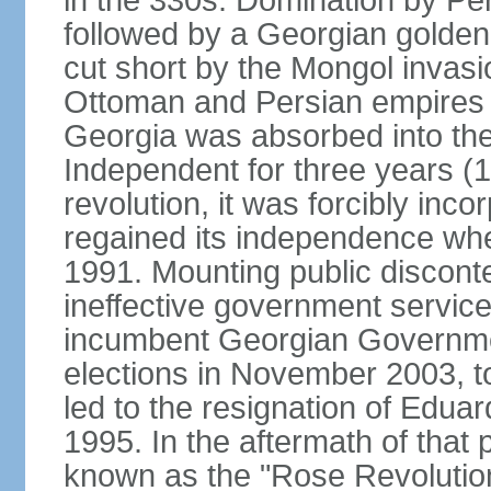
in the 330s. Domination by Pe
followed by a Georgian golden
cut short by the Mongol invasi
Ottoman and Persian empires c
Georgia was absorbed into the
Independent for three years (
revolution, it was forcibly in
regained its independence whe
1991. Mounting public discont
ineffective government service
incumbent Georgian Governmen
elections in November 2003, t
led to the resignation of Ed
1995. In the aftermath of tha
known as the "Rose Revolution