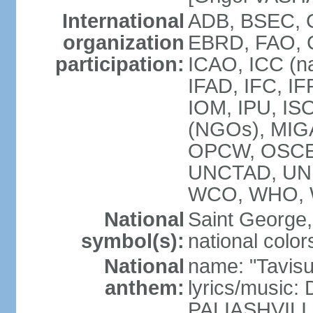
International
ADB, BSEC, C
organization
EBRD, FAO, 
participation:
ICAO, ICC (na
IFAD, IFC, IF
IOM, IPU, ISO
(NGOs), MIGA
OPCW, OSCE,
UNCTAD, UN
WCO, WHO, 
National
Saint George, 
symbol(s):
national color
National
name: "Tavisu
anthem:
lyrics/music
PALIASHVILI 