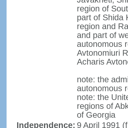
region of Sout
part of Shida K
region and R
and part of we
autonomous re
Avtonomiuri R
Acharis Avton
note: the admi
autonomous r
note: the Uni
regions of Ab
of Georgia
Independence:
9 April 1991 (