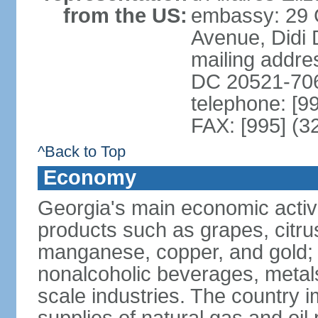
from the US:
embassy: 29 
Avenue, Didi D
mailing addres
DC 20521-70
telephone: [9
FAX: [995] (3
^Back to Top
Economy
Georgia's main economic activiti
products such as grapes, citrus
manganese, copper, and gold; 
nonalcoholic beverages, metals
scale industries. The country i