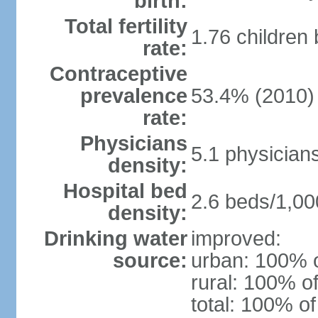
birth:
Total fertility
1.76 children
rate:
Contraceptive
prevalence
53.4% (2010)
rate:
Physicians
5.1 physician
density:
Hospital bed
2.6 beds/1,00
density:
Drinking water
improved:
source:
urban: 100% o
rural: 100% of
total: 100% of