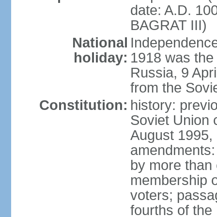
date: A.D. 10
BAGRAT III)
National
Independence
holiday:
1918 was the 
Russia, 9 Apr
from the Sovi
Constitution:
history: prev
Soviet Union c
August 1995, 
amendments: p
by more than 
membership or
voters; passag
fourths of th