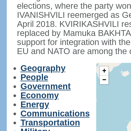
elections, where the party won 
IVANISHVILI reemerged as Ge
April 2018. KVIRIKASHVILI re
replaced by Mamuka BAKHTAD
support for integration with th
EU and NATO are among the cou
Geography
+
People
−
Government
Economy
Energy
Communications
Transportation