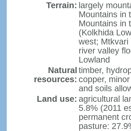
Terrain:
largely mount
Mountains in 
Mountains in t
(Kolkhida Low
west; Mtkvari R
river valley fl
Lowland
Natural
timber, hydro
resources:
copper, minor 
and soils allo
Land use:
agricultural l
5.8% (2011 es
permanent cro
pasture: 27.9