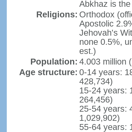
Abkhaz is the 
Religions:
Orthodox (off
Apostolic 2.9
Jehovah's Wit
none 0.5%, u
est.)
Population:
4.003 million 
Age structure:
0-14 years: 1
428,734)
15-24 years: 
264,456)
25-54 years: 
1,029,902)
55-64 years: 