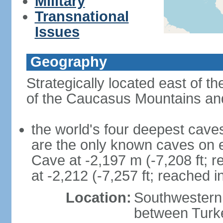
Military
Transnational
Issues
Geography
Strategically located east of 
of the Caucasus Mountains and
the world's four deepest caves 
are the only known caves on 
Cave at -2,197 m (-7,208 ft; 
at -2,212 (-7,257 ft; reached i
Location:
Southwestern 
between Turke