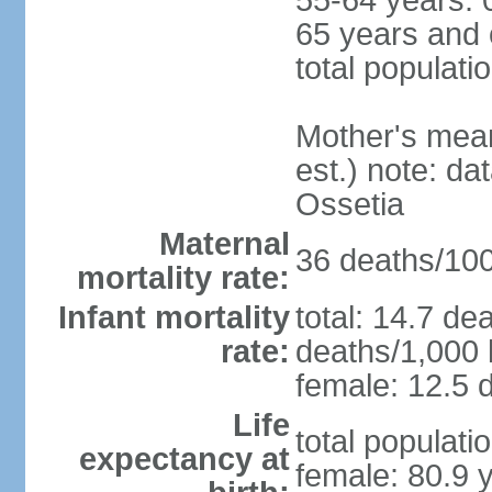
55-64 years: 
65 years and 
total populati
Mother's mean 
est.) note: d
Ossetia
Maternal
36 deaths/100,
mortality rate:
Infant mortality
total: 14.7 de
rate:
deaths/1,000 l
female: 12.5 d
Life
total populati
expectancy at
female: 80.9 