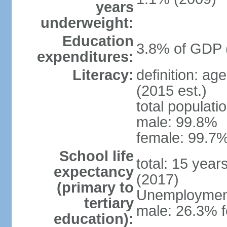
years
underweight:
Education
3.8% of GDP 
expenditures:
Literacy:
definition: ag
(2015 est.)
total populati
male: 99.8%
female: 99.7%
School life
total: 15 year
expectancy
(2017)
(primary to
Unemployment,
tertiary
male: 26.3% f
education):