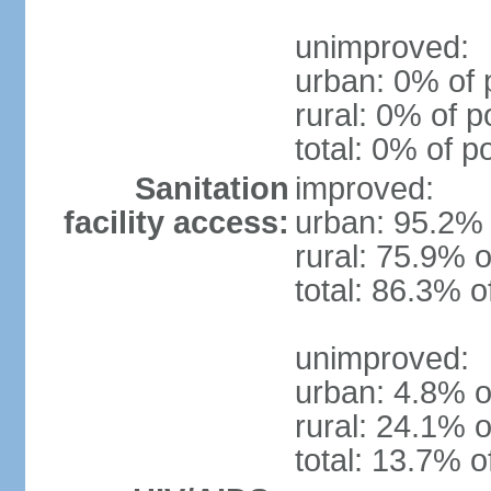
unimproved:
urban: 0% of 
rural: 0% of p
total: 0% of p
Sanitation
improved:
facility access:
urban: 95.2% 
rural: 75.9% o
total: 86.3% o
unimproved:
urban: 4.8% o
rural: 24.1% o
total: 13.7% o