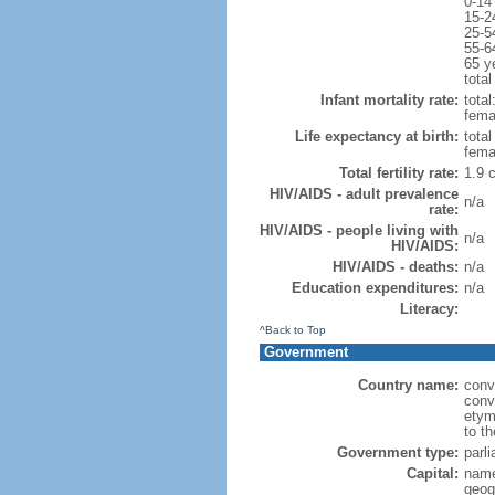
0-14
15-2
25-5
55-6
65 y
total
Infant mortality rate:
total
femal
Life expectancy at birth:
tota
fema
Total fertility rate:
1.9 
HIV/AIDS - adult prevalence
n/a
rate:
HIV/AIDS - people living with
n/a
HIV/AIDS:
HIV/AIDS - deaths:
n/a
Education expenditures:
n/a
Literacy:
^Back to Top
Government
Country name:
conv
conve
etym
to th
Government type:
parl
Capital:
name
geog