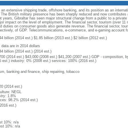
om an extensive shipping trade, offshore banking, and its position as an interna
t. The British military presence has been sharply reduced and now contributes
 years, Gibraltar has seen major structural change from a public to a privat
r impact on the level of employment. The financial sector, tourism (over 11 m
d duties on consumer goods also generate revenue. The financial sector, tour
ectively, of GDP. Telecommunications, e-commerce, and e-gaming account fo
4 billion (2014 est.) $1.85 billion (2013 est.) $2 billion (2012 est.)
 data are in 2014 dollars
4 billion (2014 est.) (2014 est.)
700 (2014 est.) $43,000 (2008 est.) $41,200 (2007 est.) GDP - composition, by 
6 est.) industry: 0% (2008 est.) services: 100% (2016 est.)
ism, banking and finance, ship repairing, tobacco
20 (2014 est.)
culture: NEGL
stry: 1.8%
ices: 98.2% (2014 est.)
2016 est.)
st 10%: n/a
est 10%: n/a