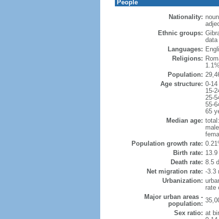
People
Nationality:
noun:
adjec
Ethnic groups:
Gibr
data 
Languages:
Engli
Religions:
Roma
1.1%
Population:
29,4
Age structure:
0-14
15-2
25-5
55-6
65 y
Median age:
total
male
fema
Population growth rate:
0.21
Birth rate:
13.9 
Death rate:
8.5 
Net migration rate:
-3.3 
Urbanization:
urba
rate
Major urban areas -
35,0
population:
Sex ratio:
at bi