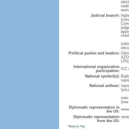
elec
seat
wome
Judicial branch:
highe
(cons
Comm
judg
appo
chie
subor
secu
Political parties and leaders:
Gibr
AZOP
LPG)
International organization
ICC 
participation:
National symbol(s):
Barb
natio
National anthem:
name
lyri
note
(see
Diplomatic representation in
none
the US:
Diplomatic representation
none
from the US:
^Back to Top