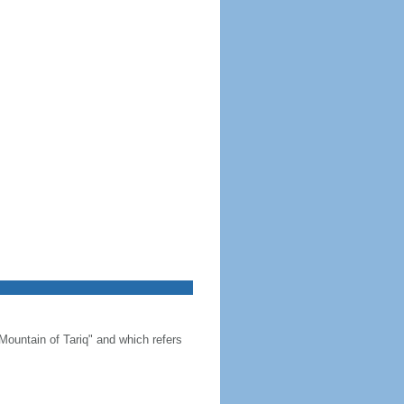
Mountain of Tariq" and which refers