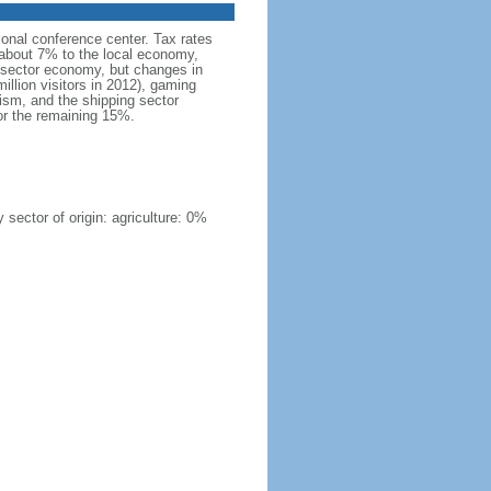
tional conference center. Tax rates
 about 7% to the local economy,
e sector economy, but changes in
illion visitors in 2012), gaming
ism, and the shipping sector
r the remaining 15%.
sector of origin: agriculture: 0%