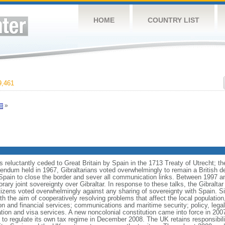
HOME
COUNTRY LIST
,461
»
s reluctantly ceded to Great Britain by Spain in the 1713 Treaty of Utrecht; th
erendum held in 1967, Gibraltarians voted overwhelmingly to remain a British
Spain to close the border and sever all communication links. Between 1997 a
orary joint sovereignty over Gibraltar. In response to these talks, the Gibralt
citizens voted overwhelmingly against any sharing of sovereignty with Spain. S
 with the aim of cooperatively resolving problems that affect the local populati
n and financial services; communications and maritime security; policy, lega
tion and visa services. A new noncolonial constitution came into force in 200
t to regulate its own tax regime in December 2008. The UK retains responsibilit