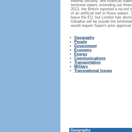
internal security, and financial stab
territorial waters extending out thr
2013, the British reported a record 
of an artificial reef in those water
leave the EU, but London has dismis
Gibraltar will be ouside the territ
would require Spain's prior approval.
Geography
People
Government
Economy
Energy
Communications
Transportation
Military
Transnational Issues
Geography