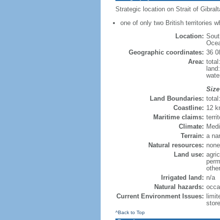
Strategic location on Strait of Gibra
one of only two British territories w
Location:
Sout
Ocea
Geographic coordinates:
36 0
Area:
total
land
wate
Size
Land Boundaries:
tota
Coastline:
12 
Maritime claims:
terri
Climate:
Medi
Terrain:
a na
Natural resources:
none
Land use:
agric
perm
othe
Irrigated land:
n/a
Natural hazards:
occa
Current Environment Issues:
limi
stor
^Back to Top