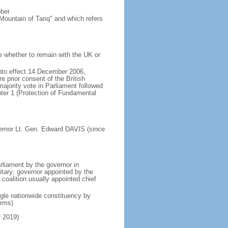
ober
Mountain of Tariq" and which refers
e whether to remain with the UK or
nto effect 14 December 2006,
 prior consent of the British
majority vote in Parliament followed
pter 1 (Protection of Fundamental
ernor Lt. Gen. Edward DAVIS (since
liament by the governor in
itary; governor appointed by the
y coalition usually appointed chief
ngle nationwide constituency by
erms)
r 2019)