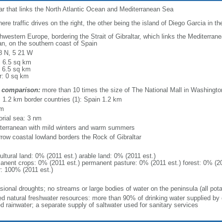
ltar that links the North Atlantic Ocean and Mediterranean Sea
here traffic drives on the right, the other being the island of Diego Garcia in t
hwestern Europe, bordering the Strait of Gibraltar, which links the Mediterran
n, on the southern coast of Spain
8 N, 5 21 W
: 6.5 sq km
: 6.5 sq km
r: 0 sq km
 comparison:
more than 10 times the size of The National Mall in Washingto
l: 1.2 km border countries (1): Spain 1.2 km
km
torial sea: 3 nm
terranean with mild winters and warm summers
rrow coastal lowland borders the Rock of Gibraltar
ultural land: 0% (2011 est.) arable land: 0% (2011 est.)
anent crops: 0% (2011 est.) permanent pasture: 0% (2011 est.) forest: 0% (20
r: 100% (2011 est.)
sional droughts; no streams or large bodies of water on the peninsula (all pot
ted natural freshwater resources: more than 90% of drinking water supplied by 
ed rainwater; a separate supply of saltwater used for sanitary services