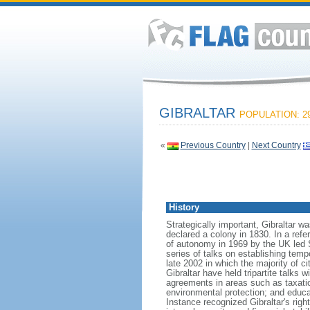
GIBRALTAR
POPULATION: 29
«
Previous Country
|
Next Country
History
Strategically important, Gibraltar wa
declared a colony in 1830. In a ref
of autonomy in 1969 by the UK led 
series of talks on establishing temp
late 2002 in which the majority of 
Gibraltar have held tripartite talks
agreements in areas such as taxatio
environmental protection; and educa
Instance recognized Gibraltar's righ