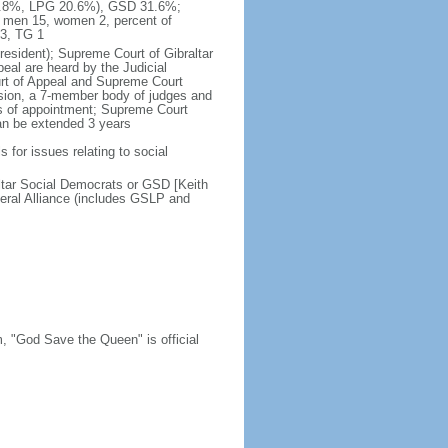
 47.8%, LPG 20.6%), GSD 31.6%;
- men 15, women 2, percent of
3, TG 1
president); Supreme Court of Gibraltar
peal are heard by the Judicial
ourt of Appeal and Supreme Court
ssion, a 7-member body of judges and
ms of appointment; Supreme Court
can be extended 3 years
s for issues relating to social
altar Social Democrats or GSD [Keith
ral Alliance (includes GSLP and
m, "God Save the Queen" is official