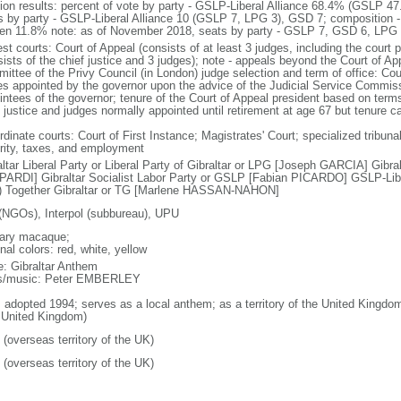
tion results: percent of vote by party - GSLP-Liberal Alliance 68.4% (GSLP
s by party - GSLP-Liberal Alliance 10 (GSLP 7, LPG 3), GSD 7; composition 
n 11.8% note: as of November 2018, seats by party - GSLP 7, GSD 6, LPG 
st courts: Court of Appeal (consists of at least 3 judges, including the court 
ists of the chief justice and 3 judges); note - appeals beyond the Court of Ap
ittee of the Privy Council (in London) judge selection and term of office: C
es appointed by the governor upon the advice of the Judicial Service Commi
intees of the governor; tenure of the Court of Appeal president based on ter
f justice and judges normally appointed until retirement at age 67 but tenure 
dinate courts: Court of First Instance; Magistrates' Court; specialized tribunal
rity, taxes, and employment
altar Liberal Party or Liberal Party of Gibraltar or LPG [Joseph GARCIA] Gibr
ARDI] Gibraltar Socialist Labor Party or GSLP [Fabian PICARDO] GSLP-Libe
 Together Gibraltar or TG [Marlene HASSAN-NAHON]
(NGOs), Interpol (subbureau), UPU
ary macaque;
nal colors: red, white, yellow
: Gibraltar Anthem
cs/music: Peter EMBERLEY
: adopted 1994; serves as a local anthem; as a territory of the United Kingdo
 United Kingdom)
 (overseas territory of the UK)
 (overseas territory of the UK)