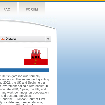
FAQ
FORUM
Gibraltar
e British garrison was formally
 dependency. The subsequent granting
nd 2002, the UK and Spain held a
ar Government called a referendum in
ince late 2004, Spain, the UK, and
on, and work continues on cooperation
l and customs services;
7, and the European Court of First
y for defense, foreign relations,