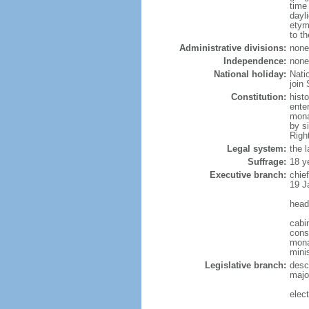
time
dayl
etym
to th
Administrative divisions:
none
Independence:
none
National holiday:
Nati
join 
Constitution:
hist
ente
mona
by s
Righ
Legal system:
the 
Suffrage:
18 y
Executive branch:
chie
19 J
head
cabi
cons
monar
mini
Legislative branch:
desc
majo
elec