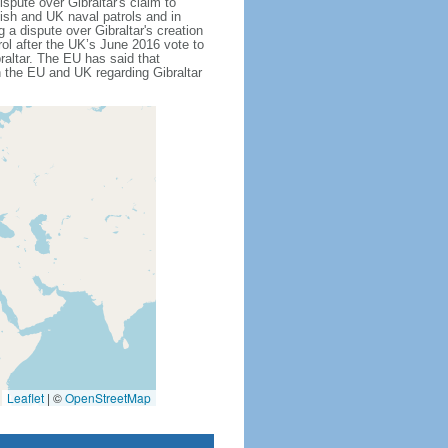
ispute over Gibraltar's claim to
nish and UK naval patrols and in
 a dispute over Gibraltar's creation
rol after the UK’s June 2016 vote to
altar. The EU has said that
n the EU and UK regarding Gibraltar
Leaflet
|
©
OpenStreetMap