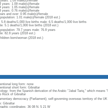
 years: 1.05 male(s)/female
4 years: 1.09 male(s)/female
4 years: 1.05 male(s)/female
4 years: 0.76 male(s)/female
ears and over: 0.95 male(s)/female
 population: 1.01 male(s)/female (2018 est.)
: 5.8 deaths/1,000 live births male: 6.5 deaths/1,000 live births
e: 5.1 deaths/1,000 live births (2018 est.)
l population: 79.7 years male: 76.8 years
le: 82.8 years (2018 est.)
children born/woman (2018 est.)
entional long form: none
ntional short form: Gibraltar
ology: from the Spanish derivation of the Arabic "Jabal Tariq," which means "
e Rock of Gibraltar
iamentary democracy (Parliament); self-governing overseas territory of the UK
: Gibraltar
raphic coordinates: 36 08 N, 5 21 W