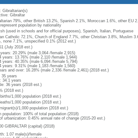
 Gibraltarian(s)
tive: Gibraltar
altarian 79%, other British 13.2%, Spanish 2.1%, Moroccan 1.6%, other EU 2.
represent population by nationality
sh (used in schools and for official purposes), Spanish, Italian, Portuguese
n Catholic 72.1%, Church of England 7.7%, other Christian 3.8%, Muslim 3
, none 7.1%, unspecified 0.1% (2012 est.)
61 (July 2018 est.)
 years: 20.29% (male 3,064 /female 2,915)
4 years: 13.76% (male 2,110 /female 1,944)
4 years: 40.35% (male 6,094 /female 5,794)
4 years: 9.31% (male 1,183 /female 1,560)
ears and over: 16.28% (male 2,336 /female 2,461) (2018 est.)
: 35 years
: 34.1 years
le: 36 years (2018 est.)
% (2018 est.)
births/1,000 population (2018 est.)
deaths/1,000 population (2018 est.)
migrant(s)/1,000 population (2018 est.)
n population: 100% of total population (2018)
 of urbanization: 0.45% annual rate of change (2015-20 est.)
00 GIBRALTAR (capital) (2018)
rth: 1.07 male(s)/female