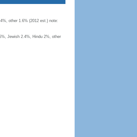
4%, other 1.6% (2012 est.) note:
.6%, Jewish 2.4%, Hindu 2%, other