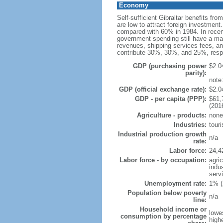
Economy
Self-sufficient Gibraltar benefits fr
are low to attract foreign investmen
compared with 60% in 1984. In recent
government spending still have a majo
revenues, shipping services fees, an
contribute 30%, 30%, and 25%, resp
GDP (purchasing power
$2.04
parity):
note:
GDP (official exchange rate):
$2.04
GDP - per capita (PPP):
$61,
(201
Agriculture - products:
none
Industries:
tour
Industrial production growth
n/a
rate:
Labor force:
24,4
Labor force - by occupation:
agri
indu
serv
Unemployment rate:
1% (
Population below poverty
n/a
line:
Household income or
lowe
consumption by percentage
high