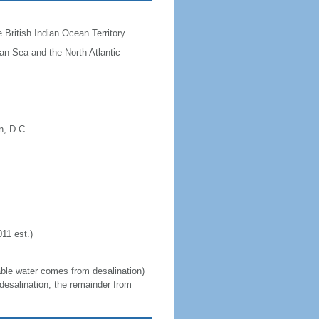
he British Indian Ocean Territory
ean Sea and the North Atlantic
n, D.C.
11 est.)
able water comes from desalination)
desalination, the remainder from