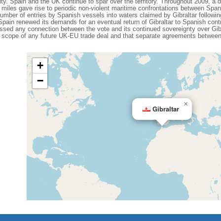
ility. Spain and the UK continue to spar over the territory. Throughout 2009, a d
ee miles gave rise to periodic non-violent maritime confrontations between Spa
number of entries by Spanish vessels into waters claimed by Gibraltar following
s. Spain renewed its demands for an eventual return of Gibraltar to Spanish cont
sed any connection between the vote and its continued sovereignty over Gibr
orial scope of any future UK-EU trade deal and that separate agreements betwee
+
−
×
Gibraltar