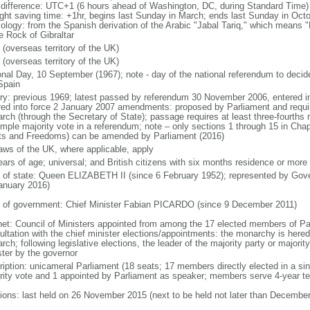
 difference: UTC+1 (6 hours ahead of Washington, DC, during Standard Time)
ight saving time: +1hr, begins last Sunday in March; ends last Sunday in Oct
ology: from the Spanish derivation of the Arabic "Jabal Tariq," which means "
e Rock of Gibraltar
 (overseas territory of the UK)
 (overseas territory of the UK)
onal Day, 10 September (1967); note - day of the national referendum to decid
Spain
ory: previous 1969; latest passed by referendum 30 November 2006, entered i
red into force 2 January 2007 amendments: proposed by Parliament and require
rch (through the Secretary of State); passage requires at least three-fourths 
imple majority vote in a referendum; note – only sections 1 through 15 in Cha
ts and Freedoms) can be amended by Parliament (2016)
laws of the UK, where applicable, apply
ears of age; universal; and British citizens with six months residence or more
f of state: Queen ELIZABETH II (since 6 February 1952); represented by Gov
anuary 2016)
 of government: Chief Minister Fabian PICARDO (since 9 December 2011)
net: Council of Ministers appointed from among the 17 elected members of Par
ultation with the chief minister elections/appointments: the monarchy is hered
ch; following legislative elections, the leader of the majority party or majorit
ster by the governor
ription: unicameral Parliament (18 seats; 17 members directly elected in a si
rity vote and 1 appointed by Parliament as speaker; members serve 4-year t
tions: last held on 26 November 2015 (next to be held not later than Decembe