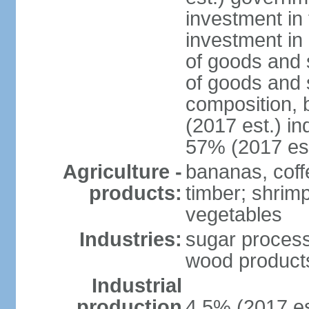
investment in 
investment in 
of goods and 
of goods and 
composition, b
(2017 est.) in
57% (2017 est
Agriculture -
bananas, coffe
products:
timber; shrimp,
vegetables
Industries:
sugar process
wood products
Industrial
production
4.5% (2017 es