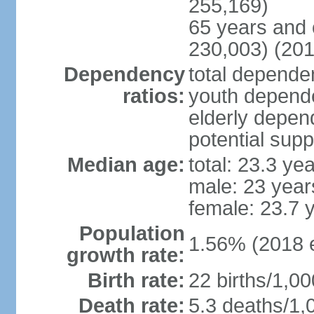
255,169)
65 years and 
230,003) (201
Dependency
total dependen
ratios:
youth depende
elderly depend
potential supp
Median age:
total: 23.3 ye
male: 23 year
female: 23.7 
Population
1.56% (2018 e
growth rate:
Birth rate:
22 births/1,00
Death rate:
5.3 deaths/1,