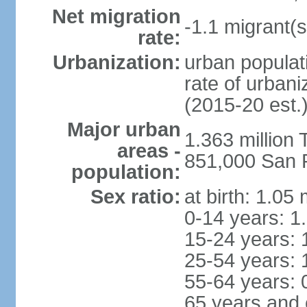
Net migration
-1.1 migrant(s
rate:
Urbanization:
urban populati
rate of urban
(2015-20 est.
Major urban
1.363 million
areas -
851,000 San 
population:
Sex ratio:
at birth: 1.05
0-14 years: 1
15-24 years: 
25-54 years: 
55-64 years: 
65 years and 