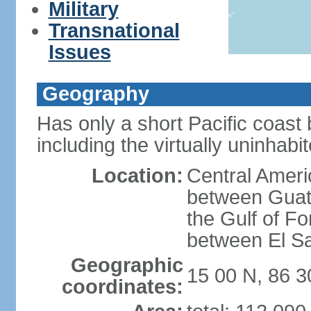
Military
Transnational
Issues
Geography
Has only a short Pacific coast 
including the virtually uninhab
Location:
Central Ameri
between Guat
the Gulf of F
between El S
Geographic
15 00 N, 86 
coordinates: