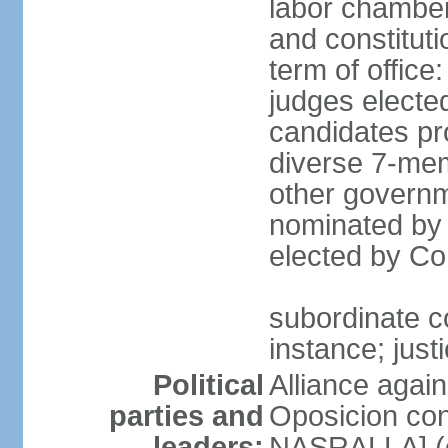
labor chambers
and constituti
term of office
judges electe
candidates pr
diverse 7-memb
other governm
nominated by 
elected by Co
subordinate co
instance; just
Political
Alliance again
parties and
Oposicion con
leaders:
NASRALLA] (el