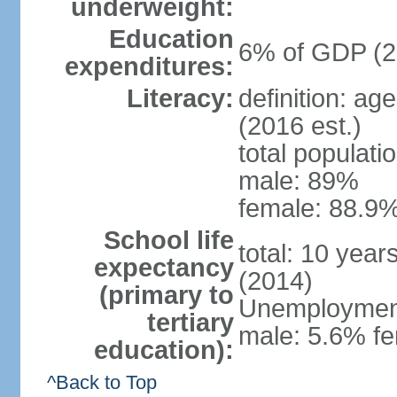
underweight:
Education
6% of GDP (2
expenditures:
Literacy:
definition: ag
(2016 est.)
total populati
male: 89%
female: 88.9%
School life
total: 10 year
expectancy
(2014)
(primary to
Unemployment,
tertiary
male: 5.6% fe
education):
^Back to Top