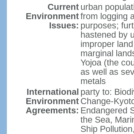
Current
urban populat
Environment
from logging a
Issues:
purposes; furt
hastened by u
improper land
marginal lands
Yojoa (the cou
as well as se
metals
International
party to: Biod
Environment
Change-Kyoto 
Agreements:
Endangered S
the Sea, Mari
Ship Pollution