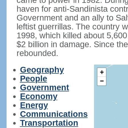
came to power in 1982. Durin
haven for anti-Sandinista cont
Government and an ally to Sa
leftist guerrillas. The country
1998, which killed about 5,60
$2 billion in damage. Since t
rebounded.
Geography
+
People
−
Government
Economy
Energy
Communications
Transportation