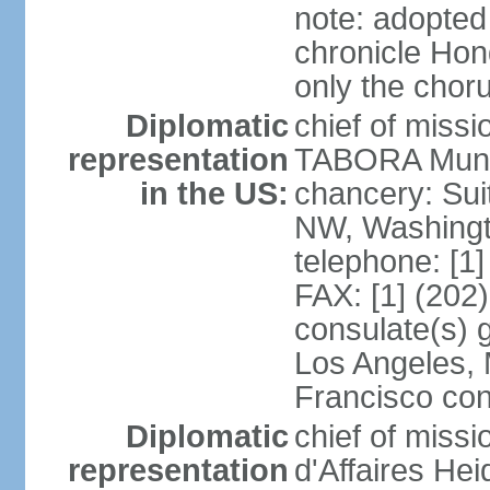
note: adopted
chronicle Hond
only the chor
Diplomatic
chief of mis
representation
TABORA Munoz
in the US:
chancery: Sui
NW, Washingt
telephone: [1
FAX: [1] (202
consulate(s) 
Los Angeles,
Francisco con
Diplomatic
chief of miss
representation
d'Affaires He