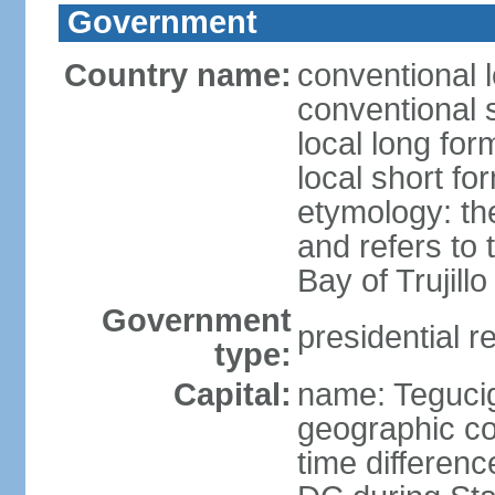
Government
Country name:
conventional 
conventional 
local long fo
local short f
etymology: th
and refers to
Bay of Trujillo
Government
presidential r
type:
Capital:
name: Teguci
geographic co
time differen