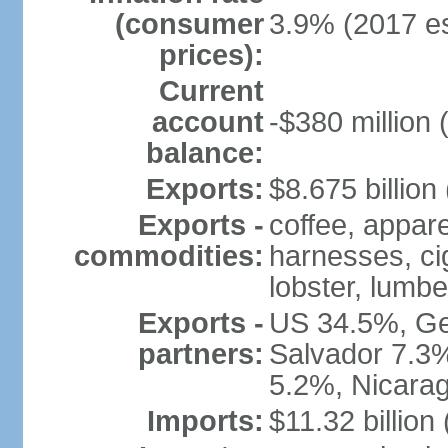
(consumer
3.9% (2017 es
prices):
Current
account
-$380 million 
balance:
Exports:
$8.675 billion
Exports -
coffee, appare
commodities:
harnesses, cig
lobster, lumbe
Exports -
US 34.5%, Ge
partners:
Salvador 7.3
5.2%, Nicara
Imports:
$11.32 billion