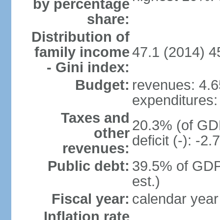
by percentage
share:
Distribution of
family income
47.1 (2014) 4
- Gini index:
Budget:
revenues: 4.65
expenditures: 
Taxes and
20.3% (of GDP
other
deficit (-): -
revenues:
Public debt:
39.5% of GDP
est.)
Fiscal year:
calendar year
Inflation rate