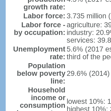
growth rate:
Labor force:
3.735 million 
Labor force -
agriculture: 
by occupation:
industry: 20.
services: 39.
Unemployment
5.6% (2017 es
rate:
third of the 
Population
below poverty
29.6% (2014)
line:
Household
income or
lowest 10%: 
consumption
highest 10%: