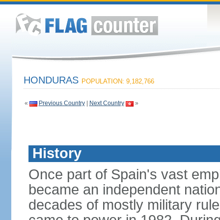
HONDURAS
POPULATION: 9,182,766
«
Previous Country
|
Next Country
»
History
Once part of Spain's vast emp
became an independent nation 
decades of mostly military rule