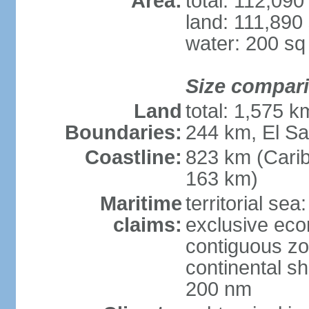
Area:
total: 112,09
land: 111,890
water: 200 s
Size compar
Land
total: 1,575 
Boundaries:
244 km, El S
Coastline:
823 km (Cari
163 km)
Maritime
territorial sea
claims:
exclusive ec
contiguous z
continental she
200 nm