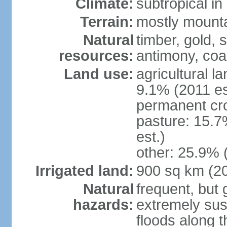
Climate:
subtropical i
Terrain:
mostly mountai
Natural
timber, gold, s
resources:
antimony, coa
Land use:
agricultural l
9.1% (2011 es
permanent cr
pasture: 15.7
est.)
other: 25.9% 
Irrigated land:
900 sq km (2
Natural
frequent, but 
hazards:
extremely sus
floods along 