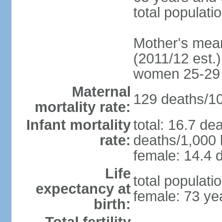
total populati
Mother's mean 
(2011/12 est.)
women 25-29
Maternal
129 deaths/100
mortality rate:
Infant mortality
total: 16.7 de
rate:
deaths/1,000 l
female: 14.4 d
Life
total populati
expectancy at
female: 73 ye
birth: