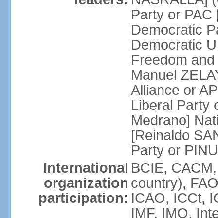
Party or PAC
Democratic P
Democratic Un
Freedom and 
Manuel ZELAY
Alliance or 
Liberal Party
Medrano] Nat
[Reinaldo SA
Party or PINU
International
BCIE, CACM, 
organization
country), FAO
participation:
ICAO, ICCt, I
IMF, IMO, Int