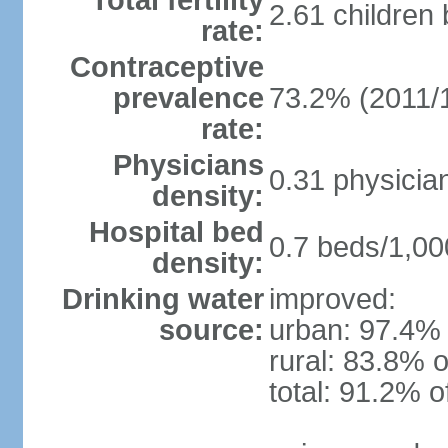
Total fertility
2.61 children
rate:
Contraceptive
prevalence
73.2% (2011/
rate:
Physicians
0.31 physicia
density:
Hospital bed
0.7 beds/1,00
density:
Drinking water
improved:
source:
urban: 97.4% 
rural: 83.8% o
total: 91.2% o