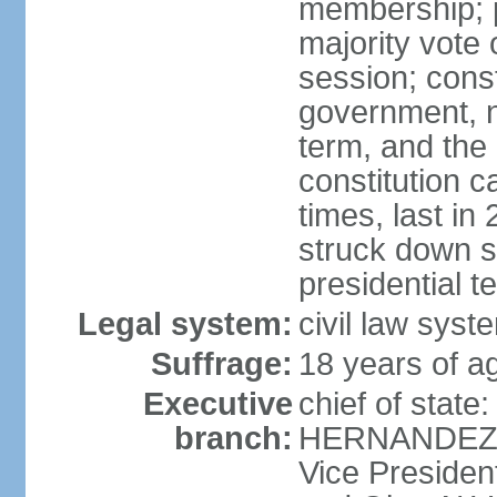
membership; p
majority vote 
session; const
government, na
term, and the
constitution
times, last i
struck down se
presidential t
Legal system:
civil law syst
Suffrage:
18 years of a
Executive
chief of state
branch:
HERNANDEZ Al
Vice Preside