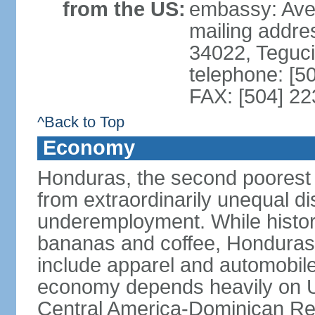
from the US:
embassy: Ave
mailing addr
34022, Teguc
telephone: [5
FAX: [504] 2
^Back to Top
Economy
Honduras, the second poorest c
from extraordinarily unequal di
underemployment. While histori
bananas and coffee, Honduras h
include apparel and automobil
economy depends heavily on U
Central America-Dominican Re