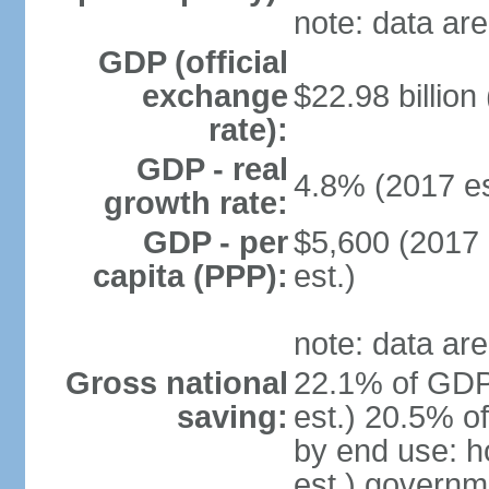
note: data are
GDP (official
exchange
$22.98 billion
rate):
GDP - real
4.8% (2017 es
growth rate:
GDP - per
$5,600 (2017 
capita (PPP):
est.)
note: data are
Gross national
22.1% of GDP
saving:
est.) 20.5% o
by end use: 
est.) governm