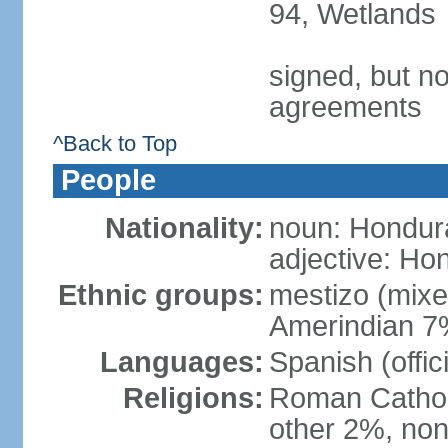
94, Wetlands
signed, but no
agreements
^Back to Top
People
Nationality:
noun: Hondur
adjective: Ho
Ethnic groups:
mestizo (mix
Amerindian 7
Languages:
Spanish (offic
Religions:
Roman Catholi
other 2%, non