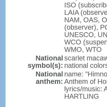
ISO (subscri
LAIA (obser
NAM, OAS, OP
(observer), 
UNESCO, UNI
WCO (suspen
WMO, WTO
National
scarlet macaw,
symbol(s):
national color
National
name: "Himno
anthem:
Anthem of Ho
lyrics/music
HARTLING