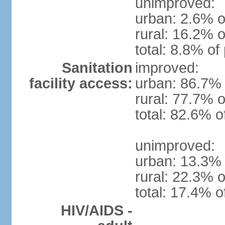
unimproved:
urban: 2.6% o
rural: 16.2% o
total: 8.8% of
Sanitation
improved:
facility access:
urban: 86.7% 
rural: 77.7% o
total: 82.6% o
unimproved:
urban: 13.3% 
rural: 22.3% o
total: 17.4% o
HIV/AIDS -