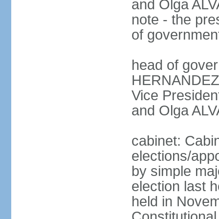
and Olga ALV
note - the pre
of governmen
head of gover
HERNANDEZ Al
Vice Preside
and Olga ALV
cabinet: Cabi
elections/appo
by simple majo
election last
held in Novem
Constitution