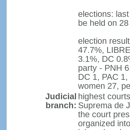
elections: la
be held on 2
election resul
47.7%, LIBRE
3.1%, DC 0.8
party - PNH 6
DC 1, PAC 1, 
women 27, pe
Judicial
highest court
branch:
Suprema de Jus
the court pres
organized into 