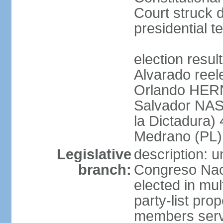
Court struck d
presidential te
election res
Alvarado reel
Orlando HER
Salvador NAS
la Dictadura)
Medrano (PL)
Legislative
description: 
branch:
Congreso Naci
elected in mul
party-list pro
members serv