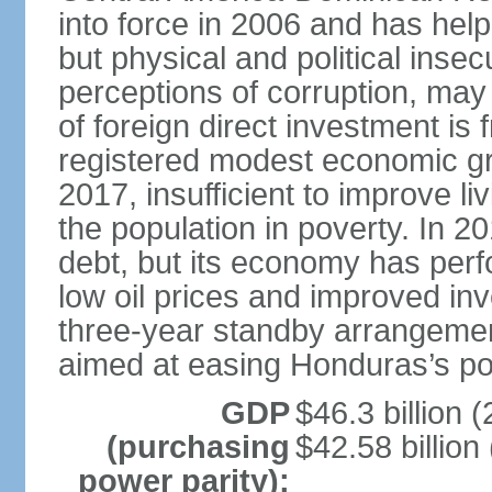
into force in 2006 and has help
but physical and political insec
perceptions of corruption, may
of foreign direct investment i
registered modest economic g
2017, insufficient to improve l
the population in poverty. In 2
debt, but its economy has perf
low oil prices and improved in
three-year standby arrangeme
aimed at easing Honduras’s poor
GDP
$46.3 billion (
(purchasing
$42.58 billion
power parity):