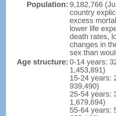
Population:
9,182,766 (Jul
country explic
excess mortali
lower life exp
death rates, l
changes in the
sex than woul
Age structure:
0-14 years: 3
1,453,891)
15-24 years: 
939,490)
25-54 years: 
1,679,694)
55-64 years: 