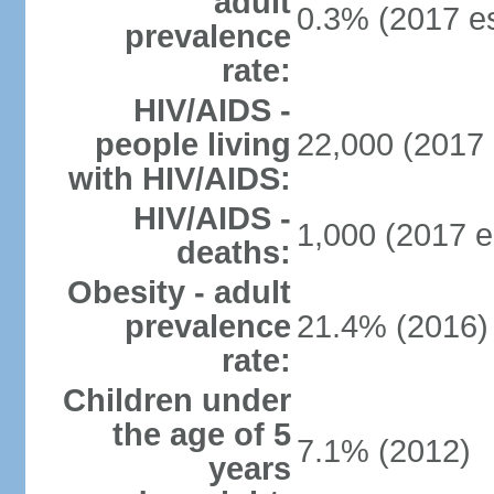
adult
0.3% (2017 es
prevalence
rate:
HIV/AIDS -
people living
22,000 (2017 
with HIV/AIDS:
HIV/AIDS -
1,000 (2017 e
deaths:
Obesity - adult
prevalence
21.4% (2016)
rate:
Children under
the age of 5
7.1% (2012)
years