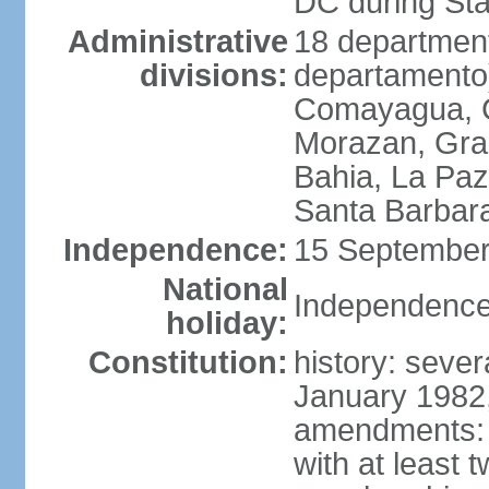
DC during St
Administrative
18 department
divisions:
departamento)
Comayagua, C
Morazan, Graci
Bahia, La Paz
Santa Barbara
Independence:
15 September
National
Independence
holiday:
Constitution:
history: sever
January 1982,
amendments: 
with at least t