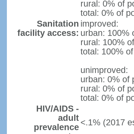
rural: 0% of p
total: 0% of p
Sanitation
improved:
facility access:
urban: 100% o
rural: 100% of
total: 100% of
unimproved:
urban: 0% of 
rural: 0% of p
total: 0% of p
HIV/AIDS -
adult
<.1% (2017 es
prevalence