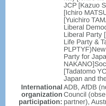
JCP [Kazuo SH
[Ichiro MATSU
[Yuichiro TA
Liberal Democ
Liberal Party
Life Party & 
PLPTYF)New R
Party for Jap
NAKANO]Socia
[Tadatomo YO
Japan and th
International
ADB, AfDB (n
organization
Council (obse
participation:
partner), Aus