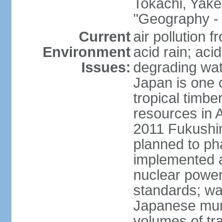
Tokachi, Yake
"Geography - 
Current
air pollution 
Environment
acid rain; aci
Issues:
degrading wate
Japan is one 
tropical timbe
resources in 
2011 Fukushim
planned to ph
implemented a
nuclear power 
standards; wa
Japanese munic
volumes of tra