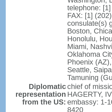
Washington, 
telephone: [1
FAX: [1] (202
consulate(s) 
Boston, Chica
Honolulu, Hou
Miami, Nashvi
Oklahoma City
Phoenix (AZ),
Seattle, Saip
Tamuning (G
Diplomatic
chief of missi
representation
HAGERTY, IV 
from the US:
embassy: 1-1
8420