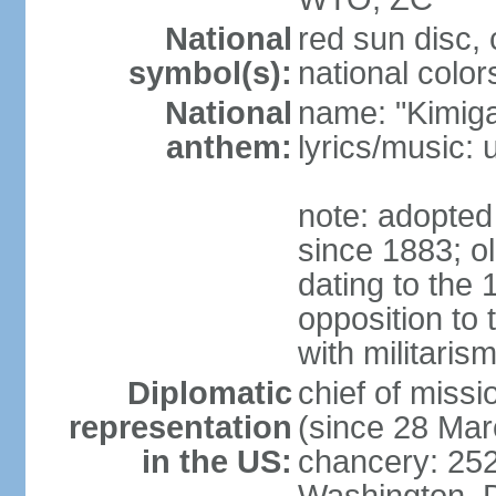
National
red sun disc
symbol(s):
national color
National
name: "Kimig
anthem:
lyrics/music
note: adopted 
since 1883; ol
dating to the 
opposition to
with militari
Diplomatic
chief of mis
representation
(since 28 Mar
in the US:
chancery: 25