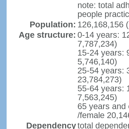
note: total 
people practi
Population:
126,168,156 (
Age structure:
0-14 years: 1
7,787,234)
15-24 years: 
5,746,140)
25-54 years: 
23,784,273)
55-64 years: 
7,563,245)
65 years and 
/female 20,14
Dependency
total dependen