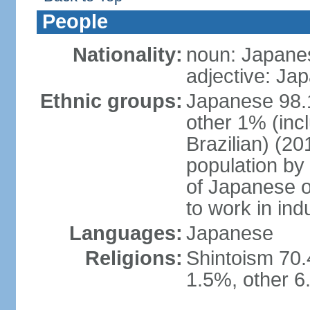
People
Nationality:
noun: Japanes
adjective: Ja
Ethnic groups:
Japanese 98.
other 1% (inc
Brazilian) (20
population by 
of Japanese o
to work in ind
Languages:
Japanese
Religions:
Shintoism 70.
1.5%, other 6