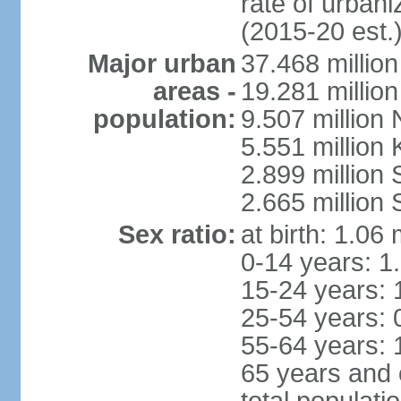
rate of urban
(2015-20 est.
Major urban
37.468 millio
areas -
19.281 millio
population:
9.507 million
5.551 million
2.899 millio
2.665 million
Sex ratio:
at birth: 1.06
0-14 years: 1
15-24 years: 
25-54 years: 
55-64 years: 
65 years and 