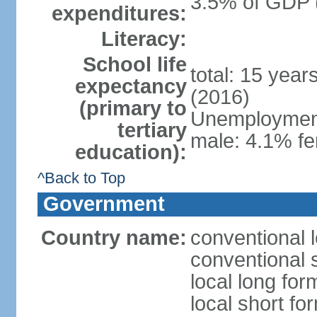
3.5% of GDP 
expenditures:
Literacy:
School life
total: 15 year
expectancy
(2016)
(primary to
Unemployment,
tertiary
male: 4.1% fe
education):
^Back to Top
Government
Country name:
conventional 
conventional 
local long fo
local short f