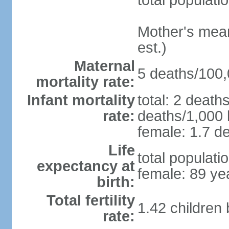
total populati
Mother's mean 
est.)
Maternal
5 deaths/100,0
mortality rate:
Infant mortality
total: 2 death
rate:
deaths/1,000 l
female: 1.7 de
Life
total populati
expectancy at
female: 89 ye
birth:
Total fertility
1.42 children
rate: