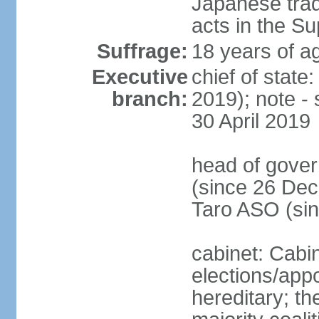
Japanese tradi
acts in the S
Suffrage:
18 years of ag
Executive
chief of sta
branch:
2019); note -
30 April 2019
head of gover
(since 26 Dec
Taro ASO (si
cabinet: Cabi
elections/app
hereditary; th