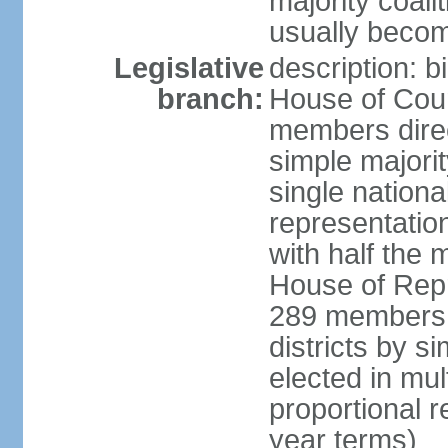
majority coali
usually becom
Legislative
description: b
branch:
House of Coun
members direct
simple majorit
single nationa
representatio
with half the
House of Repr
289 members d
districts by s
elected in mult
proportional 
year terms)