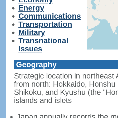
Energy
Communications
Transportation
Military
Transnational
Issues
Geography
Strategic location in northeast
from north: Hokkaido, Honshu 
Shikoku, and Kyushu (the "Hom
islands and islets
Japan annually records the mos