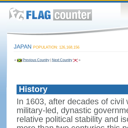
JAPAN
POPULATION: 126,168,156
«
Previous Country
|
Next Country
»
History
In 1603, after decades of civi
military-led, dynastic governm
relative political stability and 