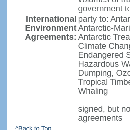
government to
International
party to: Anta
Environment
Antarctic-Mar
Agreements:
Antarctic Trea
Climate Chang
Endangered Sp
Hazardous Wa
Dumping, Ozon
Tropical Timb
Whaling
signed, but no
agreements
^Back to Top