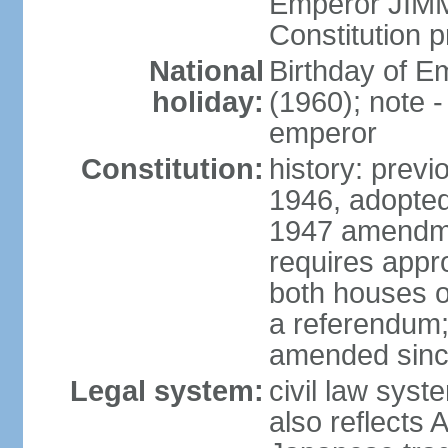
Emperor JIMM
Constitution p
National
Birthday of 
holiday:
(1960); note -
emperor
Constitution:
history: prev
1946, adopted
1947 amendme
requires appro
both houses of
a referendum; 
amended since
Legal system:
civil law sys
also reflects