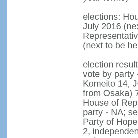
elections: Hou
July 2016 (nex
Representativ
(next to be h
election resul
vote by party
Komeito 14, JC
from Osaka) 
House of Repr
party - NA; s
Party of Hope
2, independen