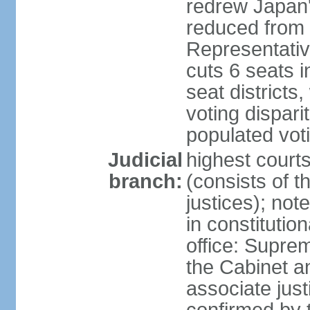
redrew Japan's
reduced from 
Representativ
cuts 6 seats in
seat districts
voting dispar
populated voti
Judicial
highest court
branch:
(consists of t
justices); not
in constitutio
office: Suprem
the Cabinet a
associate jus