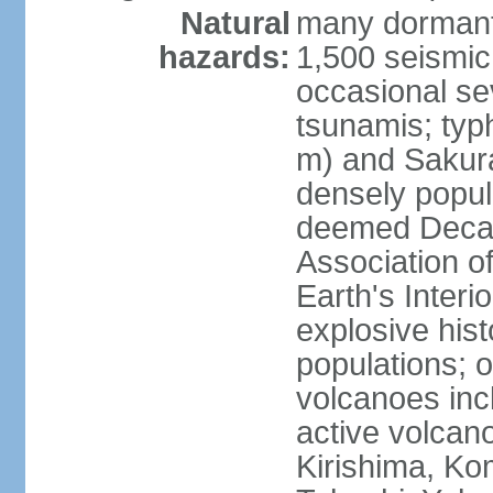
Natural
many dormant
hazards:
1,500 seismic
occasional se
tsunamis; typ
m) and Sakura
densely popul
deemed Decade
Association o
Earth's Interio
explosive his
populations; o
volcanoes inc
active volcano
Kirishima, K