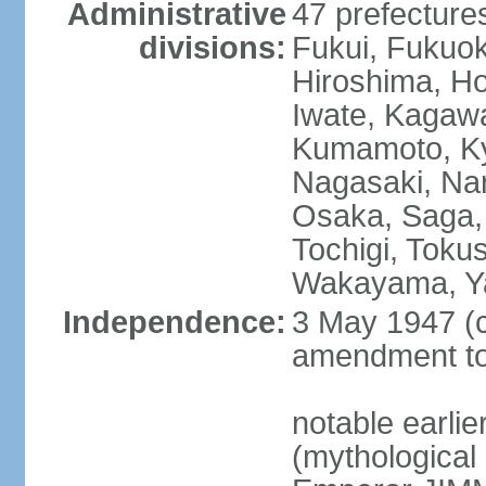
Administrative
47 prefectures
divisions:
Fukui, Fukuo
Hiroshima, Ho
Iwate, Kagaw
Kumamoto, Kyo
Nagasaki, Nar
Osaka, Saga,
Tochigi, Toku
Wakayama, Y
Independence:
3 May 1947 (c
amendment to 
notable earli
(mythological 