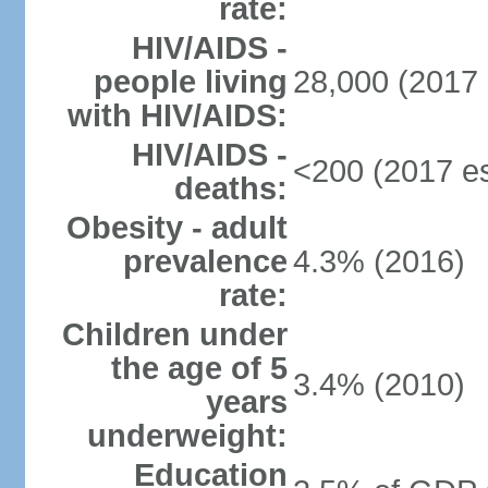
rate:
HIV/AIDS -
people living
28,000 (2017 
with HIV/AIDS:
HIV/AIDS -
<200 (2017 es
deaths:
Obesity - adult
prevalence
4.3% (2016)
rate:
Children under
the age of 5
3.4% (2010)
years
underweight:
Education