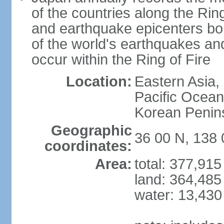
of the countries along the Ring
and earthquake epicenters bo
of the world's earthquakes a
occur within the Ring of Fire
Location:
Eastern Asia,
Pacific Ocean
Korean Penin
Geographic
36 00 N, 138 
coordinates:
Area:
total: 377,91
land: 364,485
water: 13,430