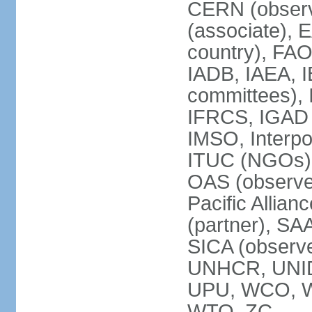
CERN (observ
(associate), 
country), FAO
IADB, IAEA, I
committees), 
IFRCS, IGAD (
IMSO, Interpo
ITUC (NGOs),
OAS (observe
Pacific Allian
(partner), SA
SICA (obser
UNHCR, UNI
UPU, WCO, 
WTO, ZC