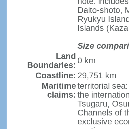
note: include
Daito-shoto, 
Ryukyu Island
Islands (Kaza
Size compar
Land
0 km
Boundaries:
Coastline:
29,751 km
Maritime
territorial s
claims:
the internatio
Tsugaru, Osu
Channels of t
exclusive ec