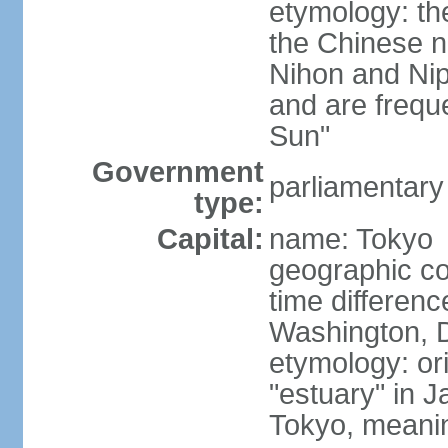
etymology: th
the Chinese n
Nihon and Nip
and are freque
Sun"
Government
parliamentary
type:
Capital:
name: Tokyo
geographic co
time differen
Washington, D
etymology: or
"estuary" in 
Tokyo, meanin