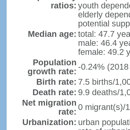
ratios:
youth depende
elderly depend
potential supp
Median age:
total: 47.7 ye
male: 46.4 ye
female: 49.2 
Population
-0.24% (2018 
growth rate:
Birth rate:
7.5 births/1,0
Death rate:
9.9 deaths/1,
Net migration
0 migrant(s)/1
rate:
Urbanization:
urban populati