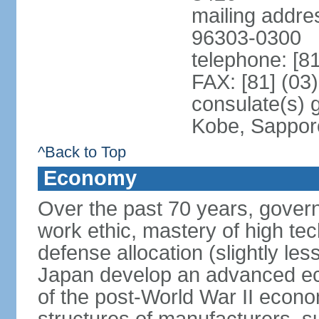
mailing addre
96303-0300
telephone: [8
FAX: [81] (03
consulate(s) 
Kobe, Sappor
^Back to Top
Economy
Over the past 70 years, govern
work ethic, mastery of high te
defense allocation (slightly l
Japan develop an advanced ec
of the post-World War II econo