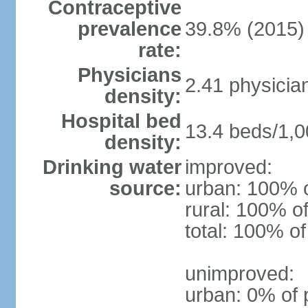
Contraceptive
prevalence
39.8% (2015)
rate:
Physicians
2.41 physicia
density:
Hospital bed
13.4 beds/1,0
density:
Drinking water
improved:
source:
urban: 100% o
rural: 100% of
total: 100% of
unimproved:
urban: 0% of 