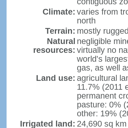
contiguous z
Climate:
varies from tr
north
Terrain:
mostly rugge
Natural
negligible min
resources:
virtually no n
world's larges
gas, as well a
Land use:
agricultural l
11.7% (2011 e
permanent cro
pasture: 0% (2
other: 19% (2
Irrigated land:
24,690 sq km