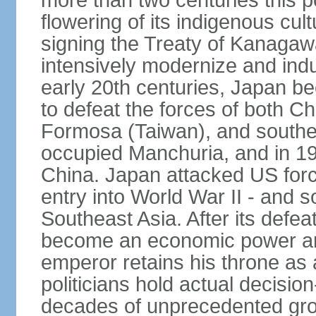
more than two centuries this p
flowering of its indigenous cul
signing the Treaty of Kanagaw
intensively modernize and indus
early 20th centuries, Japan b
to defeat the forces of both C
Formosa (Taiwan), and southe
occupied Manchuria, and in 193
China. Japan attacked US force
entry into World War II - and
Southeast Asia. After its defea
become an economic power and
emperor retains his throne as a
politicians hold actual decisi
decades of unprecedented gr