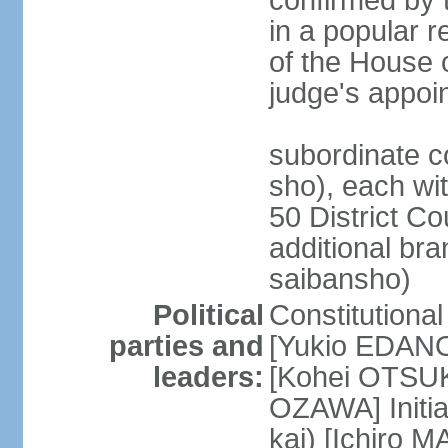
confirmed by 
in a popular r
of the House 
judge's appoi
subordinate c
sho), each wi
50 District Co
additional br
saibansho)
Political
Constitutiona
parties and
[Yukio EDANO
leaders:
[Kohei OTSUKA
OZAWA] Initia
kai) [Ichiro 