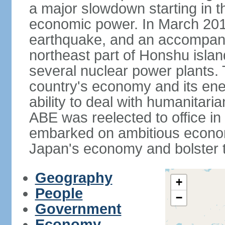
a major slowdown starting in t
economic power. In March 201
earthquake, and an accompany
northeast part of Honshu isla
several nuclear power plants.
country's economy and its ener
ability to deal with humanitari
ABE was reelected to office i
embarked on ambitious econom
Japan's economy and bolster th
Geography
+
People
−
Government
Economy