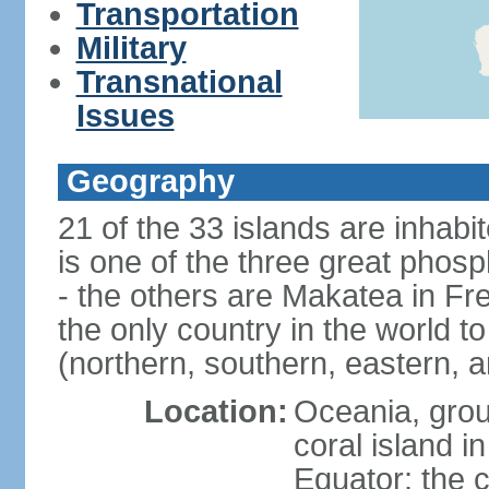
Transportation
Military
Transnational
Issues
Geography
21 of the 33 islands are inhabi
is one of the three great phosp
- the others are Makatea in Fre
the only country in the world to
(northern, southern, eastern, 
Location:
Oceania, group
coral island i
Equator; the c