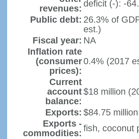
deficit (-): -
revenues:
Public debt:
26.3% of GDP
est.)
Fiscal year:
NA
Inflation rate
(consumer
0.4% (2017 es
prices):
Current
account
$18 million (2
balance:
Exports:
$84.75 million
Exports -
fish, coconut
commodities: