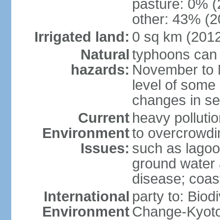
pasture: 0% (2
other: 43% (2
Irrigated land:
0 sq km (201
Natural
typhoons can 
hazards:
November to M
level of some 
changes in se
Current
heavy pollutio
Environment
to overcrowdin
Issues:
such as lagoo
ground water a
disease; coas
International
party to: Biod
Environment
Change-Kyoto 