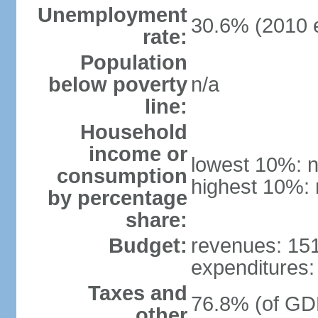
Unemployment
30.6% (2010 e
rate:
Population
below poverty
n/a
line:
Household
income or
lowest 10%: n
consumption
highest 10%: 
by percentage
share:
Budget:
revenues: 151.
expenditures: 
Taxes and
76.8% (of GDP
other