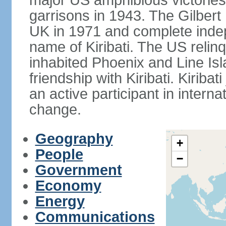
major US amphibious victorie
garrisons in 1943. The Gilbert 
UK in 1971 and complete inde
name of Kiribati. The US relinq
inhabited Phoenix and Line Isl
friendship with Kiribati. Kirib
an active participant in interna
change.
Geography
+
People
−
Government
Economy
Energy
Communications