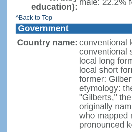
male: 22.2% f
education):
^Back to Top
Government
Country name:
conventional l
conventional s
local long form
local short for
former: Gilber
etymology: the
"Gilberts," th
originally na
who mapped ma
pronounced k