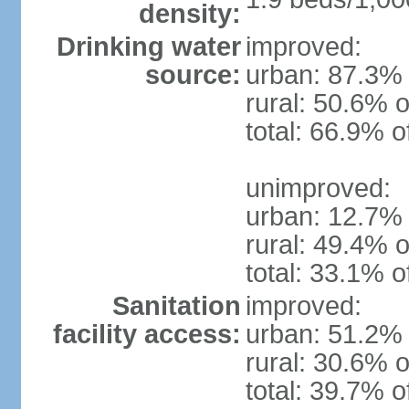
density:
Drinking water
improved:
source:
urban: 87.3% 
rural: 50.6% o
total: 66.9% o
unimproved:
urban: 12.7% 
rural: 49.4% o
total: 33.1% o
Sanitation
improved:
facility access:
urban: 51.2% 
rural: 30.6% o
total: 39.7% o