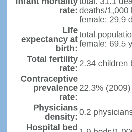
Infant mortality
total: 31.1 de
rate:
deaths/1,000 l
female: 29.9 d
Life
total populati
expectancy at
female: 69.5 
birth:
Total fertility
2.34 children
rate:
Contraceptive
prevalence
22.3% (2009)
rate:
Physicians
0.2 physician
density:
Hospital bed
1.9 beds/1,00