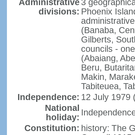
Administrative
3 geographical
divisions:
Phoenix Island
administrative 
(Banaba, Centr
Gilberts, Sout
councils - one
(Abaiang, Ab
Beru, Butarita
Makin, Marake
Tabiteuea, Ta
Independence:
12 July 1979 
National
Independence 
holiday:
Constitution:
history: The G