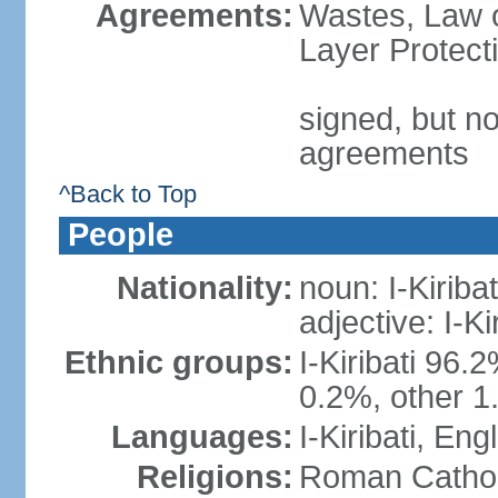
Agreements:
Wastes, Law 
Layer Protect
signed, but no
agreements
^Back to Top
People
Nationality:
noun: I-Kiribat
adjective: I-Kir
Ethnic groups:
I-Kiribati 96.
0.2%, other 1
Languages:
I-Kiribati, Engl
Religions:
Roman Catholi