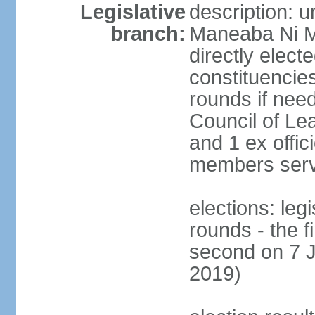
Legislative
description: 
branch:
Maneaba Ni M
directly elect
constituencies
rounds if nee
Council of Le
and 1 ex offic
members serv
elections: leg
rounds - the 
second on 7 J
2019)