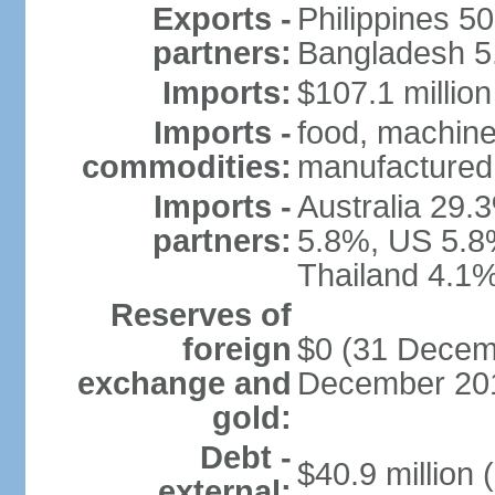
Exports -
Philippines 5
partners:
Bangladesh 5.
Imports:
$107.1 million
Imports -
food, machine
commodities:
manufactured 
Imports -
Australia 29.
partners:
5.8%, US 5.8
Thailand 4.1%
Reserves of
foreign
$0 (31 Decemb
exchange and
December 201
gold:
Debt -
$40.9 million 
external: