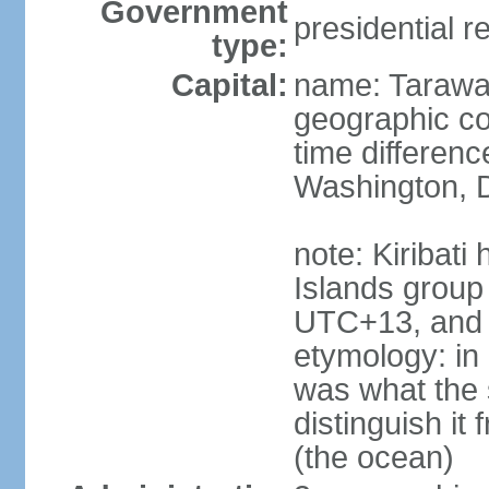
Government
presidential r
type:
Capital:
name: Taraw
geographic co
time differen
Washington, D
note: Kiribati
Islands group
UTC+13, and 
etymology: in 
was what the 
distinguish i
(the ocean)