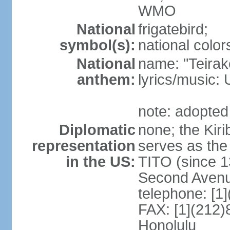
WMO
National
frigatebird;
symbol(s):
national color
National
name: "Teirake
anthem:
lyrics/music
note: adopted
Diplomatic
none; the Kir
representation
serves as the
in the US:
TITO (since 1
Second Avenu
telephone: [1
FAX: [1](212)
Honolulu