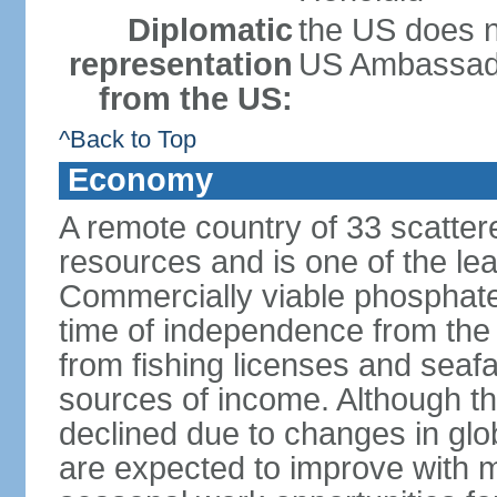
Diplomatic
the US does n
representation
US Ambassador 
from the US:
^Back to Top
Economy
A remote country of 33 scattered
resources and is one of the lea
Commercially viable phosphate
time of independence from the
from fishing licenses and seaf
sources of income. Although t
declined due to changes in gl
are expected to improve with