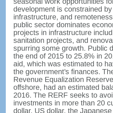
seasonal work opportunities for
development is constrained by 
infrastructure, and remoteness
public sector dominates economi
projects in infrastructure inclu
sanitation projects, and renovat
spurring some growth. Public 
the end of 2015 to 25.8% in 201
aid, which was estimated to ha
the government’s finances. The
Revenue Equalization Reserve
offshore, had an estimated bala
2016. The RERF seeks to avoid
investments in more than 20 cu
dollar, US dollar, the Japane