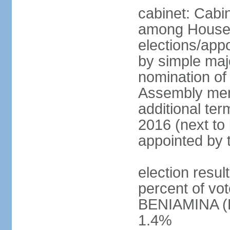
cabinet: Cabi
among House
elections/appo
by simple majo
nomination of
Assembly memb
additional ter
2016 (next to 
appointed by 
election resu
percent of v
BENIAMINA (B
1.4%