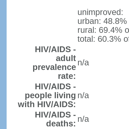
unimproved:
urban: 48.8% 
rural: 69.4% o
total: 60.3% o
HIV/AIDS -
adult
n/a
prevalence
rate:
HIV/AIDS -
people living
n/a
with HIV/AIDS:
HIV/AIDS -
n/a
deaths: