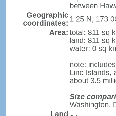
between Hawai
Geographic
1 25 N, 173 0
coordinates:
Area:
total: 811 sq 
land: 811 sq 
water: 0 sq k
note: includes
Line Islands,
about 3.5 mill
Size compar
Washington, 
Land