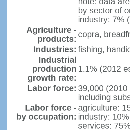
note: data ar
by sector of o
industry: 7% 
Agriculture -
copra, breadfru
products:
Industries:
fishing, handi
Industrial
production
1.1% (2012 es
growth rate:
Labor force:
39,000 (2010 e
including sub
Labor force -
agriculture: 
by occupation:
industry: 10%
services: 75%