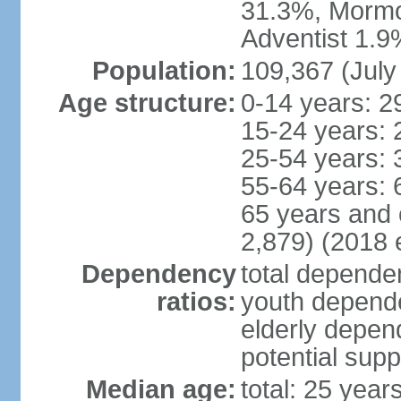
31.3%, Mormo
Adventist 1.9
Population:
109,367 (July
Age structure:
0-14 years: 2
15-24 years: 
25-54 years: 
55-64 years: 
65 years and 
2,879) (2018 e
Dependency
total dependen
ratios:
youth depende
elderly depend
potential supp
Median age:
total: 25 year