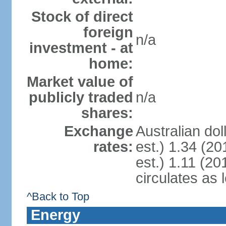
Stock of direct
foreign
n/a
investment - at
home:
Market value of
publicly traded
n/a
shares:
Exchange
Australian dol
rates:
est.) 1.34 (20
est.) 1.11 (201
circulates as 
^Back to Top
Energy