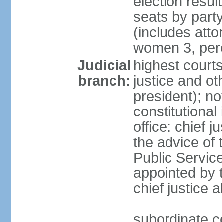
election resul
seats by part
(includes att
women 3, per
Judicial
highest courts
branch:
justice and ot
president); no
constitutional
office: chief 
the advice of 
Public Servic
appointed by t
chief justice 
subordinate co