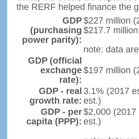
the RERF helped finance the g
GDP
$227 million (
(purchasing
$217.7 million
power parity):
note: data are
GDP (official
exchange
$197 million (
rate):
GDP - real
3.1% (2017 es
growth rate:
est.)
GDP - per
$2,000 (2017 
capita (PPP):
est.)