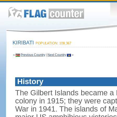
KIRIBATI
POPULATION: 109,367
«
Previous Country
|
Next Country
»
History
The Gilbert Islands became a B
colony in 1915; they were capt
War in 1941. The islands of M