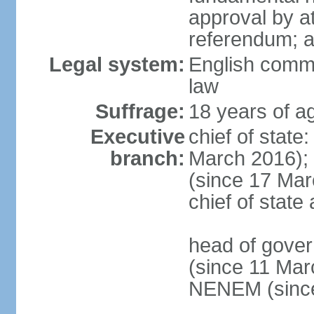
approval by at
referendum; 
Legal system:
English comm
law
Suffrage:
18 years of ag
Executive
chief of stat
branch:
March 2016);
(since 17 Marc
chief of stat
head of gove
(since 11 Mar
NENEM (since