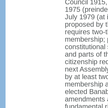
Council 1915,
1975 (preinde
July 1979 (a
proposed by 
requires two-
membership; 
constitutiona
and parts of t
citizenship re
next Assembly
by at least tw
membership an
elected Bana
amendments af
fundamental r