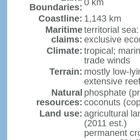
0 km
Boundaries:
Coastline:
1,143 km
Maritime
territorial sea
claims:
exclusive ec
Climate:
tropical; mar
trade winds
Terrain:
mostly low-lyi
extensive ree
Natural
phosphate (pr
resources:
coconuts (copr
Land use:
agricultural l
(2011 est.)
permanent cro