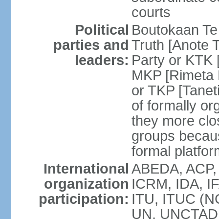
courts
Political
Boutokaan Te 
parties and
Truth [Anote 
leaders:
Party or KTK [
MKP [Rimeta 
or TKP [Tanet
of formally org
they more clos
groups becaus
formal platfor
International
ABEDA, ACP, 
organization
ICRM, IDA, IF
participation:
ITU, ITUC (N
UN, UNCTAD