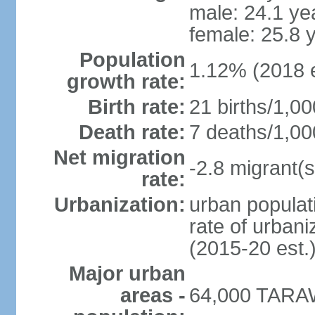
male: 24.1 ye
female: 25.8 
Population
1.12% (2018 e
growth rate:
Birth rate:
21 births/1,00
Death rate:
7 deaths/1,00
Net migration
-2.8 migrant(s
rate:
Urbanization:
urban populati
rate of urban
(2015-20 est.
Major urban
areas -
64,000 TARAW