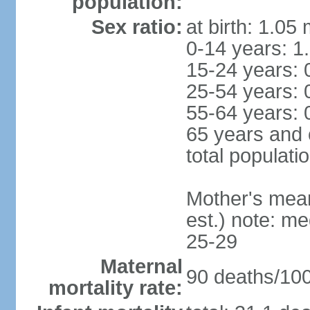
population:
Sex ratio:
at birth: 1.05
0-14 years: 1
15-24 years: 
25-54 years: 
55-64 years: 
65 years and 
total populati
Mother's mean 
est.) note: m
25-29
Maternal
90 deaths/100,
mortality rate: