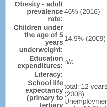
Obesity - adult
prevalence
46% (2016)
rate:
Children under
the age of 5
14.9% (2009)
years
underweight:
Education
n/a
expenditures:
Literacy:
School life
total: 12 year
expectancy
(2008)
(primary to
Unemployment,
tertiary