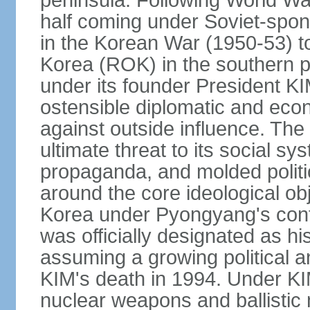
peninsula. Following World War
half coming under Soviet-spons
in the Korean War (1950-53) 
Korea (ROK) in the southern p
under its founder President KI
ostensible diplomatic and econ
against outside influence. T
ultimate threat to its social s
propaganda, and molded politic
around the core ideological obj
Korea under Pyongyang's contr
was officially designated as hi
assuming a growing political an
KIM's death in 1994. Under KI
nuclear weapons and ballistic