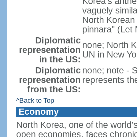
Korea's anth
vaguely simila
North Korean 
pinnara" (Let
Diplomatic
none; North K
representation
UN in New Yo
in the US:
Diplomatic
none; note -
representation
represents th
from the US:
^Back to Top
Economy
North Korea, one of the world's
open economies, faces chronic