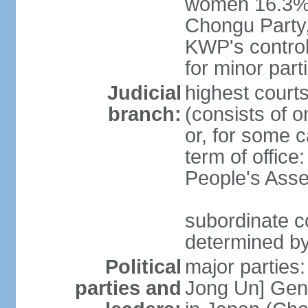
women 16.3% 
Chongu Party
KWP's control
for minor part
Judicial
highest court
branch:
(consists of 
or, for some 
term of offic
People's Asse
subordinate co
determined b
Political
major parties
parties and
Jong Un] Gene