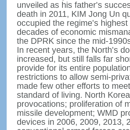
unveiled as his father's succe
death in 2011, KIM Jong Un q
occupied the regime's highest po
decades of economic mismana
the DPRK since the mid-1990s
In recent years, the North's d
increased, but still falls far sh
provide for its entire populat
restrictions to allow semi-priv
made few other efforts to meet 
standard of living. North Korea'
provocations; proliferation of m
missile development; WMD prog
devices in 2006, 2009, 2013,