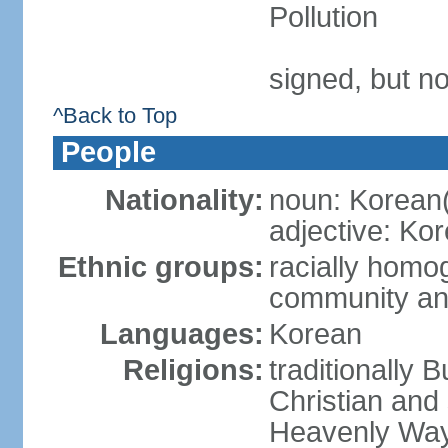
Pollution
signed, but no
^Back to Top
People
Nationality:
noun: Korean
adjective: Ko
Ethnic groups:
racially homo
community an
Languages:
Korean
Religions:
traditionally 
Christian and
Heavenly Wa