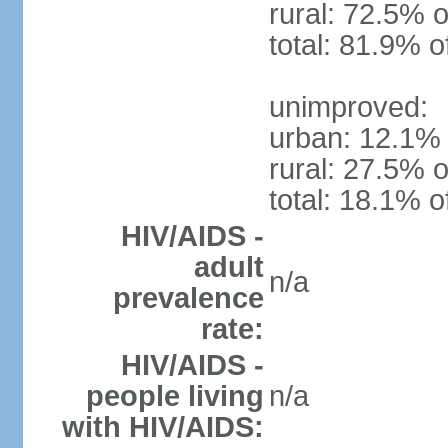
rural: 72.5% o
total: 81.9% o
unimproved:
urban: 12.1% 
rural: 27.5% o
total: 18.1% o
HIV/AIDS -
adult
n/a
prevalence
rate:
HIV/AIDS -
people living
n/a
with HIV/AIDS: