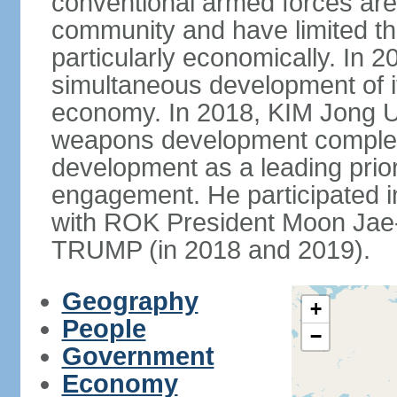
conventional armed forces are 
community and have limited t
particularly economically. In 
simultaneous development of 
economy. In 2018, KIM Jong Un
weapons development comple
development as a leading prior
engagement. He participated i
with ROK President Moon Jae-
TRUMP (in 2018 and 2019).
Geography
+
People
−
Government
Economy