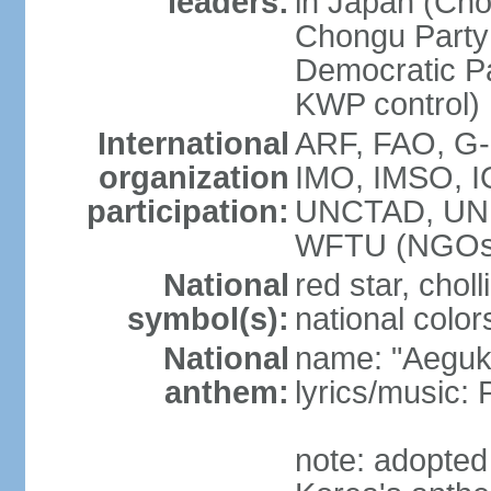
leaders:
in Japan (Cho
Chongu Party 
Democratic P
KWP control)
International
ARF, FAO, G-
organization
IMO, IMSO, I
participation:
UNCTAD, UN
WFTU (NGOs
National
red star, chol
symbol(s):
national color
National
name: "Aegukk
anthem:
lyrics/music
note: adopted