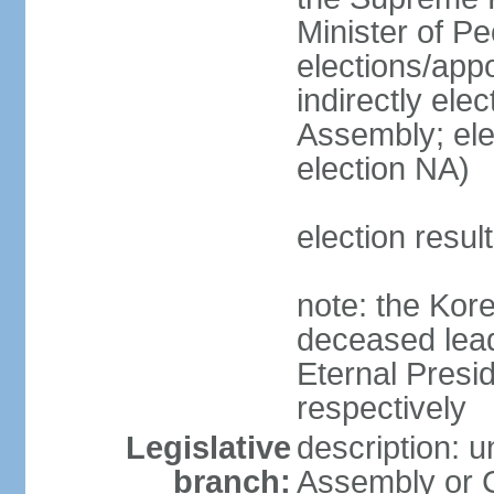
Minister of P
elections/appo
indirectly el
Assembly; ele
election NA)
election resu
note: the Kore
deceased lead
Eternal Presi
respectively
Legislative
description: 
branch:
Assembly or C