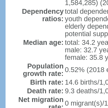
1,584,285) (2
Dependency
total dependen
ratios:
youth depende
elderly depend
potential supp
Median age:
total: 34.2 ye
male: 32.7 ye
female: 35.8 
Population
0.52% (2018 e
growth rate:
Birth rate:
14.6 births/1,
Death rate:
9.3 deaths/1,
Net migration
0 migrant(s)/1
rate: