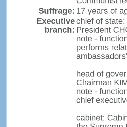
Communist leg
Suffrage:
17 years of a
Executive
chief of stat
branch:
President CHO
note - functio
performs relat
ambassadors' 
head of gover
Chairman KIM
note - functi
chief executiv
cabinet: Cab
the Supreme 