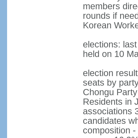
members direct
rounds if need
Korean Worker
elections: las
held on 10 M
election resul
seats by part
Chongu Party 
Residents in 
associations 3
candidates wh
composition -