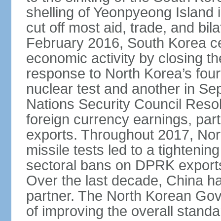
shelling of Yeonpyeong Island
cut off most aid, trade, and bila
February 2016, South Korea cea
economic activity by closing t
response to North Korea’s fourt
nuclear test and another in Se
Nations Security Council Resol
foreign currency earnings, part
exports. Throughout 2017, Nor
missile tests led to a tightening
sectoral bans on DPRK exports 
Over the last decade, China h
partner. The North Korean Gove
of improving the overall standa