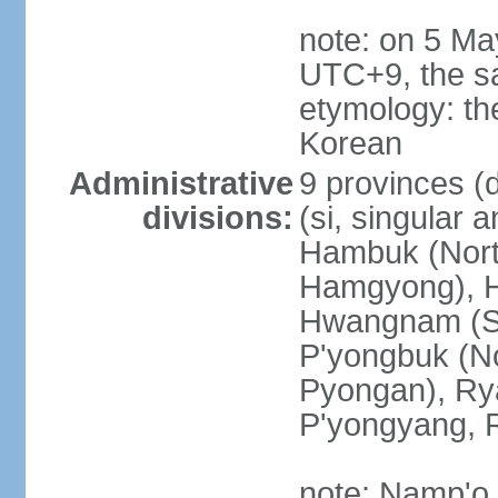
note: on 5 Ma
UTC+9, the s
etymology: the
Korean
Administrative
9 provinces (d
divisions:
(si, singular 
Hambuk (Nor
Hamgyong), 
Hwangnam (S
P'yongbuk (N
Pyongan), Rya
P'yongyang, 
note: Namp'o 