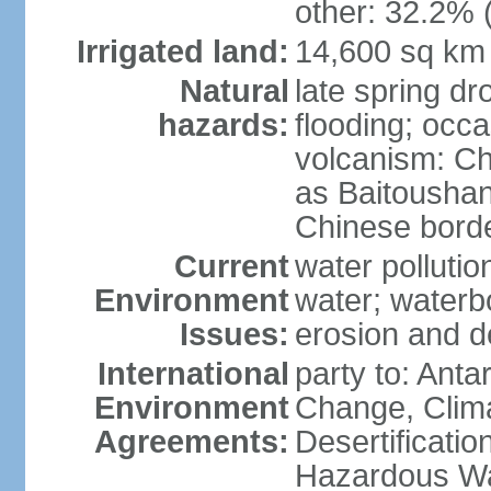
other: 32.2% 
Irrigated land:
14,600 sq km
Natural
late spring dr
hazards:
flooding; occa
volcanism: C
as Baitoushan
Chinese border
Current
water pollutio
Environment
water; waterbo
Issues:
erosion and d
International
party to: Antar
Environment
Change, Clim
Agreements:
Desertificatio
Hazardous Wa