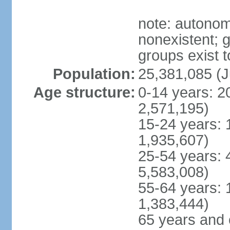
note: autonom
nonexistent; 
groups exist t
Population:
25,381,085 (J
Age structure:
0-14 years: 2
2,571,195)
15-24 years: 
1,935,607)
25-54 years: 
5,583,008)
55-64 years: 
1,383,444)
65 years and 