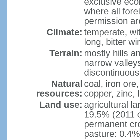
exclusive eco
where all fore
permission a
Climate:
temperate, wi
long, bitter wi
Terrain:
mostly hills 
narrow valleys
discontinuous
Natural
coal, iron ore
resources:
copper, zinc,
Land use:
agricultural l
19.5% (2011 e
permanent cro
pasture: 0.4% 