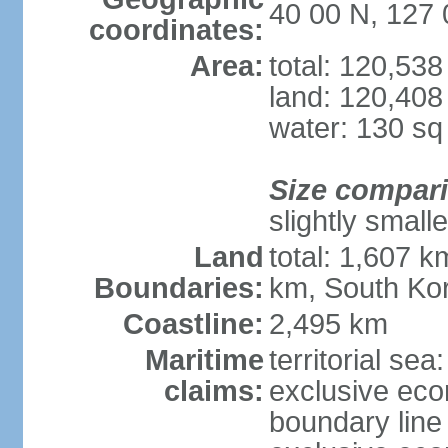
40 00 N, 127 
coordinates:
Area:
total: 120,53
land: 120,408
water: 130 s
Size compar
slightly small
Land
total: 1,607 k
Boundaries:
km, South Ko
Coastline:
2,495 km
Maritime
territorial sea
claims:
exclusive eco
boundary line