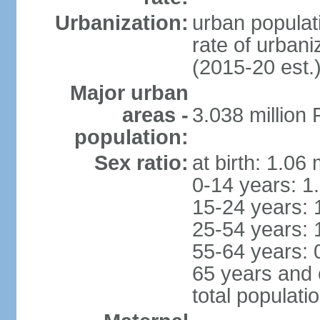
Urbanization:
urban populati
rate of urban
(2015-20 est.
Major urban
areas -
3.038 millio
population:
Sex ratio:
at birth: 1.06
0-14 years: 1
15-24 years: 
25-54 years: 
55-64 years: 
65 years and 
total populati