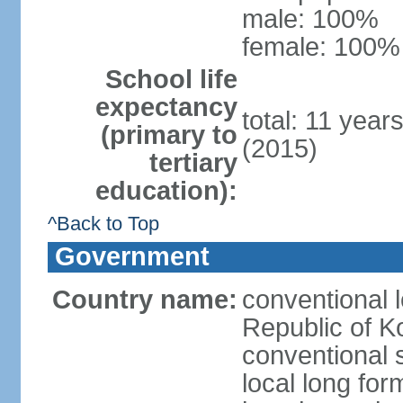
male: 100%
female: 100% 
School life
expectancy
total: 11 year
(primary to
(2015)
tertiary
education):
^Back to Top
Government
Country name:
conventional 
Republic of K
conventional 
local long fo