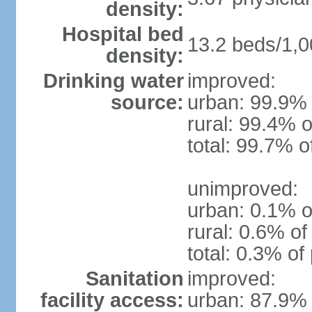
density:
Hospital bed
13.2 beds/1,0
density:
Drinking water
improved:
source:
urban: 99.9% 
rural: 99.4% o
total: 99.7% o
unimproved:
urban: 0.1% o
rural: 0.6% of
total: 0.3% of
Sanitation
improved:
facility access:
urban: 87.9% 