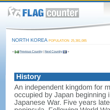
NORTH KOREA
POPULATION: 25,381,085
«
Previous Country
|
Next Country
»
History
An independent kingdom for mu
occupied by Japan beginning i
Japanese War. Five years late