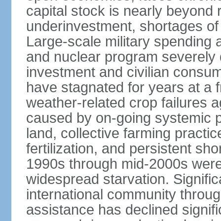
capital stock is nearly beyond r
underinvestment, shortages of
Large-scale military spending a
and nuclear program severely 
investment and civilian consum
have stagnated for years at a f
weather-related crop failures 
caused by on-going systemic pr
land, collective farming practice
fertilization, and persistent sh
1990s through mid-2000s were
widespread starvation. Signifi
international community throug
assistance has declined signifi