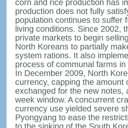
corn and rice production has 
production does not fully satis
population continues to suffer
living conditions. Since 2002,
private markets to begin sellin
North Koreans to partially make
system rations. It also imple
process of communal farms in an
In December 2009, North Korea 
currency, capping the amount 
exchanged for the new notes, a
week window. A concurrent cr
currency use yielded severe sho
Pyongyang to ease the restric
to the sinking of the South K