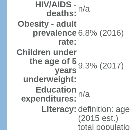
HIV/AIDS -
n/a
deaths:
Obesity - adult
prevalence
6.8% (2016)
rate:
Children under
the age of 5
9.3% (2017)
years
underweight:
Education
n/a
expenditures:
Literacy:
definition: ag
(2015 est.)
total populat