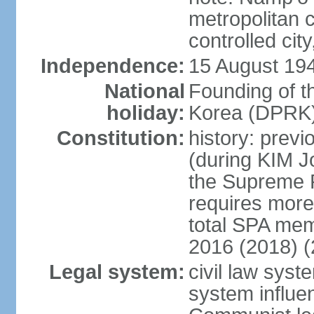
metropolitan c
controlled cit
Independence:
15 August 19
National
Founding of t
holiday:
Korea (DPRK)
Constitution:
history: prev
(during KIM J
the Supreme 
requires more 
total SPA mem
2016 (2018) (
Legal system:
civil law sys
system influe