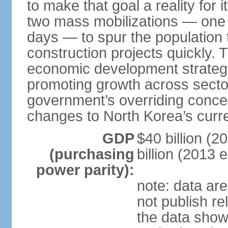
to make that goal a reality for
two mass mobilizations — one 
days — to spur the population
construction projects quickly. 
economic development strategy
promoting growth across sectors
government’s overriding concern,
changes to North Korea’s curr
GDP
$40 billion (2
(purchasing
billion (2013 e
power parity):
note: data ar
not publish re
the data show