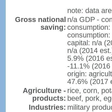
note: data are
Gross national
n/a GDP - com
saving:
consumption: 
consumption: n
capital: n/a (
n/a (2014 est
5.9% (2016 es
-11.1% (2016 
origin: agricu
47.6% (2017 e
Agriculture -
rice, corn, po
products:
beef, pork, egg
Industries:
military produ