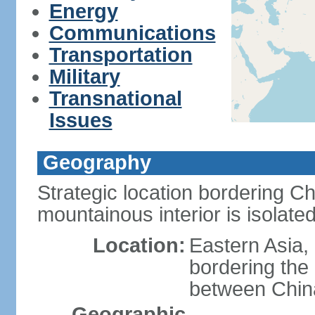
Energy
Communications
Transportation
Military
Transnational
Issues
Geography
Strategic location bordering C
mountainous interior is isolat
Location:
Eastern Asia,
bordering the
between Chin
Geographic