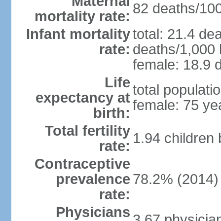
Maternal
82 deaths/100,
mortality rate:
Infant mortality
total: 21.4 de
rate:
deaths/1,000 l
female: 18.9 d
Life
total populati
expectancy at
female: 75 ye
birth:
Total fertility
1.94 children
rate:
Contraceptive
prevalence
78.2% (2014)
rate:
Physicians
3.67 physicia