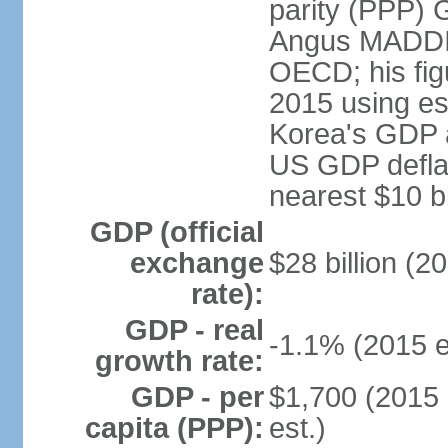
parity (PPP) 
Angus MADDIS
OECD; his fig
2015 using es
Korea's GDP a
US GDP deflat
nearest $10 bi
GDP (official
exchange
$28 billion (2
rate):
GDP - real
-1.1% (2015 e
growth rate:
GDP - per
$1,700 (2015 
capita (PPP):
est.)