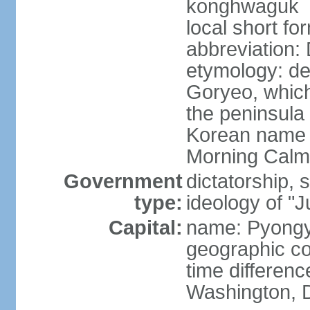
konghwaguk
local short f
abbreviation
etymology: de
Goryeo, which
the peninsula 
Korean name 
Morning Calm
Government
dictatorship, s
type:
ideology of "J
Capital:
name: Pyong
geographic co
time differen
Washington, D