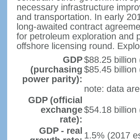
necessary infrastructure improv
and transportation. In early 
long-awaited contract agreemen
for petroleum exploration and pr
offshore licensing round. Explo
GDP
$88.25 billion
(purchasing
$85.45 billion
power parity):
note: data are
GDP (official
exchange
$54.18 billion
rate):
GDP - real
1.5% (2017 es