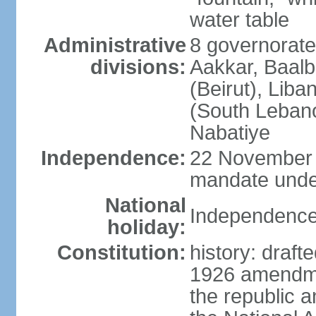
water table
Administrative
8 governorate
divisions:
Aakkar, Baal
(Beirut), Lib
(South Leban
Nabatiye
Independence:
22 November 
mandate under
National
Independence
holiday:
Constitution:
history: draf
1926 amendme
the republic a