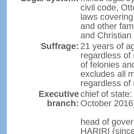
civil code, Ot
laws covering
and other fami
and Christian
Suffrage:
21 years of a
regardless of
of felonies an
excludes all m
regardless of
Executive
chief of stat
branch:
October 2016
head of gover
HARIRI (sinc