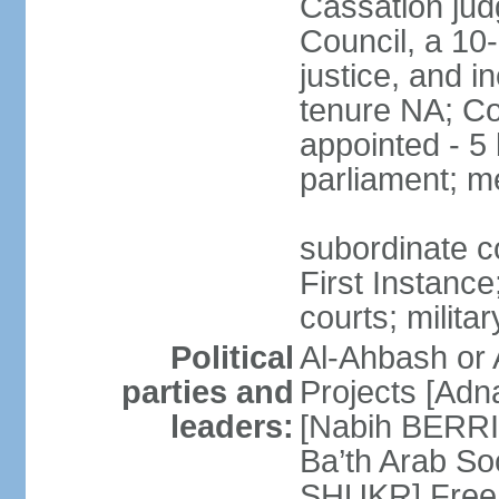
Cassation jud
Council, a 10
justice, and in
tenure NA; Co
appointed - 5 
parliament; m
subordinate co
First Instance;
courts; militar
Political
Al-Ahbash or 
parties and
Projects [Ad
leaders:
[Nabih BERRI
Ba’th Arab Soc
SHUKR] Free 