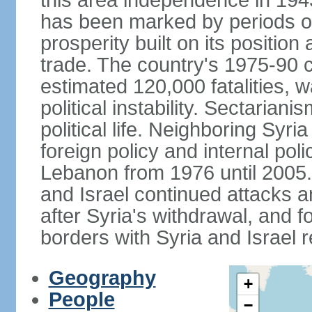
this area independence in 194
has been marked by periods of 
prosperity built on its position
trade. The country's 1975-90 ci
estimated 120,000 fatalities, 
political instability. Sectaria
political life. Neighboring Syri
foreign policy and internal poli
Lebanon from 1976 until 2005.
and Israel continued attacks 
after Syria's withdrawal, and f
borders with Syria and Israel 
Geography
+
People
−