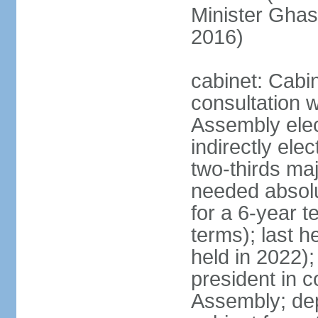
Minister Gha
2016)
cabinet: Cabi
consultation w
Assembly elec
indirectly ele
two-thirds majo
needed absolu
for a 6-year t
terms); last h
held in 2022);
president in c
Assembly; dep