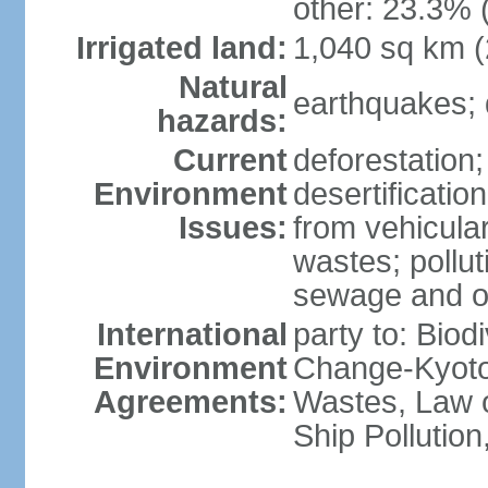
other: 23.3% 
Irrigated land:
1,040 sq km 
Natural
earthquakes; 
hazards:
Current
deforestation; 
Environment
desertification
Issues:
from vehicular
wastes; pollut
sewage and oi
International
party to: Biod
Environment
Change-Kyoto 
Agreements:
Wastes, Law o
Ship Pollutio