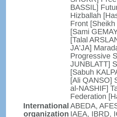
BASSIL] Futu
Hizballah [H
Front [Sheikh
[Sami GEMAYE
[Talal ARSLA
JA'JA] Mara
Progressive S
JUNBLATT] So
[Sabuh KALPAK
[Ali QANSO] S
al-NASHIF] T
Federation 
International
ABEDA, AFES
organization
IAEA, IBRD, I