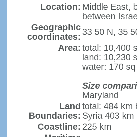
Location:
Middle East, 
between Israe
Geographic
33 50 N, 35 5
coordinates:
Area:
total: 10,400
land: 10,230 
water: 170 s
Size compar
Maryland
Land
total: 484 km 
Boundaries:
Syria 403 km
Coastline:
225 km