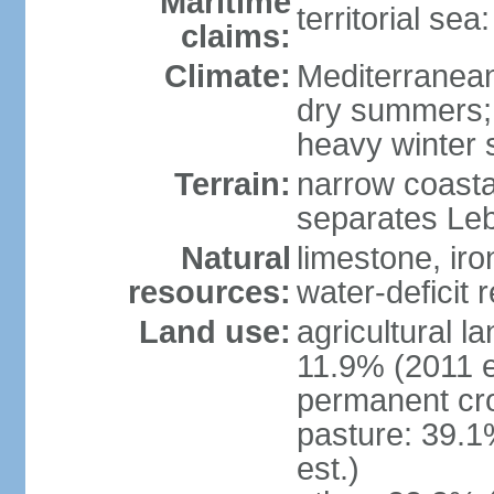
Maritime
territorial sea
claims:
Climate:
Mediterranean;
dry summers;
heavy winter
Terrain:
narrow coasta
separates Le
Natural
limestone, iro
resources:
water-deficit 
Land use:
agricultural l
11.9% (2011 e
permanent cro
pasture: 39.1
est.)