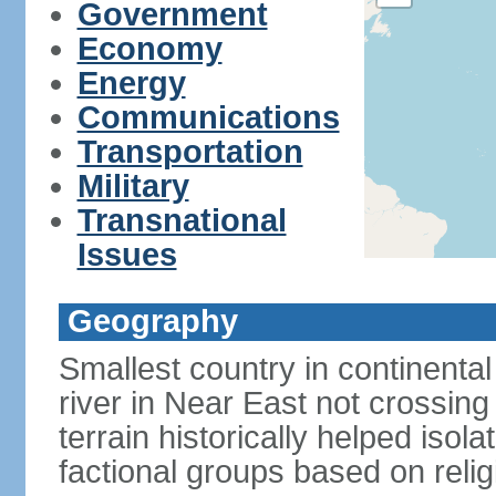
Government
Economy
Energy
Communications
Transportation
Military
Transnational
Issues
Geography
Smallest country in continental 
river in Near East not crossing
terrain historically helped iso
factional groups based on religi