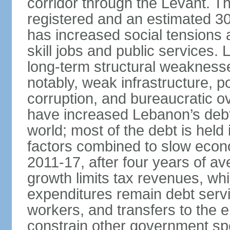
corridor through the Levant. The
registered and an estimated 3
has increased social tensions 
skill jobs and public services.
long-term structural weaknesses
notably, weak infrastructure, po
corruption, and bureaucratic ove
have increased Lebanon’s debt-
world; most of the debt is hel
factors combined to slow econ
2011-17, after four years of 
growth limits tax revenues, wh
expenditures remain debt servi
workers, and transfers to the el
constrain other government spend