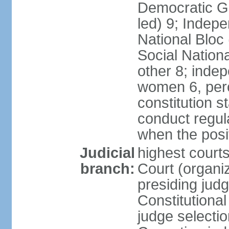
Democratic Ga
led) 9; Indepe
National Bloc
Social Nationa
other 8; inde
women 6, per
constitution 
conduct regula
when the posi
Judicial
highest court
branch:
Court (organi
presiding jud
Constitutiona
judge selectio