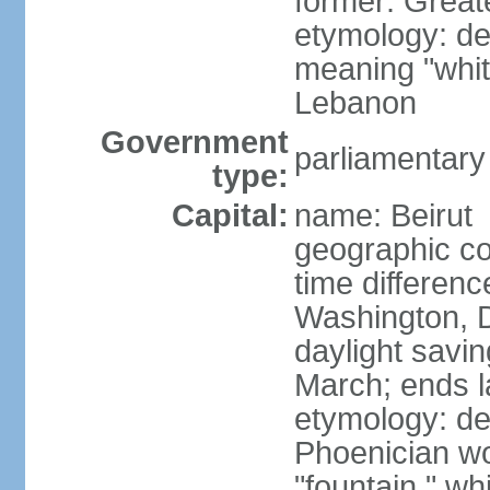
former: Grea
etymology: der
meaning "whit
Lebanon
Government
parliamentary
type:
Capital:
name: Beirut
geographic co
time differen
Washington, D
daylight savin
March; ends l
etymology: de
Phoenician wor
"fountain," wh