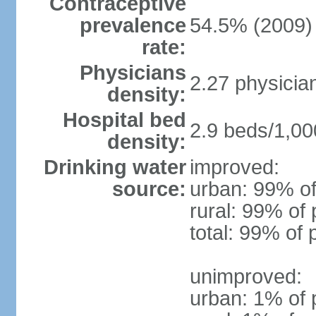
Contraceptive
prevalence
54.5% (2009)
rate:
Physicians
2.27 physicia
density:
Hospital bed
2.9 beds/1,00
density:
Drinking water
improved:
source:
urban: 99% of
rural: 99% of 
total: 99% of 
unimproved:
urban: 1% of 