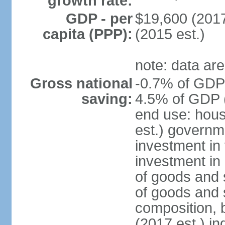
growth rate:
GDP - per
$19,600 (2017
capita (PPP):
(2015 est.)
note: data are
Gross national
-0.7% of GDP 
saving:
4.5% of GDP (
end use: hou
est.) governm
investment in 
investment in 
of goods and 
of goods and 
composition, b
(2017 est.) in