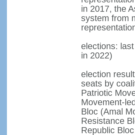
in 2017, the 
system from m
representatio
elections: las
in 2022)
election resul
seats by coal
Patriotic Mov
Movement-led
Bloc (Amal Mo
Resistance Bl
Republic Bloc