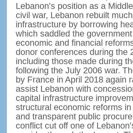
Lebanon's position as a Middle
civil war, Lebanon rebuilt much 
infrastructure by borrowing he
which saddled the government 
economic and financial reforms
donor conferences during the 2
including those made during th
following the July 2006 war. 
by France in April 2018 again r
assist Lebanon with concessio
capital infrastructure improve
structural economic reforms in f
and transparent public procur
conflict cut off one of Lebanon