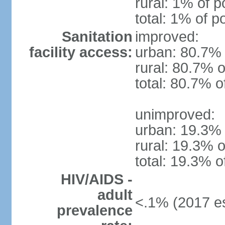
rural: 1% of p
total: 1% of p
Sanitation
improved:
facility access:
urban: 80.7% 
rural: 80.7% o
total: 80.7% o
unimproved:
urban: 19.3% 
rural: 19.3% o
total: 19.3% o
HIV/AIDS -
adult
<.1% (2017 es
prevalence