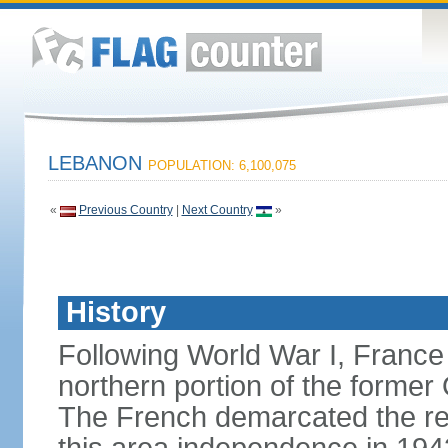
LEBANON
POPULATION: 6,100,075
«
Previous Country
|
Next Country
»
History
Following World War I, France
northern portion of the former
The French demarcated the re