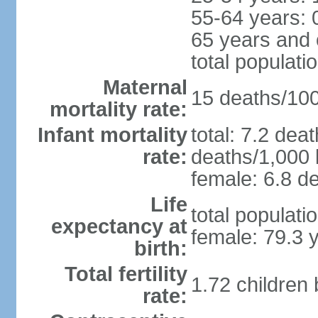
55-64 years: 
65 years and 
total populati
Maternal
15 deaths/100,
mortality rate:
Infant mortality
total: 7.2 dea
rate:
deaths/1,000 l
female: 6.8 de
Life
total populati
expectancy at
female: 79.3 
birth:
Total fertility
1.72 children
rate: