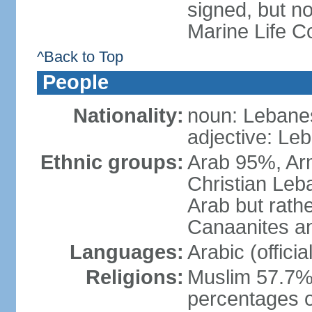
signed, but no
Marine Life C
^Back to Top
People
Nationality:
noun: Lebanes
adjective: Le
Ethnic groups:
Arab 95%, Ar
Christian Leb
Arab but rath
Canaanites an
Languages:
Arabic (offici
Religions:
Muslim 57.7% 
percentages of