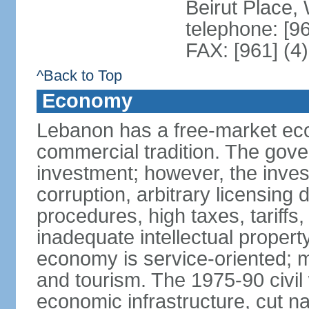
Beirut Place
telephone: [9
FAX: [961] (4
^Back to Top
Economy
Lebanon has a free-market eco
commercial tradition. The gove
investment; however, the inves
corruption, arbitrary licensin
procedures, high taxes, tariffs,
inadequate intellectual propert
economy is service-oriented; 
and tourism. The 1975-90 civi
economic infrastructure, cut na