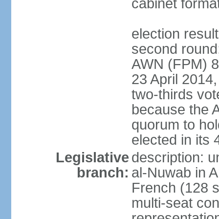
cabinet forma
election resul
second round;
AWN (FPM) 83; 
23 April 2014,
two-thirds vo
because the 
quorum to hold
elected in it
Legislative
description: 
branch:
al-Nuwab in A
French (128 s
multi-seat con
representatio