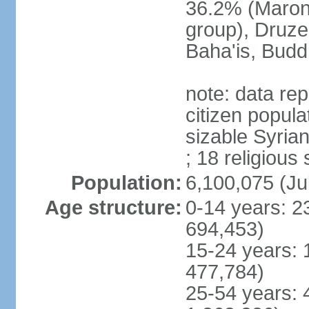
36.2% (Maroni
group), Druze
Baha'is, Budd
note: data repr
citizen popula
sizable Syria
; 18 religious
Population:
6,100,075 (Ju
Age structure:
0-14 years: 2
694,453)
15-24 years: 
477,784)
25-54 years: 