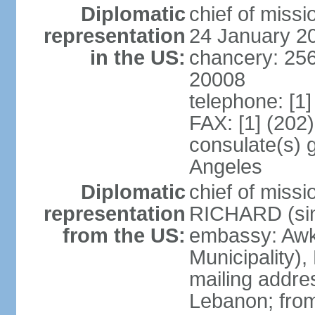
Diplomatic
chief of miss
representation
24 January 2
in the US:
chancery: 25
20008
telephone: [1
FAX: [1] (202
consulate(s) 
Angeles
Diplomatic
chief of miss
representation
RICHARD (sin
from the US:
embassy: Awk
Municipality),
mailing addres
Lebanon; fro