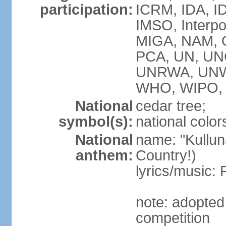
participation:
ICRM, IDA, ID
IMSO, Interpo
MIGA, NAM, O
PCA, UN, U
UNRWA, UNW
WHO, WIPO, 
National
cedar tree;
symbol(s):
national color
National
name: "Kulluna
anthem:
Country!)
lyrics/music
note: adopted
competition