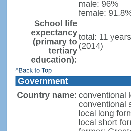
male: 96%
female: 91.8%
School life
expectancy
total: 11 year
(primary to
(2014)
tertiary
education):
^Back to Top
Government
Country name:
conventional 
conventional 
local long fo
local short f