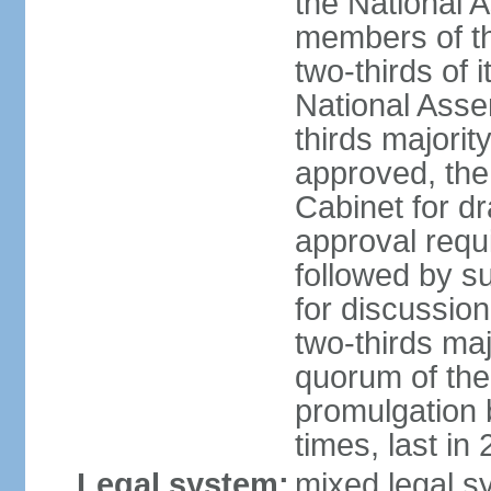
the National 
members of t
two-thirds of 
National Asse
thirds majority
approved, the 
Cabinet for d
approval requi
followed by s
for discussion
two-thirds maj
quorum of th
promulgation 
times, last in
Legal system:
mixed legal s