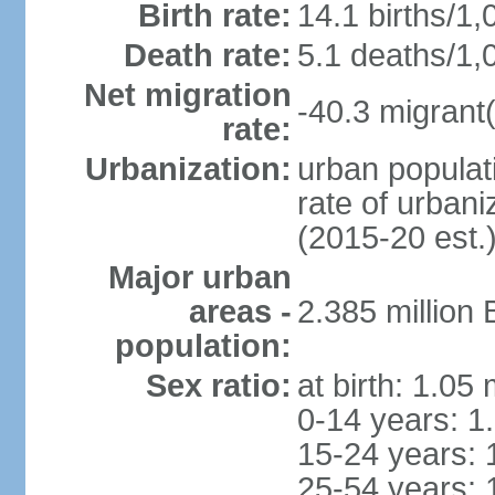
Birth rate:
14.1 births/1,
Death rate:
5.1 deaths/1,
Net migration
-40.3 migrant(
rate:
Urbanization:
urban populati
rate of urban
(2015-20 est.
Major urban
areas -
2.385 million
population:
Sex ratio:
at birth: 1.05
0-14 years: 1
15-24 years: 
25-54 years: 