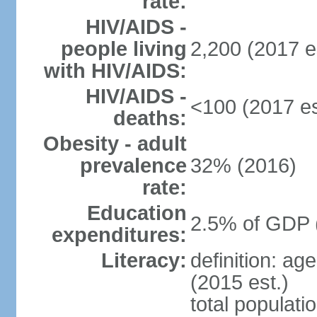
rate:
HIV/AIDS -
people living
2,200 (2017 e
with HIV/AIDS:
HIV/AIDS -
<100 (2017 es
deaths:
Obesity - adult
prevalence
32% (2016)
rate:
Education
2.5% of GDP 
expenditures:
Literacy:
definition: ag
(2015 est.)
total populati