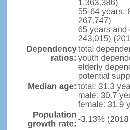
1,363,386)
55-64 years: 
267,747)
65 years and 
243,015) (201
Dependency
total dependen
ratios:
youth depende
elderly depend
potential supp
Median age:
total: 31.3 ye
male: 30.7 ye
female: 31.9 
Population
-3.13% (2018 
growth rate: