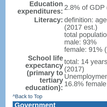
Education
2.8% of GDP 
expenditures:
Literacy:
definition: ag
(2017 est.)
total populati
male: 93%
female: 91% (
School life
total: 14 year
expectancy
(2017)
(primary to
Unemployment,
tertiary
16.8% female:
education):
^Back to Top
Government