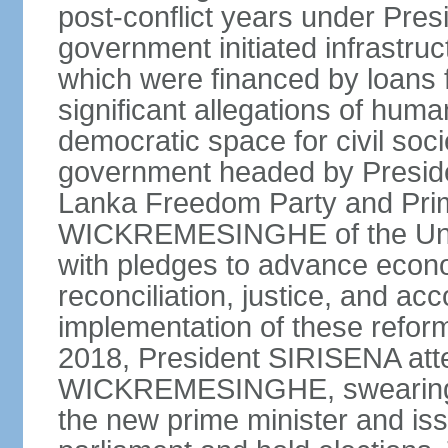
post-conflict years under Pr
government initiated infrastru
which were financed by loans 
significant allegations of huma
democratic space for civil soci
government headed by Preside
Lanka Freedom Party and Prim
WICKREMESINGHE of the Unit
with pledges to advance econo
reconciliation, justice, and ac
implementation of these refor
2018, President SIRISENA atte
WICKREMESINGHE, swearing 
the new prime minister and iss