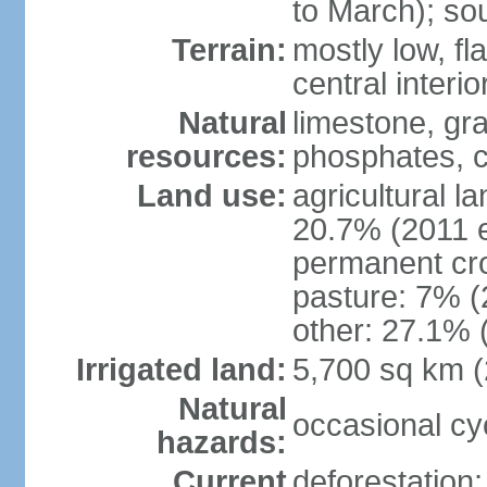
to March); so
Terrain:
mostly low, fla
central interio
Natural
limestone, gr
resources:
phosphates, c
Land use:
agricultural l
20.7% (2011 e
permanent cro
pasture: 7% (2
other: 27.1% 
Irrigated land:
5,700 sq km 
Natural
occasional cy
hazards:
Current
deforestation; 