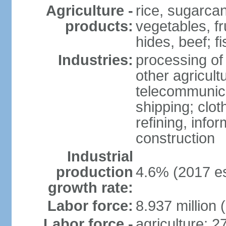
Agriculture -
rice, sugarcan
products:
vegetables, fr
hides, beef; fi
Industries:
processing of
other agricult
telecommunica
shipping; clot
refining, info
construction
Industrial
production
4.6% (2017 es
growth rate:
Labor force:
8.937 million 
Labor force -
agriculture: 