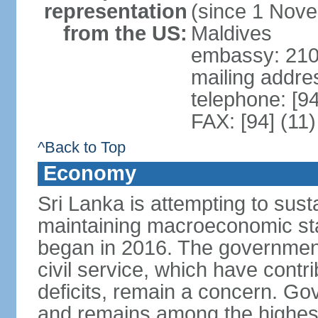
representation
(since 1 Nove
from the US:
Maldives
embassy: 210
mailing addre
telephone: [9
FAX: [94] (11
^Back to Top
Economy
Sri Lanka is attempting to sus
maintaining macroeconomic stab
began in 2016. The governmen
civil service, which have contri
deficits, remain a concern. G
and remains among the highest