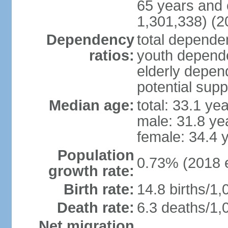
65 years and 
1,301,338) (2
Dependency
total dependen
ratios:
youth depende
elderly depend
potential supp
Median age:
total: 33.1 ye
male: 31.8 ye
female: 34.4 
Population
0.73% (2018 e
growth rate:
Birth rate:
14.8 births/1,
Death rate:
6.3 deaths/1,
Net migration