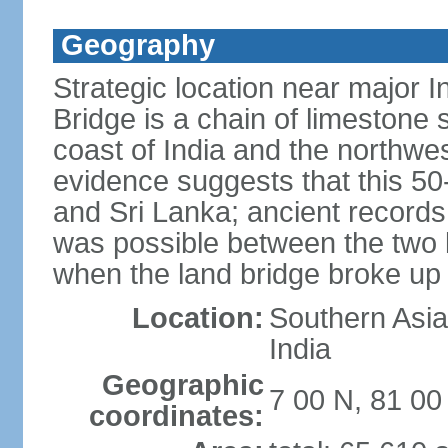
Geography
Strategic location near major 
Bridge is a chain of limestone
coast of India and the northwes
evidence suggests that this 5
and Sri Lanka; ancient records
was possible between the two 
when the land bridge broke up 
Location:
Southern Asia,
India
Geographic
7 00 N, 81 00
coordinates: