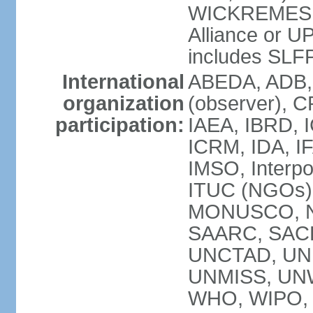
WICKREMESIN
Alliance or U
includes SLF
International
ABEDA, ADB,
organization
(observer), C
participation:
IAEA, IBRD, I
ICRM, IDA, IF
IMSO, Interpo
ITUC (NGOs)
MONUSCO, NA
SAARC, SACE
UNCTAD, UNE
UNMISS, UN
WHO, WIPO,