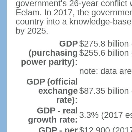
government's 26-year conflict w
Eelam. In 2017, the governmen
country into a knowledge-base
by 2025.
GDP
$275.8 billion
(purchasing
$255.6 billion
power parity):
note: data are
GDP (official
exchange
$87.35 billion
rate):
GDP - real
3.3% (2017 es
growth rate:
GDP - per
$12,900 (2017