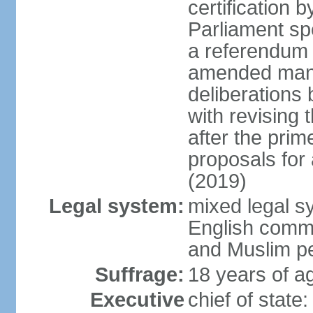
certification b
Parliament sp
a referendum b
amended many 
deliberations 
with revising 
after the prim
proposals for
(2019)
Legal system:
mixed legal s
English commo
and Muslim pe
Suffrage:
18 years of ag
Executive
chief of stat