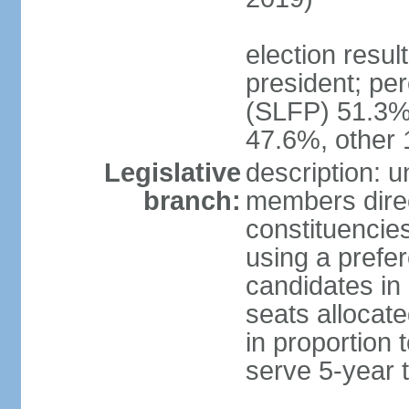
election resu
president; pe
(SLFP) 51.3
47.6%, other
Legislative
description: 
branch:
members direct
constituencies
using a prefer
candidates in
seats allocate
in proportion 
serve 5-year 