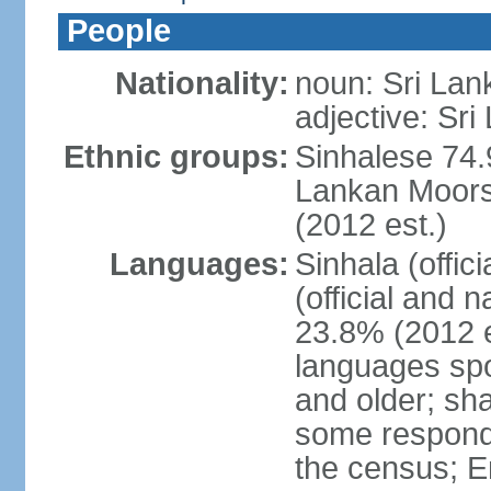
People
Nationality:
noun: Sri Lan
adjective: Sri
Ethnic groups:
Sinhalese 74.
Lankan Moors 
(2012 est.)
Languages:
Sinhala (offic
(official and 
23.8% (2012 e
languages spo
and older; s
some respond
the census; E