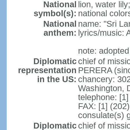
National
lion, water lily
symbol(s):
national color
National
name: "Sri La
anthem:
lyrics/musi
note: adopted
Diplomatic
chief of miss
representation
PERERA (sinc
in the US:
chancery: 30
Washington, 
telephone: [1
FAX: [1] (202
consulate(s) 
Diplomatic
chief of miss