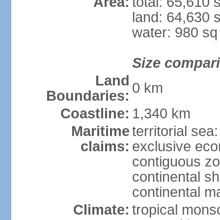
Area:
total: 65,610
land: 64,630 
water: 980 s
Size compar
Land
0 km
Boundaries:
Coastline:
1,340 km
Maritime
territorial sea
claims:
exclusive ec
contiguous z
continental sh
continental m
Climate:
tropical mon