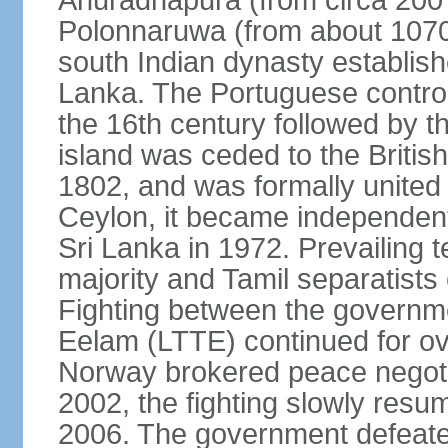
Anuradhapura (from circa 200 
Polonnaruwa (from about 1070 
south Indian dynasty establish
Lanka. The Portuguese controll
the 16th century followed by t
island was ceded to the Britis
1802, and was formally united 
Ceylon, it became independen
Sri Lanka in 1972. Prevailing 
majority and Tamil separatists 
Fighting between the governme
Eelam (LTTE) continued for ov
Norway brokered peace negotiat
2002, the fighting slowly resu
2006. The government defeate