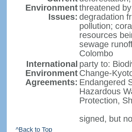
Environment
threatened by
Issues:
degradation f
pollution; cor
resources bei
sewage runoff;
Colombo
International
party to: Biod
Environment
Change-Kyoto 
Agreements:
Endangered Sp
Hazardous Wa
Protection, Sh
signed, but no
^Back to Top