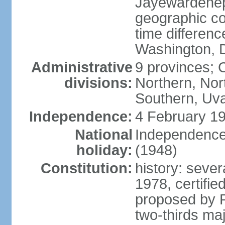
Jayewardenepur
geographic co
time differen
Washington, D
Administrative
9 provinces; C
divisions:
Northern, No
Southern, Uv
Independence:
4 February 19
National
Independence 
holiday:
(1948)
Constitution:
history: sever
1978, certifi
proposed by P
two-thirds maj