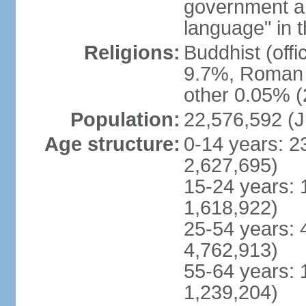
government and
language" in t
Religions:
Buddhist (off
9.7%, Roman C
other 0.05% (
Population:
22,576,592 (J
Age structure:
0-14 years: 2
2,627,695)
15-24 years: 
1,618,922)
25-54 years: 
4,762,913)
55-64 years: 
1,239,204)