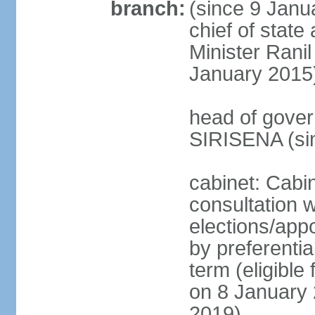
branch:
(since 9 Janua
chief of stat
Minister Ran
January 2015
head of gover
SIRISENA (si
cabinet: Cabin
consultation w
elections/appo
by preferentia
term (eligible
on 8 January 
2019)