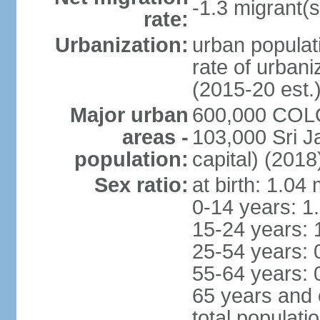
-1.3 migrant(s
rate:
Urbanization:
urban populati
rate of urban
(2015-20 est.
Major urban
600,000 COLO
areas -
103,000 Sri J
population:
capital) (2018
Sex ratio:
at birth: 1.04
0-14 years: 1
15-24 years: 
25-54 years: 
55-64 years: 
65 years and 
total populati