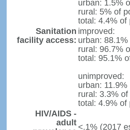
urban: 1.5% o
rural: 5% of p
total: 4.4% of
Sanitation
improved:
facility access:
urban: 88.1% 
rural: 96.7% o
total: 95.1% o
unimproved:
urban: 11.9% 
rural: 3.3% of
total: 4.9% of
HIV/AIDS -
adult
<.1% (2017 es