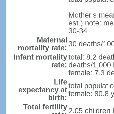
Mother's mean 
est.) note: m
30-34
Maternal
30 deaths/100,
mortality rate:
Infant mortality
total: 8.2 dea
rate:
deaths/1,000 l
female: 7.3 de
Life
total populati
expectancy at
female: 80.8 
birth:
Total fertility
2.05 children