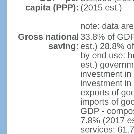
capita (PPP):
(2015 est.)
note: data are
Gross national
33.8% of GDP
saving:
est.) 28.8% o
by end use: 
est.) governm
investment in 
investment in 
exports of go
imports of go
GDP - composit
7.8% (2017 es
services: 61.