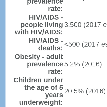
prevalence
rate:
HIV/AIDS -
people living
3,500 (2017 e
with HIV/AIDS:
HIV/AIDS -
<500 (2017 es
deaths:
Obesity - adult
prevalence
5.2% (2016)
rate:
Children under
the age of 5
20.5% (2016)
years
underweight: