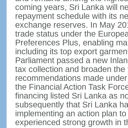
coming years, Sri Lanka will ne
repayment schedule with its ne
exchange reserves. In May 2016
trade status under the Europe
Preferences Plus, enabling many
including its top export garment
Parliament passed a new Inland
tax collection and broaden the
recommendations made under 
the Financial Action Task Forc
financing listed Sri Lanka as n
subsequently that Sri Lanka h
implementing an action plan to
experienced strong growth in th