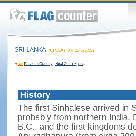
SRI LANKA
POPULATION: 22,576,592
«
Previous Country
|
Next Country
»
History
The first Sinhalese arrived in S
probably from northern India.
B.C., and the first kingdoms de