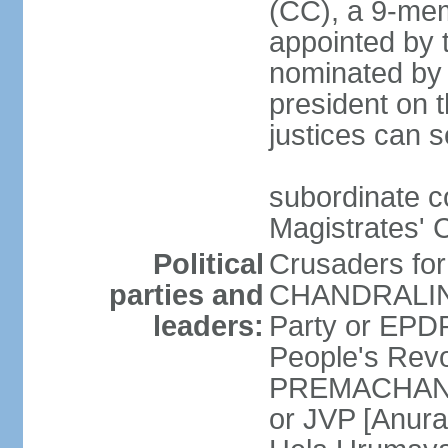
(CC), a 9-mem
appointed by t
nominated by 
president on th
justices can s
subordinate c
Magistrates' 
Political
Crusaders fo
parties and
CHANDRALING
leaders:
Party or EP
People's Revo
PREMACHANDR
or JVP [Anur