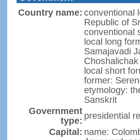
Country name:
conventional 
Republic of S
conventional 
local long for
Samajavadi J
Choshalichak
local short fo
former: Seren
etymology: th
Sanskrit
Government
presidential r
type:
Capital:
name: Colombo