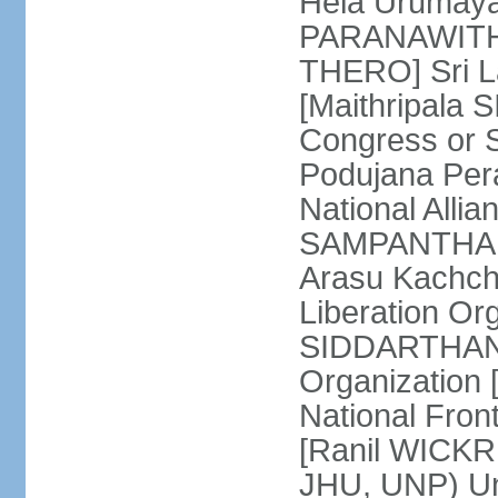
Hela Urumaya
PARANAWITHA
THERO] Sri L
[Maithripala 
Congress or 
Podujana Per
National Alli
SAMPANTHAN] (
Arasu Kachch
Liberation Org
SIDDARTHAN],
Organization
National Fro
[Ranil WICKR
JHU, UNP) Uni