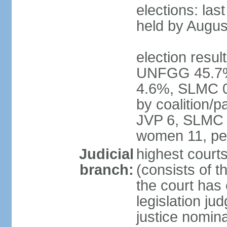
elections: las
held by Augus
election result
UNFGG 45.7%
4.6%, SLMC 0
by coalition/
JVP 6, SLMC 
women 11, pe
Judicial
highest court
branch:
(consists of th
the court has 
legislation jud
justice nomina