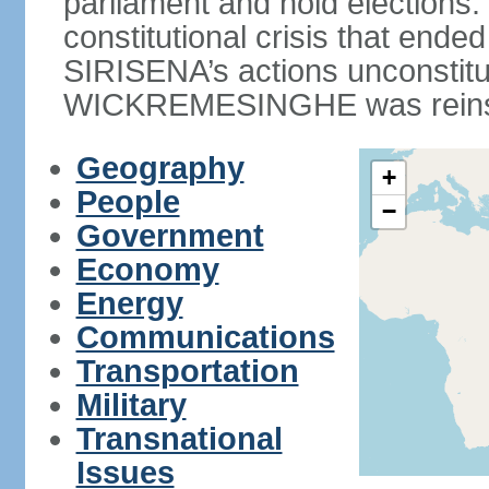
parliament and hold elections
constitutional crisis that end
SIRISENA’s actions unconstit
WICKREMESINGHE was reins
Geography
+
People
−
Government
Economy
Energy
Communications
Transportation
Military
Transnational
Issues