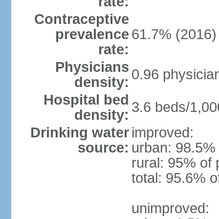
rate:
Contraceptive
prevalence
61.7% (2016)
rate:
Physicians
0.96 physicia
density:
Hospital bed
3.6 beds/1,00
density:
Drinking water
improved:
source:
urban: 98.5% 
rural: 95% of 
total: 95.6% o
unimproved: