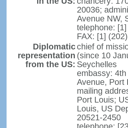
in the US:
chancery: 17
20036; admini
Avenue NW, S
telephone: [1
FAX: [1] (202
Diplomatic
chief of mis
representation
(since 10 Janu
from the US:
Seychelles
embassy: 4th
Avenue, Port 
mailing addres
Port Louis; U
Louis, US Dep
20521-2450
telephone: [2