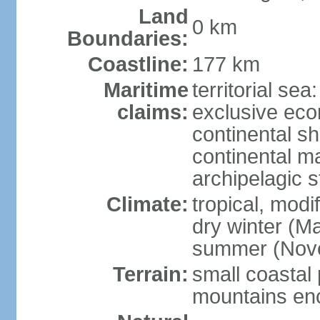
Land
0 km
Boundaries:
Coastline:
177 km
Maritime
territorial sea
claims:
exclusive ec
continental sh
continental m
archipelagic s
Climate:
tropical, modi
dry winter (M
summer (Nov
Terrain:
small coastal 
mountains enci