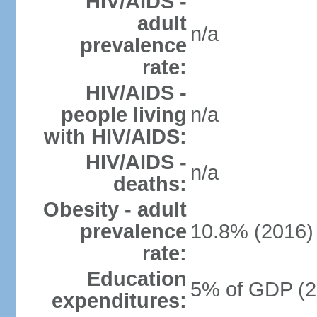
HIV/AIDS -
adult
n/a
prevalence
rate:
HIV/AIDS -
people living
n/a
with HIV/AIDS:
HIV/AIDS -
n/a
deaths:
Obesity - adult
prevalence
10.8% (2016)
rate:
Education
5% of GDP (2
expenditures: