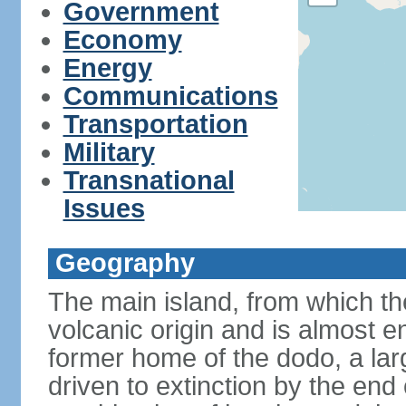
Government
Economy
Energy
Communications
Transportation
Military
Transnational
Issues
Geography
The main island, from which the
volcanic origin and is almost e
former home of the dodo, a larg
driven to extinction by the end