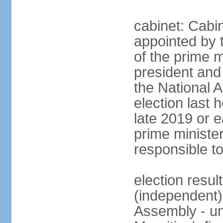
cabinet: Cabin
appointed by 
of the prime m
president and 
the National 
election last 
late 2019 or e
prime minister
responsible t
election res
(independent)
Assembly - u