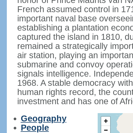
honor of Prince Maurits van N
French assumed control in 1715
important naval base overseei
establishing a plantation econ
captured the island in 1810, d
remained a strategically import
air station, playing an importan
submarine and convoy operation
signals intelligence. Independ
1968. A stable democracy with 
human rights record, the count
investment and has one of Afri
Geography
+
People
−