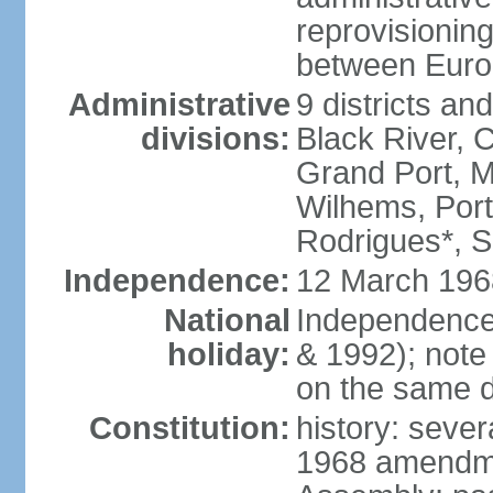
reprovisioning
between Euro
Administrative
9 districts an
divisions:
Black River, 
Grand Port, 
Wilhems, Port
Rodrigues*, 
Independence:
12 March 196
National
Independence
holiday:
& 1992); note
on the same d
Constitution:
history: sever
1968 amendme