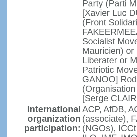
Party (Parti 
[Xavier Luc D
(Front Solida
FAKEERMEEAH
Socialist Mov
Mauricien) 
Liberater or
Patriotic Mov
GANOO] Rodri
(Organisation
[Serge CLAIR
International
ACP, AfDB, 
organization
(associate), 
participation:
(NGOs), ICCt