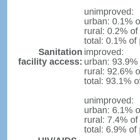
unimproved:
urban: 0.1% o
rural: 0.2% of
total: 0.1% of
Sanitation
improved:
facility access:
urban: 93.9% 
rural: 92.6% o
total: 93.1% o
unimproved:
urban: 6.1% o
rural: 7.4% of
total: 6.9% of