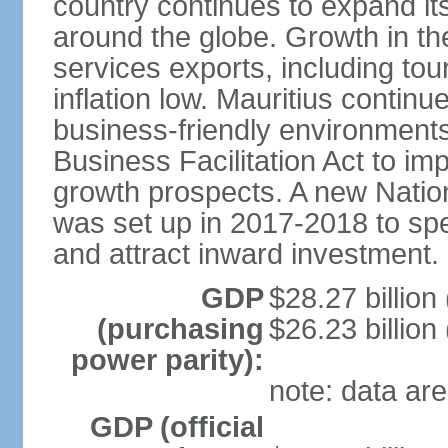
country continues to expand it
around the globe. Growth in t
services exports, including tour
inflation low. Mauritius contin
business-friendly environment
Business Facilitation Act to i
growth prospects. A new Nati
was set up in 2017-2018 to spe
and attract inward investment.
GDP
$28.27 billion
(purchasing
$26.23 billion
power parity):
note: data are
GDP (official