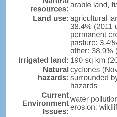
Natural
arable land, fi
resources:
Land use:
agricultural l
38.4% (2011 e
permanent cr
pasture: 3.4% 
other: 38.9% 
Irrigated land:
190 sq km (2
Natural
cyclones (Nov
hazards:
surrounded by
hazards
Current
water pollutio
Environment
erosion; wildl
Issues: