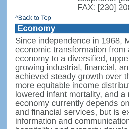
FAX: [230] 2
^Back to Top
Economy
Since independence in 1968, 
economic transformation from a
economy to a diversified, upp
growing industrial, financial, a
achieved steady growth over th
more equitable income distribut
lowered infant mortality, and 
economy currently depends on s
and financial services, but is 
information and communication