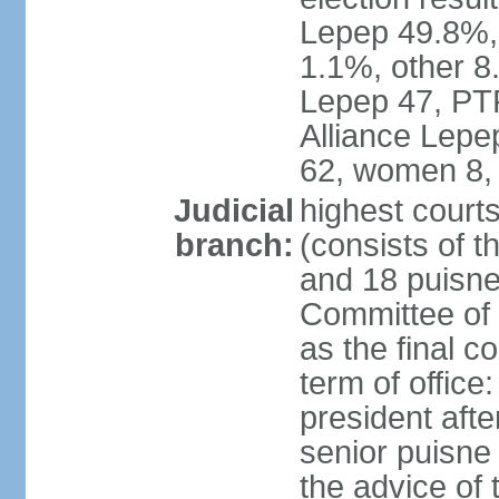
Lepep 49.8%
1.1%, other 8.
Lepep 47, PT
Alliance Lep
62, women 8,
Judicial
highest court
branch:
(consists of t
and 18 puisne 
Committee of 
as the final c
term of office
president afte
senior puisne
the advice of 