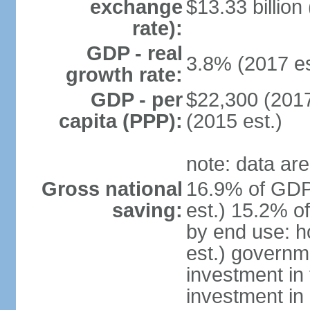
exchange
$13.33 billion
rate):
GDP - real
3.8% (2017 es
growth rate:
GDP - per
$22,300 (2017
capita (PPP):
(2015 est.)
note: data are
Gross national
16.9% of GDP
saving:
est.) 15.2% o
by end use: 
est.) governm
investment in 
investment in 