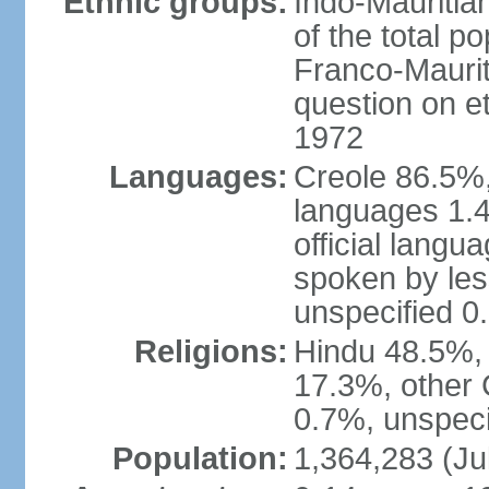
Ethnic groups:
Indo-Mauritia
of the total p
Franco-Maurit
question on et
1972
Languages:
Creole 86.5%,
languages 1.4
official langu
spoken by les
unspecified 0
Religions:
Hindu 48.5%,
17.3%, other 
0.7%, unspeci
Population:
1,364,283 (Ju