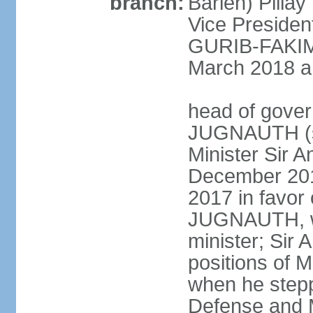
branch:
Barlen) Pill
Vice Presiden
GURIB-FAKIM 
March 2018 am
head of gover
JUGNAUTH (si
Minister Sir
December 201
2017 in favor
JUGNAUTH, wh
minister; Si
positions of M
when he stepp
Defense and M