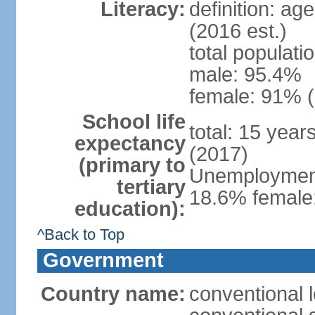
Literacy:
definition: ag
(2016 est.)
total populati
male: 95.4%
female: 91% (
School life
total: 15 year
expectancy
(2017)
(primary to
Unemployment,
tertiary
18.6% female:
education):
^Back to Top
Government
Country name:
conventional l