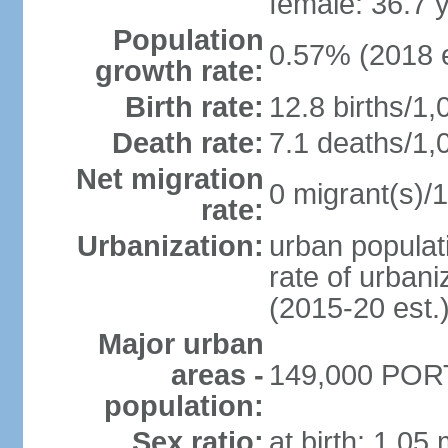
female: 36.7 
Population
0.57% (2018 e
growth rate:
Birth rate:
12.8 births/1,
Death rate:
7.1 deaths/1,
Net migration
0 migrant(s)/1
rate:
Urbanization:
urban populati
rate of urban
(2015-20 est.
Major urban
areas -
149,000 PORT
population:
Sex ratio:
at birth: 1.05