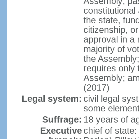
Assembly; pa
constitutional
the state, fu
citizenship, 
approval in a 
majority of v
the Assembly
requires only 
Assembly; am
(2017)
Legal system:
civil legal sy
some element
Suffrage:
18 years of ag
Executive
chief of stat