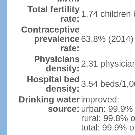
Total fertility
1.74 children
rate:
Contraceptive
prevalence
63.8% (2014)
rate:
Physicians
2.31 physicia
density:
Hospital bed
3.54 beds/1,0
density:
Drinking water
improved:
source:
urban: 99.9% 
rural: 99.8% o
total: 99.9% o