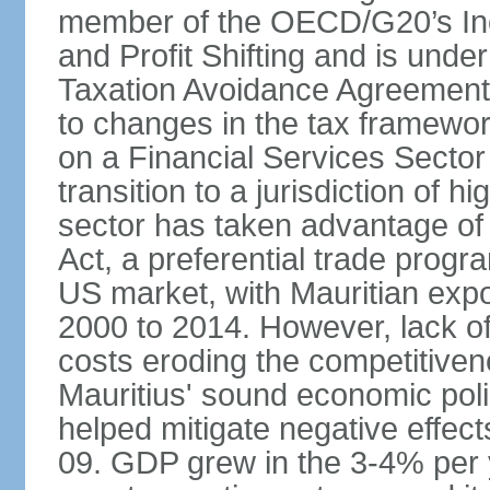
member of the OECD/G20’s In
and Profit Shifting and is unde
Taxation Avoidance Agreements
to changes in the tax framewo
on a Financial Services Sector 
transition to a jurisdiction of h
sector has taken advantage of
Act, a preferential trade progr
US market, with Mauritian exp
2000 to 2014. However, lack of 
costs eroding the competitivenes
Mauritius' sound economic poli
helped mitigate negative effects
09. GDP grew in the 3-4% per 