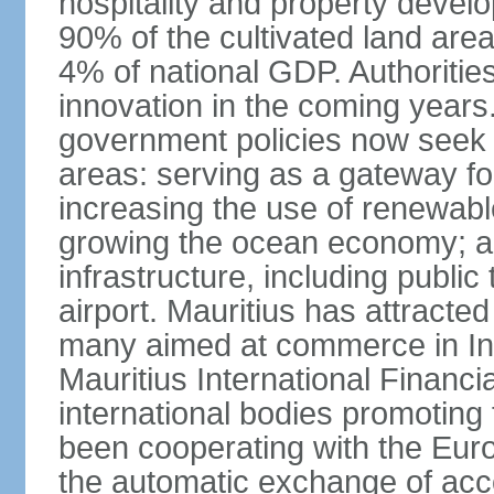
hospitality and property deve
90% of the cultivated land are
4% of national GDP. Authoritie
innovation in the coming years.
government policies now seek t
areas: serving as a gateway for
increasing the use of renewabl
growing the ocean economy; a
infrastructure, including public
airport. Mauritius has attracte
many aimed at commerce in Ind
Mauritius International Financi
international bodies promoting 
been cooperating with the Eur
the automatic exchange of acco