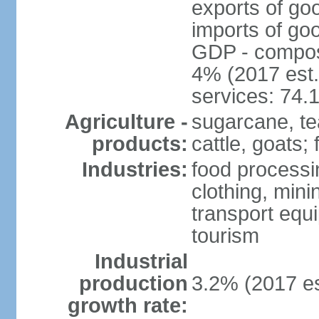
exports of go
imports of go
GDP - composit
4% (2017 est.
services: 74.
Agriculture -
sugarcane, te
products:
cattle, goats; 
Industries:
food processin
clothing, mini
transport equ
tourism
Industrial
production
3.2% (2017 es
growth rate: