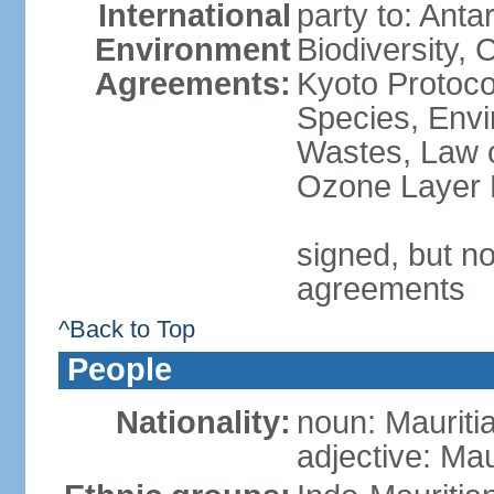
International
party to: Anta
Environment
Biodiversity,
Agreements:
Kyoto Protoco
Species, Envi
Wastes, Law o
Ozone Layer P
signed, but no
agreements
^Back to Top
People
Nationality:
noun: Mauriti
adjective: Mau