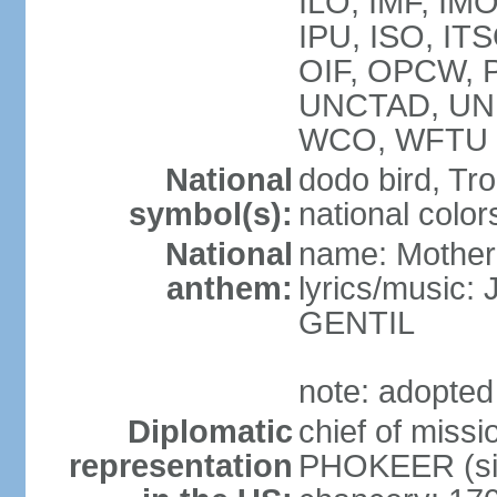
ILO, IMF, IMO
IPU, ISO, IT
OIF, OPCW, 
UNCTAD, UN
WCO, WFTU 
National
dodo bird, Tr
symbol(s):
national color
National
name: Mother
anthem:
lyrics/music
GENTIL
note: adopted
Diplomatic
chief of miss
representation
PHOKEER (sin