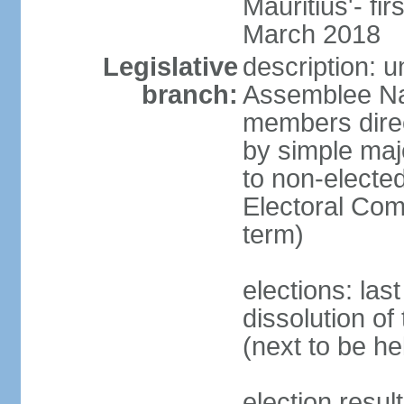
Mauritius'- fi
March 2018
Legislative
description: 
branch:
Assemblee Na
members direc
by simple majo
to non-elected
Electoral Co
term)
elections: la
dissolution o
(next to be he
election resul