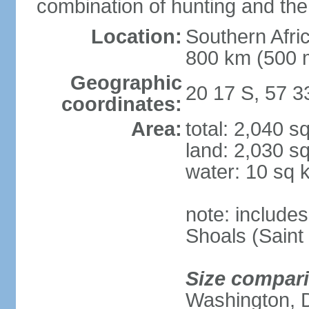
combination of hunting and the
Location:
Southern Afric
800 km (500 
Geographic
20 17 S, 57 3
coordinates:
Area:
total: 2,040 s
land: 2,030 s
water: 10 sq 
note: include
Shoals (Saint
Size compar
Washington, 