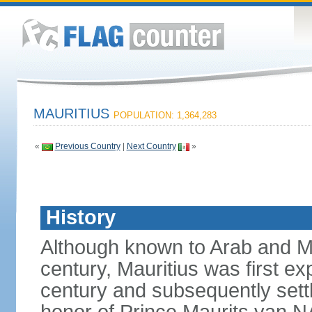
MAURITIUS
POPULATION: 1,364,283
«
Previous Country
|
Next Country
»
History
Although known to Arab and Ma
century, Mauritius was first e
century and subsequently sett