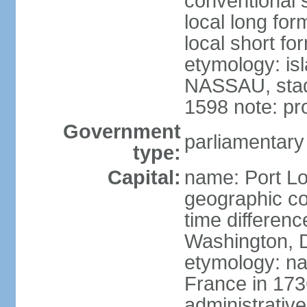
conventional s
local long for
local short fo
etymology: is
NASSAU, stadt
1598 note: p
Government
parliamentary
type:
Capital:
name: Port Lo
geographic co
time differen
Washington, D
etymology: na
France in 173
administrative