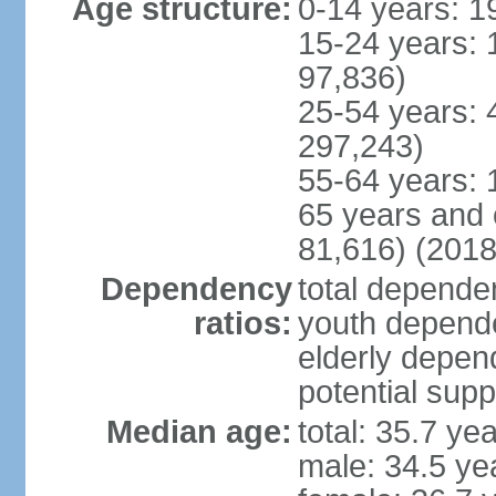
Age structure:
0-14 years: 1
15-24 years: 
97,836)
25-54 years: 
297,243)
55-64 years: 
65 years and 
81,616) (2018
Dependency
total dependen
ratios:
youth depende
elderly depend
potential supp
Median age:
total: 35.7 ye
male: 34.5 ye