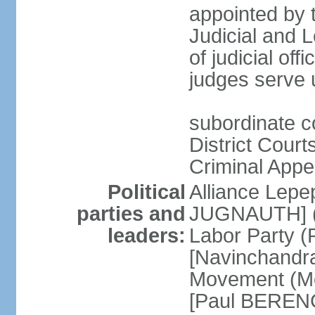
appointed by t
Judicial and
of judicial offi
judges serve u
subordinate c
District Court
Criminal Appe
Political
Alliance Lepep
parties and
JUGNAUTH] (c
leaders:
Labor Party (P
[Navinchandr
Movement (Mo
[Paul BERENG