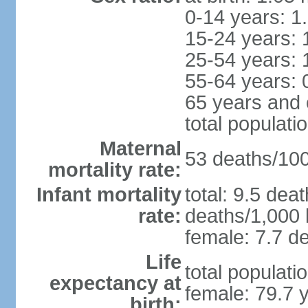
0-14 years: 1
15-24 years: 
25-54 years: 
55-64 years: 
65 years and 
total populati
Maternal
53 deaths/100,
mortality rate:
Infant mortality
total: 9.5 dea
rate:
deaths/1,000 l
female: 7.7 de
Life
total populati
expectancy at
female: 79.7 
birth: