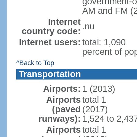
government-ow
AM and FM (
Internet
.nu
country code:
Internet users:
total: 1,090
percent of pop
^Back to Top
Transportation
Airports:
1 (2013)
Airports
total 1
(paved
(2017)
runways):
1,524 to 2,43
Airports
total 1