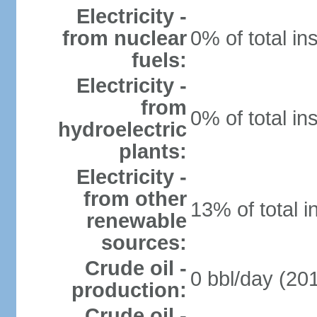
Electricity -
from nuclear
0% of total in
fuels:
Electricity -
from
0% of total in
hydroelectric
plants:
Electricity -
from other
13% of total i
renewable
sources:
Crude oil -
0 bbl/day (201
production:
Crude oil -