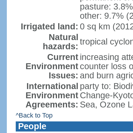
pasture: 3.8% 
other: 9.7% (2
Irrigated land:
0 sq km (201
Natural
tropical cyclo
hazards:
Current
increasing att
Environment
counter loss of
Issues:
and burn agri
International
party to: Biod
Environment
Change-Kyoto 
Agreements:
Sea, Ozone La
^Back to Top
People