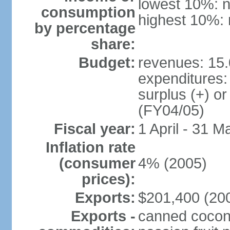
lowest 10%: n
consumption
highest 10%: 
by percentage
share:
Budget:
revenues: 15.
expenditures:
surplus (+) or
(FY04/05)
Fiscal year:
1 April - 31 M
Inflation rate
(consumer
4% (2005)
prices):
Exports:
$201,400 (200
Exports -
canned coconu