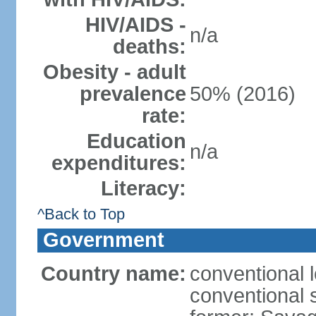
HIV/AIDS -
n/a
deaths:
Obesity - adult
prevalence
50% (2016)
rate:
Education
n/a
expenditures:
Literacy:
^Back to Top
Government
Country name:
conventional 
conventional 