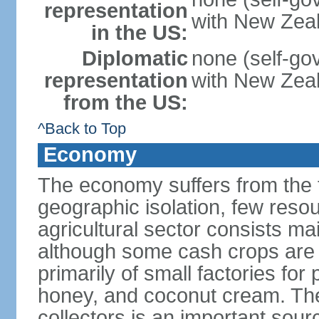
representation
with New Zea
in the US:
Diplomatic
none (self-gov
representation
with New Zea
from the US:
^Back to Top
Economy
The economy suffers from the t
geographic isolation, few reso
agricultural sector consists ma
although some cash crops are g
primarily of small factories for 
honey, and coconut cream. The
collectors is an important sou