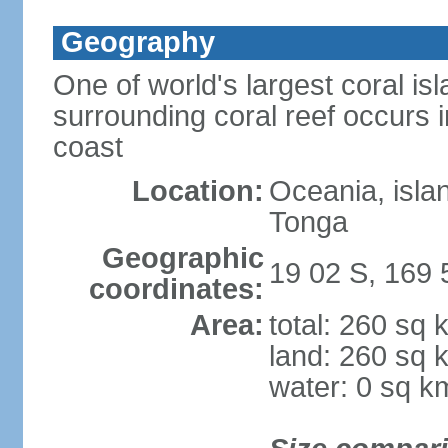
Geography
One of world's largest coral is
surrounding coral reef occurs i
coast
Location:
Oceania, islan
Tonga
Geographic
19 02 S, 169
coordinates:
Area:
total: 260 sq 
land: 260 sq 
water: 0 sq k