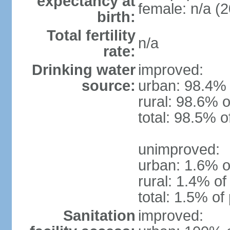
expectancy at
female: n/a (2
birth:
Total fertility
n/a
rate:
Drinking water
improved:
source:
urban: 98.4% 
rural: 98.6% o
total: 98.5% o
unimproved:
urban: 1.6% o
rural: 1.4% of
total: 1.5% of
Sanitation
improved: