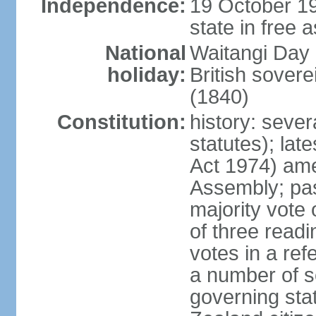
Independence:
19 October 19
state in free 
National
Waitangi Day 
holiday:
British sover
(1840)
Constitution:
history: seve
statutes); lat
Act 1974) am
Assembly; pas
majority vote
of three readi
votes in a re
a number of se
governing stat