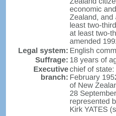
Zealand citize
economic and 
Zealand, and
least two-thi
at least two-t
amended 1992
Legal system:
English comm
Suffrage:
18 years of ag
Executive
chief of stat
branch:
February 195
of New Zeala
28 September
represented 
Kirk YATES (