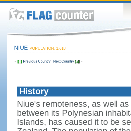
NIUE
POPULATION: 1,618
«
Previous Country
|
Next Country
»
History
Niue's remoteness, as well as c
between its Polynesian inhabi
Islands, has caused it to be 