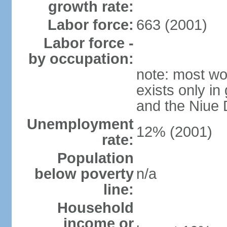
growth rate:
Labor force:
663 (2001)
Labor force -
by occupation:
note: most wor
exists only in
and the Niue
Unemployment
12% (2001)
rate:
Population
below poverty
n/a
line:
Household
income or