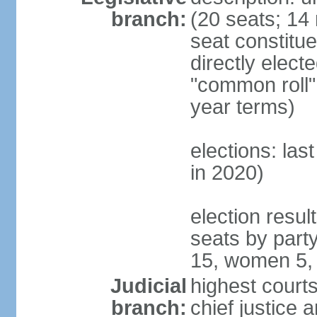
branch:
(20 seats; 14 
seat constitu
directly elect
"common roll"
year terms)
elections: las
in 2020)
election resul
seats by part
15, women 5,
Judicial
highest courts
branch:
chief justice 