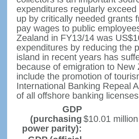
expenditures regularly exceed 
up by critically needed grants
pay wages to public employees
Zealand in FY13/14 was US$10.
expenditures by reducing the p
island in recent years has suff
because of emigration to New 
include the promotion of touris
International Banking Repeal Ac
of all offshore banking licenses
GDP
(purchasing
$10.01 million
power parity):