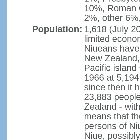
10%, Roman C
2%, other 6%,
Population:
1,618 (July 20
limited econo
Niueans have 
New Zealand, 
Pacific island
1966 at 5,194,
since then it 
23,883 people
Zealand - wit
means that th
persons of Ni
Niue, possibly