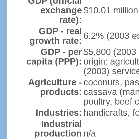
GDP (official
exchange
$10.01 millio
rate):
GDP - real
6.2% (2003 es
growth rate:
GDP - per
$5,800 (2003 
capita (PPP):
origin: agricu
(2003) servic
Agriculture -
coconuts, pass
products:
cassava (mani
poultry, beef c
Industries:
handicrafts, 
Industrial
production
n/a