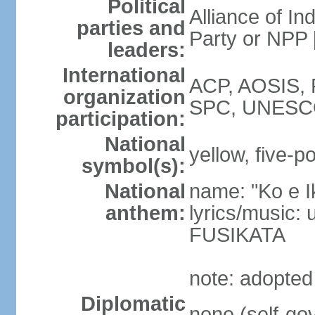
Political
Alliance of In
parties and
Party or NPP
leaders:
International
ACP, AOSIS, 
organization
SPC, UNESC
participation:
National
yellow, five-po
symbol(s):
National
name: "Ko e I
anthem:
lyrics/music:
FUSIKATA
note: adopted
Diplomatic
none (self-gov