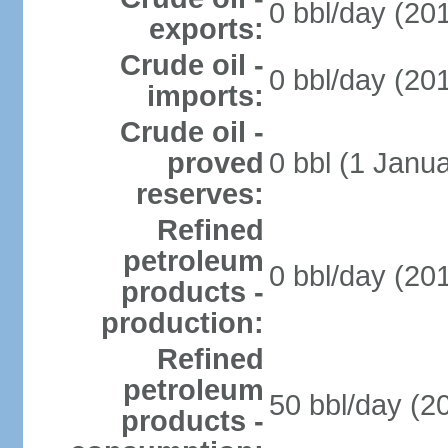
0 bbl/day (201
exports:
Crude oil -
0 bbl/day (201
imports:
Crude oil -
proved
0 bbl (1 Janua
reserves:
Refined
petroleum
0 bbl/day (201
products -
production:
Refined
petroleum
50 bbl/day (20
products -