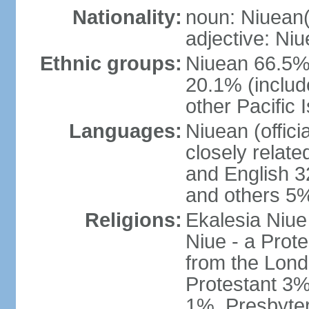
Nationality:
noun: Niuean(
adjective: Ni
Ethnic groups:
Niuean 66.5%
20.1% (inclu
other Pacific 
Languages:
Niuean (offic
closely relat
and English 3
and others 5%
Religions:
Ekalesia Niue
Niue - a Prot
from the Lond
Protestant 3%
1%, Presbyte