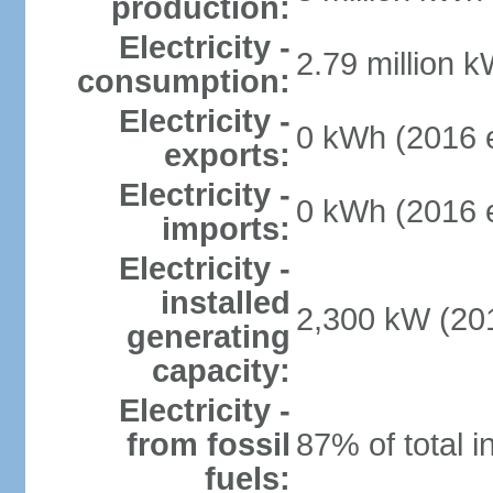
production:
Electricity -
2.79 million k
consumption:
Electricity -
0 kWh (2016 e
exports:
Electricity -
0 kWh (2016 e
imports:
Electricity -
installed
2,300 kW (201
generating
capacity:
Electricity -
from fossil
87% of total i
fuels: