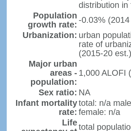
distribution in
Population
-0.03% (2014 
growth rate:
Urbanization:
urban populati
rate of urban
(2015-20 est.
Major urban
areas -
1,000 ALOFI (
population:
Sex ratio:
NA
Infant mortality
total: n/a male
rate:
female: n/a
Life
total populati