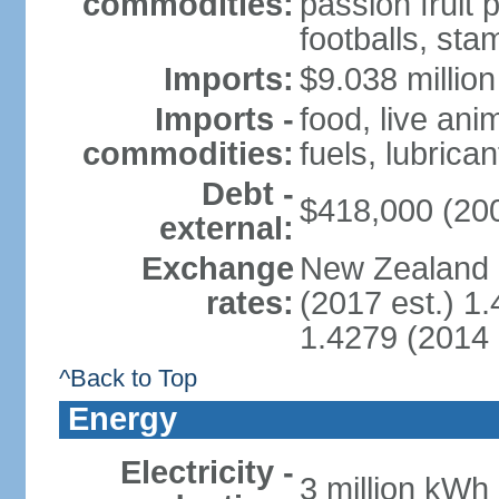
commodities:
passion fruit 
footballs, sta
Imports:
$9.038 million
Imports -
food, live an
commodities:
fuels, lubrica
Debt -
$418,000 (200
external:
Exchange
New Zealand d
rates:
(2017 est.) 1
1.4279 (2014 
^Back to Top
Energy
Electricity -
3 million kWh 