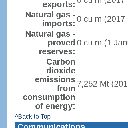
exports:
Natural gas -
0 cu m (2017 
imports:
Natural gas -
proved
0 cu m (1 Jan
reserves:
Carbon
dioxide
emissions
7,252 Mt (201
from
consumption
of energy:
^Back to Top
Communications