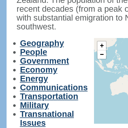
Zealand. The population of th
recent decades (from a peak o
with substantial emigration t
southwest.
Geography
+
People
−
Government
Economy
Energy
Communications
Transportation
Military
Transnational
Issues