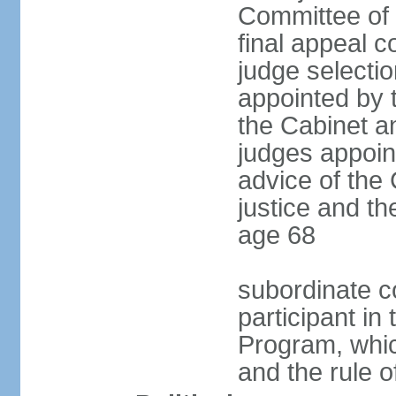
Committee of t
final appeal 
judge selectio
appointed by 
the Cabinet a
judges appoin
advice of the
justice and the
age 68
subordinate co
participant in
Program, whic
and the rule o