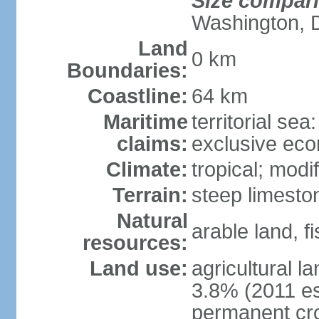
Size compar
Washington, 
Land
0 km
Boundaries:
Coastline:
64 km
Maritime
territorial sea
claims:
exclusive ec
Climate:
tropical; modi
Terrain:
steep limeston
Natural
arable land, fi
resources:
Land use:
agricultural l
3.8% (2011 es
permanent cro