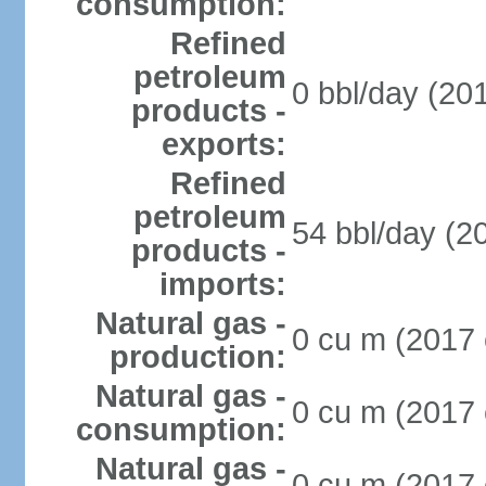
consumption:
Refined
petroleum
0 bbl/day (201
products -
exports:
Refined
petroleum
54 bbl/day (20
products -
imports:
Natural gas -
0 cu m (2017 
production:
Natural gas -
0 cu m (2017 
consumption:
Natural gas -
0 cu m (2017 