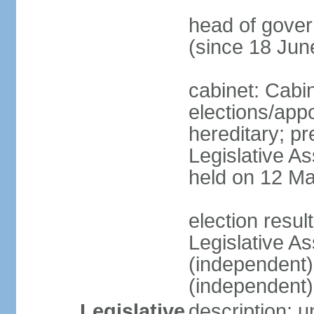
head of gove
(since 18 Jun
cabinet: Cabi
elections/app
hereditary; pr
Legislative As
held on 12 Ma
election resu
Legislative A
(independent
(independent)
Legislative
description: 