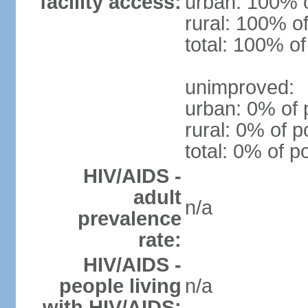
facility access:
urban: 100% o
rural: 100% of
total: 100% of
unimproved:
urban: 0% of 
rural: 0% of p
total: 0% of p
HIV/AIDS -
adult
n/a
prevalence
rate:
HIV/AIDS -
people living
n/a
with HIV/AIDS: