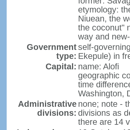
former: Savag
etymology: the
Niuean, the w
the coconut" 
way and new-w
Government
self-governin
type:
Ekepule) in f
Capital:
name: Alofi
geographic co
time differen
Washington, D
Administrative
none; note - t
divisions:
divisions as 
there are 14 v