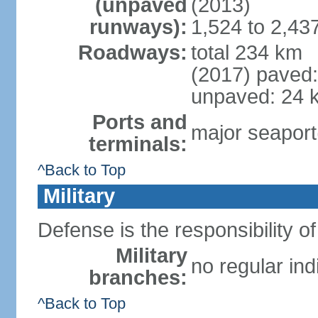
(unpaved
(2013)
runways):
1,524 to 2,43
Roadways:
total 234 km
(2017) paved
unpaved: 24 
Ports and
major seaport(
terminals:
^Back to Top
Military
Defense is the responsibility 
Military
no regular ind
branches:
^Back to Top