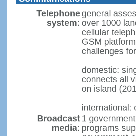
Telephone
general asses
system:
over 1000 land
cellular tele
GSM platforms
challenges for
domestic: sing
connects all v
on island (20
international:
Broadcast
1 government-
media:
programs supp