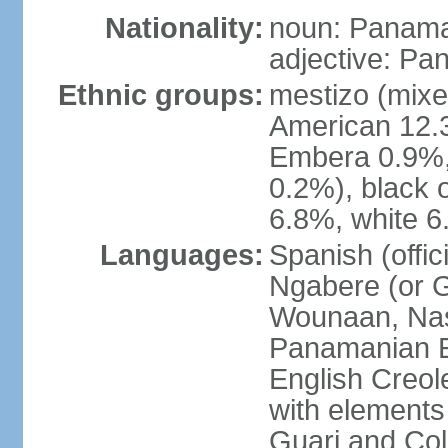
Nationality:
noun: Panama
adjective: P
Ethnic groups:
mestizo (mixe
American 12.
Embera 0.9%, 
0.2%), black 
6.8%, white 6
Languages:
Spanish (offic
Ngabere (or 
Wounaan, Naso
Panamanian En
English Creol
with elements
Guari and Col