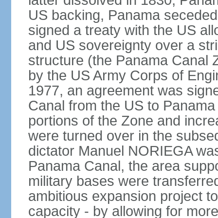
latter dissolved in 1830, Pan
US backing, Panama seceded 
signed a treaty with the US all
and US sovereignty over a strip
structure (the Panama Canal 
by the US Army Corps of Engi
1977, an agreement was signed
Canal from the US to Panama b
portions of the Zone and incre
were turned over in the subse
dictator Manuel NORIEGA was 
Panama Canal, the area suppo
military bases were transferr
ambitious expansion project t
capacity - by allowing for more