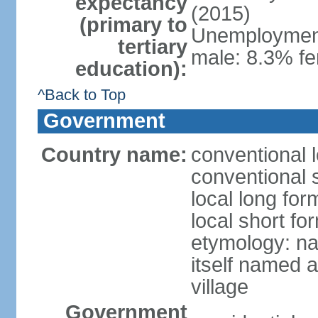
expectancy
(2015)
(primary to
Unemployment,
tertiary
male: 8.3% fe
education):
^Back to Top
Government
Country name:
conventional 
conventional 
local long fo
local short f
etymology: na
itself named a
village
Government