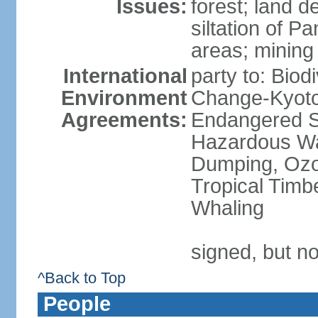
Issues:
forest; land d
siltation of P
areas; mining
International
party to: Biod
Environment
Change-Kyoto 
Agreements:
Endangered Sp
Hazardous Wa
Dumping, Ozon
Tropical Timb
Whaling
signed, but no
^Back to Top
People