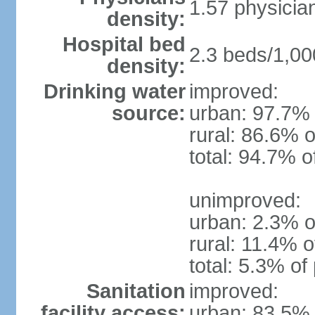
1.57 physicia
density:
Hospital bed
2.3 beds/1,00
density:
Drinking water
improved:
source:
urban: 97.7% 
rural: 86.6% o
total: 94.7% o
unimproved:
urban: 2.3% o
rural: 11.4% o
total: 5.3% of
Sanitation
improved:
facility access:
urban: 83.5% 