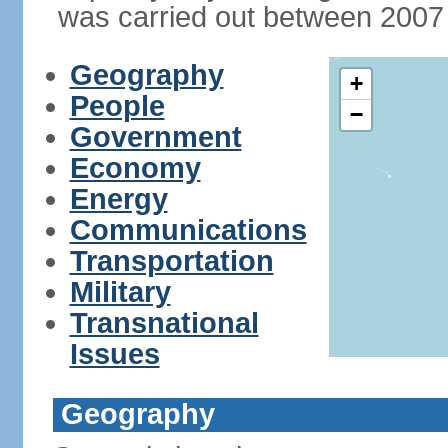
was carried out between 2007
Geography
+
People
−
Government
Economy
Energy
Communications
Transportation
Military
Transnational
Issues
Geography