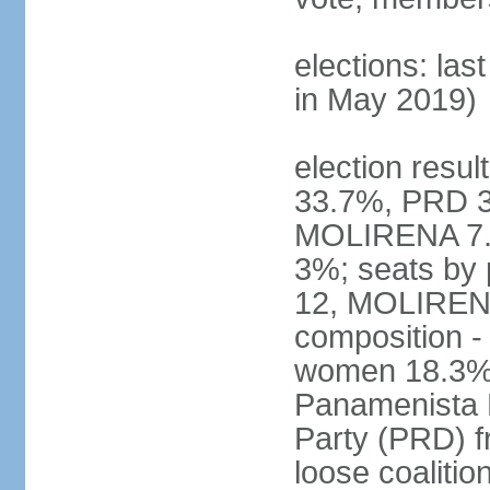
elections: las
in May 2019)
election resul
33.7%, PRD 3
MOLIRENA 7.2
3%; seats by
12, MOLIRENA
composition -
women 18.3% n
Panamenista 
Party (PRD) fr
loose coaliti