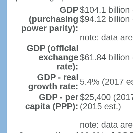
GDP
$104.1 billion
(purchasing
$94.12 billion
power parity):
note: data are
GDP (official
exchange
$61.84 billion
rate):
GDP - real
5.4% (2017 es
growth rate:
GDP - per
$25,400 (2017
capita (PPP):
(2015 est.)
note: data are