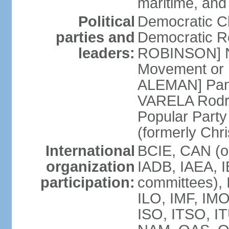
maritime, and
Political
Democratic 
parties and
Democratic Re
leaders:
ROBINSON] Nat
Movement or 
ALEMAN] Pana
VARELA Rodrig
Popular Part
(formerly Chr
International
BCIE, CAN (o
organization
IADB, IAEA, I
participation:
committees), 
ILO, IMF, IMO
ISO, ITSO, I