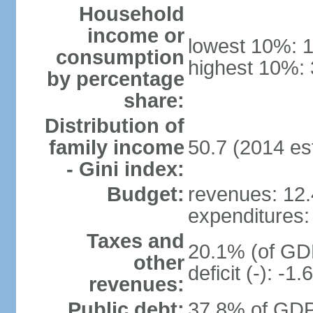
Household
income or
lowest 10%: 
consumption
highest 10%: 
by percentage
share:
Distribution of
family income
50.7 (2014 est
- Gini index:
Budget:
revenues: 12.4
expenditures: 
Taxes and
20.1% (of GDP
other
deficit (-): -
revenues:
Public debt:
37.8% of GDP