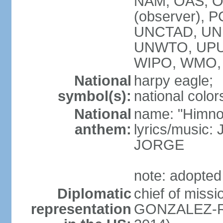
NAM, OAS, OP
(observer), 
UNCTAD, UNE
UNWTO, UPU
WIPO, WMO,
National
harpy eagle;
symbol(s):
national color
National
name: "Himno
anthem:
lyrics/music
JORGE
note: adopted
Diplomatic
chief of miss
representation
GONZALEZ-RE