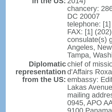
in the US:
2014)
chancery: 286
DC 20007
telephone: [1
FAX: [1] (202
consulate(s) 
Angeles, New 
Tampa, Wash
Diplomatic
chief of miss
representation
d'Affairs Ro
from the US:
embassy: Edif
Lakas Avenue
mailing addr
0945, APO AA
9100 Panama 