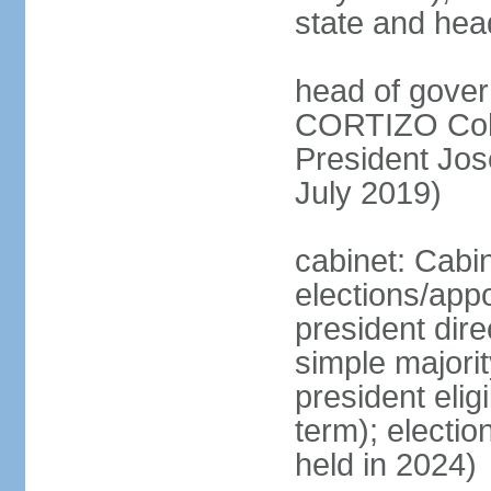
state and hea
head of gover
CORTIZO Cohe
President Jo
July 2019)
cabinet: Cabi
elections/app
president dire
simple majorit
president elig
term); electio
held in 2024)