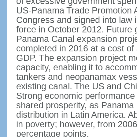
of excessive government spend
US-Panama Trade Promotion 
Congress and signed into law i
force in October 2012. Future g
Panama Canal expansion proje
completed in 2016 at a cost of 
GDP. The expansion project mo
capacity, enabling it to accom
tankers and neopanamax vessels
existing canal. The US and Chi
Strong economic performance h
shared prosperity, as Panama
distribution in Latin America. A
in poverty; however, from 200
percentage points.