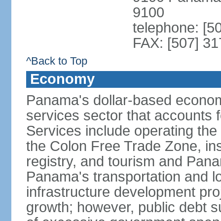
9100
telephone: [5
FAX: [507] 31
^Back to Top
Economy
Panama's dollar-based economy
services sector that accounts 
Services include operating the
the Colon Free Trade Zone, ins
registry, and tourism and Pana
Panama's transportation and lo
infrastructure development pr
growth; however, public debt s