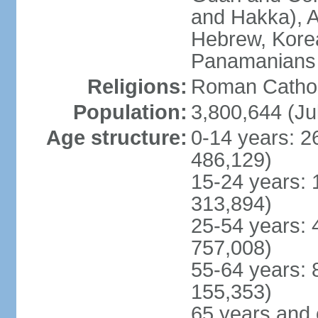
and Hakka), A
Hebrew, Kore
Panamanians a
Religions:
Roman Cathol
Population:
3,800,644 (Ju
Age structure:
0-14 years: 2
486,129)
15-24 years: 
313,894)
25-54 years: 
757,008)
55-64 years: 
155,353)
65 years and 