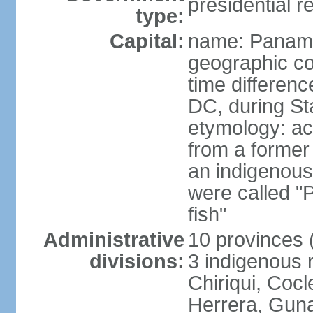
presidential r
type:
Capital:
name: Panama
geographic co
time differen
DC, during St
etymology: ac
from a former 
an indigenous 
were called 
fish"
Administrative
10 provinces (
divisions:
3 indigenous 
Chiriqui, Coc
Herrera, Guna