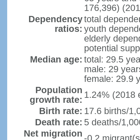
176,396) (201
Dependency
total dependen
ratios:
youth depende
elderly depend
potential supp
Median age:
total: 29.5 ye
male: 29 year
female: 29.9 
Population
1.24% (2018 e
growth rate:
Birth rate:
17.6 births/1,
Death rate:
5 deaths/1,00
Net migration
-0.2 migrant(s