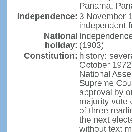
Panama, Pan
Independence:
3 November 1
independent 
National
Independence
holiday:
(1903)
Constitution:
history: sever
October 1972
National Asse
Supreme Court
approval by o
majority vote
of three readi
the next elec
without text m