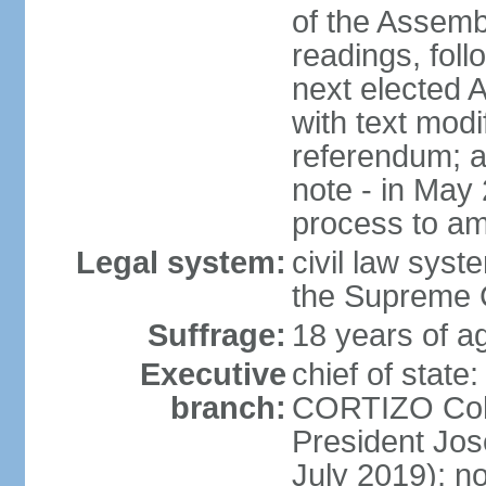
of the Assemb
readings, foll
next elected 
with text modi
referendum; a
note - in May
process to am
Legal system:
civil law syste
the Supreme C
Suffrage:
18 years of ag
Executive
chief of state
branch:
CORTIZO Cohe
President Jo
July 2019); no