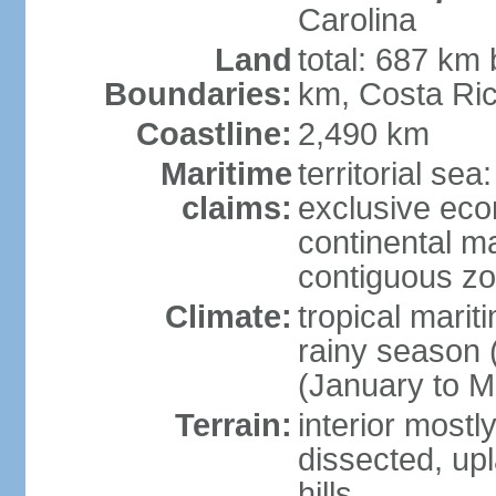
Carolina
Land
total: 687 km
Boundaries:
km, Costa Ri
Coastline:
2,490 km
Maritime
territorial sea
claims:
exclusive eco
continental m
contiguous z
Climate:
tropical marit
rainy season 
(January to M
Terrain:
interior most
dissected, upl
hills