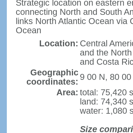
Strategic location on eastern e
connecting North and South Am
links North Atlantic Ocean via
Ocean
Location:
Central Ameri
and the North
and Costa Ri
Geographic
9 00 N, 80 0
coordinates:
Area:
total: 75,420
land: 74,340 
water: 1,080 
Size compar