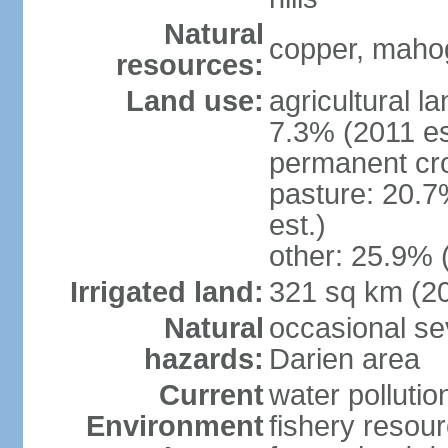
Natural
copper, mahog
resources:
Land use:
agricultural l
7.3% (2011 es
permanent cro
pasture: 20.7
est.)
other: 25.9% 
Irrigated land:
321 sq km (2
Natural
occasional sev
hazards:
Darien area
Current
water pollutio
Environment
fishery resour