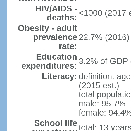
HIV/AIDS -
<1000 (2017 e
deaths:
Obesity - adult
prevalence
22.7% (2016)
rate:
Education
3.2% of GDP 
expenditures:
Literacy:
definition: ag
(2015 est.)
total populati
male: 95.7%
female: 94.4%
School life
total: 13 year