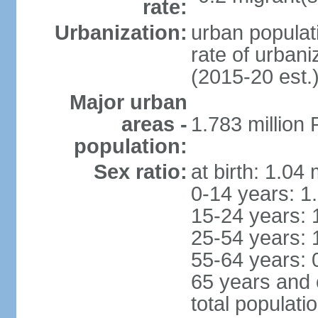
rate:
Urbanization:
urban populati
rate of urban
(2015-20 est.
Major urban
areas -
1.783 million
population:
Sex ratio:
at birth: 1.04
0-14 years: 1
15-24 years: 
25-54 years: 
55-64 years: 
65 years and 
total populati