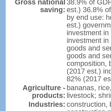
Gross national
38.9% of GDP
saving:
est.) 36.8% o
by end use: 
est.) governm
investment in 
investment in 
goods and ser
goods and ser
composition, b
(2017 est.) in
82% (2017 est
Agriculture -
bananas, rice
products:
livestock; shr
Industries:
construction,