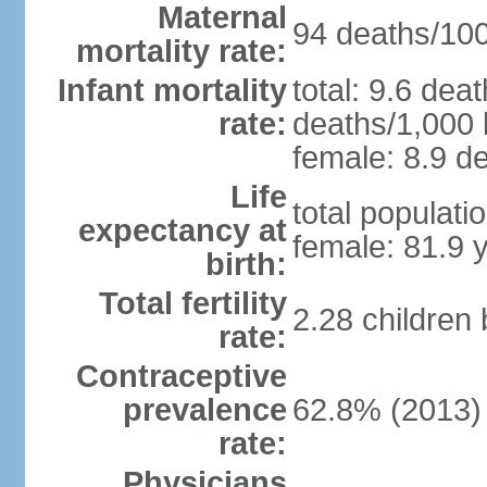
Maternal
94 deaths/100,
mortality rate:
Infant mortality
total: 9.6 dea
rate:
deaths/1,000 l
female: 8.9 de
Life
total populati
expectancy at
female: 81.9 
birth:
Total fertility
2.28 children
rate:
Contraceptive
prevalence
62.8% (2013)
rate:
Physicians