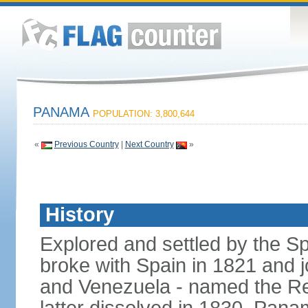
PANAMA
POPULATION: 3,800,644
«
Previous Country
|
Next Country
»
History
Explored and settled by the S
broke with Spain in 1821 and 
and Venezuela - named the Re