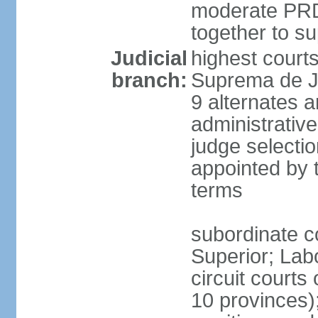
moderate PRD 
together to s
Judicial
highest court
branch:
Suprema de Ju
9 alternates an
administrativ
judge selectio
appointed by 
terms
subordinate co
Superior; Lab
circuit courts 
10 provinces);