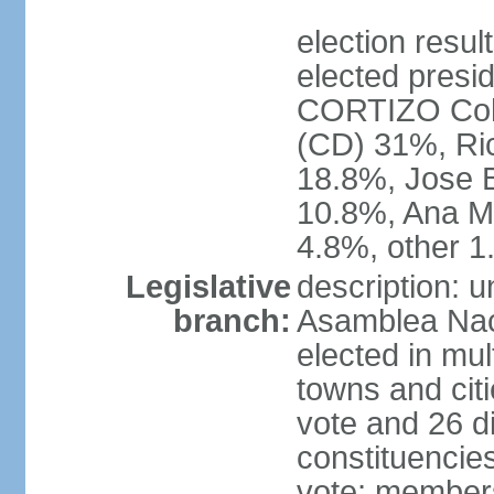
election resu
elected presid
CORTIZO Coh
(CD) 31%, Ri
18.8%, Jose 
10.8%, Ana M
4.8%, other 
Legislative
description: 
branch:
Asamblea Naci
elected in mul
towns and citi
vote and 26 di
constituencies 
vote; members