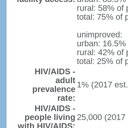
rural: 58% of 
total: 75% of 
unimproved:
urban: 16.5% 
rural: 42% of 
total: 25% of 
HIV/AIDS -
adult
1% (2017 est.
prevalence
rate:
HIV/AIDS -
people living
25,000 (2017 
with HIV/AIDS: