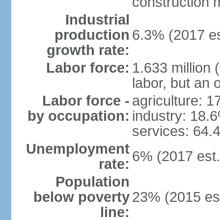
construction m
Industrial
production
6.3% (2017 es
growth rate:
Labor force:
1.633 million 
labor, but an 
Labor force -
agriculture: 
by occupation:
industry: 18.
services: 64.
Unemployment
6% (2017 est.
rate:
Population
below poverty
23% (2015 est
line: