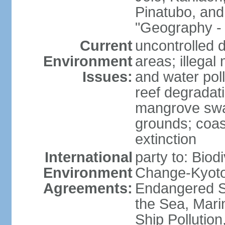
Pinatubo, and
"Geography - 
Current
uncontrolled d
Environment
areas; illegal 
Issues:
and water poll
reef degradati
mangrove swam
grounds; coast
extinction
International
party to: Biod
Environment
Change-Kyoto 
Agreements:
Endangered S
the Sea, Mari
Ship Pollution