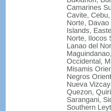
Camarines Su
Cavite, Cebu,
Norte, Davao 
Islands, East
Norte, Ilocos 
Lanao del Nor
Maguindanao,
Occidental, M
Misamis Orien
Negros Orient
Nueva Vizcay
Quezon, Quiri
Sarangani, Si
Southern Leyt