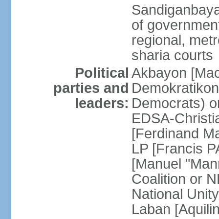
Sandiganbayan
of government 
regional, metr
sharia courts
Political
Akbayon [Ma
parties and
Demokratikong 
leaders:
Democrats) o
EDSA-Christi
[Ferdinand M
LP [Francis P
[Manuel "Mann
Coalition or
National Unit
Laban [Aquili