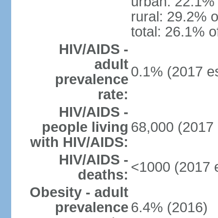
urban: 22.1% 
rural: 29.2% o
total: 26.1% o
HIV/AIDS -
adult
0.1% (2017 es
prevalence
rate:
HIV/AIDS -
people living
68,000 (2017 
with HIV/AIDS:
HIV/AIDS -
<1000 (2017 e
deaths:
Obesity - adult
prevalence
6.4% (2016)