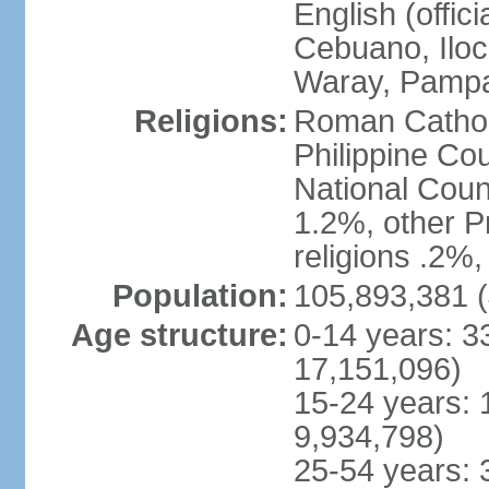
English (offici
Cebuano, Iloca
Waray, Pampa
Religions:
Roman Catholi
Philippine Co
National Counc
1.2%, other P
religions .2%
Population:
105,893,381 (
Age structure:
0-14 years: 3
17,151,096)
15-24 years: 
9,934,798)
25-54 years: 