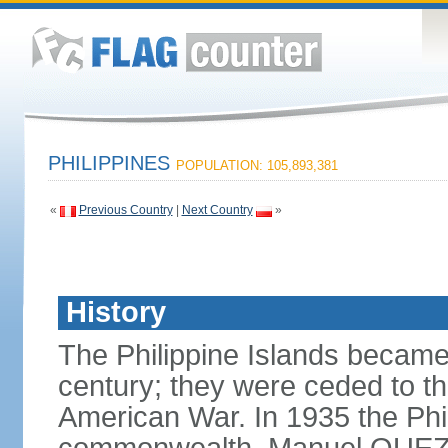
PHILIPPINES
POPULATION: 105,893,381
«
Previous Country
|
Next Country
»
History
The Philippine Islands became
century; they were ceded to th
American War. In 1935 the Phi