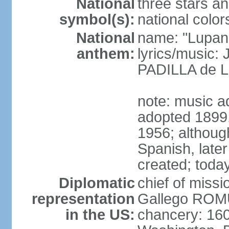
National
three stars an
symbol(s):
national color
National
name: "Lupan
anthem:
lyrics/music:
PADILLA de L
note: music ad
adopted 1899, 
1956; although
Spanish, later
created; today
Diplomatic
chief of miss
representation
Gallego ROM
in the US:
chancery: 16