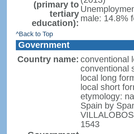
(primary to
Unemployment,
tertiary
male: 14.8% f
education):
^Back to Top
Government
Country name:
conventional l
conventional s
local long for
local short for
etymology: na
Spain by Spa
VILLALOBOS, w
1543