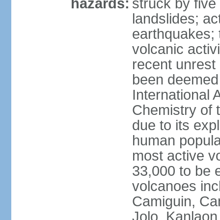
hazards:
struck by five
landslides; ac
earthquakes; 
volcanic activ
recent unrest 
been deemed 
International 
Chemistry of t
due to its exp
human populat
most active v
33,000 to be e
volcanoes inc
Camiguin, Cam
Jolo, Kanlaon