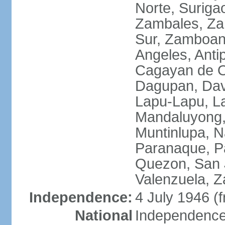
Norte, Surigao
Zambales, Za
Sur, Zamboang
Angeles, Anti
Cagayan de O
Dagupan, Davao
Lapu-Lapu, La
Mandaluyong,
Muntinlupa, 
Paranaque, Pa
Quezon, San J
Valenzuela, 
Independence:
4 July 1946 (
National
Independence 