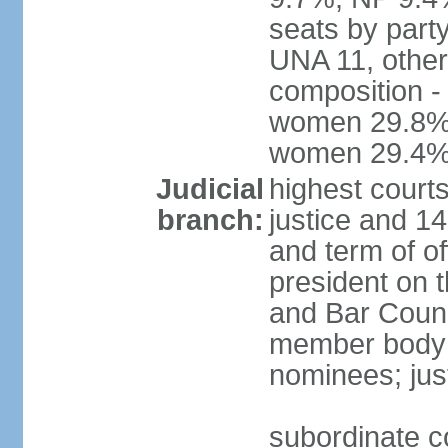
seats by part
UNA 11, other 
composition -
women 29.8%; 
women 29.4
Judicial
highest court
branch:
justice and 14
and term of of
president on 
and Bar Counci
member body 
nominees; just
subordinate c