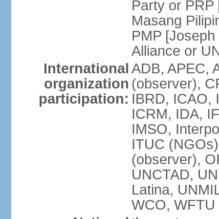
Party or PRP
Masang Pilipi
PMP [Joseph 
Alliance or U
International
ADB, APEC, A
organization
(observer), C
participation:
IBRD, ICAO, I
ICRM, IDA, IF
IMSO, Interpo
ITUC (NGOs)
(observer), O
UNCTAD, UN
Latina, UNM
WCO, WFTU 