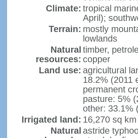
Climate:
tropical mari
April); south
Terrain:
mostly mounta
lowlands
Natural
timber, petrole
resources:
copper
Land use:
agricultural l
18.2% (2011 e
permanent cro
pasture: 5% (2
other: 33.1% 
Irrigated land:
16,270 sq km
Natural
astride typhoo