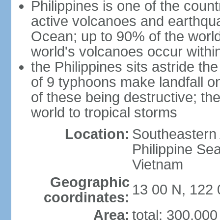
Philippines is one of the countr
active volcanoes and earthqua
Ocean; up to 90% of the worl
world's volcanoes occur within
the Philippines sits astride t
of 9 typhoons make landfall on
of these being destructive; th
world to tropical storms
Location:
Southeastern 
Philippine Se
Vietnam
Geographic
13 00 N, 122 
coordinates:
Area:
total: 300,00