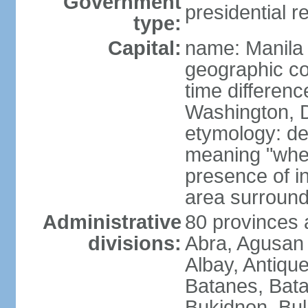
Government
presidential r
type:
Capital:
name: Manila
geographic co
time differen
Washington, D
etymology: de
meaning "where
presence of in
area surroundi
Administrative
80 provinces 
divisions:
Abra, Agusan 
Albay, Antiqu
Batanes, Bata
Bukidnon, Bu