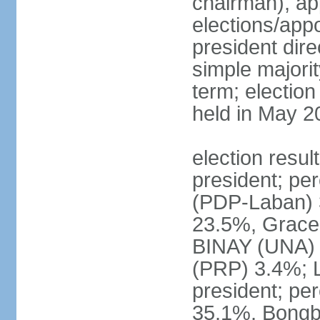
chairman), ap
elections/app
president dire
simple majorit
term; election
held in May 2
election resu
president; pe
(PDP-Laban) 
23.5%, Grace
BINAY (UNA)
(PRP) 3.4%; 
president; pe
35.1%, Bong