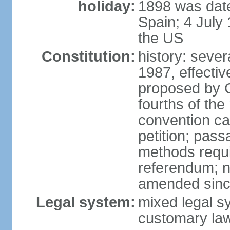
holiday:
1898 was date
Spain; 4 July
the US
Constitution:
history: sever
1987, effecti
proposed by C
fourths of the
convention ca
petition; pass
methods requir
referendum; no
amended since
Legal system:
mixed legal s
customary la