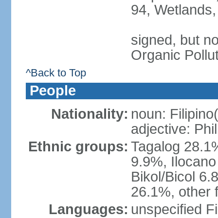
94, Wetlands,
signed, but not
Organic Pollu
^Back to Top
People
Nationality:
noun: Filipino
adjective: Phi
Ethnic groups:
Tagalog 28.1
9.9%, Ilocano
Bikol/Bicol 6.
26.1%, other f
Languages:
unspecified Fi