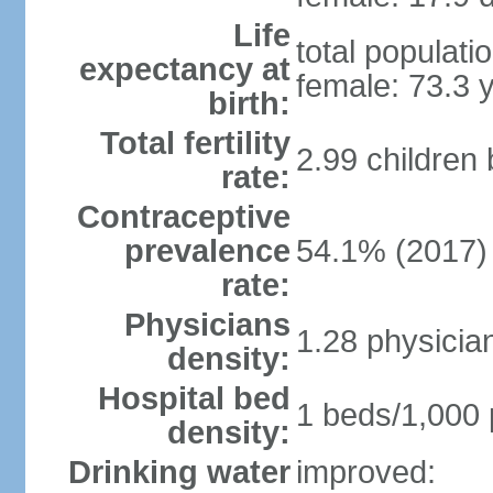
Life
total populati
expectancy at
female: 73.3 
birth:
Total fertility
2.99 children
rate:
Contraceptive
prevalence
54.1% (2017)
rate:
Physicians
1.28 physicia
density:
Hospital bed
1 beds/1,000 
density:
Drinking water
improved: