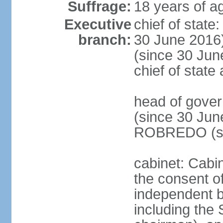
Suffrage:
18 years of ag
Executive
chief of stat
branch:
30 June 2016
(since 30 June
chief of stat
head of gove
(since 30 Jun
ROBREDO (si
cabinet: Cabin
the consent o
independent 
including the 