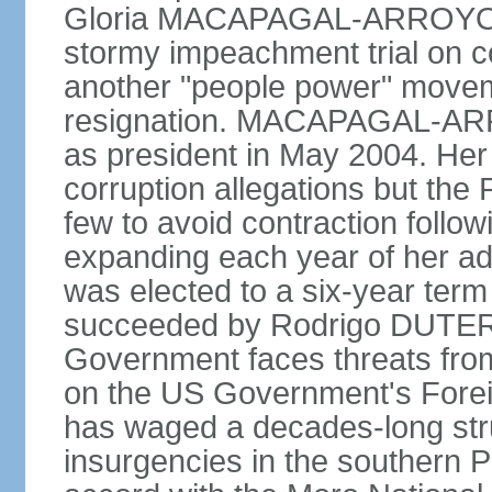
Gloria MACAPAGAL-ARROYO, 
stormy impeachment trial on 
another "people power" move
resignation. MACAPAGAL-ARRO
as president in May 2004. He
corruption allegations but the
few to avoid contraction followi
expanding each year of her ad
was elected to a six-year ter
succeeded by Rodrigo DUTERT
Government faces threats fro
on the US Government's Foreign
has waged a decades-long str
insurgencies in the southern P