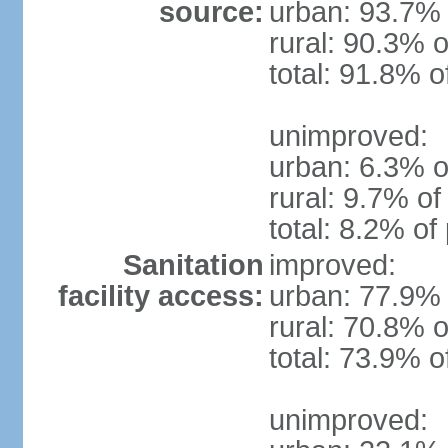
source:
urban: 93.7% 
rural: 90.3% o
total: 91.8% o
unimproved:
urban: 6.3% o
rural: 9.7% of
total: 8.2% of
Sanitation
improved:
facility access:
urban: 77.9% 
rural: 70.8% o
total: 73.9% o
unimproved: