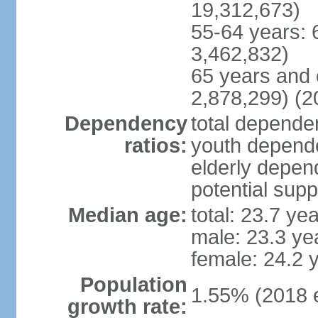
19,312,673)
55-64 years: 
3,462,832)
65 years and 
2,878,299) (2
Dependency
total dependen
ratios:
youth depende
elderly depend
potential supp
Median age:
total: 23.7 ye
male: 23.3 ye
female: 24.2 
Population
1.55% (2018 e
growth rate: