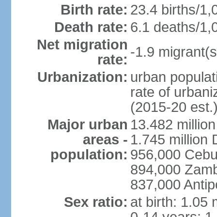
Birth rate:
23.4 births/1,
Death rate:
6.1 deaths/1,
Net migration
-1.9 migrant(s
rate:
Urbanization:
urban populati
rate of urban
(2015-20 est.
Major urban
13.482 millio
areas -
1.745 million
population:
956,000 Cebu
894,000 Zam
837,000 Antip
Sex ratio:
at birth: 1.05