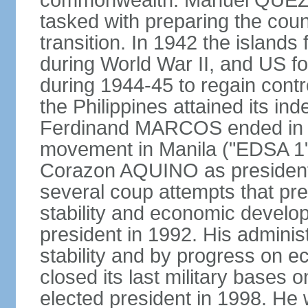
commonwealth. Manuel QUEZO
tasked with preparing the coun
transition. In 1942 the island
during World War II, and US fo
during 1944-45 to regain contr
the Philippines attained its in
Ferdinand MARCOS ended in 1
movement in Manila ("EDSA 1") 
Corazon AQUINO as president
several coup attempts that preve
stability and economic devel
president in 1992. His admini
stability and by progress on 
closed its last military base
elected president in 1998. He