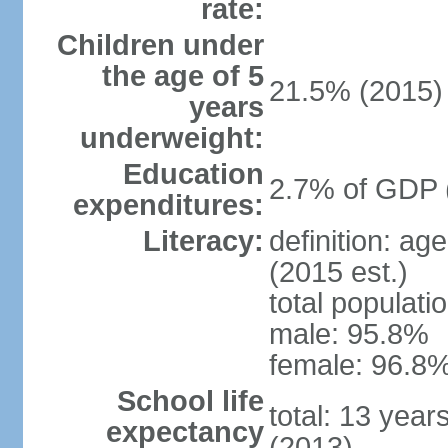
rate:
Children under
the age of 5
21.5% (2015)
years
underweight:
Education
2.7% of GDP 
expenditures:
Literacy:
definition: ag
(2015 est.)
total populati
male: 95.8%
female: 96.8%
School life
total: 13 year
expectancy
(2013)