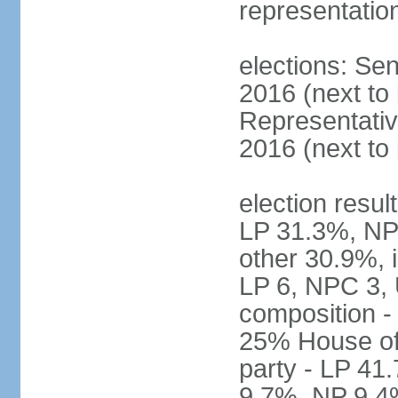
representatio
elections: Sen
2016 (next to
Representativ
2016 (next to
election resul
LP 31.3%, NP
other 30.9%, 
LP 6, NPC 3, 
composition 
25% House of 
party - LP 4
9.7%, NP 9.4