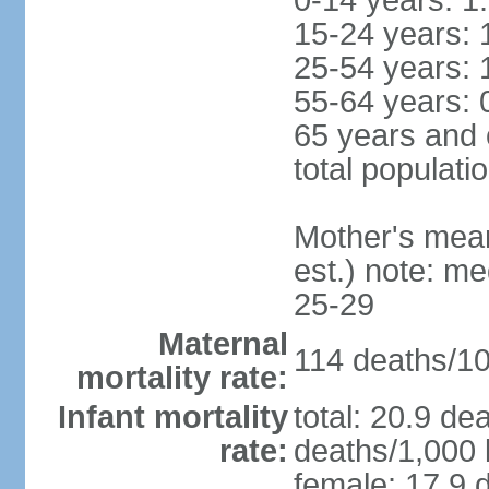
0-14 years: 1
15-24 years: 
25-54 years: 
55-64 years: 
65 years and 
total populati
Mother's mean 
est.) note: m
25-29
Maternal
114 deaths/100
mortality rate:
Infant mortality
total: 20.9 de
rate:
deaths/1,000 l
female: 17.9 d