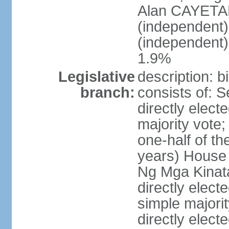
Alan CAYETA
(independent
(independent
1.9%
Legislative
description: 
branch:
consists of: 
directly elect
majority vote
one-half of t
years) House 
Ng Mga Kinat
directly elect
simple majorit
directly electe