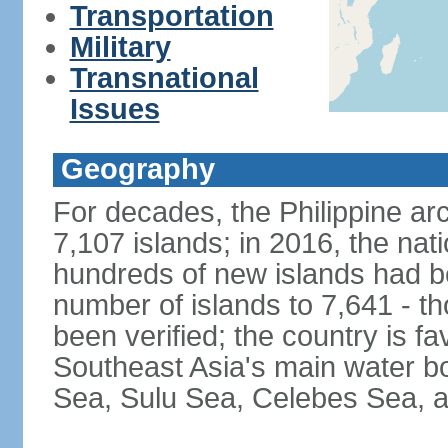
Transportation
Military
Transnational
Issues
Geography
For decades, the Philippine ar
7,107 islands; in 2016, the nat
hundreds of new islands had b
number of islands to 7,641 - th
been verified; the country is fa
Southeast Asia's main water bo
Sea, Sulu Sea, Celebes Sea, a