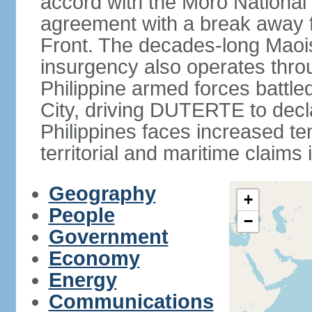
accord with the Moro National 
agreement with a break away fa
Front. The decades-long Maoi
insurgency also operates thro
Philippine armed forces battle
City, driving DUTERTE to decla
Philippines faces increased te
territorial and maritime claims
Geography
+
People
−
Government
Economy
Energy
Communications