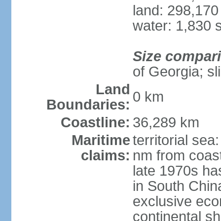
land: 298,170
water: 1,830 
Size compar
of Georgia; sl
Land
0 km
Boundaries:
Coastline:
36,289 km
Maritime
territorial se
claims:
nm from coast
late 1970s ha
in South Chin
exclusive ec
continental she