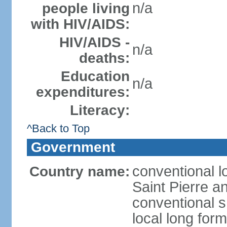
n/a
people living
with HIV/AIDS:
HIV/AIDS -
n/a
deaths:
Education
n/a
expenditures:
Literacy:
^Back to Top
Government
conventional lo
Country name:
Saint Pierre a
conventional s
local long for