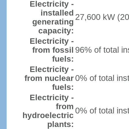
Electricity -
installed
27,600 kW (20
generating
capacity:
Electricity -
96% of total in
from fossil
fuels:
Electricity -
0% of total ins
from nuclear
fuels:
Electricity -
from
0% of total ins
hydroelectric
plants: