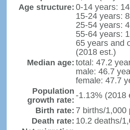
0-14 years: 1
Age structure:
15-24 years: 
25-54 years: 
55-64 years: 
65 years and 
(2018 est.)
total: 47.2 yea
Median age:
male: 46.7 yea
female: 47.7 y
Population
-1.13% (2018 e
growth rate:
7 births/1,000 
Birth rate:
10.2 deaths/1,
Death rate: