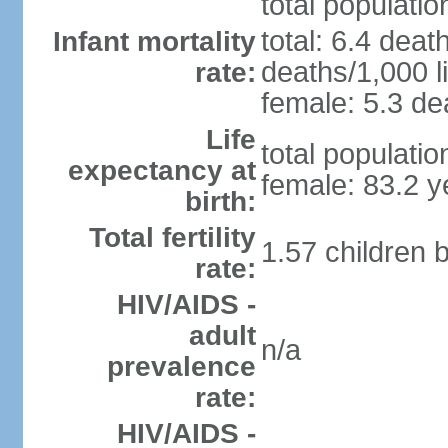
total populatio
total: 6.4 deat
Infant mortality
deaths/1,000 li
rate:
female: 5.3 dea
Life
total populati
expectancy at
female: 83.2 y
birth:
Total fertility
1.57 children 
rate:
HIV/AIDS -
adult
n/a
prevalence
rate:
HIV/AIDS -