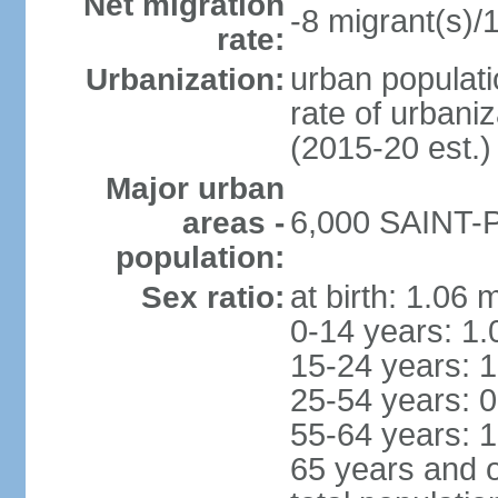
Net migration
-8 migrant(s)/
rate:
urban populati
Urbanization:
rate of urbani
(2015-20 est.)
Major urban
6,000 SAINT-P
areas -
population:
at birth: 1.06 
Sex ratio:
0-14 years: 1.
15-24 years: 1
25-54 years: 0
55-64 years: 1
65 years and o