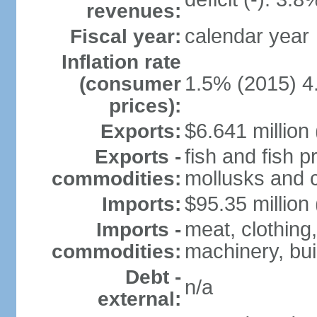
revenues:
calendar year
Fiscal year:
Inflation rate
1.5% (2015) 4
(consumer
prices):
$6.641 million 
Exports:
fish and fish 
Exports -
mollusks and c
commodities:
$95.35 million 
Imports:
meat, clothing,
Imports -
machinery, bui
commodities:
Debt -
n/a
external: