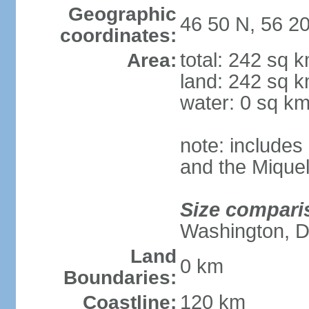
Geographic
46 50 N, 56 2
coordinates:
total: 242 sq 
Area:
land: 242 sq 
water: 0 sq k
note: includes 
and the Mique
Size compari
Washington, 
Land
0 km
Boundaries:
120 km
Coastline: