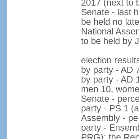
2017 (next to 
Senate - last 
be held no la
National Assem
to be held by 
election result
by party - AD 
by party - AD 
men 10, wome
Senate - perce
party - PS 1 (
Assembly - per
party - Ensembl
PRG); the Rep