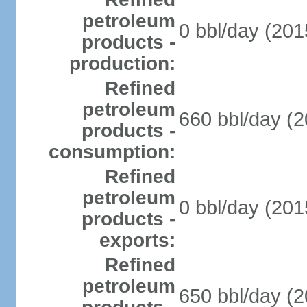
petroleum
0 bbl/day (201
products -
production:
Refined
petroleum
660 bbl/day (2
products -
consumption:
Refined
petroleum
0 bbl/day (201
products -
exports:
Refined
petroleum
650 bbl/day (2