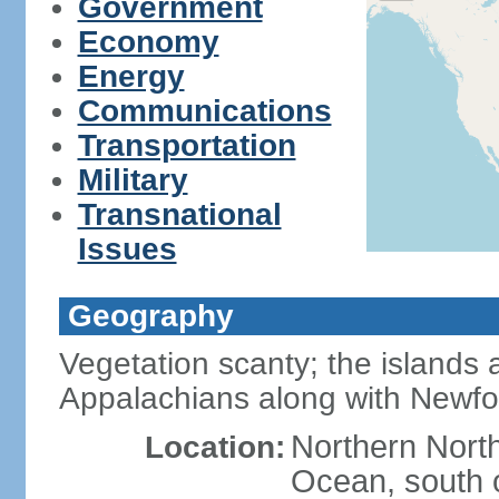
Government
Economy
Energy
Communications
Transportation
Military
Transnational
Issues
Geography
Vegetation scanty; the islands a
Appalachians along with Newf
Northern North
Location:
Ocean, south 