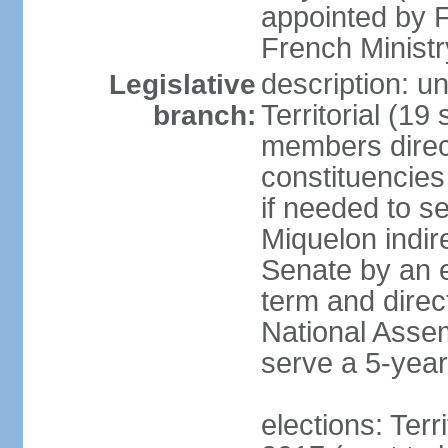
appointed by F
French Ministry
description: un
Legislative
Territorial (19
branch:
members direct
constituencies
if needed to s
Miquelon indir
Senate by an e
term and direc
National Assem
serve a 5-year
elections: Terr