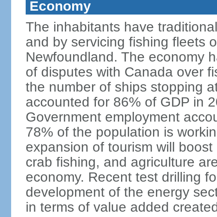
Economy
The inhabitants have traditional
and by servicing fishing fleets o
Newfoundland. The economy ha
of disputes with Canada over fi
the number of ships stopping at
accounted for 86% of GDP in 201
Government employment accoun
78% of the population is work
expansion of tourism will boost
crab fishing, and agriculture ar
economy. Recent test drilling f
development of the energy secto
in terms of value added created,