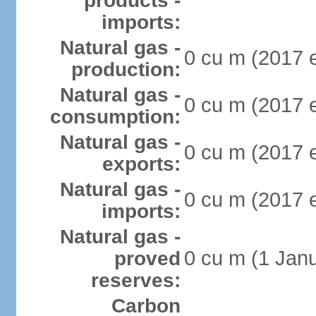
products -
imports:
Natural gas -
0 cu m (2017 e
production:
Natural gas -
0 cu m (2017 e
consumption:
Natural gas -
0 cu m (2017 e
exports:
Natural gas -
0 cu m (2017 e
imports:
Natural gas -
0 cu m (1 Janu
proved
reserves:
Carbon