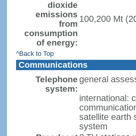
dioxide
emissions
100,200 Mt (20
from
consumption
of energy:
^Back to Top
Communications
general asses
Telephone
system:
international:
communication 
satellite earth
system