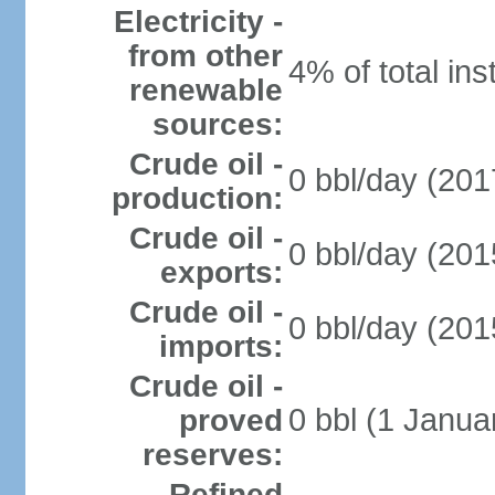
Electricity -
from other
4% of total ins
renewable
sources:
Crude oil -
0 bbl/day (201
production:
Crude oil -
0 bbl/day (201
exports:
Crude oil -
0 bbl/day (201
imports:
Crude oil -
0 bbl (1 Janua
proved
reserves:
Refined