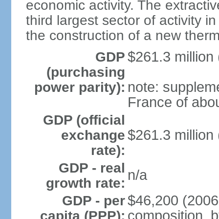
economic activity. The extractiv
third largest sector of activity i
the construction of a new therm
$261.3 million 
GDP
(purchasing
note: supplem
power parity):
France of abou
GDP (official
$261.3 million 
exchange
rate):
GDP - real
n/a
growth rate:
$46,200 (2006
GDP - per
composition, by
capita (PPP):