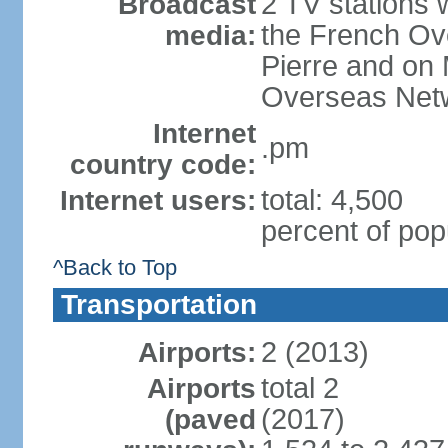
2 TV stations w
Broadcast
the French Ove
media:
Pierre and on 
Overseas Net
Internet
.pm
country code:
total: 4,500
Internet users:
percent of pop
^Back to Top
Transportation
2 (2013)
Airports:
total 2
Airports
(2017)
(paved