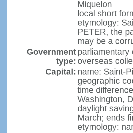
Miquelon
local short for
etymology: Sai
PETER, the pat
may be a corr
parliamentary 
Government
overseas colle
type:
name: Saint-Pi
Capital:
geographic co
time differenc
Washington, D
daylight savin
March; ends f
etymology: nam