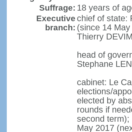
18 years of ag
Suffrage:
chief of stat
Executive
(since 14 May 
branch:
Thierry DEVIM
head of govern
Stephane LEN
cabinet: Le Ca
elections/appo
elected by abs
rounds if neede
second term); e
May 2017 (next