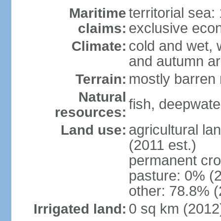
territorial sea
Maritime
exclusive eco
claims:
cold and wet, 
Climate:
and autumn ar
mostly barren 
Terrain:
Natural
fish, deepwate
resources:
agricultural la
Land use:
(2011 est.)
permanent cro
pasture: 0% (2
other: 78.8% (
0 sq km (2012
Irrigated land: