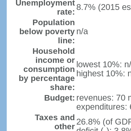
Unemployment
8.7% (2015 est
rate:
Population
n/a
below poverty
line:
Household
income or
lowest 10%: n
consumption
highest 10%: 
by percentage
share:
revenues: 70 m
Budget:
expenditures: 6
Taxes and
26.8% (of GDP)
other
deficit (-): 3.