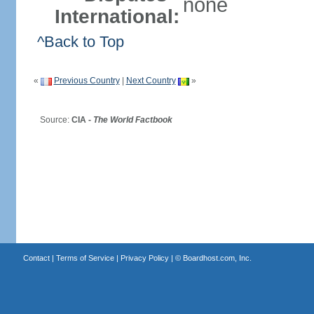
none
International:
^Back to Top
«
Previous Country
|
Next Country
»
Source:
CIA -
The World Factbook
Contact
|
Terms of Service
|
Privacy Policy
| ©
Boardhost.com, Inc.