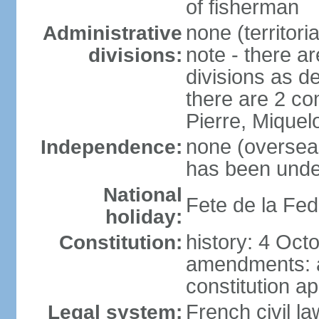
of fisherman
none (territori
Administrative
note - there ar
divisions:
divisions as d
there are 2 co
Pierre, Miquel
none (overseas 
Independence:
has been unde
National
Fete de la Fed
holiday:
history: 4 Oct
Constitution:
amendments: 
constitution a
French civil la
Legal system: