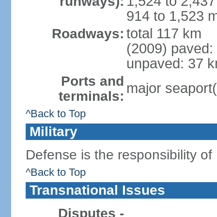
1,524 to 2,437
runways):
914 to 1,523 m
total 117 km
Roadways:
(2009) paved:
unpaved: 37 k
Ports and
major seaport(
terminals:
^Back to Top
Military
Defense is the responsibility of
^Back to Top
Transnational Issues
Disputes -