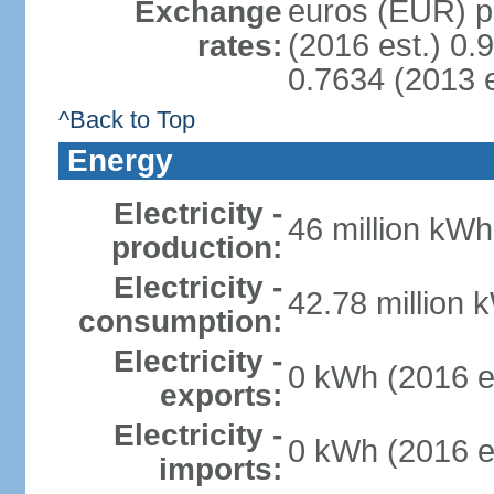
euros (EUR) pe
Exchange
(2016 est.) 0.
rates:
0.7634 (2013 e
^Back to Top
Energy
Electricity -
46 million kWh
production:
Electricity -
42.78 million 
consumption:
Electricity -
0 kWh (2016 e
exports:
Electricity -
0 kWh (2016 e
imports: