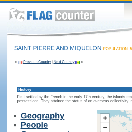
SAINT PIERRE AND MIQUELON
POPULATION: 5
«
Previous Country
|
Next Country
»
History
First settled by the French in the early 17th century, the islands r
possessions. They attained the status of an overseas collectivity i
Geography
+
People
−