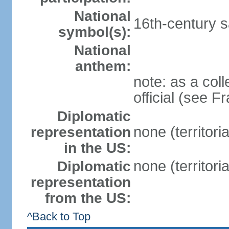
National
16th-century sa
symbol(s):
National
anthem:
note: as a coll
official (see F
Diplomatic
none (territori
representation
in the US:
none (territori
Diplomatic
representation
from the US:
^Back to Top