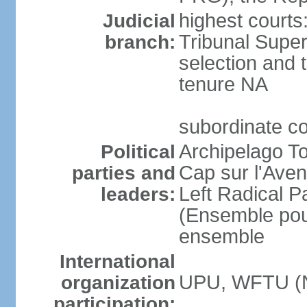
highest courts
Judicial
Tribunal Super
branch:
selection and t
tenure NA
subordinate c
Archipelago To
Political
Cap sur l'Aven
parties and
Left Radical P
leaders:
(Ensemble pour
ensemble
International
UPU, WFTU (
organization
participation: