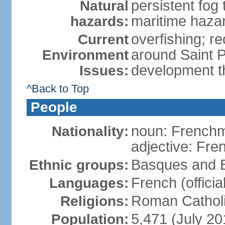
persistent fog
Natural
maritime haza
hazards:
overfishing; rec
Current
around Saint P
Environment
development t
Issues:
^Back to Top
People
noun: French
Nationality:
adjective: Fre
Basques and B
Ethnic groups:
French (official
Languages:
Roman Catholi
Religions:
5,471 (July 20
Population: