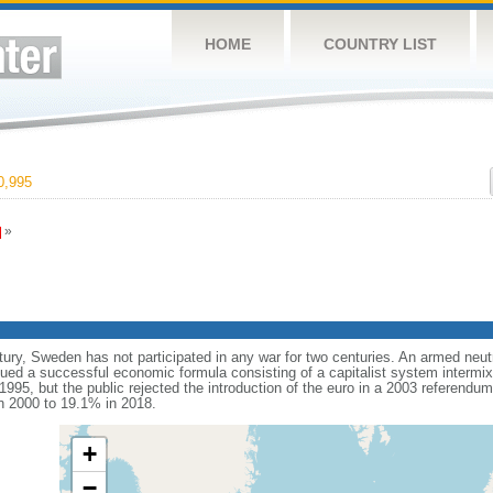
HOME
COUNTRY LIST
0,995
»
tury, Sweden has not participated in any war for two centuries. An armed neut
d a successful economic formula consisting of a capitalist system intermixe
995, but the public rejected the introduction of the euro in a 2003 referendu
n 2000 to 19.1% in 2018.
+
−