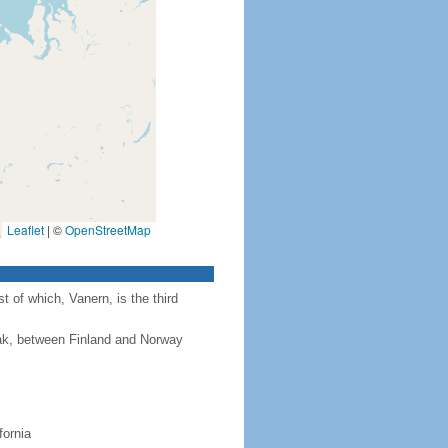
Leaflet
|
©
OpenStreetMap
 of which, Vanern, is the third
rak, between Finland and Norway
fornia