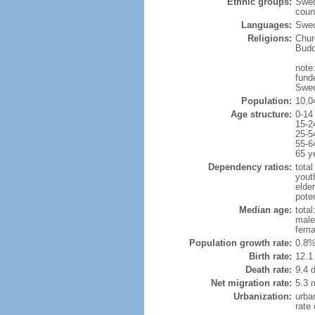
Ethnic groups:
Swed
coun
Languages:
Swed
Religions:
Chur
Budd
note:
fund
Swed
Population:
10,0
Age structure:
0-14
15-2
25-5
55-6
65 y
Dependency ratios:
total
yout
elde
poten
Median age:
total
male
fema
Population growth rate:
0.8%
Birth rate:
12.1 
Death rate:
9.4 
Net migration rate:
5.3 m
Urbanization:
urba
rate