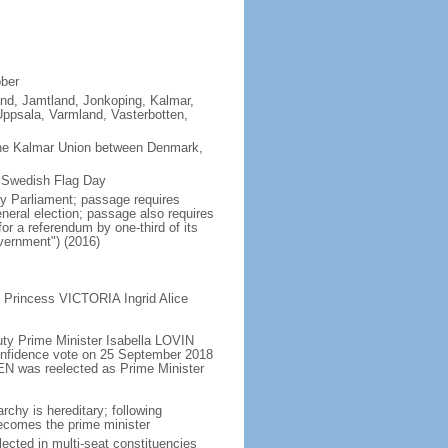
ober
land, Jamtland, Jonkoping, Kalmar,
ppsala, Varmland, Vasterbotten,
the Kalmar Union between Denmark,
s Swedish Flag Day
y Parliament; passage requires
neral election; passage also requires
or a referendum by one-third of its
vernment") (2016)
 Princess VICTORIA Ingrid Alice
ty Prime Minister Isabella LOVIN
onfidence vote on 25 September 2018
N was reelected as Prime Minister
chy is hereditary; following
 becomes the prime minister
ected in multi-seat constituencies