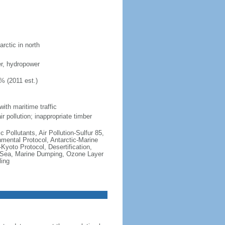
rctic in north
ber, hydropower
% (2011 est.)
with maritime traffic
r pollution; inappropriate timber
c Pollutants, Air Pollution-Sulfur 85,
nmental Protocol, Antarctic-Marine
Kyoto Protocol, Desertification,
 Sea, Marine Dumping, Ozone Layer
ling