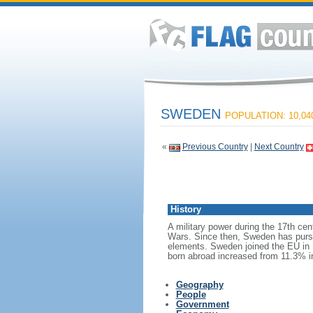
SWEDEN
POPULATION: 10,04
«
Previous Country
|
Next Country
History
A military power during the 17th cen
Wars. Since then, Sweden has pursue
elements. Sweden joined the EU in 1
born abroad increased from 11.3% i
Geography
People
Government