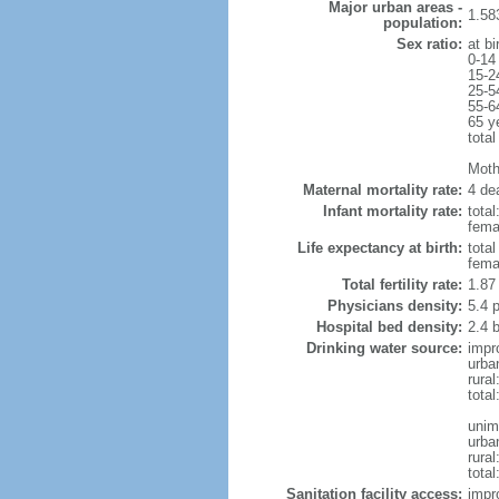
Major urban areas -
1.58
population:
Sex ratio:
at bi
0-14
15-2
25-5
55-6
65 y
total
Mothe
Maternal mortality rate:
4 dea
Infant mortality rate:
total
femal
Life expectancy at birth:
tota
fema
Total fertility rate:
1.87
Physicians density:
5.4 
Hospital bed density:
2.4 
Drinking water source:
impr
urba
rura
tota
unim
urba
rural
total
Sanitation facility access:
impr