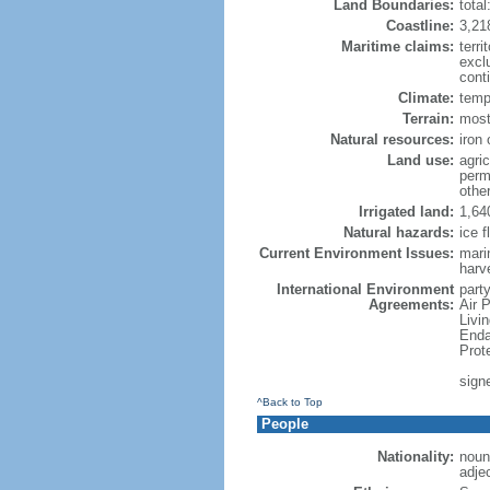
Land Boundaries:
tota
Coastline:
3,21
Maritime claims:
terri
excl
conti
Climate:
temp
Terrain:
mostl
Natural resources:
iron 
Land use:
agric
perm
othe
Irrigated land:
1,64
Natural hazards:
ice f
Current Environment Issues:
marin
harv
International Environment
party
Agreements:
Air 
Livi
Enda
Prot
sign
^Back to Top
People
Nationality:
noun
adje