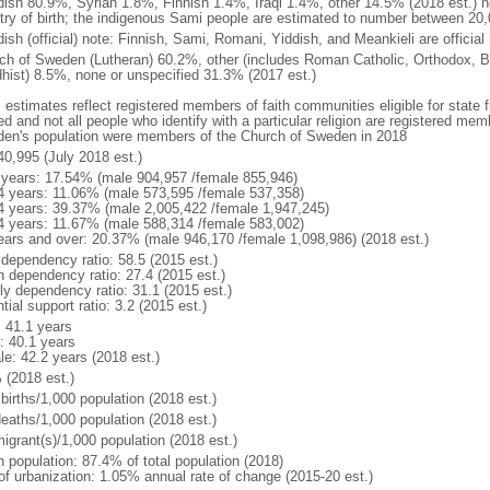
ish 80.9%, Syrian 1.8%, Finnish 1.4%, Iraqi 1.4%, other 14.5% (2018 est.) no
try of birth; the indigenous Sami people are estimated to number between 20
ish (official) note: Finnish, Sami, Romani, Yiddish, and Meankieli are official
ch of Sweden (Lutheran) 60.2%, other (includes Roman Catholic, Orthodox, B
hist) 8.5%, none or unspecified 31.3% (2017 est.)
 estimates reflect registered members of faith communities eligible for state fu
ed and not all people who identify with a particular religion are registered me
en's population were members of the Church of Sweden in 2018
40,995 (July 2018 est.)
 years: 17.54% (male 904,957 /female 855,946)
4 years: 11.06% (male 573,595 /female 537,358)
4 years: 39.37% (male 2,005,422 /female 1,947,245)
4 years: 11.67% (male 588,314 /female 583,002)
ears and over: 20.37% (male 946,170 /female 1,098,986) (2018 est.)
 dependency ratio: 58.5 (2015 est.)
h dependency ratio: 27.4 (2015 est.)
rly dependency ratio: 31.1 (2015 est.)
tial support ratio: 3.2 (2015 est.)
: 41.1 years
: 40.1 years
le: 42.2 years (2018 est.)
 (2018 est.)
births/1,000 population (2018 est.)
deaths/1,000 population (2018 est.)
igrant(s)/1,000 population (2018 est.)
n population: 87.4% of total population (2018)
 of urbanization: 1.05% annual rate of change (2015-20 est.)