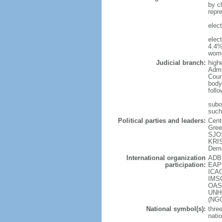
by cl
repr
elec
elec
4.4%
wome
Judicial branch:
high
Admin
Cour
body
foll
subor
such
Political parties and leaders:
Cent
Gree
SJOS
KRIS
Demo
International organization
ADB 
participation:
EAPC
ICAO
IMSO
OAS 
UNHC
(NG
National symbol(s):
three
natio