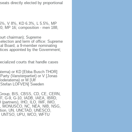
seats directly elected by proportional
 8.6%, V 8%, KD 6.3%, L 5.5%, MP
20, MP 16; composition - men 188,
court chairman); Supreme
 selection and term of office: Supreme
sal Board, a 9-member nominating
stices appointed by the Government;
pecialized courts that handle cases
raterna) or KD [Ebba Busch THOR]
arty (Vansterpartiet) or V [Jonas
deraterna) or M [Ulf
 [Stefan LOFVEN] Sweden
ia Group, BIS, CBSS, CD, CE, CERN,
F, G-9, G-10, IADB, IAEA, IBRD,
(partners), IHO, ILO, IMF, IMO,
MA, MONUSCO, NC, NEA, NIB, NSG,
ntion, UN, UNCTAD, UNESCO,
), UNTSO, UPU, WCO, WFTU