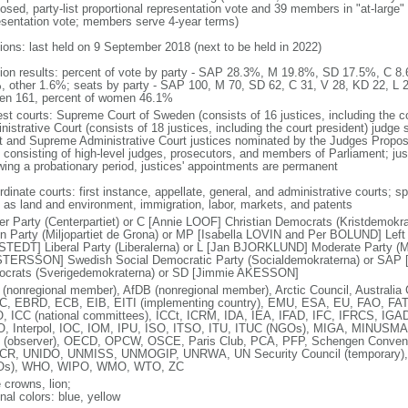
osed, party-list proportional representation vote and 39 members in "at-large" 
esentation vote; members serve 4-year terms)
tions: last held on 9 September 2018 (next to be held in 2022)
tion results: percent of vote by party - SAP 28.3%, M 19.8%, SD 17.5%, C
, other 1.6%; seats by party - SAP 100, M 70, SD 62, C 31, V 28, KD 22, L 
n 161, percent of women 46.1%
est courts: Supreme Court of Sweden (consists of 16 justices, including the 
istrative Court (consists of 18 justices, including the court president) judge
t and Supreme Administrative Court justices nominated by the Judges Propo
 consisting of high-level judges, prosecutors, and members of Parliament; ju
owing a probationary period, justices' appointments are permanent
dinate courts: first instance, appellate, general, and administrative courts; s
 as land and environment, immigration, labor, markets, and patents
er Party (Centerpartiet) or C [Annie LOOF] Christian Democrats (Kristdemok
n Party (Miljopartiet de Grona) or MP [Isabella LOVIN and Per BOLUND] Left P
TEDT] Liberal Party (Liberalerna) or L [Jan BJORKLUND] Moderate Party (Mo
TERSSON] Swedish Social Democratic Party (Socialdemokraterna) or SAP
crats (Sverigedemokraterna) or SD [Jimmie AKESSON]
(nonregional member), AfDB (nonregional member), Arctic Council, Austral
, EBRD, ECB, EIB, EITI (implementing country), EMU, ESA, EU, FAO, FAT
, ICC (national committees), ICCt, ICRM, IDA, IEA, IFAD, IFC, IFRCS, IGAD 
, Interpol, IOC, IOM, IPU, ISO, ITSO, ITU, ITUC (NGOs), MIGA, MINUS
(observer), OECD, OPCW, OSCE, Paris Club, PCA, PFP, Schengen Conve
R, UNIDO, UNMISS, UNMOGIP, UNRWA, UN Security Council (temporary
Os), WHO, WIPO, WMO, WTO, ZC
 crowns, lion;
nal colors: blue, yellow