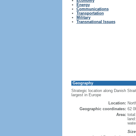
Economy
Energy
Communications
Transportation
Military
Transnational Issues
Geography
Strategic location along Danish Strai
largest in Europe
Location:
Nort
Geographic coordinates:
62 0
Area:
tota
land
wate
Size