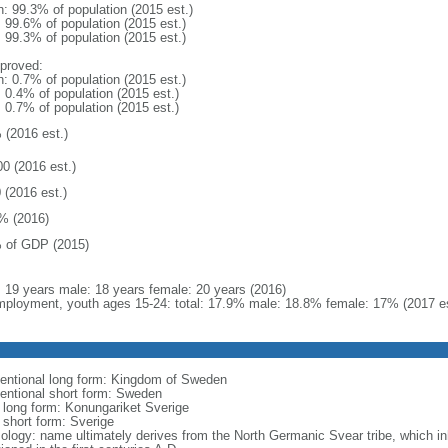
n: 99.3% of population (2015 est.)
: 99.6% of population (2015 est.)
: 99.3% of population (2015 est.)
proved:
n: 0.7% of population (2015 est.)
: 0.4% of population (2015 est.)
: 0.7% of population (2015 est.)
 (2016 est.)
00 (2016 est.)
 (2016 est.)
% (2016)
 of GDP (2015)
l: 19 years male: 18 years female: 20 years (2016)
ployment, youth ages 15-24: total: 17.9% male: 18.8% female: 17% (2017 es
entional long form: Kingdom of Sweden
entional short form: Sweden
l long form: Konungariket Sverige
 short form: Sverige
ology: name ultimately derives from the North Germanic Svear tribe, which inh