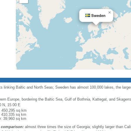
×
Sweden
ts linking Baltic and North Seas; Sweden has almost 100,000 lakes, the largest
hern Europe, bordering the Baltic Sea, Gulf of Bothnia, Kattegat, and Skager
0 N, 15 00 E
l: 450,295 sq km
: 410,335 sq km
r: 39,960 sq km
 comparison:
almost three times the size of Georgia; slightly larger than Cali