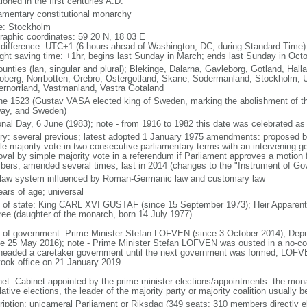
oned in the first centuries A.D.
iamentary constitutional monarchy
: Stockholm
raphic coordinates: 59 20 N, 18 03 E
 difference: UTC+1 (6 hours ahead of Washington, DC, during Standard Time)
ight saving time: +1hr, begins last Sunday in March; ends last Sunday in Oct
ounties (lan, singular and plural); Blekinge, Dalarna, Gavleborg, Gotland, Hal
oberg, Norrbotten, Orebro, Ostergotland, Skane, Sodermanland, Stockholm, U
ernorrland, Vastmanland, Vastra Gotaland
ne 1523 (Gustav VASA elected king of Sweden, marking the abolishment of 
ay, and Sweden)
onal Day, 6 June (1983); note - from 1916 to 1982 this date was celebrated a
ory: several previous; latest adopted 1 January 1975 amendments: proposed b
le majority vote in two consecutive parliamentary terms with an intervening ge
oval by simple majority vote in a referendum if Parliament approves a motion f
ers; amended several times, last in 2014 (changes to the "Instrument of Go
l law system influenced by Roman-Germanic law and customary law
ears of age; universal
f of state: King CARL XVI GUSTAF (since 15 September 1973); Heir Apparent
ree (daughter of the monarch, born 14 July 1977)
 of government: Prime Minister Stefan LOFVEN (since 3 October 2014); Depu
ce 25 May 2016); note - Prime Minister Stefan LOFVEN was ousted in a no-c
headed a caretaker government until the next government was formed; LOFVE
took office on 21 January 2019
net: Cabinet appointed by the prime minister elections/appointments: the monar
lative elections, the leader of the majority party or majority coalition usually
ription: unicameral Parliament or Riksdag (349 seats; 310 members directly el