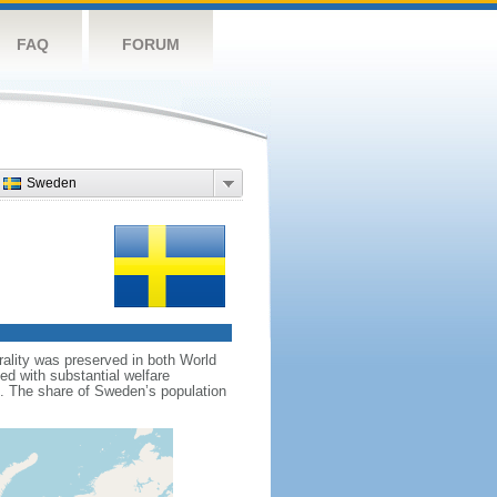
FAQ
FORUM
Sweden
rality was preserved in both World
d with substantial welfare
m. The share of Sweden’s population