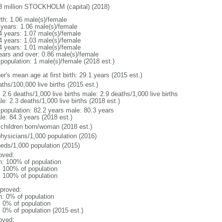
3 million STOCKHOLM (capital) (2018)
rth: 1.06 male(s)/female
 years: 1.06 male(s)/female
4 years: 1.07 male(s)/female
4 years: 1.03 male(s)/female
4 years: 1.01 male(s)/female
ears and over: 0.86 male(s)/female
 population: 1 male(s)/female (2018 est.)
r's mean age at first birth: 29.1 years (2015 est.)
ths/100,000 live births (2015 est.)
: 2.6 deaths/1,000 live births male: 2.9 deaths/1,000 live births
e: 2.3 deaths/1,000 live births (2018 est.)
l population: 82.2 years male: 80.3 years
le: 84.3 years (2018 est.)
 children born/woman (2018 est.)
physicians/1,000 population (2016)
beds/1,000 population (2015)
oved:
n: 100% of population
l: 100% of population
l: 100% of population
proved:
n: 0% of population
: 0% of population
: 0% of population (2015 est.)
oved: