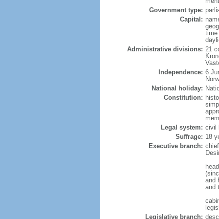
menti
Government type:
parl
Capital:
name
geog
time
dayl
Administrative divisions:
21 c
Kron
Vast
Independence:
6 Ju
Norw
National holiday:
Nati
Constitution:
hist
simp
appr
memb
Legal system:
civi
Suffrage:
18 y
Executive branch:
chie
Desi
head
(sin
and 
and 
cabi
legis
Legislative branch:
desc