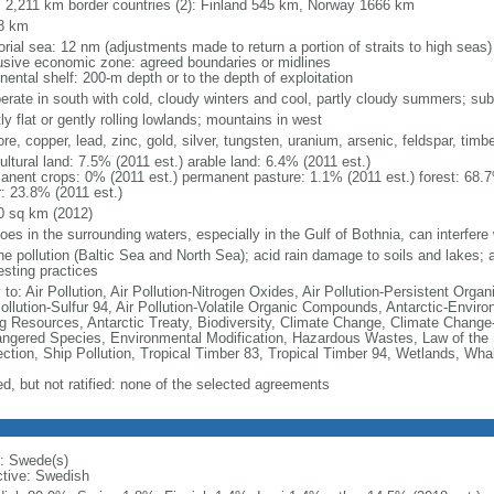
l: 2,211 km border countries (2): Finland 545 km, Norway 1666 km
8 km
torial sea: 12 nm (adjustments made to return a portion of straits to high seas)
usive economic zone: agreed boundaries or midlines
nental shelf: 200-m depth or to the depth of exploitation
erate in south with cold, cloudy winters and cool, partly cloudy summers; suba
y flat or gently rolling lowlands; mountains in west
ore, copper, lead, zinc, gold, silver, tungsten, uranium, arsenic, feldspar, tim
ultural land: 7.5% (2011 est.) arable land: 6.4% (2011 est.)
anent crops: 0% (2011 est.) permanent pasture: 1.1% (2011 est.) forest: 68.7
r: 23.8% (2011 est.)
0 sq km (2012)
loes in the surrounding waters, especially in the Gulf of Bothnia, can interfere 
e pollution (Baltic Sea and North Sea); acid rain damage to soils and lakes; ai
esting practices
 to: Air Pollution, Air Pollution-Nitrogen Oxides, Air Pollution-Persistent Organi
Pollution-Sulfur 94, Air Pollution-Volatile Organic Compounds, Antarctic-Enviro
ng Resources, Antarctic Treaty, Biodiversity, Climate Change, Climate Change-
ngered Species, Environmental Modification, Hazardous Wastes, Law of the
ection, Ship Pollution, Tropical Timber 83, Tropical Timber 94, Wetlands, Wha
ed, but not ratified: none of the selected agreements
: Swede(s)
ctive: Swedish