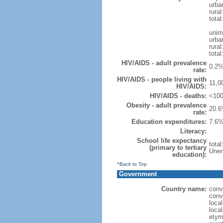
urba
rural
total
unim
urba
rural
total
HIV/AIDS - adult prevalence
0.2%
rate:
HIV/AIDS - people living with
11,0
HIV/AIDS:
HIV/AIDS - deaths:
<100
Obesity - adult prevalence
20.6
rate:
Education expenditures:
7.6%
Literacy:
School life expectancy
tota
(primary to tertiary
Unem
education):
^Back to Top
Government
Country name:
conv
conv
loca
local
etym