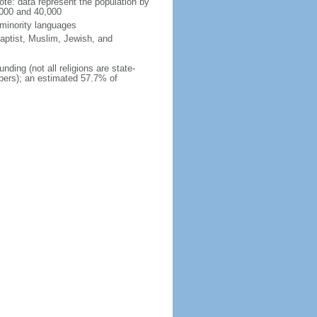
te: data represent the population by
,000 and 40,000
 minority languages
aptist, Muslim, Jewish, and
nding (not all religions are state-
mbers); an estimated 57.7% of