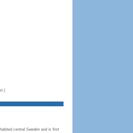
t.)
abited central Sweden and is first