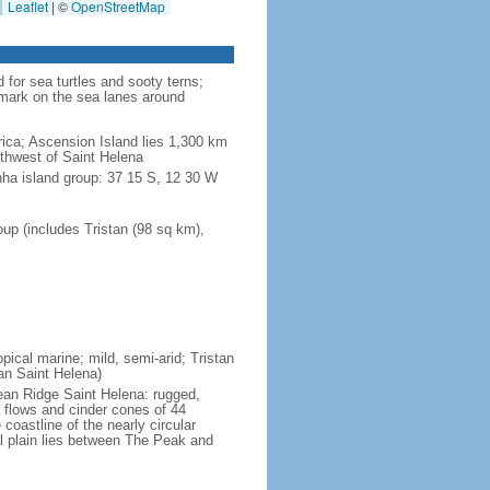
Leaflet
|
©
OpenStreetMap
for sea turtles and sooty terns;
dmark on the sea lanes around
ica; Ascension Island lies 1,300 km
uthwest of Saint Helena
nha island group: 37 15 S, 12 30 W
up (includes Tristan (98 sq km),
pical marine; mild, semi-arid; Tristan
an Saint Helena)
cean Ridge Saint Helena: rugged,
 flows and cinder cones of 44
 coastline of the nearly circular
al plain lies between The Peak and