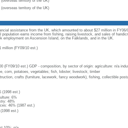
 (overseas territory of the UK)
 (overseas territory of the UK)
ncial assistance from the UK, which amounted to about $27 million in FY06/07
 population earns income from fishing, raising livestock, and sales of handic
eek employment on Ascension Island, on the Falklands, and in the UK.
1 million (FY09/10 est.)
0 (FY09/10 est.) GDP - composition, by sector of origin: agriculture: n/a indus
e, corn, potatoes, vegetables; fish, lobster; livestock; timber
ruction, crafts (furniture, lacework, fancy woodwork), fishing, collectible po
6 (1998 est.)
culture: 6%
stry: 48%
ices: 46% (1987 est.)
(1998 est.)
st 10%: n/a