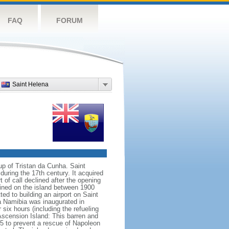
FAQ
FORUM
Saint Helena
up of Tristan da Cunha. Saint
uring the 17th century. It acquired
of call declined after the opening
fined on the island between 1900
d to building an airport on Saint
ia Namibia was inaugurated in
ix hours (including the refueling
Ascension Island: This barren and
15 to prevent a rescue of Napoleon