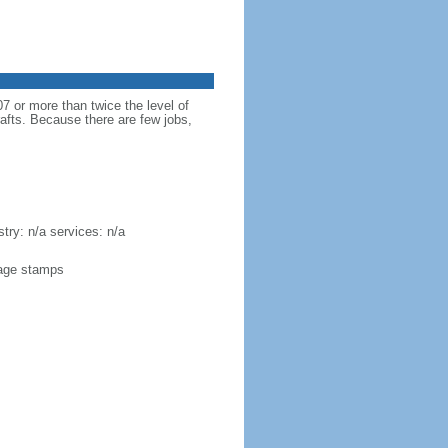
 or more than twice the level of
rafts. Because there are few jobs,
try: n/a services: n/a
stage stamps