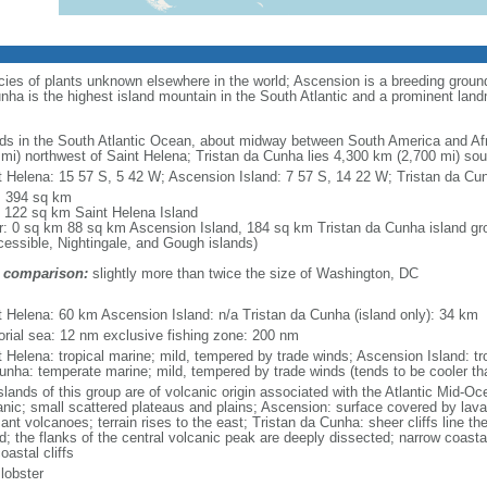
cies of plants unknown elsewhere in the world; Ascension is a breeding ground 
ha is the highest island mountain in the South Atlantic and a prominent lan
nds in the South Atlantic Ocean, about midway between South America and Afr
 mi) northwest of Saint Helena; Tristan da Cunha lies 4,300 km (2,700 mi) so
t Helena: 15 57 S, 5 42 W; Ascension Island: 7 57 S, 14 22 W; Tristan da Cu
l: 394 sq km
: 122 sq km Saint Helena Island
r: 0 sq km 88 sq km Ascension Island, 184 sq km Tristan da Cunha island gro
cessible, Nightingale, and Gough islands)
 comparison:
slightly more than twice the size of Washington, DC
m
t Helena: 60 km Ascension Island: n/a Tristan da Cunha (island only): 34 km
itorial sea: 12 nm exclusive fishing zone: 200 nm
t Helena: tropical marine; mild, tempered by trade winds; Ascension Island: tro
unha: temperate marine; mild, tempered by trade winds (tends to be cooler th
islands of this group are of volcanic origin associated with the Atlantic Mid-O
anic; small scattered plateaus and plains; Ascension: surface covered by lava
nt volcanoes; terrain rises to the east; Tristan da Cunha: sheer cliffs line the
nd; the flanks of the central volcanic peak are deeply dissected; narrow coast
oastal cliffs
 lobster