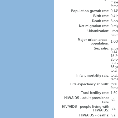
male
fema
Population growth rate:
0.14
Birth rate:
9.4 b
Death rate:
8 de
Net migration rate:
0 mi
Urbanization:
urba
rate
Major urban areas -
1,00
population:
Sex ratio:
at bi
0-14
15-2
25-5
55-6
65 y
total
Infant mortality rate:
total
femal
Life expectancy at birth:
tota
fema
Total fertility rate:
1.59
HIV/AIDS - adult prevalence
n/a
rate:
HIV/AIDS - people living with
n/a
HIV/AIDS:
HIV/AIDS - deaths:
n/a