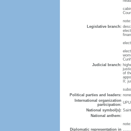
head
cabi
Coun
note
Legislative branch:
desc
elec
fina
elect
elec
wome
Cun
Judicial branch:
high
just
of t
appo
II; j
subo
Political parties and leaders:
none
International organization
UPU
participation:
National symbol(s):
Saint
National anthem:
note
Diplomatic representation in