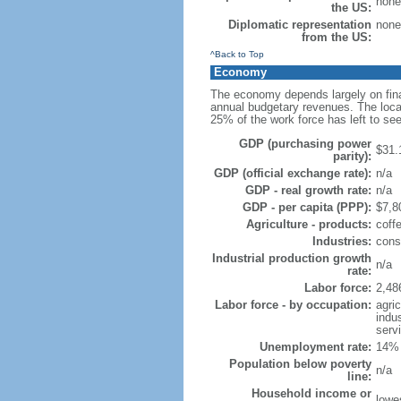
none
the US:
Diplomatic representation
none
from the US:
^Back to Top
Economy
The economy depends largely on fina
annual budgetary revenues. The local
25% of the work force has left to s
GDP (purchasing power
$31.
parity):
GDP (official exchange rate):
n/a
GDP - real growth rate:
n/a
GDP - per capita (PPP):
$7,80
Agriculture - products:
coffe
Industries:
const
Industrial production growth
n/a
rate:
Labor force:
2,48
Labor force - by occupation:
agri
indu
serv
Unemployment rate:
14% 
Population below poverty
n/a
line:
Household income or
lowe