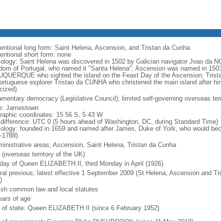
entional long form: Saint Helena, Ascension, and Tristan da Cunha
entional short form: none
ology: Saint Helena was discovered in 1502 by Galician navigator Joao da NOV
dom of Portugal, who named it "Santa Helena"; Ascension was named in 1503
QUERQUE who sighted the island on the Feast Day of the Ascension; Trist
ortuguese explorer Tristao da CUNHA who christened the main island after h
cized)
iamentary democracy (Legislative Council); limited self-governing overseas terr
: Jamestown
raphic coordinates: 15 56 S, 5 43 W
 difference: UTC 0 (5 hours ahead of Washington, DC, during Standard Time)
ology: founded in 1659 and named after James, Duke of York, who would bec
-1788)
ministrative areas; Ascension, Saint Helena, Tristan da Cunha
 (overseas territory of the UK)
hday of Queen ELIZABETH II, third Monday in April (1926)
ral previous; latest effective 1 September 2009 (St Helena, Ascension and Tr
)
ish common law and local statutes
ears of age
f of state: Queen ELIZABETH II (since 6 February 1952)