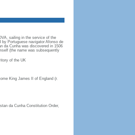
A, sailing in the service of the
 by Portuguese navigator Afonso de
an da Cunha was discovered in 1506
imself (the name was subsequently
itory of the UK
ome King James II of England (r.
istan da Cunha Constitution Order,