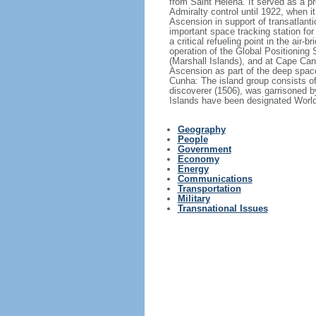
from Saint Helena. It served as a pr
Admiralty control until 1922, when 
Ascension in support of transatlanti
important space tracking station for
a critical refueling point in the air
operation of the Global Positioning
(Marshall Islands), and at Cape Ca
Ascension as part of the deep space
Cunha: The island group consists of
discoverer (1506), was garrisoned b
Islands have been designated World 
Geography
People
Government
Economy
Energy
Communications
Transportation
Military
Transnational Issues