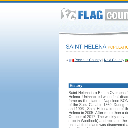
SAINT HELENA
POPULATIO
«
Previous Country
|
Next Country
History
Saint Helena is a British Overseas 
Helena: Uninhabited when first disc
fame as the place of Napoleon BONAP
of the Suez Canal in 1869. During t
and 1903.; Saint Helena is one of t
Helena in 2005. After more than a d
October of 2017. The weekly service
stop in Windhoek) and replaces the 
uninhabited island was discovered a