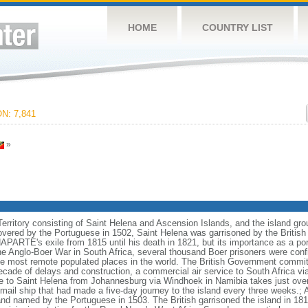
HOME
COUNTRY LIST
N: 7,841
»
Territory consisting of Saint Helena and Ascension Islands, and the island gro
overed by the Portuguese in 1502, Saint Helena was garrisoned by the British d
ARTE's exile from 1815 until his death in 1821, but its importance as a port 
he Anglo-Boer War in South Africa, several thousand Boer prisoners were con
he most remote populated places in the world. The British Government committe
ecade of delays and construction, a commercial air service to South Africa v
 to Saint Helena from Johannesburg via Windhoek in Namibia takes just over s
mail ship that had made a five-day journey to the island every three weeks.; 
nd named by the Portuguese in 1503. The British garrisoned the island in 18