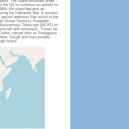
patrol. The island remained under
 the US to construct an airfield on
 1960s the island became an
uring the Falklands War. It remains
ed ground antennas that assist in the
an Ocean Territory), Kwajalein
ss Autonomous Telescope (MCAT) on
cecraft and astronauts. Tristan da
 Cunha, named after its Portuguese
Helena. Gough and Inaccessible
ugh Island.