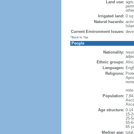
Land use:
agric
perm
othe
Irrigated land:
0 sq
Natural hazards:
acti
Isla
Current Environment Issues:
deve
^Back to Top
People
Nationality:
noun
adjec
Ethnic groups:
Afri
Languages:
Engl
Religions:
Prot
Apos
none
note
Population:
7,84
Asce
Asce
Age structure:
0-14
15-2
25-5
55-6
65 y
Median age:
total