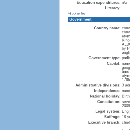
Education expenditures:
n/a
Literacy:
^Back to Top
Government
Country name:
conv
conv
etym
King
ALBU
by P
angli
Government type:
parl
Capital:
name
geog
time
etym
1785
Administrative divisions:
3 ad
Independence:
none
National holiday:
Birt
Constitution:
seve
2009
Legal system:
Engl
Suffrage:
18 y
Executive branch:
chie