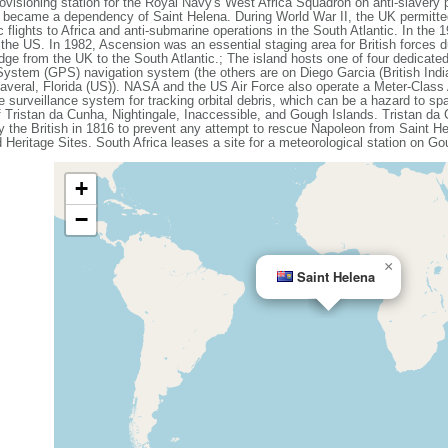
ovisioning station for the Royal Navy's West Africa Squadron on anti-slavery 
it became a dependency of Saint Helena. During World War II, the UK permitted
c flights to Africa and anti-submarine operations in the South Atlantic. In the
 the US. In 1982, Ascension was an essential staging area for British forces d
-bridge from the UK to the South Atlantic.; The island hosts one of four dedicat
 System (GPS) navigation system (the others are on Diego Garcia (British Indi
naveral, Florida (US)). NASA and the US Air Force also operate a Meter-Cla
 surveillance system for tracking orbital debris, which can be a hazard to spa
 Tristan da Cunha, Nightingale, Inaccessible, and Gough Islands. Tristan da
y the British in 1816 to prevent any attempt to rescue Napoleon from Saint 
Heritage Sites. South Africa leases a site for a meteorological station on Go
+
−
×
Saint Helena