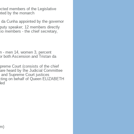
lected members of the Legislative
inted by the monarch
an da Cunha appointed by the governor
eputy speaker; 12 members directly
cio members - the chief secretary,
ion - men 14, women 3, percent
or both Ascension and Tristan da
upreme Court (consists of the chief
 are heard by the Judicial Committee
al and Supreme Court justices
 acting on behalf of Queen ELIZABETH
ded
om)