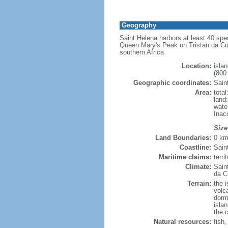
Geography
Saint Helena harbors at least 40 spe
Queen Mary's Peak on Tristan da Cun
southern Africa
Location:
isla
(800
Geographic coordinates:
Sain
Area:
tota
land
wate
Inac
Size
Land Boundaries:
0 k
Coastline:
Sain
Maritime claims:
terr
Climate:
Sain
da C
Terrain:
the 
volc
dorma
isla
the c
Natural resources:
fish,