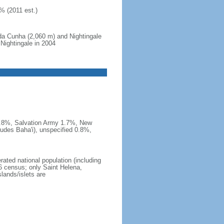
% (2011 est.)
da Cunha (2,060 m) and Nightingale
 Nightingale in 2004
 1.8%, Salvation Army 1.7%, New
udes Baha'i), unspecified 0.8%,
rated national population (including
6 census; only Saint Helena,
lands/islets are