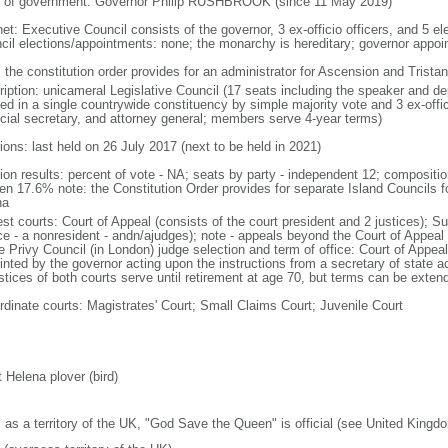
 of government: Governor Philip RUSHBROOK (since 11 May 2019)
net: Executive Council consists of the governor, 3 ex-officio officers, and 5 e
cil elections/appointments: none; the monarchy is hereditary; governor appo
: the constitution order provides for an administrator for Ascension and Trist
ription: unicameral Legislative Council (17 seats including the speaker and d
ted in a single countrywide constituency by simple majority vote and 3 ex-offi
ncial secretary, and attorney general; members serve 4-year terms)
ions: last held on 26 July 2017 (next to be held in 2021)
tion results: percent of vote - NA; seats by party - independent 12; composit
n 17.6% note: the Constitution Order provides for separate Island Councils f
ha
est courts: Court of Appeal (consists of the court president and 2 justices); S
ice - a nonresident - andn/ajudges); note - appeals beyond the Court of Appeal
he Privy Council (in London) judge selection and term of office: Court of Appe
inted by the governor acting upon the instructions from a secretary of state
ustices of both courts serve until retirement at age 70, but terms can be exten
rdinate courts: Magistrates' Court; Small Claims Court; Juvenile Court
 Helena plover (bird)
: as a territory of the UK, "God Save the Queen" is official (see United Kingd