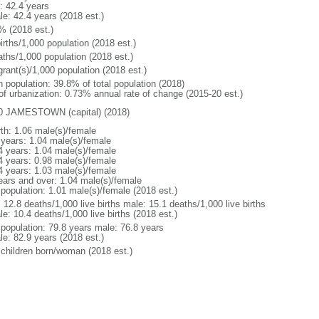
: 42.4 years
le: 42.4 years (2018 est.)
% (2018 est.)
irths/1,000 population (2018 est.)
aths/1,000 population (2018 est.)
grant(s)/1,000 population (2018 est.)
n population: 39.8% of total population (2018)
 of urbanization: 0.73% annual rate of change (2015-20 est.)
0 JAMESTOWN (capital) (2018)
rth: 1.06 male(s)/female
 years: 1.04 male(s)/female
4 years: 1.04 male(s)/female
4 years: 0.98 male(s)/female
4 years: 1.03 male(s)/female
ears and over: 1.04 male(s)/female
 population: 1.01 male(s)/female (2018 est.)
: 12.8 deaths/1,000 live births male: 15.1 deaths/1,000 live births
e: 10.4 deaths/1,000 live births (2018 est.)
l population: 79.8 years male: 76.8 years
le: 82.9 years (2018 est.)
 children born/woman (2018 est.)