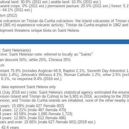
ultural land: 30.8% (2011 est.) arable land: 10.3% (2011 est.)
anent crops: 0% (2011 est.) permanent pasture: 20.5% (2011 est.) forest: 5.1
r: 64.1% (2011 est.)
 km (2012)
ve volcanism on Tristan da Cunha volcanism: the island volcanoes of Tristan 
nd (365 m) experience volcanic activity; Tristan da Cunha erupted in 1962 and
lopment threatens unique biota on Saint Helena
: Saint Helenian(s)
tive: Saint Helenian note: referred to locally as "Saints"
can descent 50%, white 25%, Chinese 25%
ish
estant 75.9% (includes Anglican 68.9, Baptist 2.1%, Seventh Day Adventist
tolic 1.4%), Jehovah's Witness 4.1%, Roman Catholic 1.2%, other 2.5% (incl
 6.1%, no response 9.4% (2016 est.)
: data represent Saint Helena only
1 (July 2018 est.) note: Saint Helena's statistical agency estimated the enume
nsion Island and Tristan da Cuhna) to be 5,901 in 2016, according to the 201
nsion, and Tristan da Cunha islands are inhabited, none of the other nearby is
 years: 15.69% (male 627 /female 603)
4 years: 12.21% (male 487 /female 470)
4 years: 43.59% (male 1,695 /female 1,723)
4 years: 12.86% (male 512 /female 496)
ears and over: 15.66% (male 627 /female 601) (2018 est.)
: 42.4 years