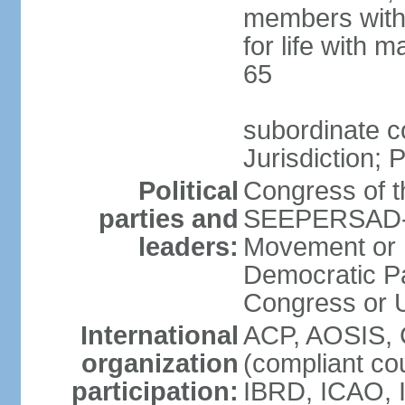
members with 
for life with 
65
subordinate c
Jurisdiction; 
Political
Congress of t
parties and
SEEPERSAD-B
leaders:
Movement or 
Democratic Pa
Congress or
International
ACP, AOSIS, 
organization
(compliant co
participation:
IBRD, ICAO, 