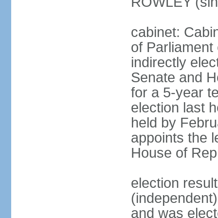
ROWLEY (sin
cabinet: Cab
of Parliament
indirectly ele
Senate and H
for a 5-year t
election last 
held by Febru
appoints the l
House of Repr
election res
(independent)
and was electe