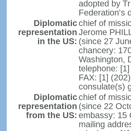
adopted by Tr
Federation's d
Diplomatic
chief of mis
representation
Jerome PHILL
in the US:
(since 27 Jun
chancery: 17
Washington, 
telephone: [1
FAX: [1] (202
consulate(s) 
Diplomatic
chief of mis
representation
(since 22 Oct
from the US:
embassy: 15 Q
mailing addres