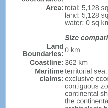
Area:
total: 5,128 s
land: 5,128 s
water: 0 sq k
Size compar
Land
0 km
Boundaries:
Coastline:
362 km
Maritime
territorial sea
claims:
exclusive ec
contiguous z
continental sh
the continent