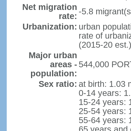
Net migration
-5.8 migrant(s
rate:
Urbanization:
urban populati
rate of urban
(2015-20 est.
Major urban
areas -
544,000 PORT
population:
Sex ratio:
at birth: 1.03
0-14 years: 1
15-24 years: 
25-54 years: 
55-64 years: 
65 years and 