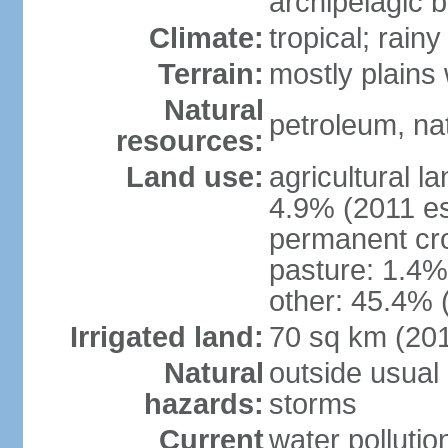
archipelagic 
Climate:
tropical; rai
Terrain:
mostly plains
Natural
petroleum, nat
resources:
Land use:
agricultural l
4.9% (2011 es
permanent cro
pasture: 1.4% 
other: 45.4% 
Irrigated land:
70 sq km (20
Natural
outside usual 
hazards:
storms
Current
water pollutio