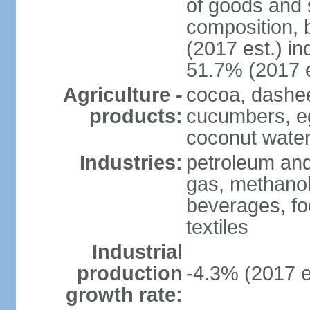
of goods and 
composition, b
(2017 est.) in
51.7% (2017 e
Agriculture -
cocoa, dashe
products:
cucumbers, e
coconut water,
Industries:
petroleum and
gas, methanol
beverages, fo
textiles
Industrial
production
-4.3% (2017 e
growth rate: