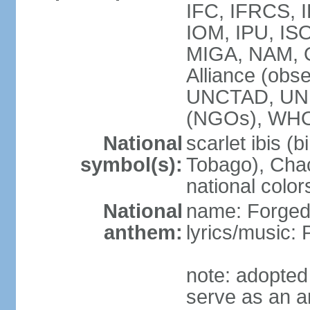
IFC, IFRCS, I
IOM, IPU, IS
MIGA, NAM, 
Alliance (obse
UNCTAD, UN
(NGOs), WH
National
scarlet ibis (b
symbol(s):
Tobago), Chac
national color
National
name: Forged 
anthem:
lyrics/music:
note: adopted 
serve as an a