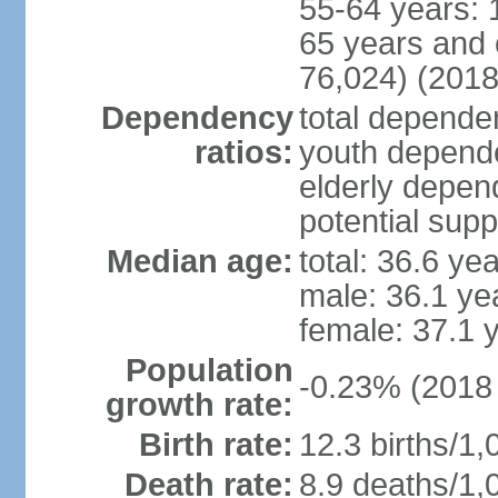
55-64 years: 
65 years and 
76,024) (2018
Dependency
total dependen
ratios:
youth depende
elderly depend
potential supp
Median age:
total: 36.6 ye
male: 36.1 ye
female: 37.1 
Population
-0.23% (2018 
growth rate:
Birth rate:
12.3 births/1,
Death rate:
8.9 deaths/1,