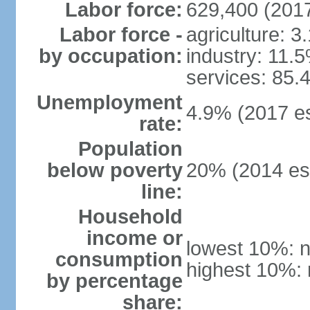
Labor force:
629,400 (2017
Labor force -
agriculture: 3
by occupation:
industry: 11.
services: 85.
Unemployment
4.9% (2017 es
rate:
Population
below poverty
20% (2014 est
line:
Household
income or
lowest 10%: n
consumption
highest 10%: 
by percentage
share: