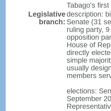
Tabago's first
Legislative
description: b
branch:
Senate (31 se
ruling party, 
opposition pa
House of Rep
directly elect
simple majori
usually desig
members serv
elections: Se
September 201
Representativ