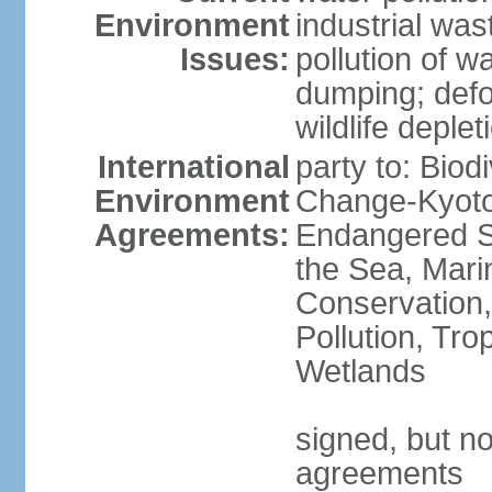
Environment
industrial wa
Issues:
pollution of w
dumping; defor
wildlife deplet
International
party to: Biod
Environment
Change-Kyoto 
Agreements:
Endangered S
the Sea, Mari
Conservation,
Pollution, Tro
Wetlands
signed, but no
agreements