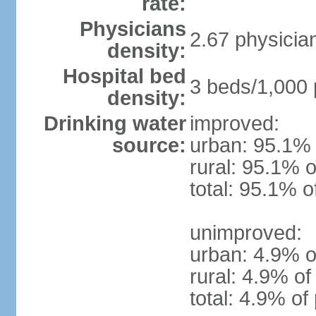
rate:
Physicians
2.67 physicia
density:
Hospital bed
3 beds/1,000 
density:
Drinking water
improved:
source:
urban: 95.1% 
rural: 95.1% o
total: 95.1% o
unimproved:
urban: 4.9% o
rural: 4.9% of
total: 4.9% of