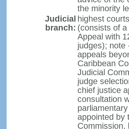
the minority 
Judicial
highest court
branch:
(consists of a 
Appeal with 1
judges); note 
appeals beyon
Caribbean Cour
Judicial Comm
judge selecti
chief justice 
consultation w
parliamentary 
appointed by 
Commission, h