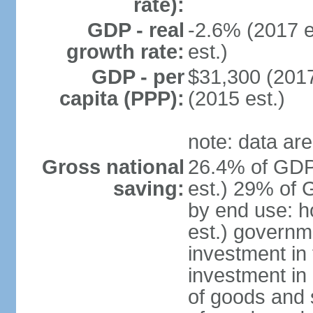
rate):
GDP - real
-2.6% (2017 e
growth rate:
est.)
GDP - per
$31,300 (2017
capita (PPP):
(2015 est.)
note: data are
Gross national
26.4% of GDP
saving:
est.) 29% of 
by end use: 
est.) governm
investment in 
investment in 
of goods and 