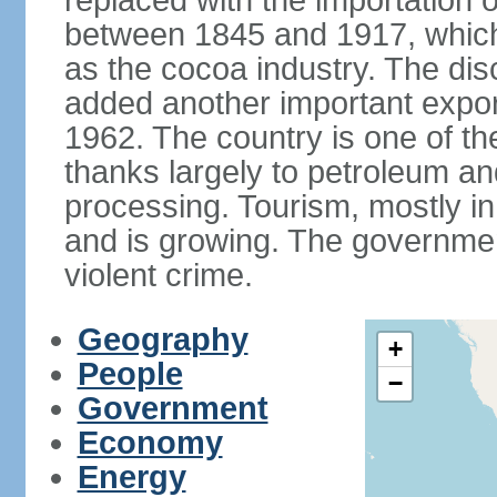
replaced with the importation o
between 1845 and 1917, which
as the cocoa industry. The disc
added another important expor
1962. The country is one of t
thanks largely to petroleum an
processing. Tourism, mostly in
and is growing. The government
violent crime.
Geography
+
People
−
Government
Economy
Energy