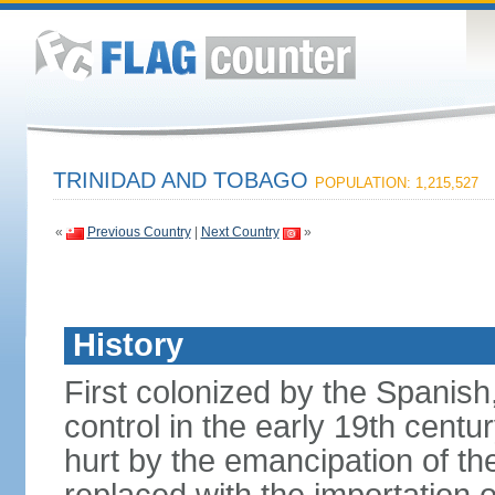
TRINIDAD AND TOBAGO
POPULATION: 1,215,527
«
Previous Country
|
Next Country
»
History
First colonized by the Spanish
control in the early 19th centu
hurt by the emancipation of t