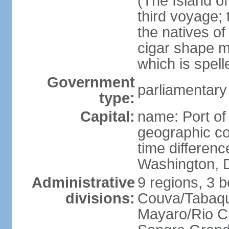
(The Island of
third voyage;
the natives of
cigar shape m
which is spell
Government
parliamentary
type:
Capital:
name: Port of
geographic co
time differen
Washington, D
Administrative
9 regions, 3 b
divisions:
Couva/Tabaqui
Mayaro/Rio Cl