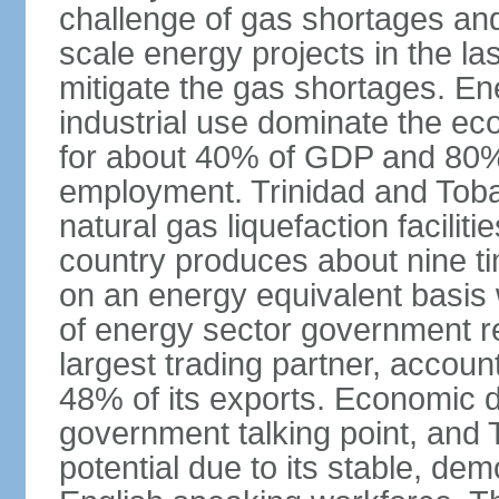
challenge of gas shortages and
scale energy projects in the la
mitigate the gas shortages. E
industrial use dominate the ec
for about 40% of GDP and 80% 
employment. Trinidad and Toba
natural gas liquefaction facili
country produces about nine ti
on an energy equivalent basis 
of energy sector government r
largest trading partner, account
48% of its exports. Economic di
government talking point, and
potential due to its stable, de