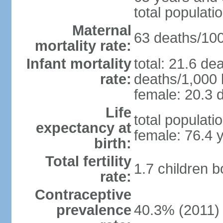
total populati
Maternal
63 deaths/100,
mortality rate:
Infant mortality
total: 21.6 de
rate:
deaths/1,000 l
female: 20.3 d
Life
total populati
expectancy at
female: 76.4 
birth:
Total fertility
1.7 children 
rate:
Contraceptive
prevalence
40.3% (2011)