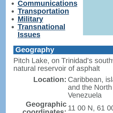
Communications
Transportation
Military
Transnational
Issues
Geography
Pitch Lake, on Trinidad's south
natural reservoir of asphalt
Location:
Caribbean, is
and the North 
Venezuela
Geographic
11 00 N, 61 
coordinates: