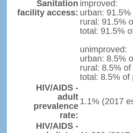
Sanitation
improved:
facility access:
urban: 91.5% 
rural: 91.5% o
total: 91.5% o
unimproved:
urban: 8.5% o
rural: 8.5% of
total: 8.5% of
HIV/AIDS -
adult
1.1% (2017 es
prevalence
rate:
HIV/AIDS -