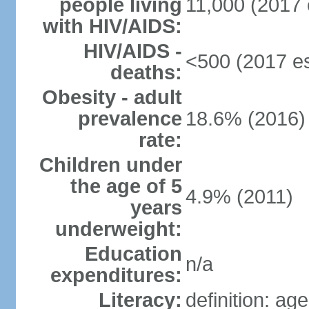
people living
11,000 (2017 
with HIV/AIDS:
HIV/AIDS -
<500 (2017 es
deaths:
Obesity - adult
prevalence
18.6% (2016)
rate:
Children under
the age of 5
4.9% (2011)
years
underweight:
Education
n/a
expenditures:
Literacy:
definition: ag