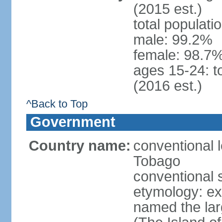
(2015 est.)
total populati
male: 99.2%
female: 98.7%
ages 15-24: t
(2016 est.)
^Back to Top
Government
Country name:
conventional 
Tobago
conventional 
etymology: e
named the larg