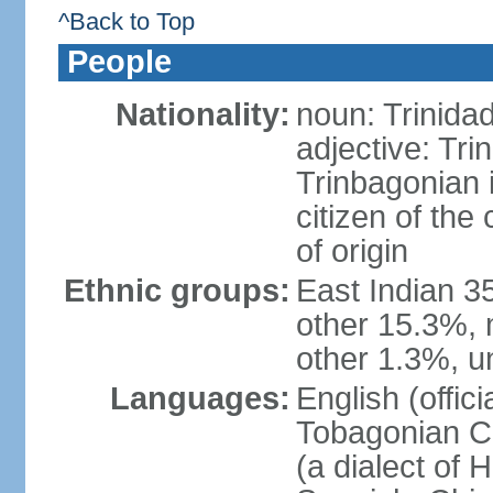
^Back to Top
People
Nationality:
noun: Trinida
adjective: Tri
Trinbagonian 
citizen of the
of origin
Ethnic groups:
East Indian 3
other 15.3%, 
other 1.3%, u
Languages:
English (offici
Tobagonian Cr
(a dialect of 