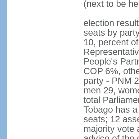
(next to be he
election resul
seats by part
10, percent 
Representativ
People's Part
COP 6%, other
party - PNM 2
men 29, wome
total Parliam
Tobago has a
seats; 12 ass
majority vote 
advice of the 