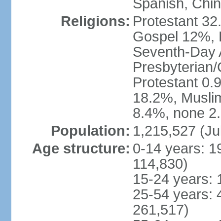
Spanish, Chi
Religions:
Protestant 32
Gospel 12%, B
Seventh-Day 
Presbyterian/
Protestant 0.
18.2%, Musli
8.4%, none 2.
Population:
1,215,527 (Ju
Age structure:
0-14 years: 1
114,830)
15-24 years: 
25-54 years: 
261,517)