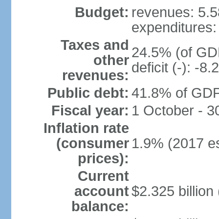
Budget:
revenues: 5.58
expenditures: 
Taxes and
24.5% (of GDP
other
deficit (-): -
revenues:
Public debt:
41.8% of GDP 
Fiscal year:
1 October - 
Inflation rate
(consumer
1.9% (2017 es
prices):
Current
account
$2.325 billion
balance: