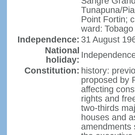
Sangre Grande
Tunapuna/Pia
Point Fortin; 
ward: Tobago
Independence:
31 August 196
National
Independence
holiday:
Constitution:
history: prev
proposed by 
affecting cons
rights and fre
two-thirds ma
houses and as
amendments su