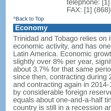
telephone: [1
FAX: [1] (868
^Back to Top
Economy
Trinidad and Tobago relies on i
economic activity, and has one
Latin America. Economic grow
slightly over 8% per year, sign
about 3.7% for that same per
since then, contracting during
and contracting again in 2014-
by considerable foreign reserv
equals about one-and-a-half ti
country is still in a recession