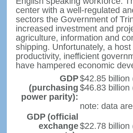
English speaking workforce. The
center with a well-regulated an
sectors the Government of Tri
increased investment and proje
agriculture, information and c
shipping. Unfortunately, a host 
productivity, inefficient gover
have hampered economic dev
GDP
$42.85 billion
(purchasing
$46.83 billion
power parity):
note: data are
GDP (official
exchange
$22.78 billion