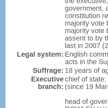
the executive,
government, a
constitution r
majority vote
majority vote
assent to by 
last in 2007 (
Legal system:
English common
acts in the S
Suffrage:
18 years of ag
Executive
chief of stat
branch:
(since 19 Mar
head of gover