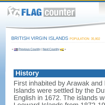
BRITISH VIRGIN ISLANDS
POPULATION: 35,802
«
Previous Country
|
Next Country
»
History
First inhabited by Arawak and l
Islands were settled by the D
English in 1672. The islands we