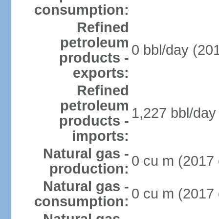
consumption:
Refined
petroleum
0 bbl/day (201
products -
exports:
Refined
petroleum
1,227 bbl/day 
products -
imports:
Natural gas -
0 cu m (2017 
production:
Natural gas -
0 cu m (2017 
consumption: