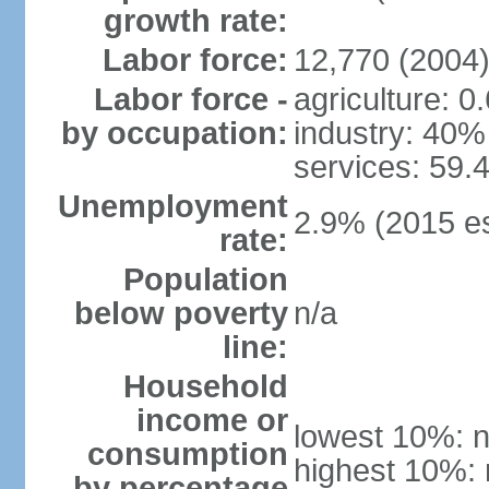
growth rate:
Labor force:
12,770 (2004
Labor force -
agriculture: 0
by occupation:
industry: 40%
services: 59.
Unemployment
2.9% (2015 es
rate:
Population
below poverty
n/a
line:
Household
income or
lowest 10%: n
consumption
highest 10%: 
by percentage