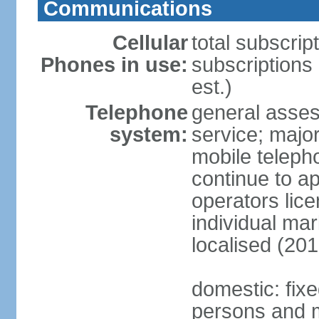
Communications
Cellular
total subscrip
Phones in use:
subscriptions
est.)
Telephone
general asses
system:
service; majo
mobile teleph
continue to ap
operators lice
individual ma
localised (201
domestic: fix
persons and mo