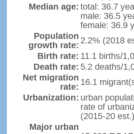
Median age:
total: 36.7 ye
male: 36.5 ye
female: 36.9 
Population
2.2% (2018 es
growth rate:
Birth rate:
11.1 births/1,
Death rate:
5.2 deaths/1,
Net migration
16.1 migrant(s
rate:
Urbanization:
urban populati
rate of urban
(2015-20 est.
Major urban