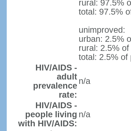
rural: 97.5% o
total: 97.5% o
unimproved:
urban: 2.5% o
rural: 2.5% of
total: 2.5% of
HIV/AIDS -
adult
n/a
prevalence
rate:
HIV/AIDS -
people living
n/a
with HIV/AIDS: