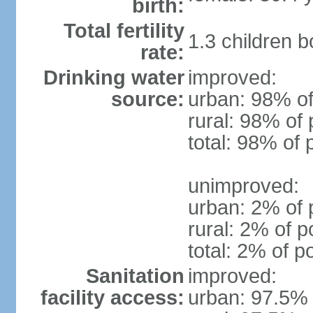
birth:
Total fertility
1.3 children 
rate:
Drinking water
improved:
source:
urban: 98% of
rural: 98% of 
total: 98% of 
unimproved:
urban: 2% of 
rural: 2% of p
total: 2% of p
Sanitation
improved:
facility access:
urban: 97.5% 