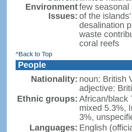
Environment
few seasonal 
Issues:
of the island
desalination 
waste contribu
coral reefs
^Back to Top
People
Nationality:
noun: British 
adjective: Brit
Ethnic groups:
African/black
mixed 5.3%, I
3%, unspecifi
Languages:
English (offici