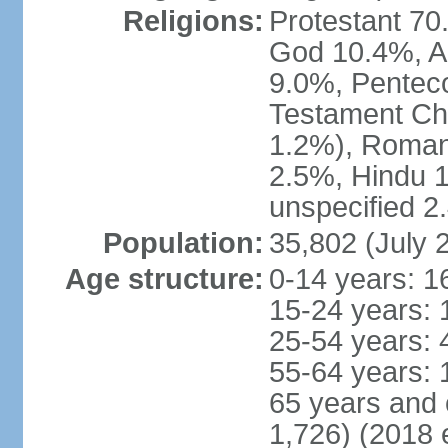
Religions:
Protestant 70
God 10.4%, A
9.0%, Penteco
Testament Chu
1.2%), Roman
2.5%, Hindu 1
unspecified 2
Population:
35,802 (July 
Age structure:
0-14 years: 1
15-24 years: 
25-54 years: 
55-64 years: 
65 years and 
1,726) (2018 e