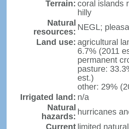
Terrain:
coral islands r
hilly
Natural
NEGL; pleasan
resources:
Land use:
agricultural l
6.7% (2011 es
permanent cro
pasture: 33.3
est.)
other: 29% (2
Irrigated land:
n/a
Natural
hurricanes and
hazards:
Current
limited natura