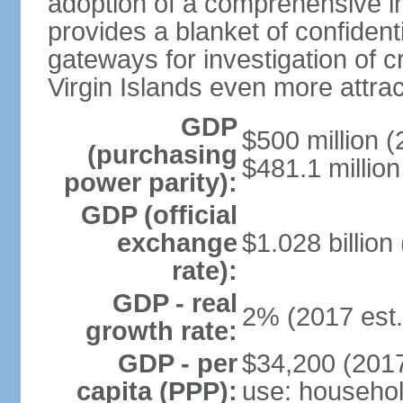
adoption of a comprehensive in
provides a blanket of confidenti
gateways for investigation of c
Virgin Islands even more attrac
GDP
$500 million (
(purchasing
$481.1 million
power parity):
GDP (official
exchange
$1.028 billion
rate):
GDP - real
2% (2017 est.
growth rate:
GDP - per
$34,200 (2017
capita (PPP):
use: househol