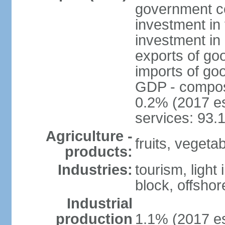
government c
investment in 
investment in 
exports of go
imports of go
GDP - composit
0.2% (2017 es
services: 93.
Agriculture -
fruits, vegetab
products:
Industries:
tourism, light
block, offsho
Industrial
production
1.1% (2017 es