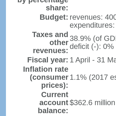
share:
Budget:
revenues: 400 
expenditures: 
Taxes and
38.9% (of GDP
other
deficit (-): 0
revenues:
Fiscal year:
1 April - 31 M
Inflation rate
(consumer
1.1% (2017 es
prices):
Current
account
$362.6 million
balance: