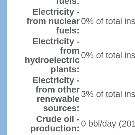
fuels:
Electricity -
from nuclear
0% of total in
fuels:
Electricity -
from
0% of total in
hydroelectric
plants:
Electricity -
from other
3% of total in
renewable
sources:
Crude oil -
0 bbl/day (201
production: