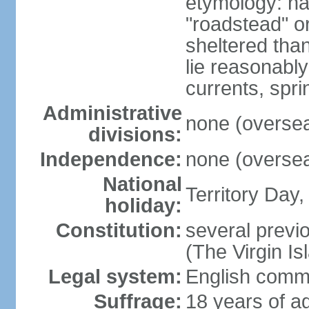
etymology: na
"roadstead" or
sheltered tha
lie reasonably
currents, spri
Administrative
none (overseas
divisions:
Independence:
none (overseas
National
Territory Day,
holiday:
Constitution:
several previo
(The Virgin I
Legal system:
English comm
Suffrage:
18 years of ag