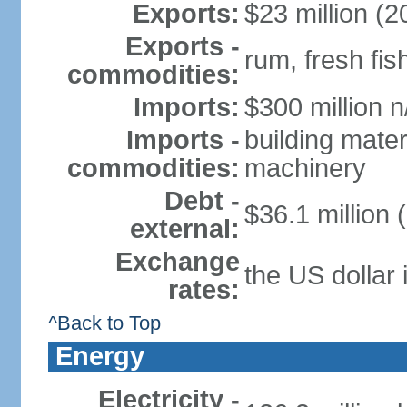
Exports:
$23 million (2
Exports -
rum, fresh fis
commodities:
Imports:
$300 million n
Imports -
building mater
commodities:
machinery
Debt -
$36.1 million 
external:
Exchange
the US dollar 
rates:
^Back to Top
Energy
Electricity -