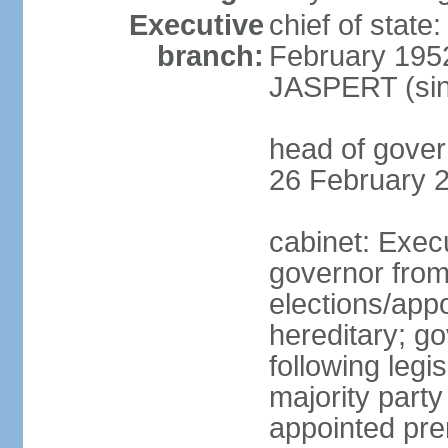
Executive
chief of stat
branch:
February 195
JASPERT (sin
head of gove
26 February 
cabinet: Exec
governor fro
elections/app
hereditary; g
following legis
majority party
appointed pre