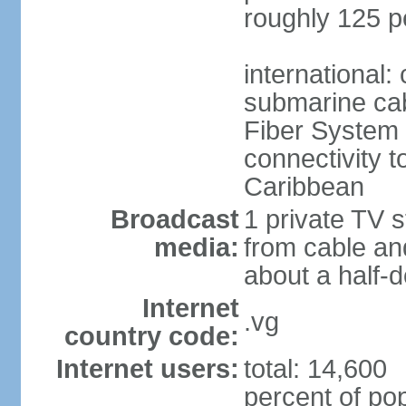
roughly 125 p
international:
submarine cab
Fiber System
connectivity t
Caribbean
Broadcast
1 private TV s
media:
from cable and
about a half-d
Internet
.vg
country code:
Internet users:
total: 14,600
percent of pop