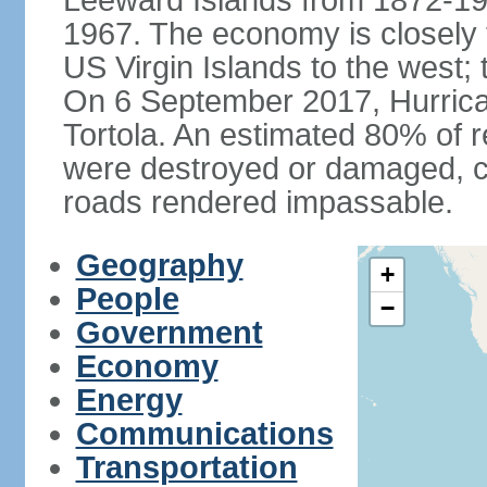
Leeward Islands from 1872-19
1967. The economy is closely 
US Virgin Islands to the west; 
On 6 September 2017, Hurrican
Tortola. An estimated 80% of r
were destroyed or damaged, c
roads rendered impassable.
Geography
+
People
−
Government
Economy
Energy
Communications
Transportation