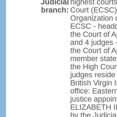
Judicial
highest court
branch:
Court (ECSC) i
Organization 
ECSC - headqu
the Court of A
and 4 judges 
the Court of Ap
member states
the High Cour
judges reside 
British Virgin
office: Easte
justice appoi
ELIZABETH II;
by the Judici