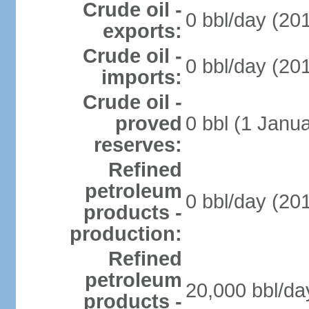
Crude oil -
0 bbl/day (201
exports:
Crude oil -
0 bbl/day (201
imports:
Crude oil -
proved
0 bbl (1 Janua
reserves:
Refined
petroleum
0 bbl/day (201
products -
production:
Refined
petroleum
20,000 bbl/da
products -