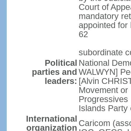
Court of Appea
mandatory ret
appointed for 
62
subordinate c
Political
National Demo
parties and
WALWYN] Peo
leaders:
[Alvin CHRIS
Movement or
Progressives 
Islands Party
International
Caricom (asso
organization