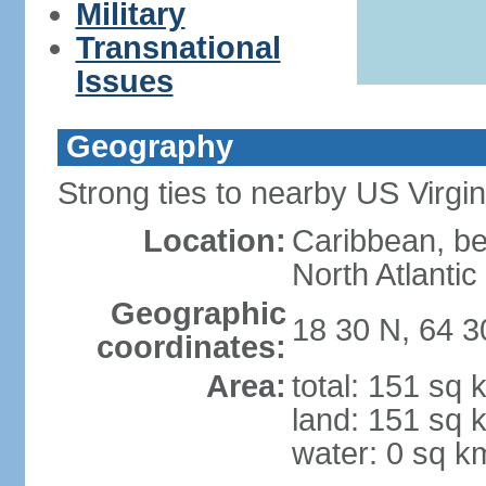
Military
Transnational
Issues
Geography
Strong ties to nearby US Virgi
Location:
Caribbean, b
North Atlanti
Geographic
18 30 N, 64 
coordinates:
Area:
total: 151 sq 
land: 151 sq 
water: 0 sq k