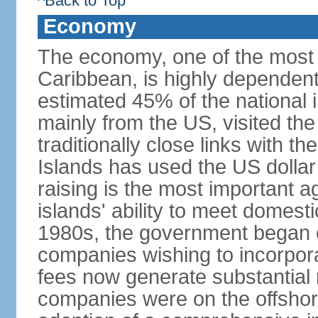
^Back to Top
Economy
The economy, one of the most 
Caribbean, is highly dependen
estimated 45% of the national 
mainly from the US, visited the
traditionally close links with th
Islands has used the US dollar
raising is the most important agr
islands' ability to meet domest
1980s, the government began of
companies wishing to incorpora
fees now generate substantial
companies were on the offshor