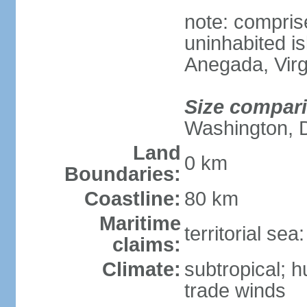
note: compris
uninhabited is
Anegada, Virg
Size compar
Washington, 
Land
0 km
Boundaries:
Coastline:
80 km
Maritime
territorial se
claims:
Climate:
subtropical; 
trade winds