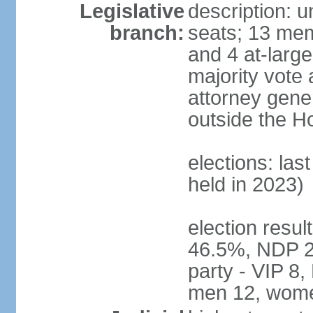
Legislative
description: 
branch:
seats; 13 mem
and 4 at-large
majority vote 
attorney gene
outside the H
elections: las
held in 2023)
election resul
46.5%, NDP 2
party - VIP 8
men 12, wome