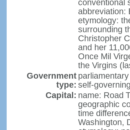
conventional s
abbreviation:
etymology: th
surrounding t
Christopher 
and her 11,000
Once Mil Virg
the Virgins (l
Government
parliamentar
type:
self-governing
Capital:
name: Road 
geographic co
time differen
Washington, D