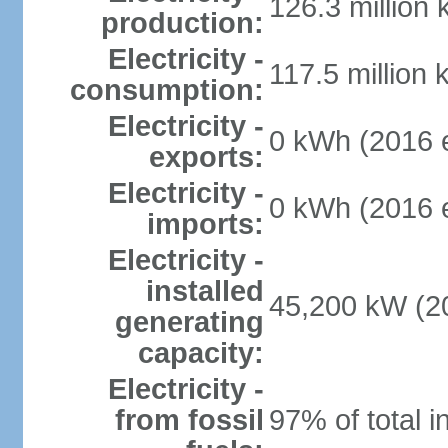
126.3 million
production:
Electricity -
117.5 million 
consumption:
Electricity -
0 kWh (2016 e
exports:
Electricity -
0 kWh (2016 e
imports:
Electricity -
installed
45,200 kW (20
generating
capacity:
Electricity -
from fossil
97% of total i