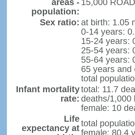
areas -
15,000 ROAD 
population:
Sex ratio:
at birth: 1.05
0-14 years: 0
15-24 years: 
25-54 years: 
55-64 years: 
65 years and 
total populati
Infant mortality
total: 11.7 de
rate:
deaths/1,000 l
female: 10 dea
Life
total populati
expectancy at
female: 80.4 