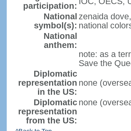
IOC, OECS, 
participation:
National
zenaida dove,
symbol(s):
national color
National
anthem:
note: as a ter
Save the Quee
Diplomatic
representation
none (overseas
in the US:
Diplomatic
none (overseas
representation
from the US: