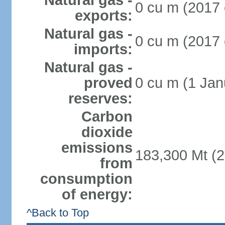
Natural gas -
0 cu m (2017 
exports:
Natural gas -
0 cu m (2017 
imports:
Natural gas -
proved
0 cu m (1 Jan
reserves:
Carbon
dioxide
emissions
183,300 Mt (2
from
consumption
of energy:
^Back to Top