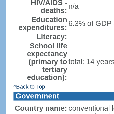
HIV/AIDS -
n/a
deaths:
Education
6.3% of GDP 
expenditures:
Literacy:
School life
expectancy
(primary to
total: 14 year
tertiary
education):
^Back to Top
Government
Country name:
conventional 