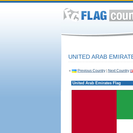
UNITED ARAB EMIRAT
«
Previous Country
|
Next Country
United Arab Emirates Flag