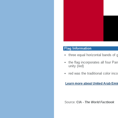
Flag Information
three equal horizontal bands of g
the flag incorporates all four Pan
unity (red)
red was the traditional color inco
Learn more about United Arab Emi
Source:
CIA -
The World Factbook