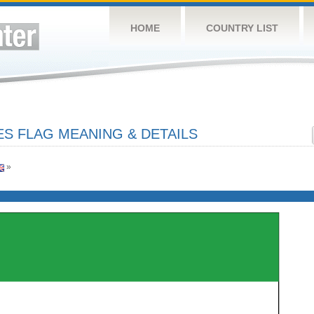
HOME
COUNTRY LIST
ES FLAG MEANING & DETAILS
»