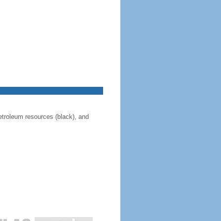
 petroleum resources (black), and