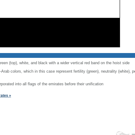
reen (top), white, and black with a wider vertical red band on the hoist side
-Arab colors, which in this case represent fertility (green), neutrality (white),
rporated into all flags of the emirates before their unification
rates »