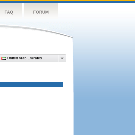
FAQ
FORUM
United Arab Emirates