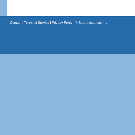
Contact
|
Terms of Service
|
Privacy Policy
| ©
Boardhost.com, Inc.