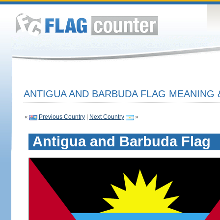
ANTIGUA AND BARBUDA FLAG MEANING 
«
Previous Country
|
Next Country
»
Antigua and Barbuda Flag