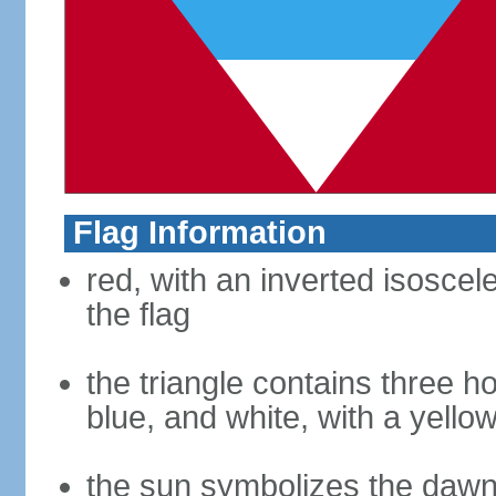
Flag Information
red, with an inverted isoscel
the flag
the triangle contains three ho
blue, and white, with a yello
the sun symbolizes the dawn 