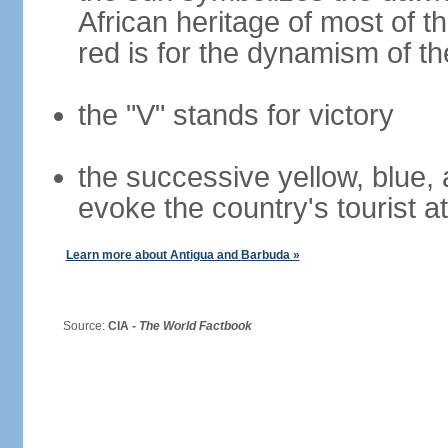
African heritage of most of th
red is for the dynamism of t
the "V" stands for victory
the successive yellow, blue, 
evoke the country's tourist a
Learn more about Antigua and Barbuda »
Source:
CIA -
The World Factbook