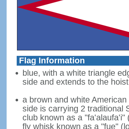
Flag Information
blue, with a white triangle ed
side and extends to the hoist
a brown and white American b
side is carrying 2 traditiona
club known as a "fa'alaufa'i" 
fly whisk known as a "fue" (lo