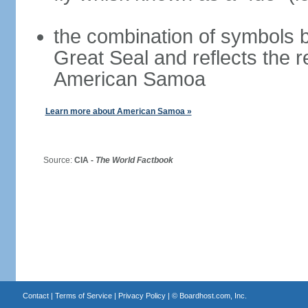
the combination of symbols 
Great Seal and reflects the 
American Samoa
Learn more about American Samoa »
Source:
CIA -
The World Factbook
Contact
|
Terms of Service
|
Privacy Policy
| ©
Boardhost.com, Inc.