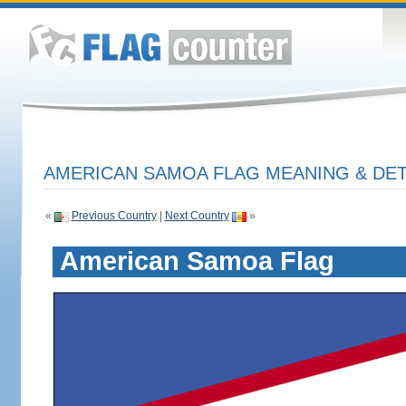
AMERICAN SAMOA FLAG MEANING & DET
«
Previous Country
|
Next Country
»
American Samoa Flag