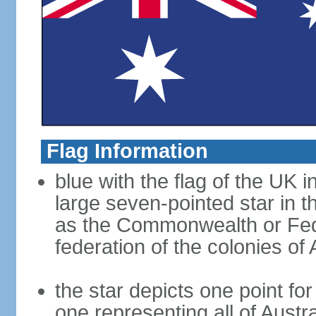
Flag Information
blue with the flag of the UK 
large seven-pointed star in 
as the Commonwealth or Fede
federation of the colonies of 
the star depicts one point for
one representing all of Austral