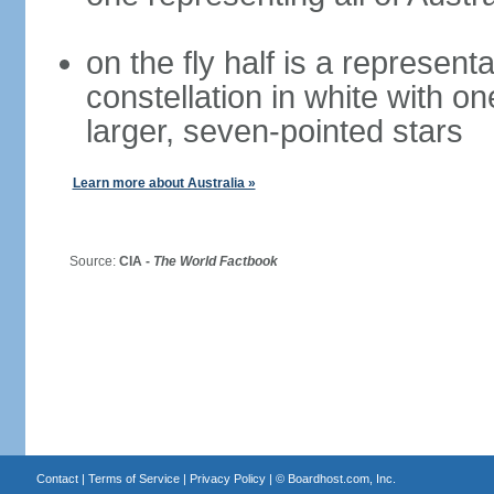
on the fly half is a represen
constellation in white with on
larger, seven-pointed stars
Learn more about Australia »
Source:
CIA -
The World Factbook
Contact
|
Terms of Service
|
Privacy Policy
| ©
Boardhost.com, Inc.