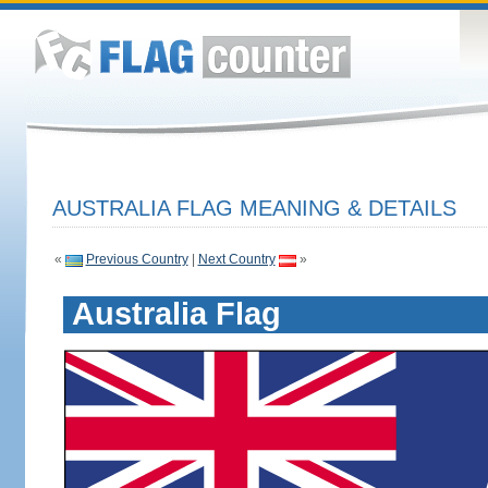
AUSTRALIA FLAG MEANING & DETAILS
«
Previous Country
|
Next Country
»
Australia Flag