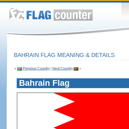
BAHRAIN FLAG MEANING & DETAILS
«
Previous Country
|
Next Country
»
Bahrain Flag