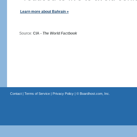
Learn more about Bahrain »
Source:
CIA -
The World Factbook
Contact
|
Terms of Service
|
Privacy Policy
| ©
Boardhost.com, Inc.