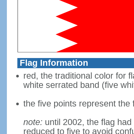
Flag Information
red, the traditional color for 
white serrated band (five whi
the five points represent the f
note:
until 2002, the flag had 
reduced to five to avoid confu