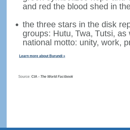
and red the blood shed in th
the three stars in the disk r
groups: Hutu, Twa, Tutsi, as 
national motto: unity, work, 
Learn more about Burundi »
Source:
CIA -
The World Factbook