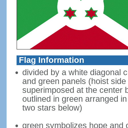
Flag Information
divided by a white diagonal c
and green panels (hoist side 
superimposed at the center b
outlined in green arranged in
two stars below)
green symbolizes hope and o