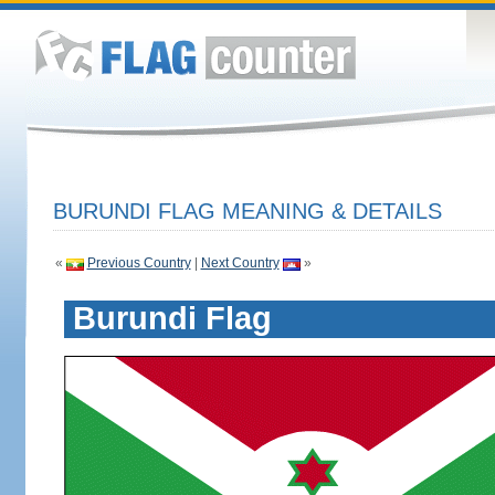
BURUNDI FLAG MEANING & DETAILS
«
Previous Country
|
Next Country
»
Burundi Flag