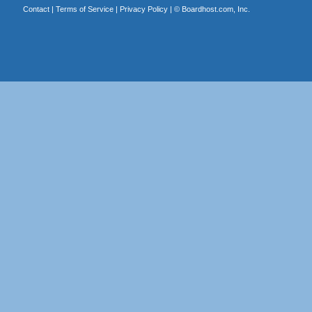
Contact
|
Terms of Service
|
Privacy Policy
| ©
Boardhost.com, Inc.