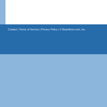
Contact
|
Terms of Service
|
Privacy Policy
| ©
Boardhost.com, Inc.