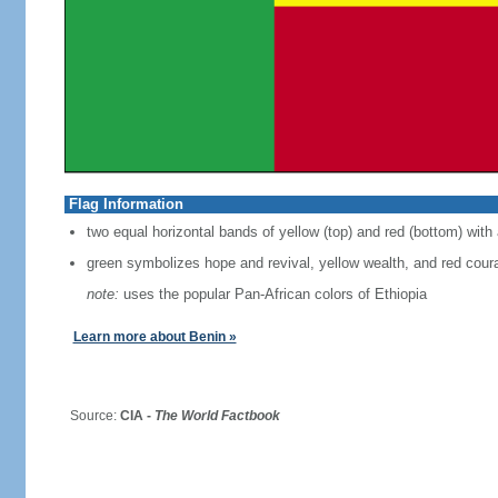
Flag Information
two equal horizontal bands of yellow (top) and red (bottom) with 
green symbolizes hope and revival, yellow wealth, and red cour
note:
uses the popular Pan-African colors of Ethiopia
Learn more about Benin »
Source:
CIA -
The World Factbook