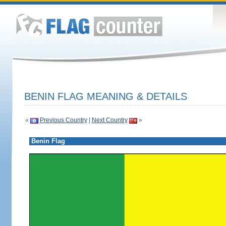
BENIN FLAG MEANING & DETAILS
«
Previous Country
|
Next Country
»
Benin Flag