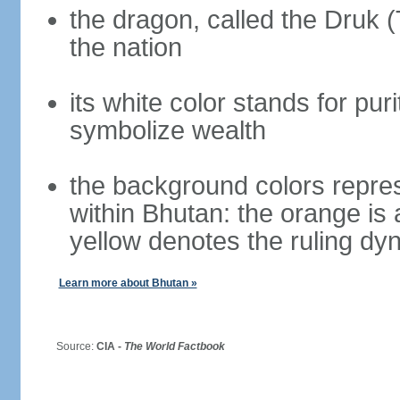
the dragon, called the Druk 
the nation
its white color stands for pur
symbolize wealth
the background colors repres
within Bhutan: the orange is
yellow denotes the ruling dy
Learn more about Bhutan »
Source:
CIA -
The World Factbook