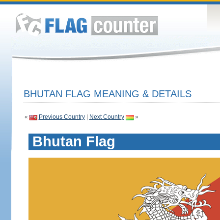
BHUTAN FLAG MEANING & DETAILS
«
Previous Country
|
Next Country
»
Bhutan Flag