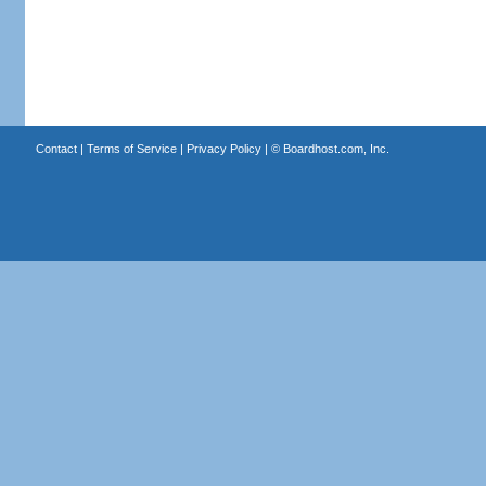
Contact
|
Terms of Service
|
Privacy Policy
| ©
Boardhost.com, Inc.