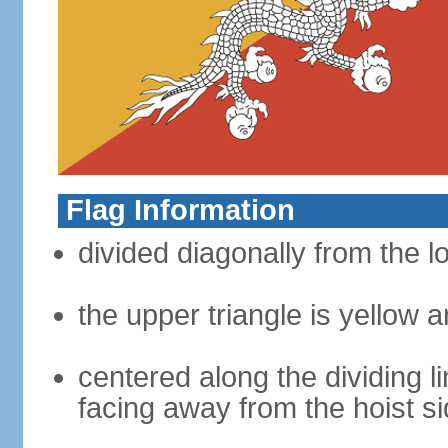
Flag Information
divided diagonally from the l
the upper triangle is yellow a
centered along the dividing l
facing away from the hoist s