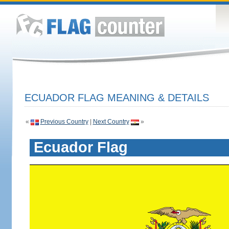
ECUADOR FLAG MEANING & DETAILS
«
Previous Country
|
Next Country
»
Ecuador Flag