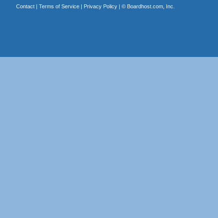
Contact
|
Terms of Service
|
Privacy Policy
| ©
Boardhost.com, Inc.