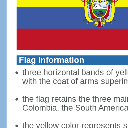
Flag Information
three horizontal bands of yel
with the coat of arms superim
the flag retains the three ma
Colombia, the South American
the yellow color represents s