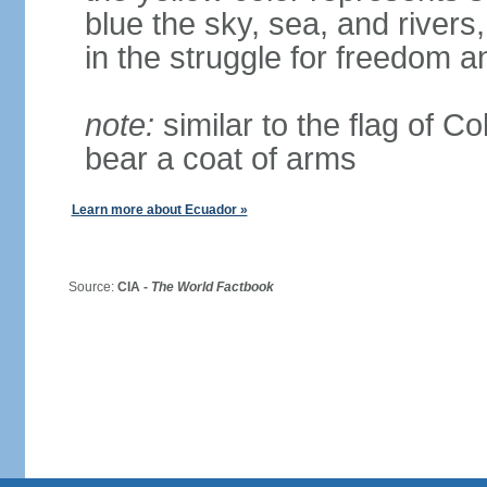
blue the sky, sea, and rivers,
in the struggle for freedom a
note:
similar to the flag of C
bear a coat of arms
Learn more about Ecuador »
Source:
CIA -
The World Factbook