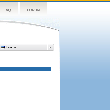
FAQ
FORUM
Estonia