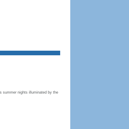
 as summer nights illuminated by the