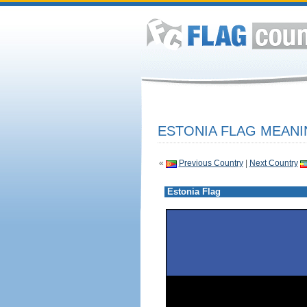
ESTONIA FLAG MEANI
«
Previous Country
|
Next Country
Estonia Flag