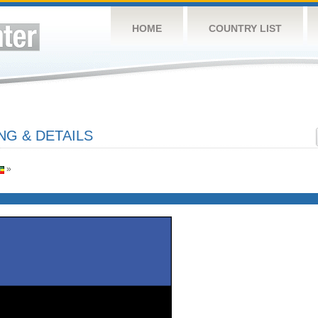
HOME
COUNTRY LIST
NG & DETAILS
»