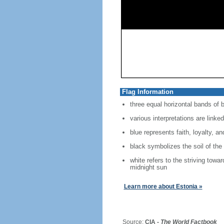
Flag Information
three equal horizontal bands of b
various interpretations are linked
blue represents faith, loyalty, a
black symbolizes the soil of the
white refers to the striving towa
midnight sun
Learn more about Estonia »
Source:
CIA -
The World Factbook