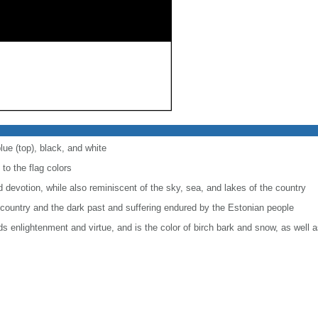
lue (top), black, and white
 to the flag colors
nd devotion, while also reminiscent of the sky, sea, and lakes of the country
 country and the dark past and suffering endured by the Estonian people
rds enlightenment and virtue, and is the color of birch bark and snow, as well