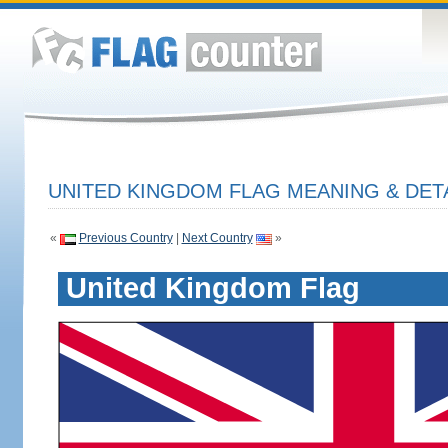
UNITED KINGDOM FLAG MEANING & DET
«
Previous Country
|
Next Country
»
United Kingdom Flag