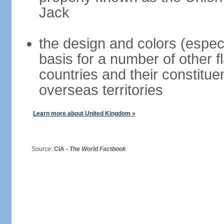
Jack
the design and colors (espec
basis for a number of other 
countries and their constitue
overseas territories
Learn more about United Kingdom »
Source:
CIA -
The World Factbook