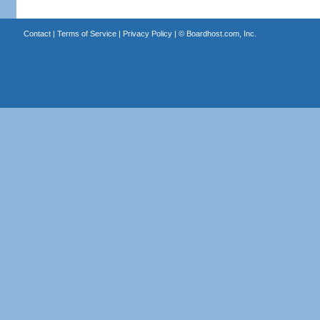
Contact
|
Terms of Service
|
Privacy Policy
| ©
Boardhost.com, Inc.