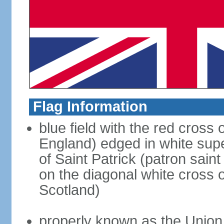
Flag Information
blue field with the red cross 
England) edged in white sup
of Saint Patrick (patron sain
on the diagonal white cross o
Scotland)
properly known as the Union