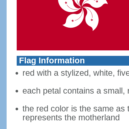
Flag Information
red with a stylized, white, fi
each petal contains a small, r
the red color is the same as 
represents the motherland