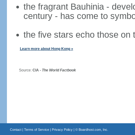
the fragrant Bauhinia - deve
century - has come to symbol
the five stars echo those on 
Learn more about Hong Kong »
Source:
CIA -
The World Factbook
Contact
|
Terms of Service
|
Privacy Policy
| ©
Boardhost.com, Inc.