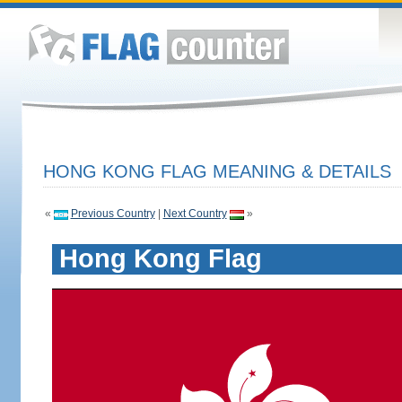
HONG KONG FLAG MEANING & DETAILS
«
Previous Country
|
Next Country
»
Hong Kong Flag