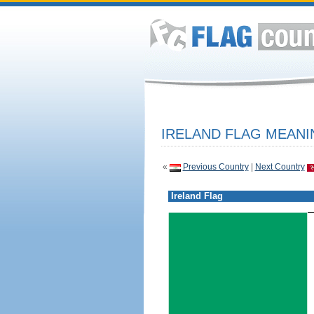
IRELAND FLAG MEANI
«
Previous Country
|
Next Country
Ireland Flag