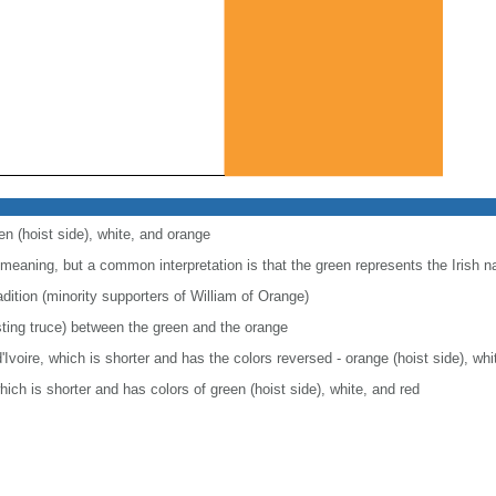
en (hoist side), white, and orange
 meaning, but a common interpretation is that the green represents the Irish nati
dition (minority supporters of William of Orange)
sting truce) between the green and the orange
d'Ivoire, which is shorter and has the colors reversed - orange (hoist side), wh
 which is shorter and has colors of green (hoist side), white, and red