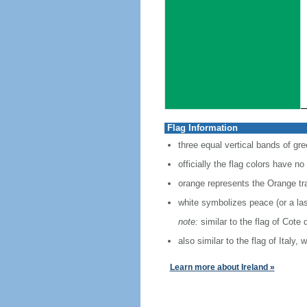
Flag Information
three equal vertical bands of gre
officially the flag colors have no
orange represents the Orange tra
white symbolizes peace (or a la
note:
similar to the flag of Cote 
also similar to the flag of Italy,
Learn more about Ireland »