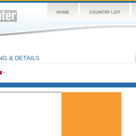
HOME
COUNTRY LIST
NG & DETAILS
»