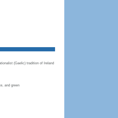
onalist (Gaelic) tradition of Ireland
ite, and green