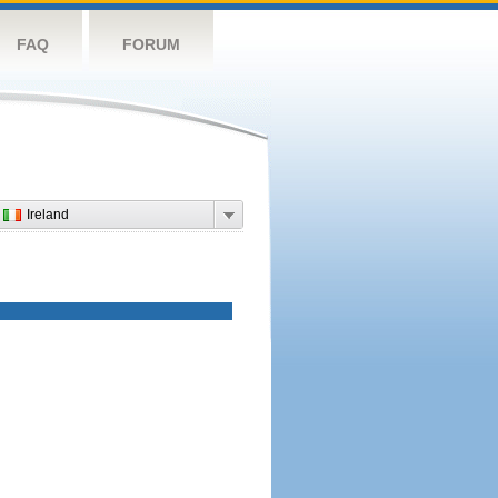
FAQ
FORUM
Ireland