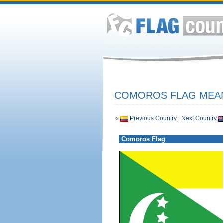
COMOROS FLAG MEAN
«
Previous Country
|
Next Country
Comoros Flag