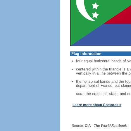
Flag Information
four equal horizontal bands of ye
centered within the triangle is a
vertically in a line between the 
the horizontal bands and the fou
department of France, but clai
note:
the crescent, stars, and co
Learn more about Comoros »
Source:
CIA -
The World Factbook