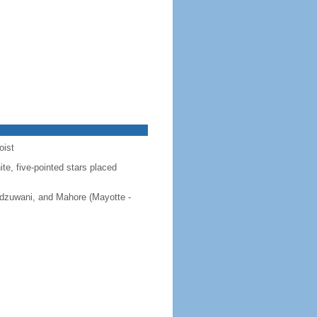
oist
ite, five-pointed stars placed
 Ndzuwani, and Mahore (Mayotte -