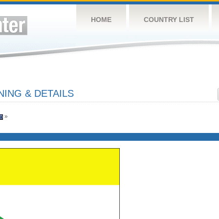
HOME
COUNTRY LIST
ING & DETAILS
»