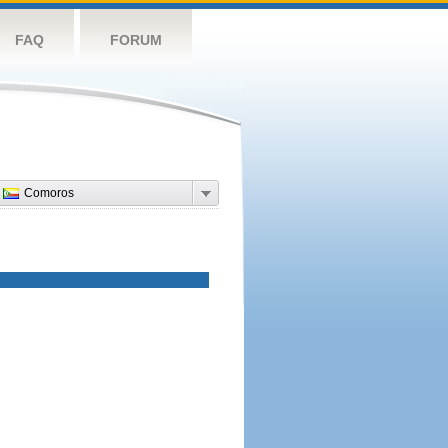
FAQ
FORUM
Comoros