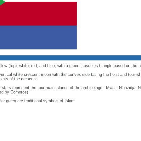
llow (top), white, red, and blue, with a green isosceles triangle based on the h
 vertical white crescent moon with the convex side facing the hoist and four wh
points of the crescent
r stars represent the four main islands of the archipelago - Mwali, N'gazidja,
med by Comoros)
lor green are traditional symbols of Islam