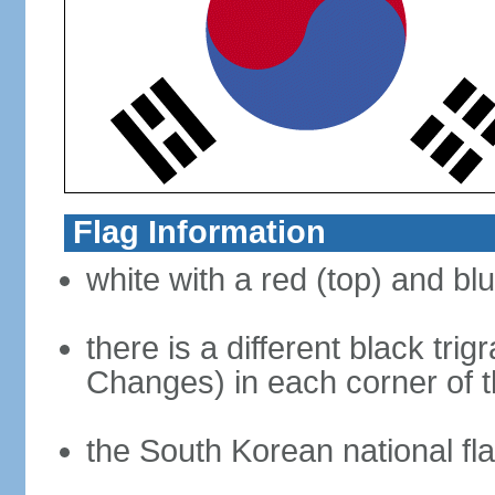
Flag Information
white with a red (top) and bl
there is a different black tri
Changes) in each corner of th
the South Korean national fla