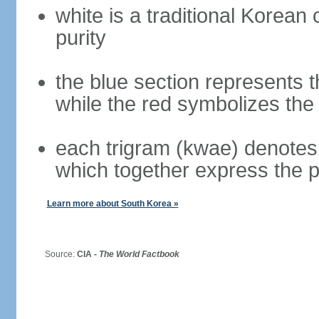
white is a traditional Korea
purity
the blue section represents t
while the red symbolizes the 
each trigram (kwae) denotes 
which together express the 
Learn more about South Korea »
Source:
CIA -
The World Factbook