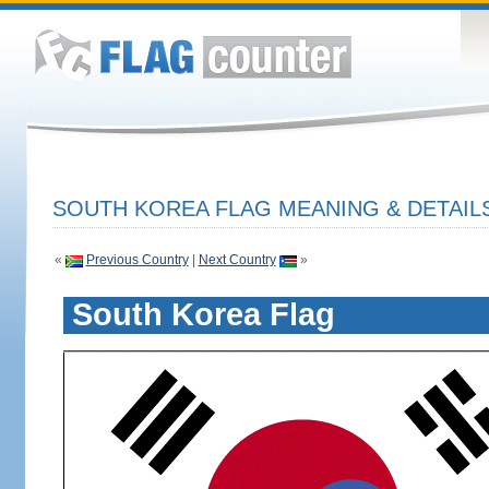
SOUTH KOREA FLAG MEANING & DETAIL
«
Previous Country
|
Next Country
»
South Korea Flag