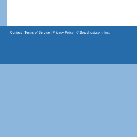
Contact
|
Terms of Service
|
Privacy Policy
| ©
Boardhost.com, Inc.