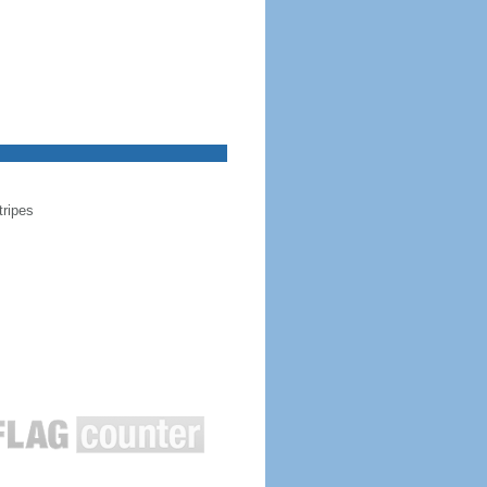
tripes