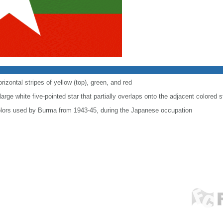
rizontal stripes of yellow (top), green, and red
arge white five-pointed star that partially overlaps onto the adjacent colored s
colors used by Burma from 1943-45, during the Japanese occupation