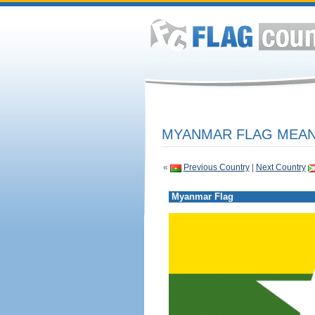
MYANMAR FLAG MEANI
«
Previous Country
|
Next Country
Myanmar Flag