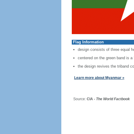
Flag Information
design consists of three equal ho
centered on the green band is a l
the design revives the triband 
Learn more about Myanmar »
Source:
CIA -
The World Factbook