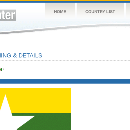
HOME
COUNTRY LIST
NG & DETAILS
»