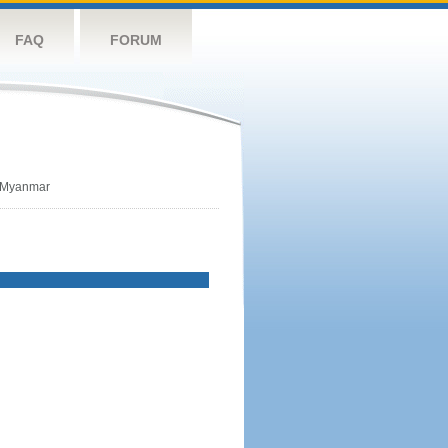
FAQ
FORUM
Myanmar