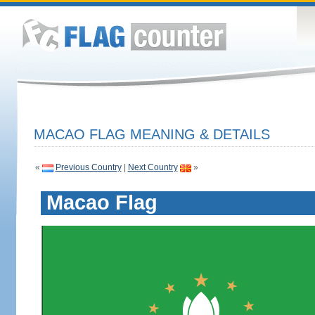
MACAO FLAG MEANING & DETAILS
«
Previous Country
|
Next Country
»
Macao Flag