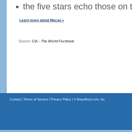
the five stars echo those on 
Learn more about Macao »
Source:
CIA -
The World Factbook
Contact
|
Terms of Service
|
Privacy Policy
| ©
Boardhost.com, Inc.