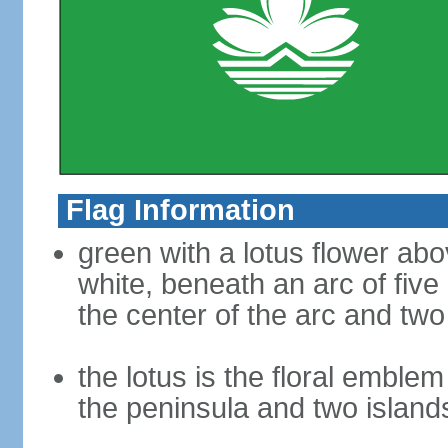
Flag Information
green with a lotus flower abo
white, beneath an arc of five 
the center of the arc and two
the lotus is the floral emble
the peninsula and two islan