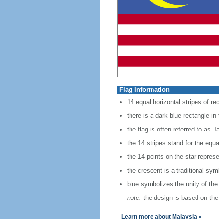
Flag Information
14 equal horizontal stripes of red
there is a dark blue rectangle in
the flag is often referred to as J
the 14 stripes stand for the equ
the 14 points on the star represe
the crescent is a traditional sym
blue symbolizes the unity of the
note:
the design is based on the 
Learn more about Malaysia »