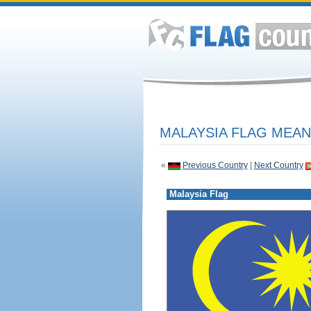
MALAYSIA FLAG MEAN
«
Previous Country
|
Next Country
Malaysia Flag