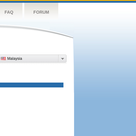
FAQ
FORUM
Malaysia