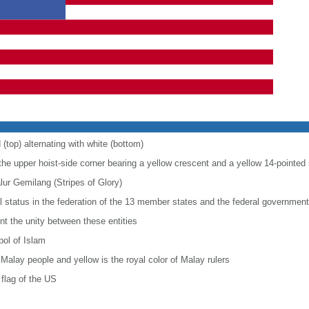
 (top) alternating with white (bottom)
 the upper hoist-side corner bearing a yellow crescent and a yellow 14-pointed 
alur Gemilang (Stripes of Glory)
al status in the federation of the 13 member states and the federal government
nt the unity between these entities
bol of Islam
 Malay people and yellow is the royal color of Malay rulers
flag of the US