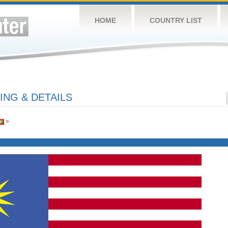
HOME
COUNTRY LIST
ING & DETAILS
»