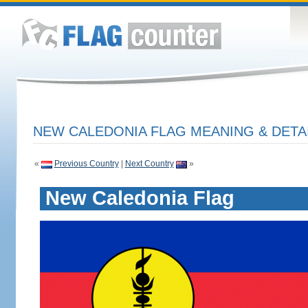
NEW CALEDONIA FLAG MEANING & DETA
«
Previous Country
|
Next Country
»
New Caledonia Flag