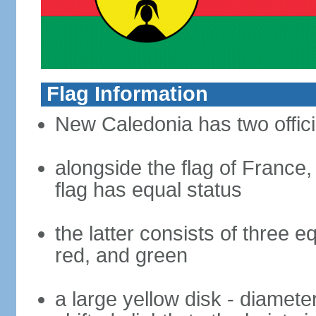
Flag Information
New Caledonia has two offici
alongside the flag of France
flag has equal status
the latter consists of three e
red, and green
a large yellow disk - diameter