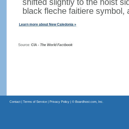
shifted slightly to the hoist 
black fleche faitiere symbol,
Learn more about New Caledonia »
Source:
CIA -
The World Factbook
Contact
|
Terms of Service
|
Privacy Policy
| ©
Boardhost.com, Inc.