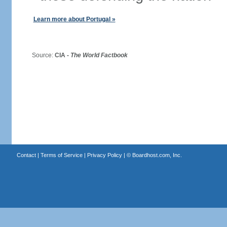
Learn more about Portugal »
Source:
CIA -
The World Factbook
Contact
|
Terms of Service
|
Privacy Policy
| ©
Boardhost.com, Inc.