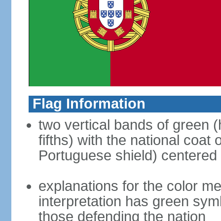
Flag Information
two vertical bands of green (h
fifths) with the national coat
Portuguese shield) centered o
explanations for the color m
interpretation has green sym
those defending the nation