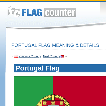
PORTUGAL FLAG MEANING & DETAILS
«
Previous Country
|
Next Country
»
Portugal Flag